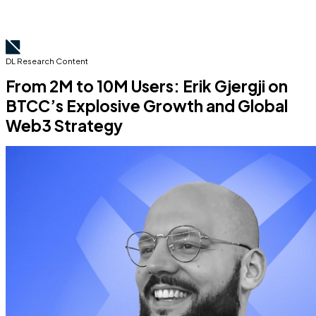
DL Research Content
From 2M to 10M Users: Erik Gjergji on
BTCC’s Explosive Growth and Global
Web3 Strategy