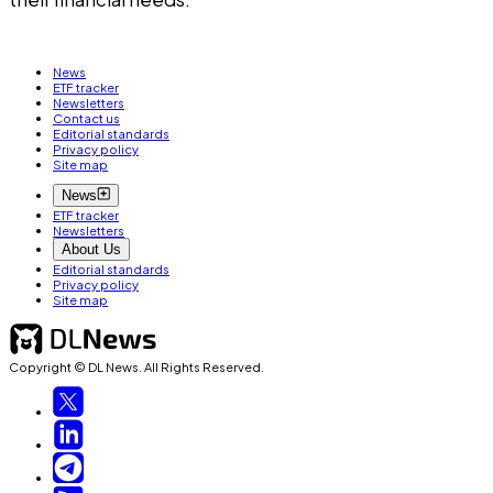
News
ETF tracker
Newsletters
Contact us
Editorial standards
Privacy policy
Site map
News
ETF tracker
Newsletters
About Us
Editorial standards
Privacy policy
Site map
Copyright © DL News. All Rights Reserved.