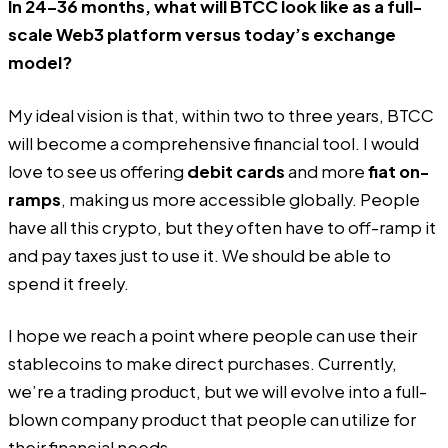
In 24–36 months, what will BTCC look like as a full-
scale Web3 platform versus today’s exchange
model?
My ideal vision is that, within two to three years, BTCC
will become a comprehensive financial tool. I would
love to see us offering
debit cards
and more
fiat on-
ramps
, making us more accessible globally. People
have all this crypto, but they often have to off-ramp it
and pay taxes just to use it. We should be able to
spend it freely.
I hope we reach a point where people can use their
stablecoins to make direct purchases. Currently,
we’re a trading product, but we will evolve into a full-
blown company product that people can utilize for
their financial needs.