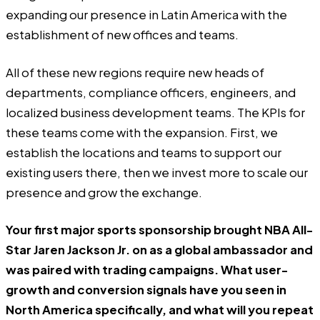
expanding our presence in Latin America with the
establishment of new offices and teams.
All of these new regions require new heads of
departments, compliance officers, engineers, and
localized business development teams. The KPIs for
these teams come with the expansion. First, we
establish the locations and teams to support our
existing users there, then we invest more to scale our
presence and grow the exchange.
Your first major sports sponsorship brought NBA All-
Star Jaren Jackson Jr. on as a global ambassador and
was paired with trading campaigns. What user-
growth and conversion signals have you seen in
North America specifically, and what will you repeat