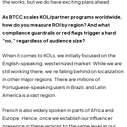
the works, but we do have exciting plans ahead.
As BTCC scales KOL/partner programs worldwide,
how do you measure ROI by region? And what
compliance guardrails or red flags trigger a hard
“no,” regardless of audience size?
When it comes to KOLs, we initially focused on the
English-speaking, westernized market. While we are
still working there, we’re falling behind on localization
in other major regions. There are millions of
Portuguese-speaking users in Brazil, and Latin
America is a vast region.
French is also widely spoken in parts of Africa and
Europe. Hence, once we establish our influencer
presence in these regions to the same level as our