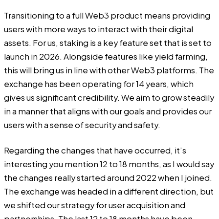
Transitioning to a full Web3 product means providing
users with more ways to interact with their digital
assets. For us, staking is a key feature set that is set to
launch in 2026. Alongside features like yield farming,
this will bring us in line with other Web3 platforms. The
exchange has been operating for 14 years, which
gives us significant credibility. We aim to grow steadily
in a manner that aligns with our goals and provides our
users with a sense of security and safety.
Regarding the changes that have occurred, it’s
interesting you mention 12 to 18 months, as I would say
the changes really started around 2022 when I joined.
The exchange was headed in a different direction, but
we shifted our strategy for user acquisition and
partnerships. The last 12 to 18 months have been