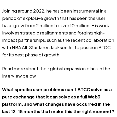
Joining around 2022, he has been instrumental in a
period of explosive growth that has seen the user
base grow from 2 million to over 10 million. His work
involves strategic realignments and forging high-
impact partnerships, such as the recent collaboration
with NBA All-Star Jaren Jackson Jr., to position BTCC
for its next phase of growth.
Read more about their global expansion plans in the
interview below.
What specific user problems can’t BTCC solve as a
pure exchange that it can solve as a full Web3
platform, and what changes have occurred in the
last 12–18 months that make this the right moment?