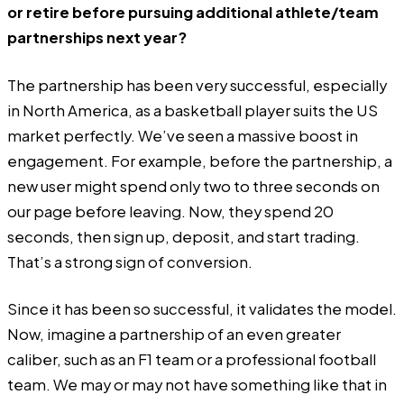
or retire before pursuing additional athlete/team
partnerships next year?
The partnership has been very successful, especially
in North America, as a basketball player suits the US
market perfectly. We’ve seen a massive boost in
engagement. For example, before the partnership, a
new user might spend only two to three seconds on
our page before leaving. Now, they spend 20
seconds, then sign up, deposit, and start trading.
That’s a strong sign of conversion.
Since it has been so successful, it validates the model.
Now, imagine a partnership of an even greater
caliber, such as an F1 team or a professional football
team. We may or may not have something like that in