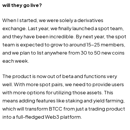
will they go live?
When I started, we were solely a derivatives
exchange. Last year, we finally launched a spot team,
and they have been incredible. By next year, the spot
team is expected to grow to around 15-25 members,
and we plan to list anywhere from 30 to 50 new coins
each week.
The product is now out of beta and functions very
well. With more spot pairs, we need to provide users
with more options for utilizing those assets. This
means adding features like staking and yield farming,
which will transform BTCC from just a trading product
into a full-fledged Web3 platform.