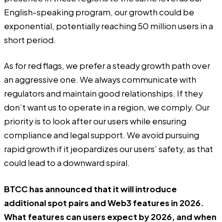
English-speaking program, our growth could be
exponential, potentially reaching 50 million users in a
short period.
As for red flags, we prefer a steady growth path over
an aggressive one. We always communicate with
regulators and maintain good relationships. If they
don’t want us to operate in a region, we comply. Our
priority is to look after our users while ensuring
compliance and legal support. We avoid pursuing
rapid growth if it jeopardizes our users’ safety, as that
could lead to a downward spiral.
BTCC has announced that it will introduce
additional spot pairs and Web3 features in 2026.
What features can users expect by 2026, and when