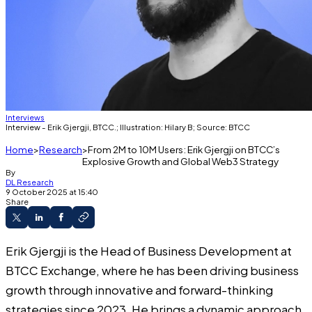
Interviews
Interview - Erik Gjergji, BTCC.; Illustration: Hilary B; Source: BTCC
Home
Research
From 2M to 10M Users: Erik Gjergji on BTCC’s
Explosive Growth and Global Web3 Strategy
By
DL Research
9 October 2025 at 15:40
Share
Erik Gjergji is the Head of Business Development at
BTCC Exchange, where he has been driving business
growth through innovative and forward-thinking
strategies since 2023. He brings a dynamic approach