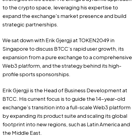
to the crypto space, leveraging his expertise to
expand the exchange's market presence and build
strategic partnerships.
We sat down with Erik Gjergji at TOKEN2049 in
Singapore to discuss
BTCC’s
rapid user growth, its
expansion from a pure exchange to a comprehensive
Web3 platform, and the strategy behind its high-
profile sports sponsorships.
Erik Gjergji is the Head of Business Development at
BTCC. His current focus is to guide the 14-year-old
exchange’s transition into a full-scale Web3 platform
by expanding its product suite and scaling its global
footprint into new regions, such as Latin America and
the Middle East.