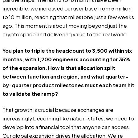
incredible; we increased our user base from 5 million
to 10 million, reaching that milestone just a few weeks
ago. This moment is about moving beyond just the
crypto space and delivering value to the real world.
You plan to triple the headcount to 3,500 within six
months, with 1,200 engineers accounting for 35%
of the expansion. How is that allocation split
between function and region, and what quarter-
by-quarter product milestones must each team hit
to validate the ramp?
That growth is crucial because exchanges are
increasingly becoming like nation-states; we need to
develop into a financial tool that anyone can access.
Our global expansion drives the allocation. We’re