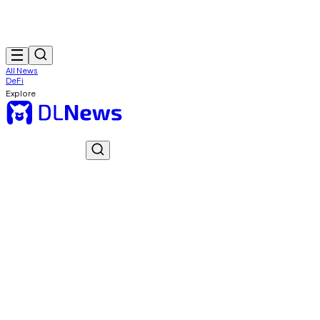
All News
DeFi
Explore