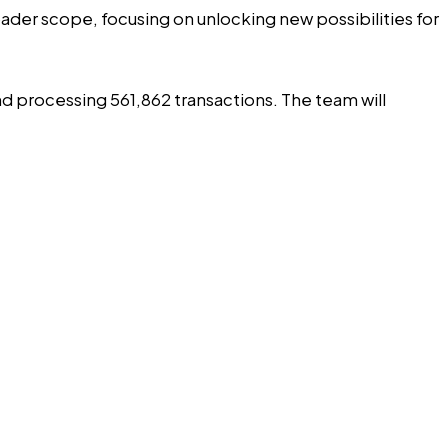
roader scope, focusing on unlocking new possibilities for
nd processing 561,862 transactions. The team will