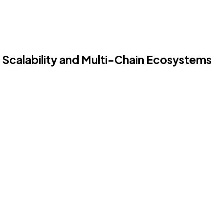
 Scalability and Multi-Chain Ecosystems