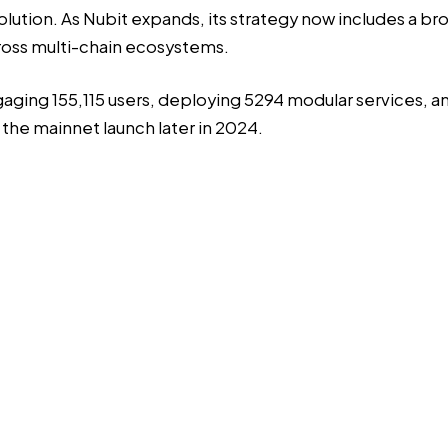
 solution. As Nubit expands, its strategy now includes a b
cross multi-chain ecosystems.
gaging 155,115 users, deploying 5294 modular services, a
 the mainnet launch later in 2024.