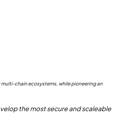
g multi-chain ecosystems, while pioneering an
 develop the most secure and scaleable