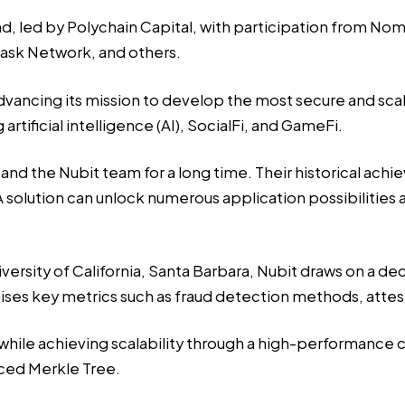
d, led by Polychain Capital, with participation from Nom
ask Network, and others.
advancing its mission to develop the most secure and scale
rtificial intelligence (AI), SocialFi, and GameFi.
and the Nubit team for a long time. Their historical ach
solution can unlock numerous application possibilities a
rsity of California, Santa Barbara, Nubit draws on a dec
ses key metrics such as fraud detection methods, attesta
ty, while achieving scalability through a high-performance
ed Merkle Tree.