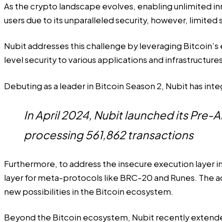
As the crypto landscape evolves, enabling unlimited inn
users due to its unparalleled security, however, limited
Nubit addresses this challenge by leveraging Bitcoin’s e
level security to various applications and infrastructu
Debuting as a leader in Bitcoin Season 2, Nubit has int
In April 2024, Nubit launched its Pre-
processing 561,862 transactions
Furthermore, to address the insecure execution layer 
layer for meta-protocols like BRC-20 and Runes. The ac
new possibilities in the Bitcoin ecosystem.
Beyond the Bitcoin ecosystem, Nubit recently extended