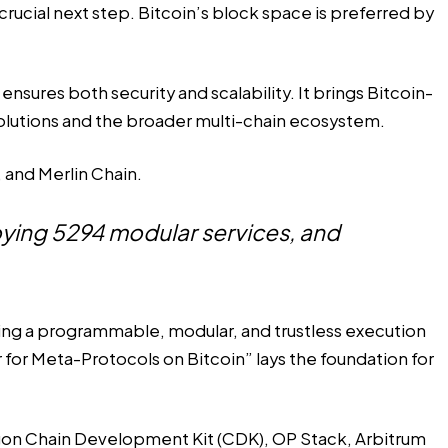
rucial next step. Bitcoin’s block space is preferred by
nsures both security and scalability. It brings Bitcoin-
 solutions and the broader multi-chain ecosystem.
 and Merlin Chain.
loying 5294 modular services, and
ing a programmable, modular, and trustless execution
for Meta-Protocols on Bitcoin” lays the foundation for
ygon Chain Development Kit (CDK), OP Stack, Arbitrum