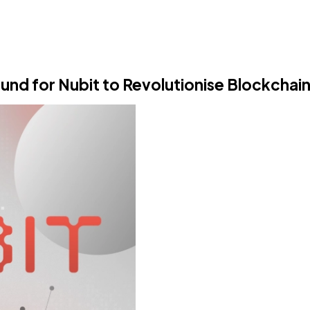
nd for Nubit to Revolutionise Blockchain