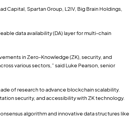
ad Capital, Spartan Group, L2IV, Big Brain Holdings,
able data availability (DA) layer for multi-chain
ievements in Zero-Knowledge (ZK), security, and
cross various sectors,” said Luke Pearson, senior
ade of research to advance blockchain scalability.
tion security, and accessibility with ZK technology.
 consensus algorithm and innovative data structures like