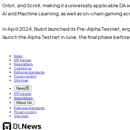
Orbit, and Scroll, making it a universally applicable DA
AI and Machine Learning, as well as on-chain gaming a
In April 2024, Nubit launched its Pre-Alpha Testnet, en
launch the Alpha Testnet in June, the final phase before
News
ETF tracker
Newsletters
Contact us
Editorial standards
Privacy policy
Site map
News
ETF tracker
Newsletters
About Us
Editorial standards
Privacy policy
Site map