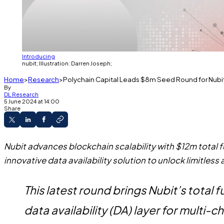
Introducing
nubit; Illustration: Darren Joseph;
Home
Research
Polychain Capital Leads $8m Seed Round for Nubit
By
DL Research
5 June 2024 at 14:00
Share
Nubit advances blockchain scalability with $12m total
innovative data availability solution to unlock limitless 
This latest round brings Nubit’s total
data availability (DA) layer for multi-