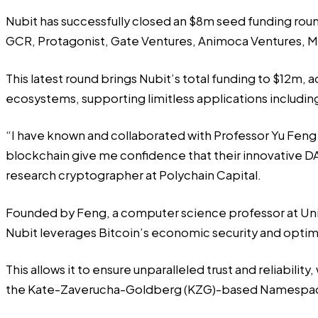
Nubit has successfully closed an $8m seed funding roun
GCR, Protagonist, Gate Ventures, Animoca Ventures, M
This latest round brings Nubit’s total funding to $12m, 
ecosystems, supporting limitless applications including a
“I have known and collaborated with Professor Yu Feng 
blockchain give me confidence that their innovative DA 
research cryptographer at Polychain Capital.
Founded by Feng, a computer science professor at Unive
Nubit leverages Bitcoin’s economic security and optimi
This allows it to ensure unparalleled trust and reliabili
the Kate-Zaverucha-Goldberg (KZG)-based Namespac