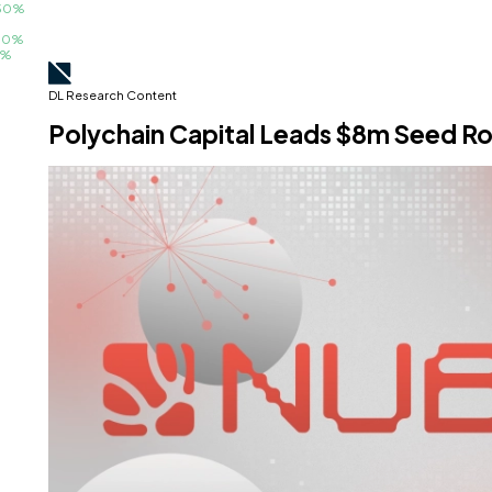
%
%
DL Research Content
Polychain Capital Leads $8m Seed Rou