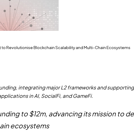
 to Revolutionise Blockchain Scalability and Multi-Chain Ecosystems
 funding, integrating major L2 frameworks and supportin
applications in AI, SocialFi, and GameFi.
 funding to $12m, advancing its mission to
chain ecosystems