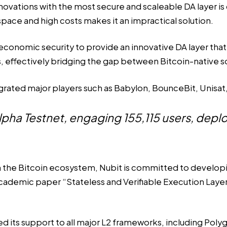
ovations with the most secure and scaleable DA layer is c
 space and high costs makes it an impractical solution.
conomic security to provide an innovative DA layer that e
res, effectively bridging the gap between Bitcoin-native
egrated major players such as Babylon, BounceBit, Unisat,
Alpha Testnet, engaging 155,115 users, dep
in the Bitcoin ecosystem, Nubit is committed to develop
ademic paper “Stateless and Verifiable Execution Layer 
 its support to all major L2 frameworks, including Pol