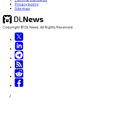
Privacy policy
Site map
Copyright © DL News. All Rights Reserved.
/