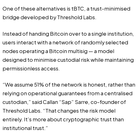
One of these alternatives is tBTC, a trust-minimised
bridge developed by
Threshold
Labs.
Instead of handing Bitcoin over to a single institution,
users interact with a network of randomly selected
nodes operating a Bitcoin multisig — a model
designed to minimise custodial risk while maintaining
permissionless access.
“We assume 51% of the network is honest, rather than
relying on operational guarantees from a centralised
custodian,” said Callan “Sap” Sarre, co-founder of
Threshold Labs. “That changes the risk model
entirely. It’s more about cryptographic trust than
institutional trust.”