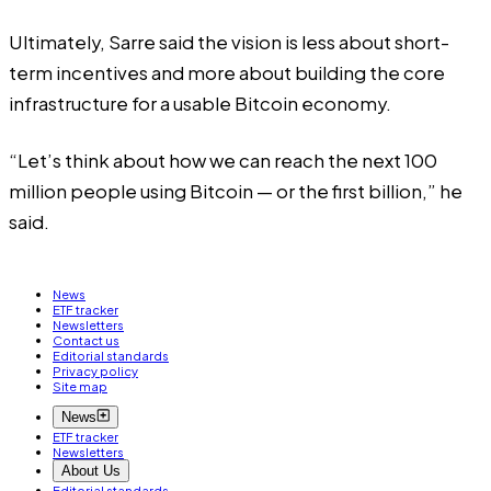
Ultimately, Sarre said the vision is less about short-
term incentives and more about building the core
infrastructure for a usable Bitcoin economy.
“Let’s think about how we can reach the next 100
million people using Bitcoin — or the first billion,” he
said.
News
ETF tracker
Newsletters
Contact us
Editorial standards
Privacy policy
Site map
News
ETF tracker
Newsletters
About Us
Editorial standards