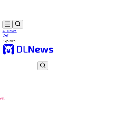
All News
DeFi
Explore