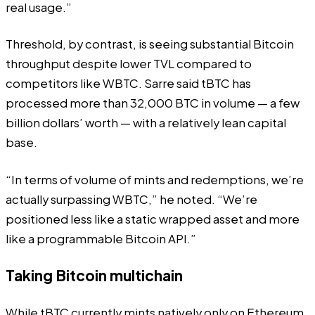
real usage.”
Threshold, by contrast, is seeing substantial Bitcoin
throughput despite lower TVL compared to
competitors like WBTC. Sarre said tBTC has
processed more than 32,000 BTC in volume — a few
billion dollars’ worth — with a relatively lean capital
base.
“In terms of volume of mints and redemptions, we’re
actually surpassing WBTC,” he noted. “We’re
positioned less like a static wrapped asset and more
like a programmable Bitcoin API.”
Taking Bitcoin multichain
While tBTC currently mints natively only on Ethereum,