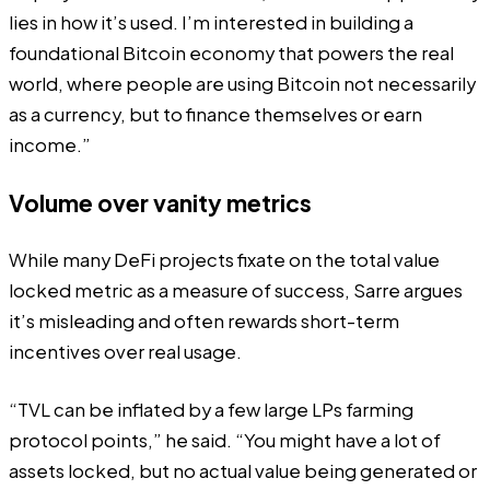
lies in how it’s used. I’m interested in building a
foundational Bitcoin economy that powers the real
world, where people are using Bitcoin not necessarily
as a currency, but to finance themselves or earn
income.”
Volume over vanity metrics
While many DeFi projects fixate on the total value
locked metric as a measure of success, Sarre argues
it’s misleading and often rewards short-term
incentives over real usage.
“TVL can be inflated by a few large LPs farming
protocol points,” he said. “You might have a lot of
assets locked, but no actual value being generated or