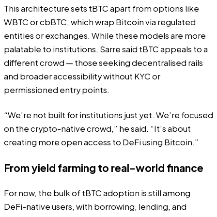
This architecture sets tBTC apart from options like
WBTC or cbBTC, which wrap Bitcoin via regulated
entities or exchanges. While these models are more
palatable to institutions, Sarre said tBTC appeals to a
different crowd — those seeking decentralised rails
and broader accessibility without KYC or
permissioned entry points.
“We’re not built for institutions just yet. We’re focused
on the crypto-native crowd,” he said. “It’s about
creating more open access to DeFi using Bitcoin.”
From yield farming to real-world finance
For now, the bulk of tBTC adoption is still among
DeFi-native users, with borrowing, lending, and