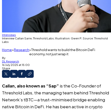
Interviews
Interview Callan Sarre, Threshold Labs; Illustration: Gwen P; Source: Threshold
Labs
Home
Research
Threshold wants to build the Bitcoin DeFi
economy, not just wrap it
By
DL Research
16 July 2025 at 15:00
Share
Callan, also known as “Sap”
is the Co-Founder of
Threshold Labs, the managing team behind Threshold
Network’s tBTC—a trust-minimised bridge enabling
native Bitcoin in DeFi. He has been active in crypto