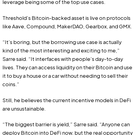
leverage being some of the top use cases.
Threshold’s Bitcoin-backed asset is live on protocols
like Aave, Compound, MakerDAO, Gearbox, and GMX.
“It’s boring, but the borrowing use case is actually
kind of the most interesting and exciting to me,”
Sarre said. “It interfaces with people’s day-to-day
lives. They can access liquidity on their Bitcoin and use
it to buy a house or a car without needing to sell their
coins.”
Still, he believes the current incentive models in DeFi
are unsustainable.
“The biggest barrier is yield,” Sarre said. “Anyone can
deploy Bitcoin into DeFi now, but the real opportunity