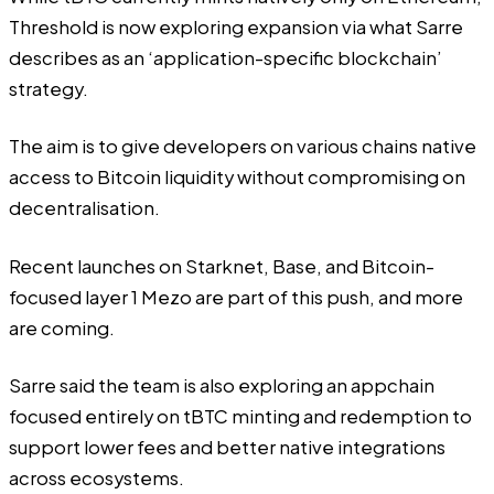
Threshold is now exploring expansion via what Sarre
describes as an ‘application-specific blockchain’
strategy.
The aim is to give developers on various chains native
access to Bitcoin liquidity without compromising on
decentralisation.
Recent launches on Starknet, Base, and Bitcoin-
focused layer 1 Mezo are part of this push, and more
are coming.
Sarre said the team is also exploring an appchain
focused entirely on tBTC minting and redemption to
support lower fees and better native integrations
across ecosystems.