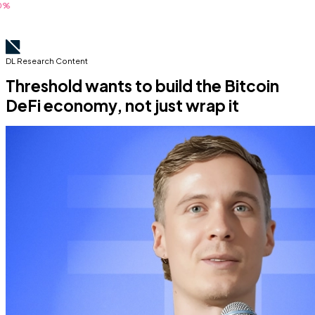
DL Research Content
Threshold wants to build the Bitcoin
DeFi economy, not just wrap it