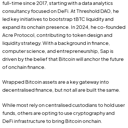
full-time since 2017, starting with a data analytics
consultancy focused on DeFi. At Threshold DAO, he
led key initiatives to bootstrap tBTC liquidity and
expand its onchain presence. In 2024, he co-founded
Acre Protocol, contributing to token design and
liquidity strategy. With a background in finance,
computer science, and entrepreneurship, Sap is
driven by the belief that Bitcoin will anchor the future
of onchain finance.
Wrapped Bitcoin assets are a key gateway into
decentralised finance, but not all are built the same.
While most rely on centralised custodians to hold user
funds, others are opting to use cryptography and
DeFi infrastructure to bring Bitcoin onchain.