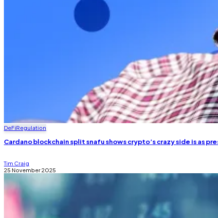
DeFi
Regulation
Cardano blockchain split snafu shows crypto’s crazy side is as pre
Tim Craig
25 November 2025