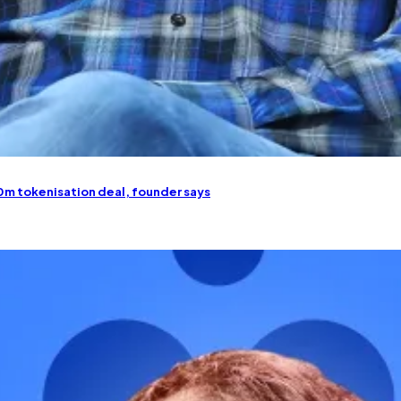
50m tokenisation deal, founder says