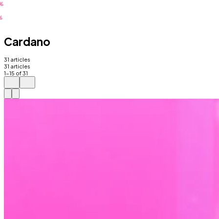
Cardano
31
articles
31
articles
1
-
15
of
31