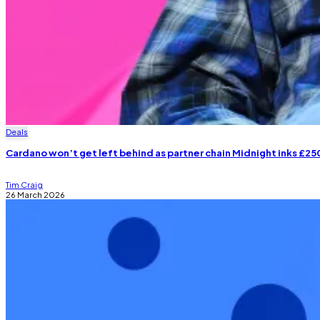
Deals
Cardano won’t get left behind as partner chain Midnight inks £2
Tim Craig
26 March 2026