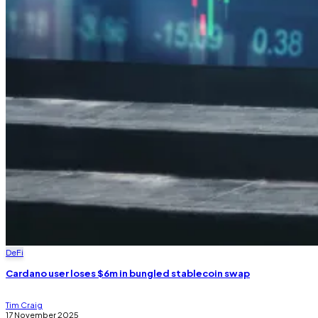
DeFi
Cardano user loses $6m in bungled stablecoin swap
Tim Craig
17 November 2025