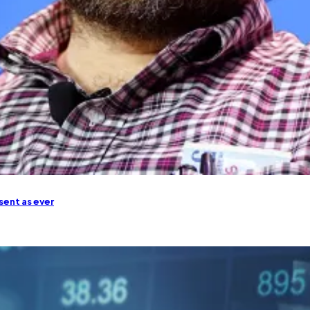
sent as ever