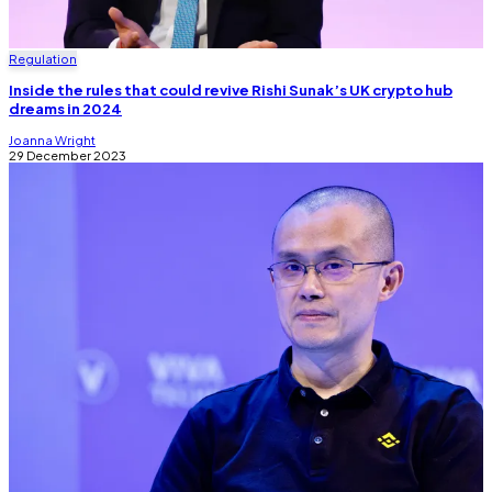
Regulation
Inside the rules that could revive Rishi Sunak’s UK crypto hub
dreams in 2024
Joanna Wright
29 December 2023