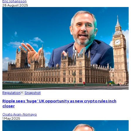
Eric Johansson
28 August 2025
Regulation
Snapshot
Ripple sees ‘huge’ UK opportunity as new crypto rules inch
closer
Osato Avan-Nomayo
1 May 2025