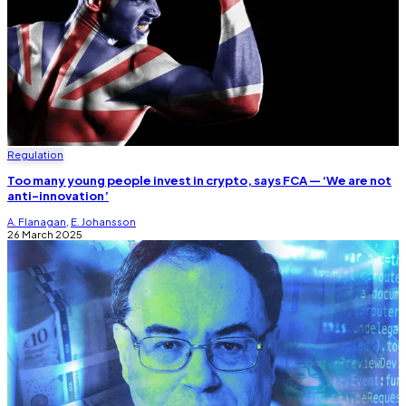
Regulation
Too many young people invest in crypto, says FCA — ‘We are not
anti-innovation’
A. Flanagan
,
E. Johansson
26 March 2025