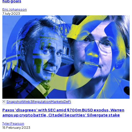
hub goals
Eric Johansson
7 July 2023
Snapshot
Web3
Regulation
Markets
DeFi
Paxos ‘disagrees’ with SEC amid $700m BUSD exodus, Warren
amps up crypto battle, Citadel Securities’ Silvergate stake
Tyler Pearson
15 February 2023