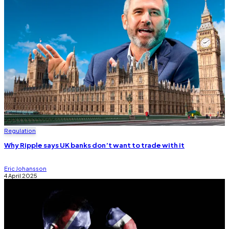
Regulation
Why Ripple says UK banks don’t want to trade with it
Eric Johansson
4 April 2025