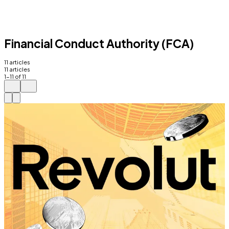
Financial Conduct Authority (FCA)
11
articles
11
articles
1
-
11
of
11