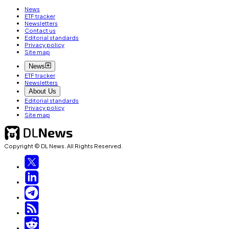
News
ETF tracker
Newsletters
Contact us
Editorial standards
Privacy policy
Site map
News
ETF tracker
Newsletters
About Us
Editorial standards
Privacy policy
Site map
Copyright © DL News. All Rights Reserved.