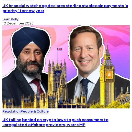
UK financial watchdog declares sterling stablecoin payments ‘a
priority’ for new year
Liam Kelly
10 December 2025
Regulation
People & Culture
UK falling behind on crypto laws to push consumers to
unregulated offshore providers, warns MP