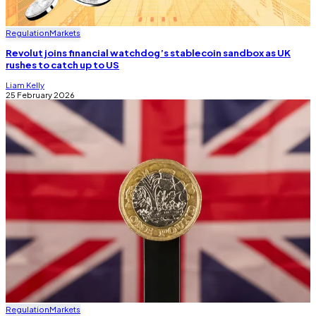
Regulation
Markets
Revolut joins financial watchdog’s stablecoin sandbox as UK
rushes to catch up to US
Liam Kelly
25 February 2026
Regulation
Markets