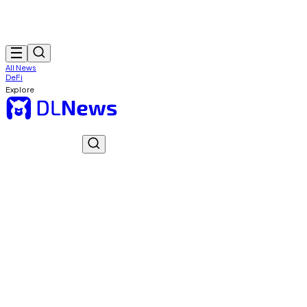
All News
DeFi
Explore