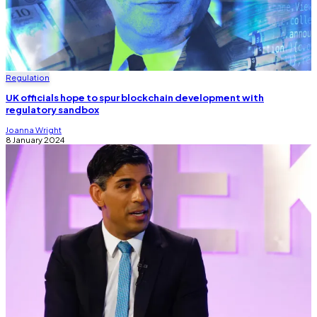
Regulation
UK officials hope to spur blockchain development with
regulatory sandbox
Joanna Wright
8 January 2024