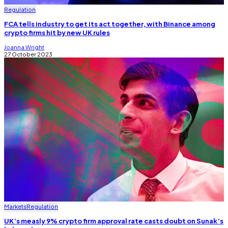
Regulation
FCA tells industry to get its act together, with Binance among
crypto firms hit by new UK rules
Joanna Wright
27 October 2023
Markets
Regulation
UK’s measly 9% crypto firm approval rate casts doubt on Sunak’s