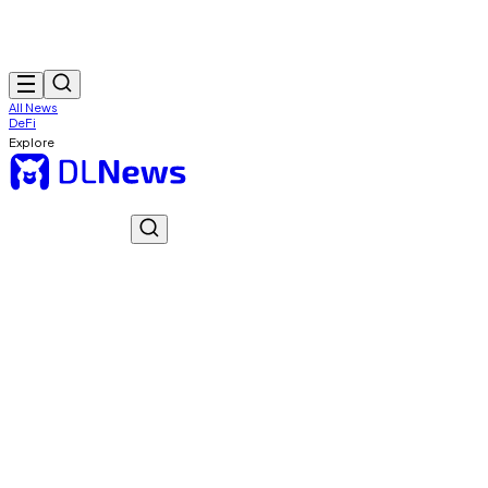
All News
DeFi
Explore