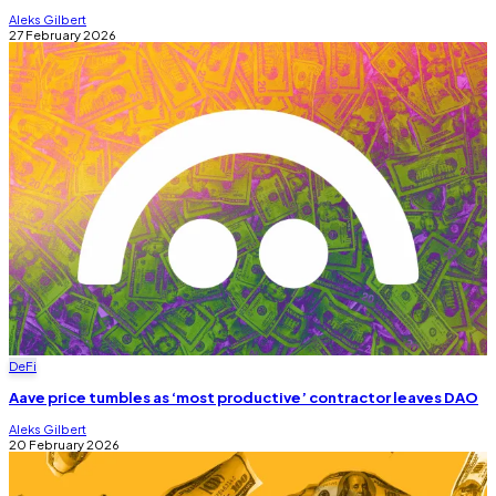
Aleks Gilbert
27 February 2026
DeFi
Aave price tumbles as ‘most productive’ contractor leaves DAO
Aleks Gilbert
20 February 2026