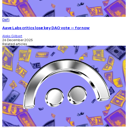
DeFi
Aave Labs critics lose key DAO vote — for now
Aleks Gilbert
26 December 2025
Related articles