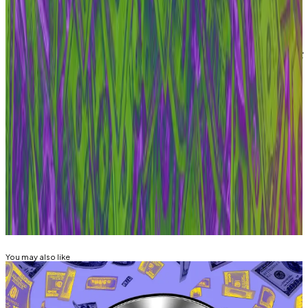
“If they build a protocol, I’ll join,” he told
DL News
.
“But now, I need time to wind down gracefully.”
Update: This story was updated on March 3, 2026, at 5
pm CET to include a comment from Aave Labs CEO,
Stani Kulechov.
Liam Kelly is DL News’ Berlin-based DeFi
correspondent. Have a tip? Get in touch at
liam@dlnews.com
.
Related Topics
AAVE
You may also like