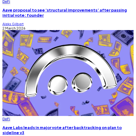
DeFi
Aave proposal to see ‘structural improvements’ after passing
initial vote: founder
Aleks Gilbert
2 March 2026
DeFi
Aave Labs leads in major vote after backtracking on plan to
sideline v3