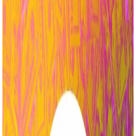
the wider Aave community, will wind down its
operations over the next four months.
Zeller pointed to a crucial governance vote that
passed on Saturday, which
moved
forward a proposal
to grant Aave Labs, the core development firm
behind the protocol, “the largest budget in DAO
history.”
Stani Kulechov, the Finnish founder of Aave and CEO
of Aave Labs, said the protocol will continue to
operate as normal during the transition.
“We thank Marc for everything he has contributed and
wish him well,“ Kulechov
said
on Tuesday.
A decentralised autonomous organisation is a