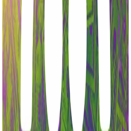
on a new blockchain network.
In December, the community
issued
a proposal to
transfer all of the project’s intellectual property,
including social media accounts and the aave.com
website, to the DAO. That proposal failed on
Christmas Day.
To defuse the conflict, Labs
proposed
directing all
revenue from Aave-branded products, including the
Aave website, to the DAO.
But that proposal also included language “ratifying”
Aave V4 as the “core technical foundation for future
development.”
Aave price tumbles as ‘most productive’ contractor