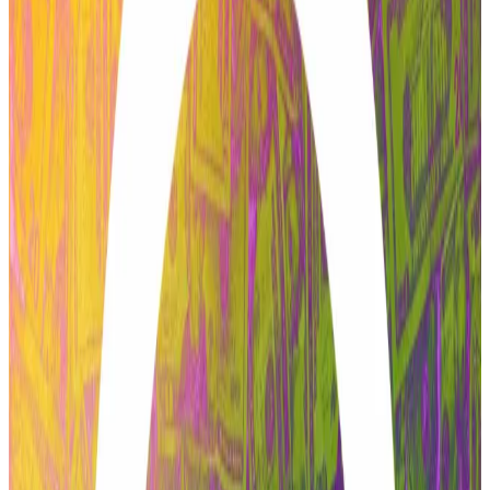
Aave proposal to see ‘structural improvements’ after
passing initial vote: founder
A proposal that has roiled Aave DAO in recent weeks
will...
A proposal that has roiled Aave DAO in recent
weeks will receive “structural improvements” that are
“based on community feedback,”...
Aave’s bumpy ride
Last month, BGD Labs, the developer team that
deployed major updates to the latest iteration of the
Aave Labs-built codebase, called V3, also exited the
ecosystem.
The project’s native AAVE token plummeted 6% on
February 20 after “the most productive engineering
team”
called
it quits.