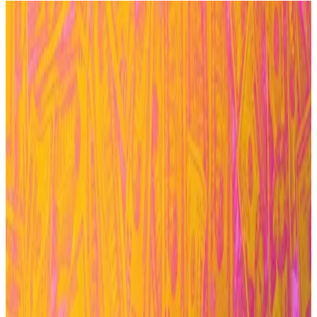
Aave Chan Initiative will wind down its work for
the Aave protocol in four months.
The exit follows shortly after developer group
BGD Labs in February.
Each departure has been a symptom of an
internal, protracted power struggle.
After weeks of back-and-forth, the Aave Chan
Initiative is ending its work on the $27 billion lending
protocol, Aave.
Marc Zeller, the founder of ACI, announced the move
on Wednesday via a governance post.
In the post, he
outlined
that his firm, which conducts
business development and manages governance for