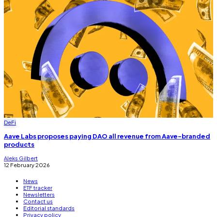
DeFi
Aave Labs proposes paying DAO all revenue from Aave-branded
products
Aleks Gilbert
12 February 2026
News
ETF tracker
Newsletters
Contact us
Editorial standards
Privacy policy