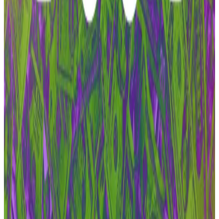
leaves DAO
Aave’s civil war has its first casualty.
Aave’s civil war has
its first casualty.
That would mean pausing work on Aave V3 and even
changing its lending and borrowing parameters to
compel users to migrate to V4 — a red line for BDG
Labs.
The organisation viewed pausing work on a robust,
lucrative version of the protocol’s codebase to move
users to an unproven version as reckless.
As for what’s next, Zeller said he’s keeping an eye on
what BDG Labs will do next.