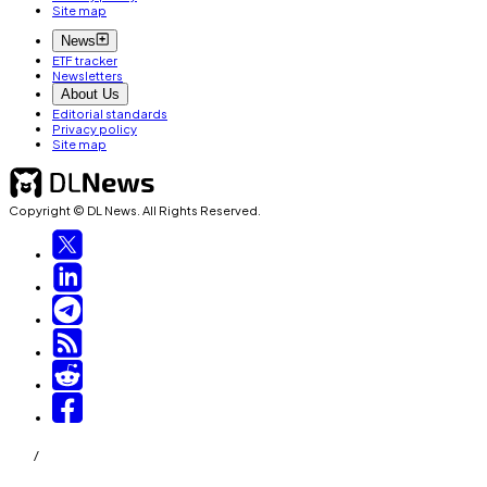
Site map
News
ETF tracker
Newsletters
About Us
Editorial standards
Privacy policy
Site map
Copyright © DL News. All Rights Reserved.
/