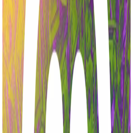
Zeller told
DL News
today that this event was the final
straw.
“Everything was entirely preventable,” he said.
Hello! This chart will be available in a few moments
Aave's native token dipped on Tuesday. Source: CoinGecko.
The primary contention revolves around a protracted
conflict between Aave Labs and the purported
agency that its DAO actually enjoys.
This could include hiring – or firing – a new auditor to
revise the code or whether a protocol should launch