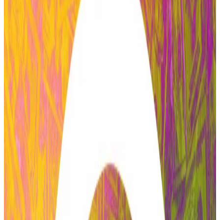
community of token holders who can vote and
propose amendments to a specific DeFi protocol to
enhance it.
Zeller alleged that the vote was backed almost
entirely by crypto addresses linked to the Labs entity.
“There is no role for an independent service provider
in an environment where the largest budget recipient
holds undisclosed voting power and uses it on its own
proposals,” the post reads.
ACI’s exit from the largest protocol in decentralised
finance is just the latest salvo in what has been a
tumultuous passage for Aave.