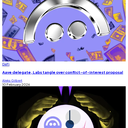
DeFi
Aave delegate, Labs tangle over conflict-of-interest proposal
Aleks Gilbert
10 February 2026