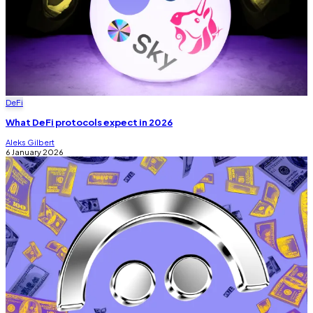
DeFi
What DeFi protocols expect in 2026
Aleks Gilbert
6 January 2026