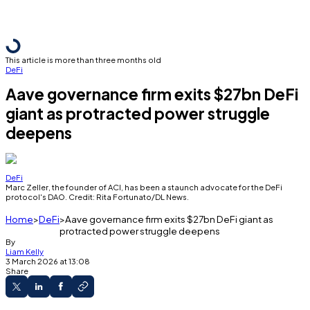
This article is more than three months old
DeFi
Aave governance firm exits $27bn DeFi
giant as protracted power struggle
deepens
DeFi
Marc Zeller, the founder of ACI, has been a staunch advocate for the DeFi
protocol's DAO. Credit: Rita Fortunato/DL News.
Home
DeFi
Aave governance firm exits $27bn DeFi giant as
protracted power struggle deepens
By
Liam Kelly
3 March 2026 at 13:08
Share