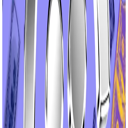
Boado called the push for a vote “disgraceful” and
urged
DAO members to cast an “abstain” vote to
convey their displeasure — the DAO equivalent of
voting for a write-in candidate.
According to a
final tally
, 55% of votes cast had been
in opposition to the proposal. Another 41% were
“abstain,” votes, and just 3.5% were in favour.
Why Aave eyes permanent, $50m buyback
programme despite scepticism over such schemes’
success
Aave DAO could make its token buyback programme
permanent...
Aave DAO could make its token buyback
programme permanent under a proposal from one of
the cooperative’s most influential members.