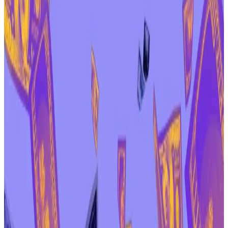
“Despite an unfair timeline and every practical
disadvantage stacked against the DAO, participation
broke records,” Zeller
wrote
in the forum. “That is not
a defeat for decentralisation. It is the opposite of
apathy, and that is exactly what a healthy DAO should
look like.”
And he hinted another vote could be coming soon.
“When a mature, legitimate vote is re-run with the
author’s consent and a complete discussion cycle,
participation should be even higher,” he wrote.
Aave token was trading just under $155 on Friday
afternoon, a 22% decrease since the controversy first