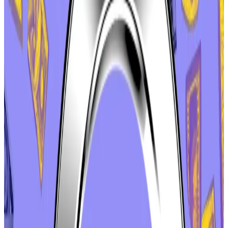
Labs was accused of attempting to profit at the DAO’s
expense. The company had decided to keep certain
revenue generated by app.aave.com, the website
through which most users access the Aave protocol.
Previously, that revenue had been directed to the
Aave DAO.
That website was created and owned by Aave Labs.
Still, critics called it an unacceptable attempt to
profit off the Aave brand, which underwent a DAO-
funded visual overhaul this year.
The
furore
culminated with a
proposal
from software
engineer and Aave contributor Ernesto Boado. He
wanted the DAO to request that Labs transfer “brand
assets,” such as naming rights, social media accounts,