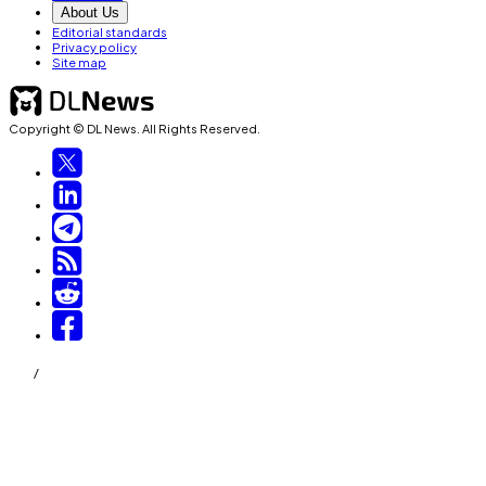
About Us
Editorial standards
Privacy policy
Site map
Copyright © DL News. All Rights Reserved.
/