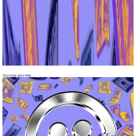
erupted earlier this month.
Aleks Gilbert is DL News’ New York-based DeFi
correspondent. You can reach him at
aleks@dlnews.com
.
Related Topics
AAVE
You may also like