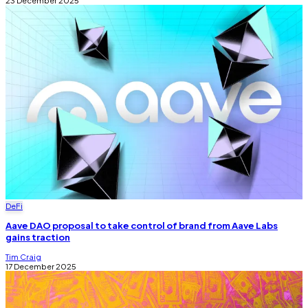
23 December 2025
DeFi
Aave DAO proposal to take control of brand from Aave Labs
gains traction
Tim Craig
17 December 2025