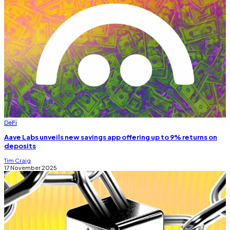
DeFi
Aave Labs unveils new savings app offering up to 9% returns on
deposits
Tim Craig
17 November 2025