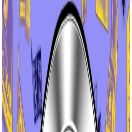
But the detente might be short-lived — Marc Zeller,
one of the most influential members within the
cooperative, suggested another vote could come
after the holiday season.
Aave enables peer-to-peer lending and borrowing
on Ethereum and several other blockchains. It is the
largest protocol in decentralised finance, with more
than $33 billion in user deposits, according to
DefiLlama data.
Hello! This chart will be available in a few moments
Investor deposits in Aave
The controversy began earlier this month, when Aave