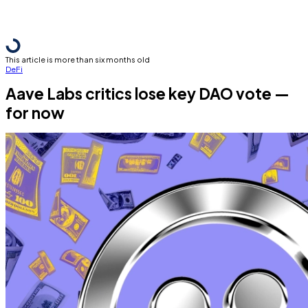
This article is more than six months old
DeFi
Aave Labs critics lose key DAO vote —
for now