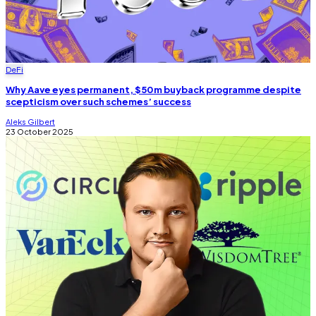
DeFi
Why Aave eyes permanent, $50m buyback programme despite
scepticism over such schemes’ success
Aleks Gilbert
23 October 2025