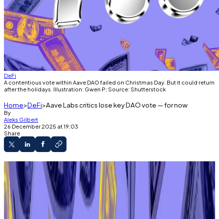
DeFi
A contentious vote within Aave DAO failed on Christmas Day. But it could return
after the holidays. Illustration: Gwen P; Source: Shutterstock
Home
DeFi
Aave Labs critics lose key DAO vote — for now
By
Aleks Gilbert
26 December 2025 at 19:03
Share
Aave DAO rejected a proposal to formally
request that Aave Labs relinquish ownership of
certain “brand assets.”
Aave’s founder said the vote had raised