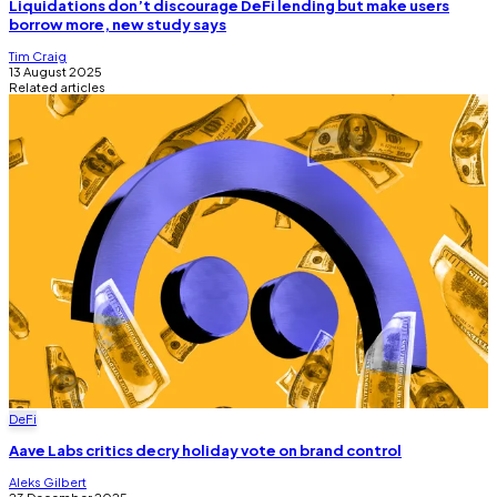
Liquidations don’t discourage DeFi lending but make users
borrow more, new study says
Tim Craig
13 August 2025
Related articles
DeFi
Aave Labs critics decry holiday vote on brand control
Aleks Gilbert