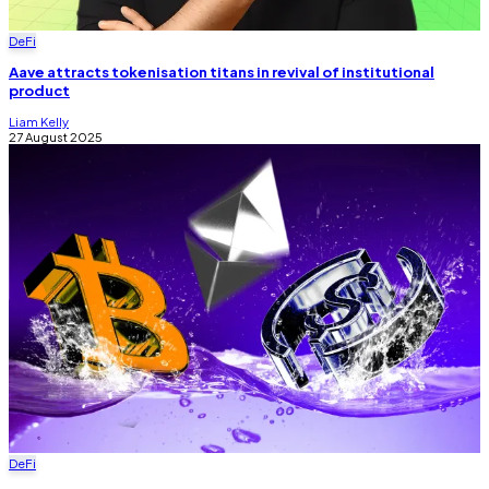
DeFi
Aave attracts tokenisation titans in revival of institutional
product
Liam Kelly
27 August 2025
DeFi