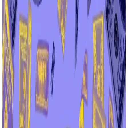
“important questions” about the relationship
between Aave Labs and AAVE tokenholders.
An influential member of the DAO suggested
another vote could come after the holiday
season.
Critics of the company behind popular DeFi protocol
Aave were dealt a blow on Christmas Day, as the DAO
that governs the protocol rejected a proposal to
formally request the company relinquish ownership of
certain “brand assets.”
The vote concluded a heated row between Aave
Labs, the company that built the first version of the
Aave protocol, and the Aave DAO, the cooperative
that now controls it.