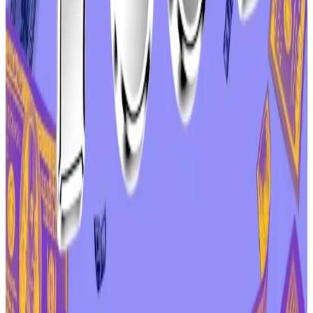
Kulechov noted the vote had raised “important
questions” about the relationship between Aave Labs
and AAVE tokenholders.
“I am committed to making the economic alignment
between Aave Labs and $AAVE token holders more
clear,” he
wrote
in the DAO’s governance forum after
the vote ended.
“In the future, we’ll be more explicit about how
products built by Aave Labs create value for the DAO
and $AAVE token holders.”
Zeller, one of Labs’ harshest critics in recent weeks,
celebrated the outcome as a moral victory for
decentralised governance.