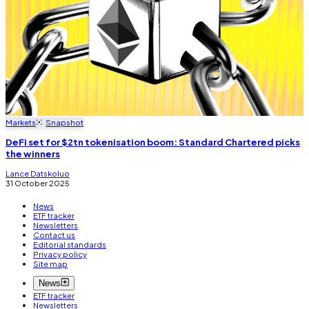
Markets
Snapshot
DeFi set for $2tn tokenisation boom: Standard Chartered picks
the winners
Lance Datskoluo
31 October 2025
News
ETF tracker
Newsletters
Contact us
Editorial standards
Privacy policy
Site map
News
ETF tracker
Newsletters