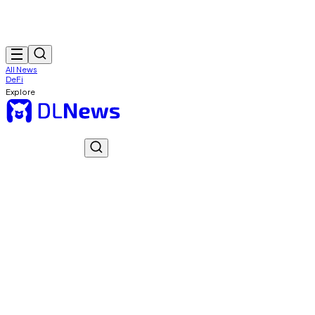
All News
DeFi
Explore