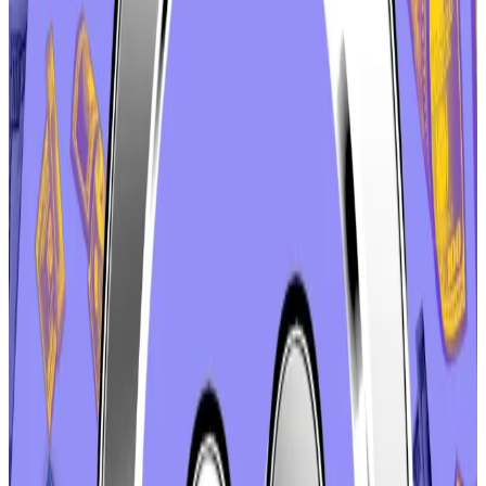
and the aave.com domain name, to the DAO, the
cooperative that governs the protocol.
It became one of the 10 most commented-on
proposals in the DAO’s history.
But it
became controversial
in its own right on
December 21, when Labs put it up for a vote — without
consulting Boado.
Stani Kulechov, the protocol’s founder and the CEO
of Aave Labs,
said
the discussion has been extensive
and token holders should be ready to vote. But critics
saw an attempt to rush the issue through the
Christmas holidays, when many DAO members would
be unwilling or unable to cast a vote.