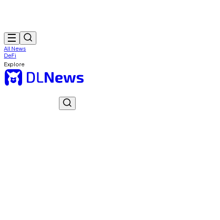
All News
DeFi
Explore