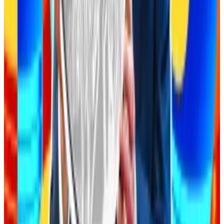
In 2022, Solana trading platform Mango Markets was
exploited
for over $110 million through oracle
manipulation. MEV
costs
DeFi users hundreds of
millions of dollars every year.
Costly oversights
While there hasn’t yet been a crypto exploit
attributed to AI-generated code, there are plenty of
examples of costly oversights elsewhere.
In March, one vibe coder called Leonel Acevedo
bragged
on social media about using the popular AI-
assisted code writing tool Cursor to create several
apps.