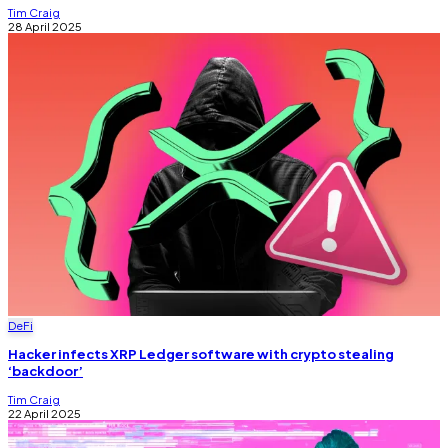
Tim Craig
28 April 2025
DeFi
Hacker infects XRP Ledger software with crypto stealing
‘backdoor’
Tim Craig
22 April 2025