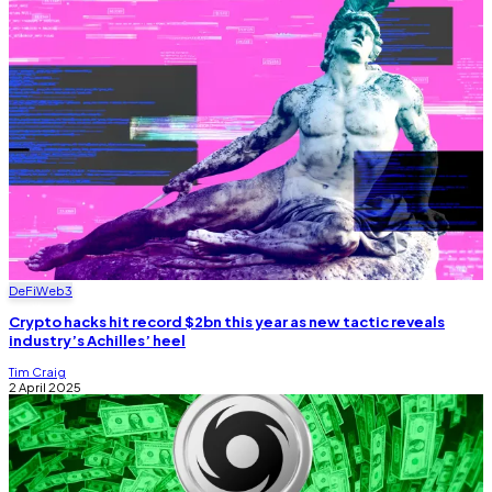
DeFi
Web3
Crypto hacks hit record $2bn this year as new tactic reveals
industry’s Achilles’ heel
Tim Craig
2 April 2025