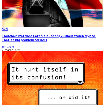
DeFi
Thorchain watched Lazarus launder $900m in stolen crypto.
That’s a big problem for DeFi
Tim Craig
21 March 2025