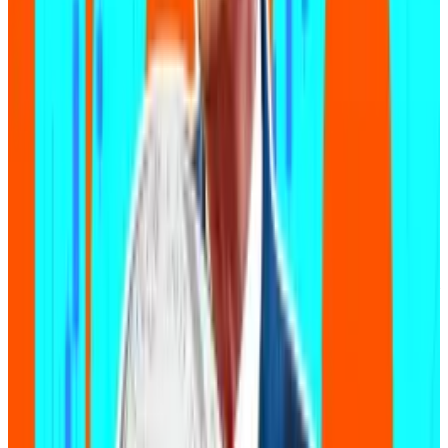
Zora’s tumbling token opens $450m rift with its issuer
and stress for investors
Traders are ditching onchain social network Zora’s
token and...
Traders are ditching onchain social
network Zora’s token and creating a huge rift
between the token’s value and its issuer.
The technique has exploded in popularity.
“For non-technical ‘coders,’ it‘s pretty incredible how
quickly they can build simple applications, like a basic
website or a small tool, while vibe coding,” Jeremy
Frank, chief technology officer at Autonomys
Network, a firm that builds infrastructure for AI-
powered crypto apps, told
DL News
.