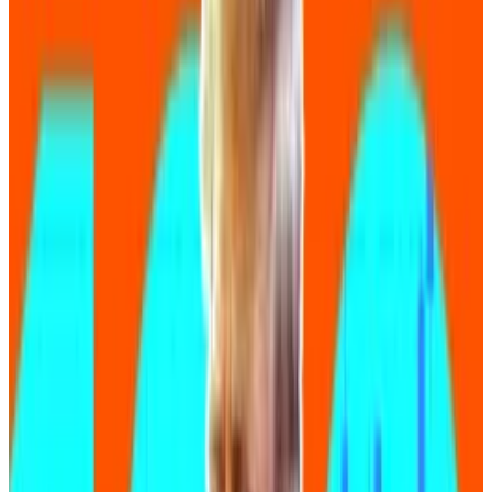
“It‘s lowering the technical barrier to entry,” he said.
“It allows ideas to take shape much more quickly than
ever before.”
Benefits and risks
Yet at the same time, many crypto security experts
are warning of the limitations of so-called vibe
coding.
For some, the benefits don’t outweigh the risks.
“While these tools can quickly produce functional
code, they don’t necessarily produce secure or
efficient code,” Adrian Hetman, head of triaging at
crypto security platform Immunefi, told
DL News
.