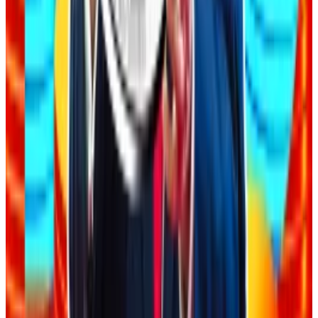
After the post went viral, hackers piled in, taking
advantage of oversights in the AI generated code and
Acevedo’s lack of technical understanding to
attack
the apps and use them for free.
A time and a place
Despite the risks, there is still a time and a place for
AI-assisted coding in crypto.
Code auditors are increasingly leveraging AI as part of
their toolkit to help catch bugs, analyse codebases,
and identify potential vulnerabilities, Immunefi’s
Hetman said, but with a caveat.
AI tools are primarily supplementary rather than a
replacement for human expertise due to their lack of