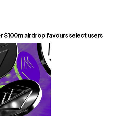
r $100m airdrop favours select users