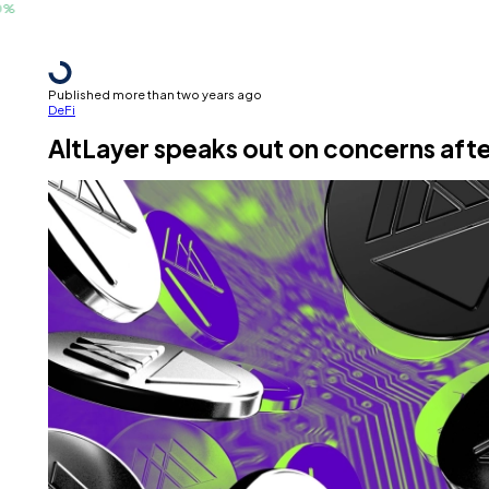
Published more than two years ago
DeFi
AltLayer speaks out on concerns afte