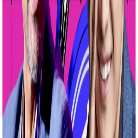
Coinbase will begin with decentralised exchanges on
its in-house blockchain, Base, but will eventually
expand to other blockchains, Branzburg added.
Decentralised exchanges on Base include Aerodrome
and Uniswap.
Allowing users to trade virtually any token in the
Coinbase app presents a potentially lucrative
opportunity for the company.
At one point during last year’s memecoin craze,
Pump.fun, a meme coin generator on the Solana
blockchain, took in
more daily revenue
than the
entire Ethereum blockchain.