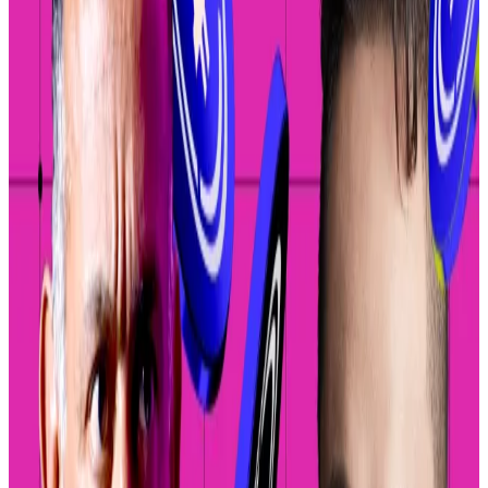
assets for trading, from major cryptocurrencies such
as Bitcoin, Ether, and Solana, to volatile memecoins
such as Peanut the Squirrel, Gigachad, and Dogwifhat.
Coinbase distances itself from ‘deeply
disappointing’ Base memecoin
Coinbase has distanced itself from a viral memecoin
promoted...
Coinbase has distanced itself from a viral
memecoin promoted by its affiliated Base
blockchain on Wednesday after harsh criticism....
But creating new tokens requires little effort, and
millions exist in the world of decentralised finance.
Decentralised exchanges operate automatically,
without human intervention, and use blockchains for