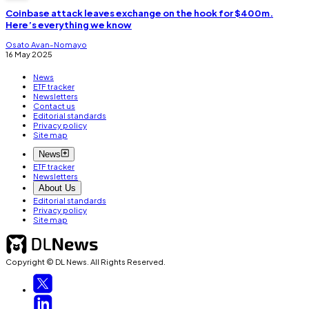
Coinbase attack leaves exchange on the hook for $400m.
Here’s everything we know
Osato Avan-Nomayo
16 May 2025
News
ETF tracker
Newsletters
Contact us
Editorial standards
Privacy policy
Site map
News
ETF tracker
Newsletters
About Us
Editorial standards
Privacy policy
Site map
Copyright © DL News. All Rights Reserved.