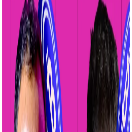
complained the company couldn’t keep up with
the proliferation of crypto tokens.
Coinbase will integrate decentralised crypto
exchanges into its mobile app, letting traders buy and
sell virtually every crypto asset, rather than the
hundreds it currently offers.
Coinbase’s long-running centralised exchange —
owned and managed entirely by the company — only
lists tokens that pass a “rigorous vetting/review
process that evaluates assets against legal,
compliance, and technical security standards,” its
website states.
As of Friday, Coinbase
listed
299 different crypto