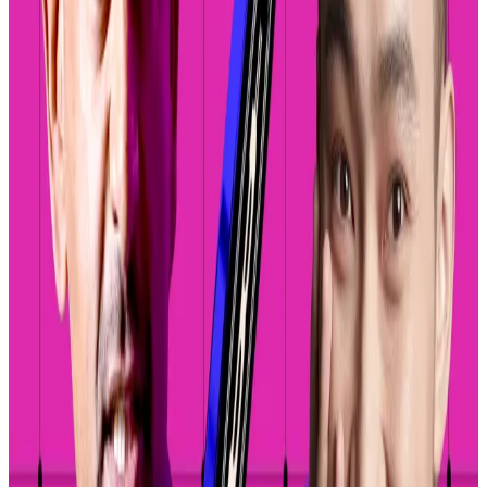
settlement of transactions. They have no listing
standards, and any user can create a trading pair
featuring any two digital assets.
“We’ve seen millions of assets get created and
traded on decentralised exchanges, but only few
people have been able to navigate those
decentralised exchanges to access and trade the
assets that they want,” Max Branzburg, Coinbase’s
head of consumer and business products, said at a
company conference in lower Manhattan Thursday.
“Coinbase will be going from one asset 13 years ago in
Bitcoin to hundreds of assets today to soon having
every asset onchain available to trade in the Coinbase
app by default.”