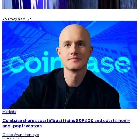
COINBASE
You may also like
Markets
Coinbase shares soar 16% as it joins S&P 500 and courts mom-
and-pop investors
Osato Avan-Nomayo
13 May 2025