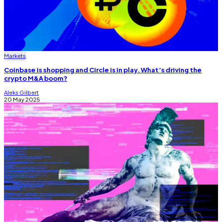
Markets
Coinbase is shopping and Circle is in play. What’s driving the
crypto M&A boom?
Aleks Gilbert
20 May 2025