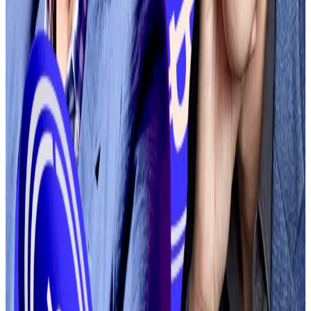
“We will apply our standard simple trading fees on
DEX to match trades on our centralised exchange. No
additional network or gas fees will be charged for DEX
trading at launch,” a company spokesperson told DL
News.
BiT Global drops antitrust lawsuit against Coinbase
BiT Global has agreed to drop its lawsuit alleging
crypto...
BiT Global has agreed to drop its lawsuit
alleging crypto exchange Coinbase attempted to
corner the market for Bitcoin-based...
Earlier this year, Coinbase CEO Brian Armstrong called
for a
radical overhaul
of the exchange’s token listing
process, citing the overwhelming pace of new token
creation.