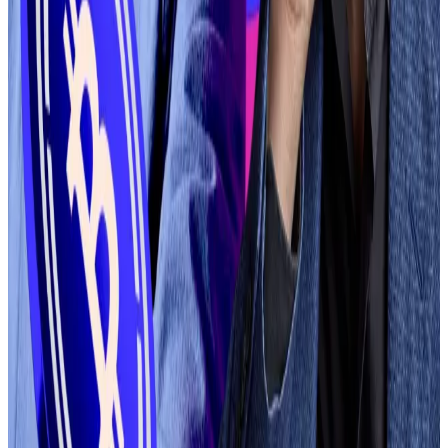
About one million tokens are being created each
week, Armstrong said, making Coinbase’s evaluation
process unsustainable.
“We’ve listened to your feedback on how late we can
be to list an asset on Coinbase, which is where the
speed of listings on DEX will empower both builders
and traders with the trust and efficiency of our CEX
alongside quicker turns based on market demand,”
the spokesperson said.
Aleks Gilbert
is DL News’ New York-based DeFi
correspondent. You can reach him at
aleks@dlnews.com
.
Related Topics