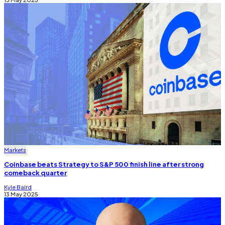
Markets
Coinbase beats Strategy to S&P 500 finish line after strong
comeback quarter
Kyle Baird
13 May 2025