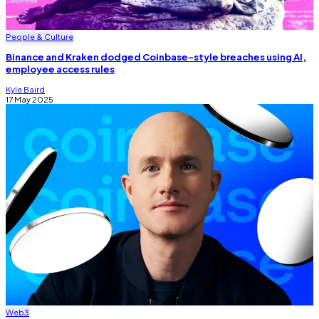
People & Culture
Binance and Kraken dodged Coinbase-style breaches using AI,
employee access rules
Kyle Baird
17 May 2025
Web3