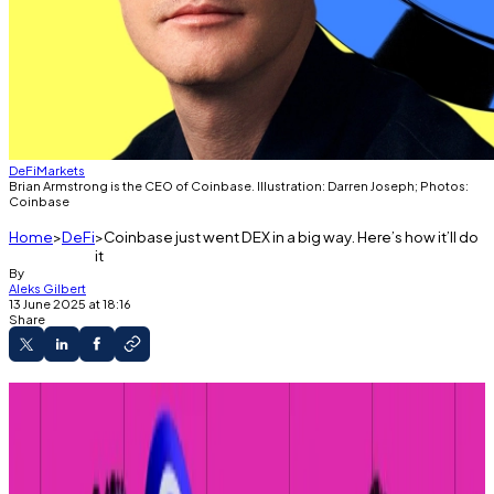
DeFi
Markets
Brian Armstrong is the CEO of Coinbase. Illustration: Darren Joseph; Photos:
Coinbase
Home
DeFi
Coinbase just went DEX in a big way. Here’s how it’ll do
it
By
Aleks Gilbert
13 June 2025 at 18:16
Share
Coinbase will integrate decentralised
exchanges into its app.
Users will be able to trade any crypto token.
CEO Brian Armstrong had previously