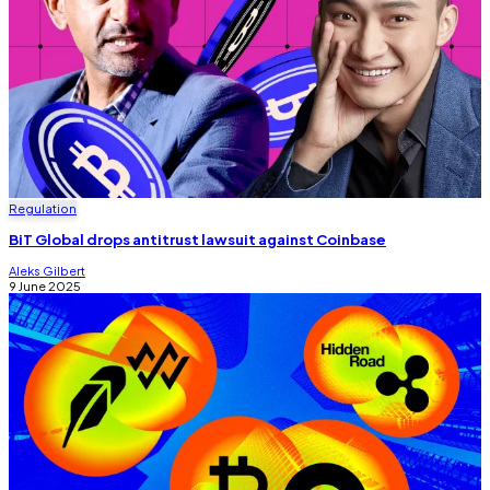
Regulation
BiT Global drops antitrust lawsuit against Coinbase
Aleks Gilbert
9 June 2025