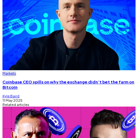
Markets
Coinbase CEO spills on why the exchange didn’t bet the farm on
Bitcoin
Kyle Baird
11 May 2025
Related articles