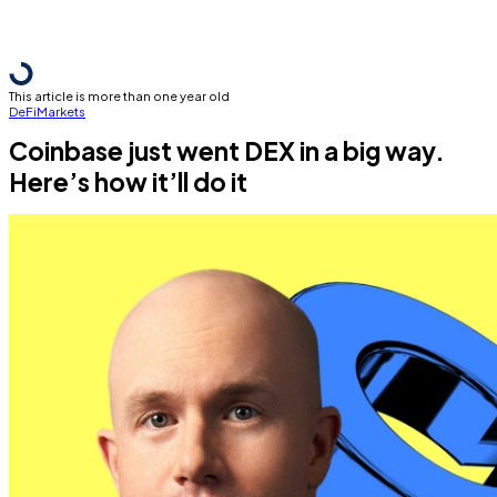
This article is more than one year old
DeFi
Markets
Coinbase just went DEX in a big way.
Here’s how it’ll do it