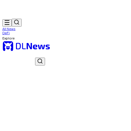
All News
DeFi
Explore