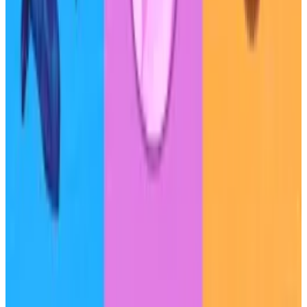
Other risks include Sky’s $950 million exposure to
Ethena’s USDe dollar-pegged token, and the small
number of large depositors, both of which increase
the protocol’s risk of default.
S&P Global said it is unlikely to upgrade Sky’s credit
rating in the next 12 months, but could raise the
protocol’s rating in the future if its governance
becomes more decentralised and it implements a
mechanism to prevent excessive depositor
concentration.
Tim Craig is DL News’ Edinburgh-based DeFi
Correspondent. Reach out with tips at
tim@dlnews.com
.