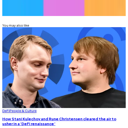
Related Topics
RUNE CHRISTENSEN
SKY
You may also like
DeFi
People & Culture
How Stani Kulechov and Rune Christensen cleared the air to
usher in a ‘DeFi renaissance’