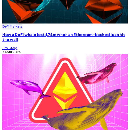
DeFi
Markets
How a DeFi whale lost $74m when an Ethereum-backed loan hit
the wall
Tim Craig
7 April 2025