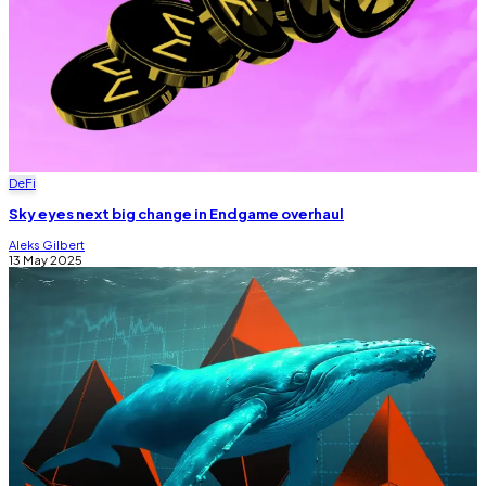
DeFi
Sky eyes next big change in Endgame overhaul
Aleks Gilbert
13 May 2025