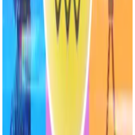
Risks
S&P Global noted several risks in its ratings report.
Sky is exposed to “low-probability, high-severity
cyber risks” from the use of smart contracts.
However, this risk was somewhat mitigated by Sky’s
audits, bug bounty programmes and the protocol’s
good track record of avoiding security breaches, the
agency said.
The ratings report also noted that Sky’s governance
remains highly centralised, as co-founder Christensen
controls 9% of all governance tokens.