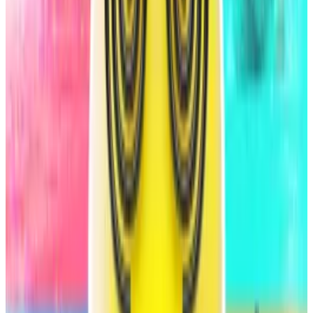
HumidiFi, an exchange on the Solana network,
processed...
HumidiFi, an exchange on the Solana
network, processed nearly $3 billion in trades last
week and made up some 15% of the...
It’s the fourth biggest stablecoin issuer with
$7.9
billion
worth of USDS and DAI in circulation.
S&P Global’s rating assesses the creditworthiness of
Sky’s liabilities, namely the USDS and DAI stablecoins
and their corresponding sUSDS and sDAI savings
tokens.
It does not address the value of the SKY governance
token or other ecosystem tokens such as srUSDS and
yUSDS, the agency said.