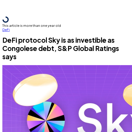
This article is more than one year old
DeFi
DeFi protocol Sky is as investible as
Congolese debt, S&P Global Ratings
says