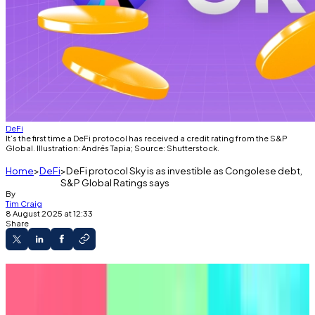
DeFi
It’s the first time a DeFi protocol has received a credit rating from the S&P
Global. Illustration: Andrés Tapia; Source: Shutterstock.
Home
DeFi
DeFi protocol Sky is as investible as Congolese debt,
S&P Global Ratings says
By
Tim Craig
8 August 2025 at 12:33
Share
S&P Global rates DeFi lender Sky on par with
junk bonds.
Reactions from DeFi proponents are mixed.