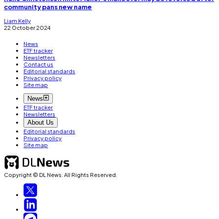
community pans new name
Liam Kelly
22 October 2024
News
ETF tracker
Newsletters
Contact us
Editorial standards
Privacy policy
Site map
News
ETF tracker
Newsletters
About Us
Editorial standards
Privacy policy
Site map
Copyright © DL News. All Rights Reserved.