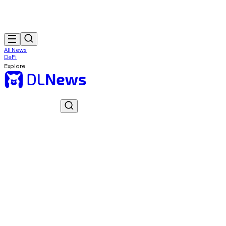
All News
DeFi
Explore