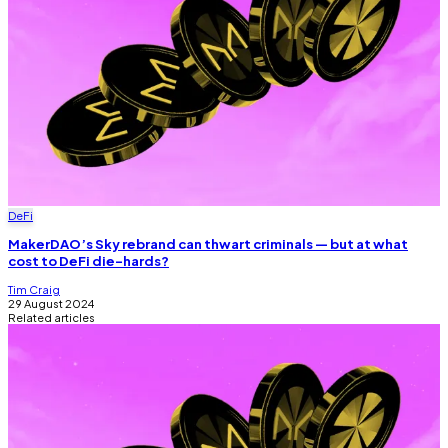
DeFi
MakerDAO’s Sky rebrand can thwart criminals — but at what
cost to DeFi die-hards?
Tim Craig
29 August 2024
Related articles