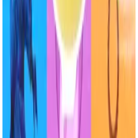
“Low voter turnout during key governance decisions
means that he effectively controls Sky and is
instrumental in pushing key governance decisions,”
the report said.
The absence of a regulatory framework for
decentralised protocols that issue stablecoins, like
Sky, creates some uncertainty for their business
models, the agency said.
This token creator made over $5m launching
hundreds of memecoins a day
While many traders are losing money chasing the
next...
While many traders are losing money chasing
the next memecoin, one user is taking advantage of
the lopsided market by launching...