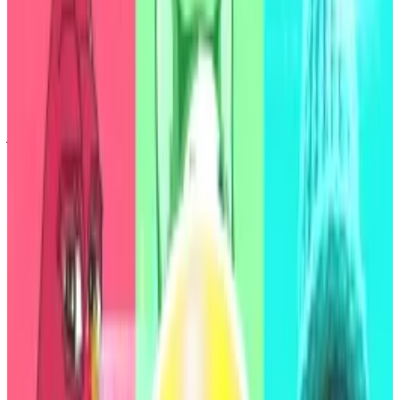
“As a longtime Maker watcher, and often critic, I am
absolutely shocked by this S&P Global rating for
Maker-Sky,” PaperImperium, a governance liaison for
DAO services firm GFX Labs,
said
on X. “B- is deep in
junk territory, implying S&P assigns a greater than 12%
chance of default within 3 years.”
Aside from the Democratic Republic of the Congo,
debt from over a dozen other nations, including
Pakistan, Nigeria, Egypt, and El Salvador, also
received a B- rating from S&P Global.
Agency analysts gave Sky a stable outlook, but noted
that a high concentration of depositors, a high
reliance on the protocol’s co-founder, Rune