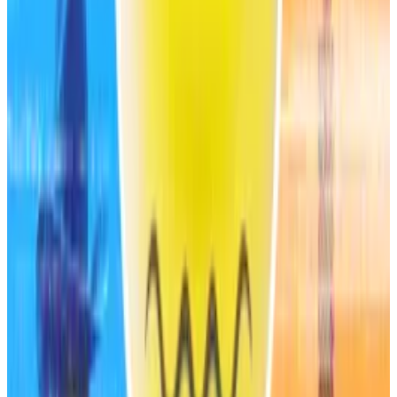
investment-grade.”
MetaMask and Stripe set to launch a new stablecoin
errant proposal reveals
An errant governance post revealed that MetaMask
is...
An errant governance post revealed that
MetaMask is launching a native dollar-pegged
stablecoin in partnership with fintech...
Elsewhere in the industry, S&P Global also
upgraded
Bitcoin treasury company Strategy rating from CCC+
to B- in July last year.
Compound Prime LLC, a California-based firm
launched in 2021 by the same firm that’s behind the
Compound DeFi lending protocol, also
received
a B-
rating from S&P Global in 2022.