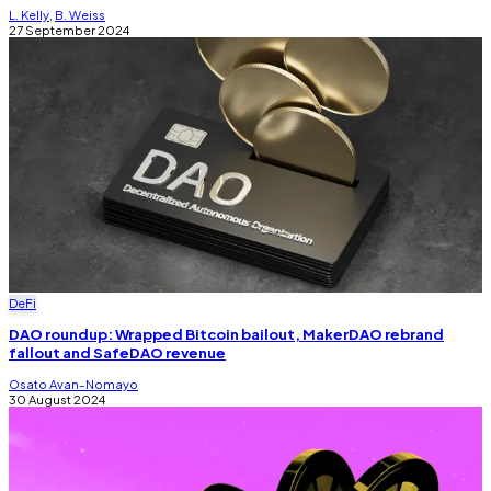
L. Kelly
,
B. Weiss
27 September 2024
DeFi
DAO roundup: Wrapped Bitcoin bailout, MakerDAO rebrand
fallout and SafeDAO revenue
Osato Avan-Nomayo
30 August 2024