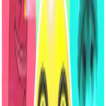
Christensen, and the uncertainty surrounding DeFi
protocol regulation all factored into the rating.
“These are only partly offset by the protocol’s good
track record of limited credit losses since 2020, and
modest earnings,” S&P Global’s report said.
Christensen told
DL News
the rating was based on
data that has already improved since it was collected.
“It was done to kick off the process of interacting
with traditional financial institutions, and will be a
continuous process where the rating can increase as
tradfi rating agencies learn more about DeFi and Sky,”
he said.
First DeFi rating