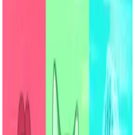
It’s the first time a DeFi protocol has received
a credit rating from the agency.
According to one of the world’s most prominent
ratings agencies, the $7.9 billion DeFi stalwart Sky is
about as precarious as Congolese debt.
S&P Global Ratings
gave
the DeFi lender a B- credit
rating on Thursday, putting the protocol’s USDS and
DAI stablecoins on par with government bonds from
the Democratic Republic of the Congo.
Assets of this rating are
considered
speculative grade
investments, meaning the entities that issue them
have the capacity to meet financial commitments,
but are vulnerable to adverse business conditions.