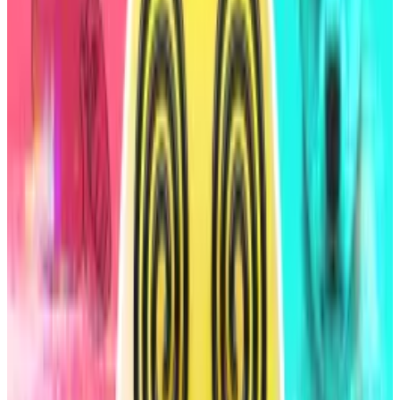
It’s the first time a DeFi protocol has received a credit
rating from the agency, which typically evaluates
stocks, bonds, and commodities.
Sky, formerly MakerDAO, is a decentralised lending
protocol on Ethereum that issues the USDS and DAI
stablecoins to borrowers when they deposit
collateral, typically other cryptocurrencies.
The protocol also allows users to deposit USDS and
DAI into savings vaults to earn a yield, similar to how a
bank offers interest on deposits.
Solana’s $6bn ‘dark’ exchanges make trading more
efficient — but at a cost