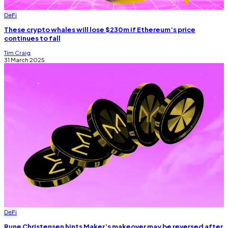
DeFi
These crypto whales will lose $230m if Ethereum’s price
continues to fall
Tim Craig
31 March 2025
DeFi
Rune Christensen hints Maker’s makeover may be reversed after