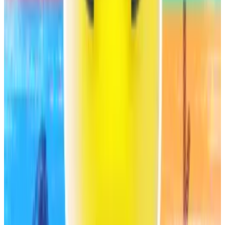
A milestone?
The B- rating is low compared to established financial
institutions. Some DeFi proponents say the fact that
S&P Global evaluated Sky in the first place is
significant.
“This rating is a milestone for all DeFi because it
proves that decentralised protocols can meet the
standards of major ratings agencies,” Hasu, a
pseudonymous analyst at Steakhouse Financial, a
DeFi advisory firm that works closely with Sky,
said
on
X.
Hasu said the rating was “very fair” and warned of
people “getting hung up on the B- because it’s not