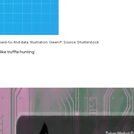
f hard-to-find data. Illustration: Gwen P; Source: Shutterstock
ike truffle hunting’
tin.
o cash out before a company goes public.
er said. “Even one ask or bid is quite precious.”
alising in the obscure world of over-the-counter dealmak