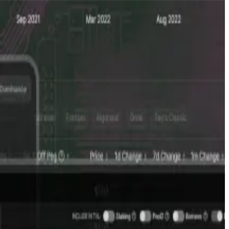
stors to cash out before a company goes public, by
yers and sellers of private companies’ shares and
ther words, they wanted to know what private companies
es I could get my hands on,” he told
DL News
. “As far as
was aggregating, sharing it.”
an AI tool that allows users to analyse live crypto data
er focus on his full-time job and his family.