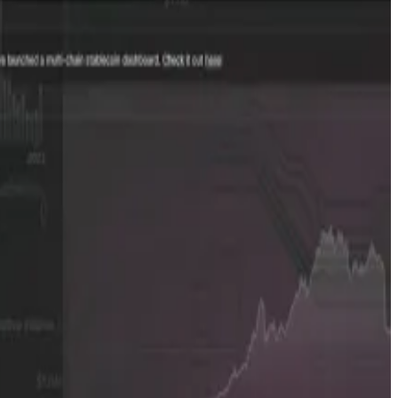
 OTC data from Bulletin, as well as advanced analytics
e to a small select group of investors and making it more
alues.
y that’s new and doesn’t have that many. Because it gives
mpanies staying private for longer,” Mirzadeh said. “That
additional OTC brokers.