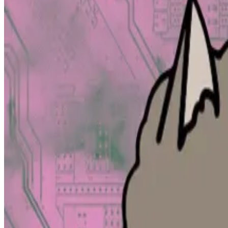
The acquisition will allow blockchain data aggregator D
deal told
DL News
.
Patrick Scott, head of revenue and growth at DefiLlama
startups.
“Bringing in OTC deals actually gives some color to wha
company.
It is DefiLlama’s first acquisition, said pseudonymous 
“In terms of total additional data, it’s not that much,” 
It’s a bit like truffle hunting. Even on
—
Bulletin founder David Mirzadeh