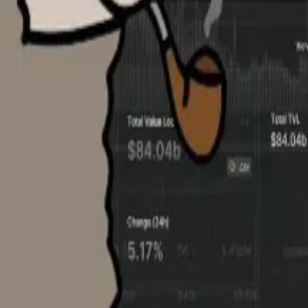
ss 504 blockchains. While most of its data remains free,
scribers
.
sion of “taking data that would normally only be availabl
e on Zillow, albeit much harder to find than real estate v
unting. Even one ask or bid is quite precious for a compan
onal, non-crypto industries, it’s been explosive, [with] co
 to crypto.”
ma as it seeks to expand the data set by partnering with 