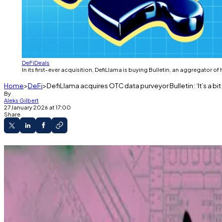
DeFi
Deals
In its first-ever acquisition, DefiLlama is buying Bulletin, an aggregator o
Home
DeFi
DefiLlama acquires OTC data purveyor Bulletin: ‘It’s a bit l
By
Aleks Gilbert
27 January 2026 at 17:00
Share
DefiLlama has acquired OTC data provider Bulle
Over-the-counter deals allow early investors t
“It’s a bit like truffle hunting,” Bulletin’s found
DefiLlama has acquired Bulletin, a data provider speci