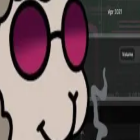
eir investments. Over-the-counter deals allow those inve
deals to other accredited investors.
on, founded Bulletin in 2023 as a platform to connect bu
rested in the bids and asks than in closing deals — in o
m other OTC brokers — “all the bids, asks, secondary sal
ed on this. Of course, brokers have their own, but no one 
inimal risk of ‘hallucinations’
 tool...
DefiLlama, a DL News sister company, has released 
aid he began looking for buyers last year so he could bett