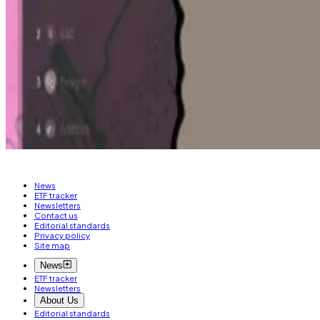
As to whether DefiLlama would purchase other companies,
“If there [are] features that for some reason we can’t bu
“Hopefully it’s the first of many big moves that we’re ma
Aleks Gilbert is DL News’ New York-based DeFi corresp
News
ETF tracker
Newsletters
Contact us
Editorial standards
Privacy policy
Site map
News
ETF tracker
Newsletters
About Us
Editorial standards