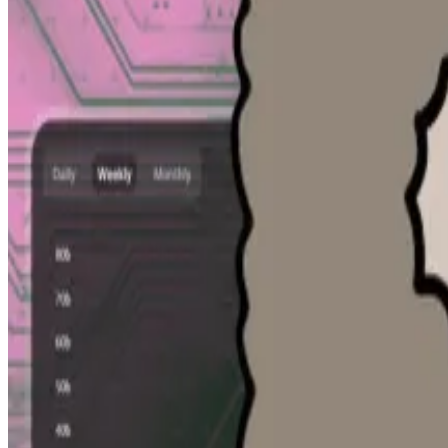
Venture investors can wait years to see a return on th
allowing them to sell their shares or tokens in one-off 
David Mirzadeh, the chief of staff at the NEAR Foundati
tokens. But he realised that most users were more inte
might be worth.
A second version of the platform incorporated data fro
I’m aware [it’s] the only public database that is gather
DefiLlama launches AI tool for live crypto analysis with m
DefiLlama, a DL News sister company, has released an AI
using plain-language...
It’s been a one-man operation. Mirzadeh, a new father, s