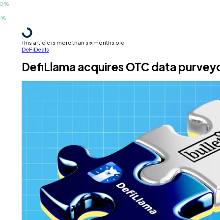
This article is more than six months old
DeFi
Deals
DefiLlama acquires OTC data purveyor Bu