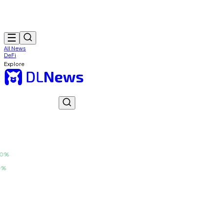
All News
DeFi
Explore