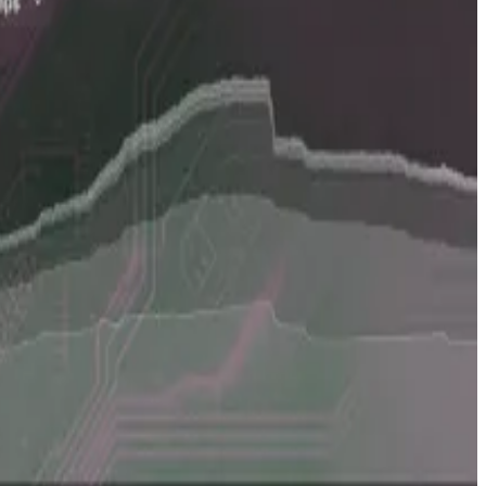
of private crypto companies, the team involved in the
ama data on the amount of
money raised
by crypto
ry market,” Scott told
DL News
, a DefiLlama sister
roduces proprietary data, which we didn’t have before.”
that’s new.