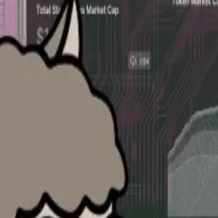
efiLlama to provide more granular data on the valuation 
, said Bulletin’s data would complement existing DefiLl
t the valuations of private companies are in the seconda
DefiLlama head 0xngmi.
0xngmi said. “But the big difference will be that this int
e ask or bid is quite precious for a company 