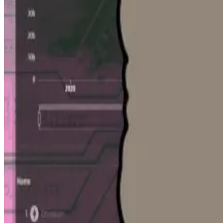
DefiLlama
tracks more than 5,600 protocols spread acro
tools such as
LlamaAI
, are only available to
LlamaPro sub
Scott sees the acquisition as furthering DefiLlama’s mis
widely available.”
He likened the data to seeing the price history of a hous
“It is opaque,” Mirzadeh said. “It’s a bit like truffle h
you something. It’s a light in the darkness.”
That data will become increasingly valuable, he added
“If you look at the growth of private markets in traditi
kind of trend, there’s no reason why that wouldn’t hold
Mirzadeh said he would stay on as an advisor to DefiLla