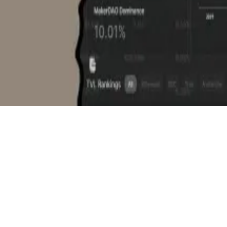
 Scott said it wasn’t the first acquisition DefiLlama had
ild in-house, or it would be cheaper or faster to acquire, 
king this year. We are really intending to take things to 
ondent. You can reach him at
aleks@dlnews.com
.