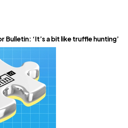
lletin: ‘It’s a bit like truffle hunting’