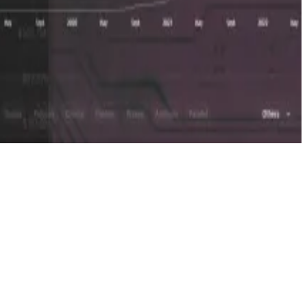
 considered — and it wouldn’t necessarily be the last.
then that’s definitely on the table,” Scott said.
the next level.”