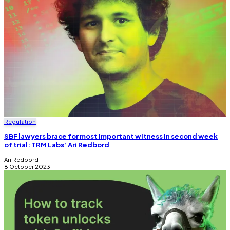
Regulation
SBF lawyers brace for most important witness in second week
of trial: TRM Labs’ Ari Redbord
Ari Redbord
8 October 2023