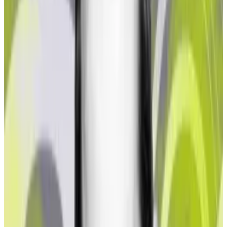
according to Northstake, this creates a serious
dilemma for regulated entities looking to dip their
toes in liquid staking protocols.
The report doesn’t identify the liquid staking
protocols it analysed. Lido and Rocket Pool, the two
largest liquid staking protocols, did not immediately
return
DL News
’ requests for comment.
‘Regulated institutions have a
matrix of issues to grapple with
to access staking on the
Ethereum blockchain.’
—
James Butterfill, CoinShares