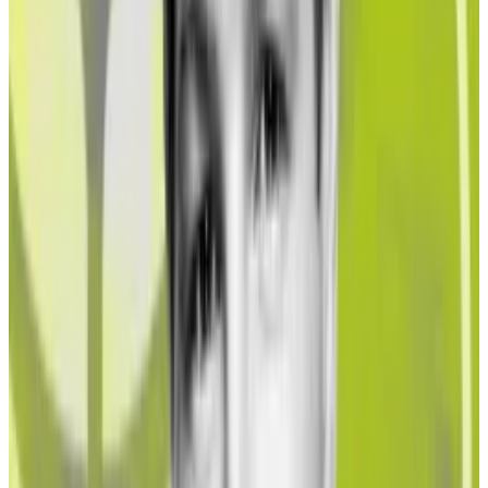
These liquid staking tokens automatically accrue
Ether staking rewards while also letting holders use
them elsewhere, like as collateral for taking out DeFi
loans.
This year, the Ether liquid staking market has
exploded. In January, Lido, the largest Ether liquid
staking provider, held $5.8 billion in deposits. Over
the course of the year, that figure increased to $14.5
billion — a 150% gain.
Hello! This chart will be available in a few moments
Investor deposits in liquid staking derivatives protocols
‘A matrix of issues to grapple with’