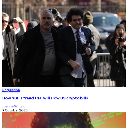
Regulation
How SBF’s fraud trial will slow US crypto bills
Joanna Wright
9 October 2023