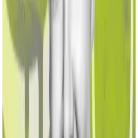
There’s a lot institutional stakers must consider,
according to James Butterfill, head of research at
digital asset manager CoinShares.
“Regulated institutions have a matrix of issues to
grapple with to access staking on the Ethereum
blockchain, whether this is through the use of liquid
staking, validators or crypto staking ETPs,” Butterfill
said.
“Regulated institutions will bring rigorous due
diligence to this analysis, helped by blockchain
analytics, in an effort to select the platforms which
present the lowest risk to them.”
Ethereum restaking could lead to a ‘cascade of