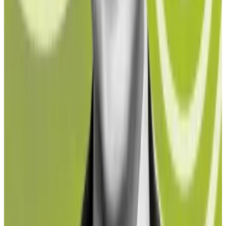
is different, according to Northstake CEO Jesper
Johansen.
“We can actually document this on-chain,” he told
DL
News
. “That’s the beauty of blockchain, the
transparency. So the question is actually turned on its
head: Would you, as an institutional investor, be willing
to accept a half a percent documented exposure to
sanctioned funds when making your investment? And
I think the answer comes out at zero — as in, ‘no, I
would not accept that.’ "
Ether liquid staking protocols usually do not require
users to pass any form of know-your-customer or
anti-money laundering checks — DeFi is largely
permissionless after all.