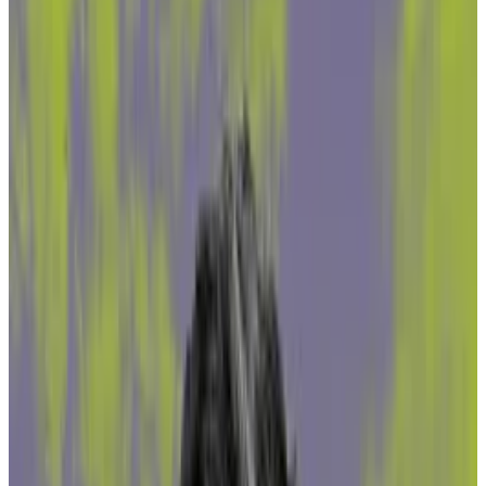
'The dark number is probably significantly
higher,' Northstake head of compliance
Sebastian Heine said.
Illicit funds could raise concerns for
institutional investors.
DeFi protocols that pool users’ Ether for staking are
exposed to funds tied to money laundering, scams,
sanctioned addresses and malicious actors, according
to a new report by digital asset infrastructure provider
Northstake shared with
DL News
.
While the proportion of dirty to clean funds is small, it
may still present challenges for institutional investors
bound by stringent regulations.