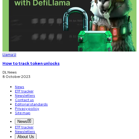
Llama U
How to track token unlocks
DL News
8 October 2023
News
ETF tracker
Newsletters
Contact us
Editorial standards
Privacy policy
Site map
News
ETF tracker
Newsletters
About Us