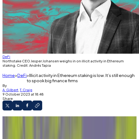
DeFi
Northstake CEO Jesper Johansen weighs in on illicit activity in Ethereum
staking. Credit: Andrés Tapia
Home
DeFi
Illicit activity in Ethereum staking is low. It’s still enough
to spook big finance firms
By
A. Gilbert
,
T. Craig
9 October 2023 at 18:48
Share
A new report finds Ethereum liquid staking
providers are exposed to illicit funds at a very low
level.