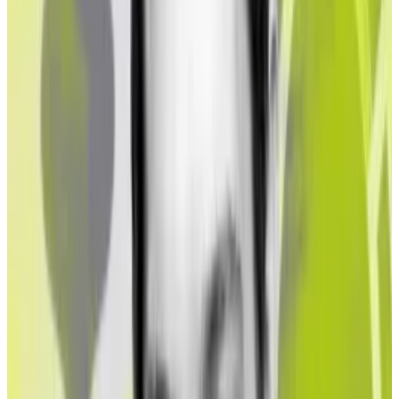
“The level of exposure raises concerns and questions
about acceptable thresholds for exposure to illicit
funds, which an institutional investor is either willing to
accept or legally allowed to carry,” the report said.
Liquid staking protocols remove complexity in Ether
staking and increase market efficiency. They stake
depositors’ Ether for them and give out placeholder
tokens, called liquid staking tokens, in return. They
are also sometimes called liquid staking derivatives,
though some
note
that the term “derivatives” comes
with regulatory baggage.
Staking rewards