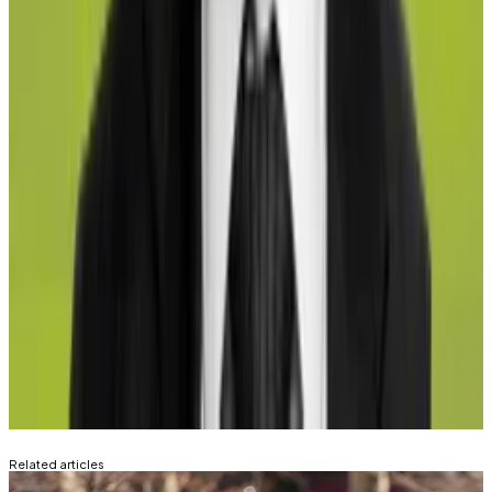
record any exposure that they have in their
investments to the relevant competent authorities.”
Tim Craig is DL News’ Edinburgh-based DeFi
Correspondent. Reach out to him with tips at
tim@dlnews.com
.
Aleks Gilbert is DL News’ New York-based DeFi
Correspondent. Reach out to him with tips at
aleks@dlnews.com
.
Related Topics
LIDO
ROCKET POOL
BINANCE STAKED
ETH
COINBASE WRAPPED STAKED ETH
SWELL
LIDO
Related articles