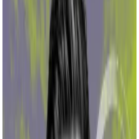
The report looked at three of the top Ether liquid
staking protocols and found each had been exposed
to funds tied directly to illicit activities, as well as
those connected to high-risk crypto exchanges and
gambling sites that don’t require users to pass know-
your-customer checks.
Dark number
Sebastian Heine, Northstake’s chief of risk and
compliance, said they are likely underestimating
exposure.
“The dark number is probably significantly higher,”
Heine told
DL News
, referring to the actual amount of
illicit or otherwise questionable crypto found in the