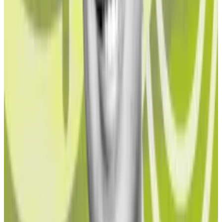
Meanwhile, only $16 billion worth of crypto is locked in
liquid staking protocols, according to DefiLlama data.
“If we assume the worst case that 1.5% is criminal
behaviour, this equates to between 0.012% and
0.031% of global money laundering,” Butterfill told
DL
News
. “This is remarkably low relative to other
currencies, given that at one point according to
SOCA [the UK’s Serious Organised Crime Agency],
that 90% of all 500 Euro notes sold in the UK were in
the hands of organised crime.”
Challenge for institutional investors
In traditional finance, it can be hard to ascertain one’s
actual exposure to illicit or questionable funds. Crypto