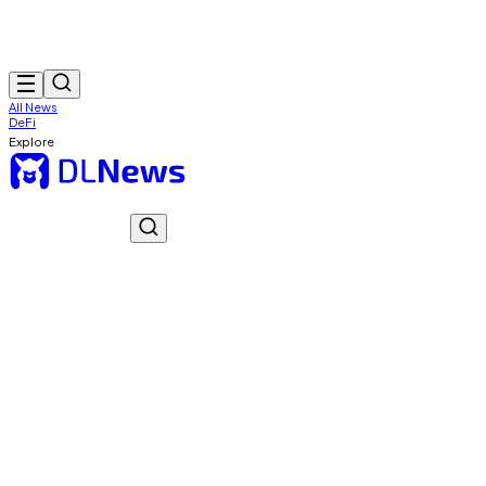
All News
DeFi
Explore