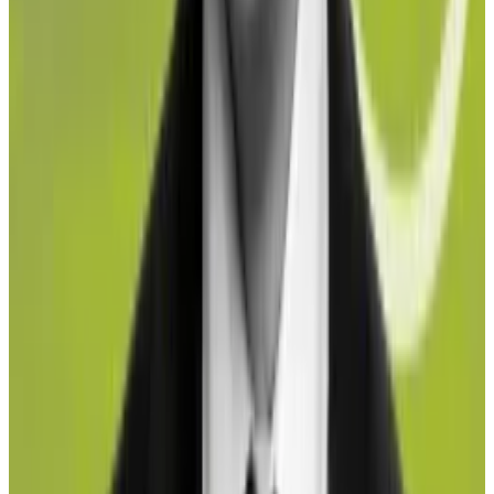
Circle says it didn’t copy Maple’s code for smart
contracts
Executives at crypto credit protocol Maple Finance
took to...
Executives at crypto credit protocol Maple
Finance took to social media last week to vent about
a new, competing product that they...
While institutional investors may remain hesitant due
to the counterparty risk involved with using liquid
staking protocols, they are popular with retail
investors, who aren’t affected by potential exposure
to illicit funds.
“It’s purely from the institutional investor point of
view that we see this issue,” Johansen said, “because
they have a fiduciary obligation to their investors to