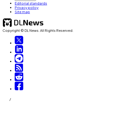
Editorial standards
Privacy policy
Site map
Copyright © DL News. All Rights Reserved.
/