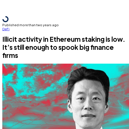
Published more than two years ago
DeFi
Illicit activity in Ethereum staking is low.
It’s still enough to spook big finance
firms