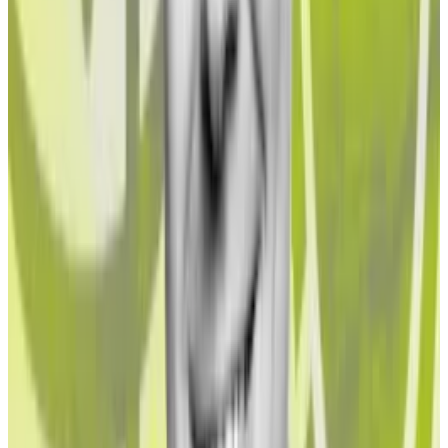
liquidations,’ says JPMorgan
Ethereum’s blockchain is constantly evolving and one
of its...
Ethereum’s blockchain is constantly evolving
and one of its latest features poses a stability risk,
according to analysts at...
But Northstake’s figures also have to be put in
perspective. “If a rule is applied that an investor
cannot invest if there are some rogue actors, then it
may well exclude many investment asset classes,” he
said.
According to estimates from the United Nations
Office on Drugs and Crime, between 2% and 5% of
global GDP is laundered every year. That equates to
between $800 billion to $2 trillion a year.