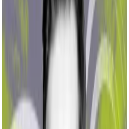
staking protocols Northstake analysed.
“Even though we have good tracking tools on
blockchain, it still needs human effort, time, and
expertise to identify these addresses and clusters
which are related to sanctioned transactions,” he said.
MakerDAO’s lucrative US bond ‘carry trade’ helps
triple profit forecast amid DeFi slump
Agile players in decentralised finance are seizing
on...
Agile players in decentralised finance are seizing
on lucrative trades in the bond market as yields on
30-year Treasuries hit...
Northstake found that total illicit and high-risk
exposure was small — between 0.46% and 1.56%
across the three protocols the report examined. Still,