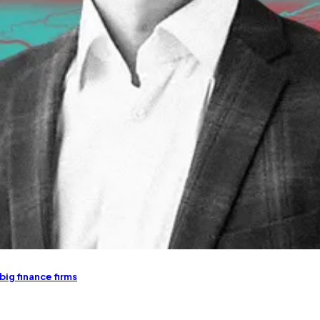
 big finance firms