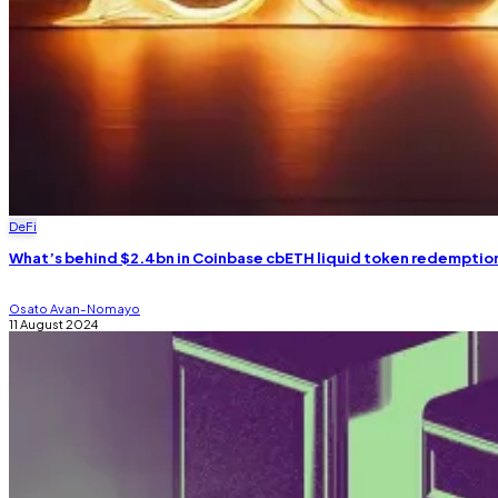
DeFi
What’s behind $2.4bn in Coinbase cbETH liquid token redemptio
Osato Avan-Nomayo
11 August 2024