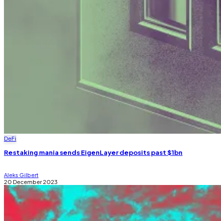
DeFi
Restaking mania sends EigenLayer deposits past $1bn
Aleks Gilbert
20 December 2023