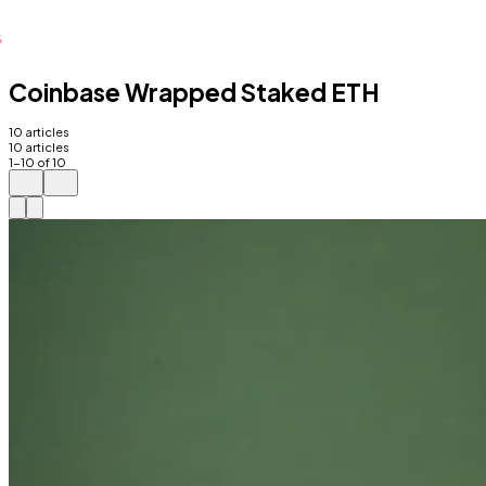
Coinbase Wrapped Staked ETH
10
articles
10
articles
1
-
10
of
10