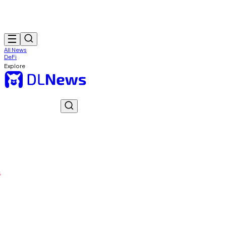
All News
DeFi
Explore