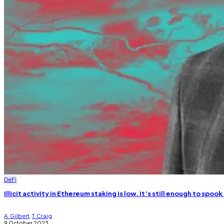
DeFi
Illicit activity in Ethereum staking is low. It’s still enough to spook
A. Gilbert
,
T. Craig
9 October 2023