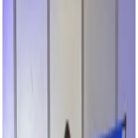
The insider had savings in the hacked
protocol.
Hackers stole $286 million from the Solana-
based exchange on April 1.
A Drift Protocol insider who lost her savings in the
exploited decentralised finance protocol has said the
industry needs to grow up if it’s ever going to be
ready for everyday investors.
On April 1, hackers
drained over $286 million
from the
Solana-based trading platform. Investigators have
since
pointed the finger
at North Korean
cybercriminals.
The incident highlights how decentralised finance still
has a long way to go when it comes to its security,