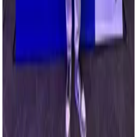
told
DL News.
“This is why security needs to move beyond signer-
based trust toward transaction-level verification,
where every action is evaluated based on what it
actually does, not just who approved it.”
Drift Labs did not respond to questions from
DL News.
The protocol’s official X page announced Tuesday
that it was working with security researchers to put
together a recovery plan.
“We recognise the impact this has had across our
users and the builders who have integrated with us —
many of whom rely on Drift as core infrastructure,” a