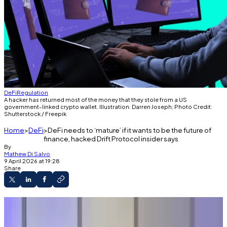
DeFi
Regulation
A hacker has returned most of the money that they stole from a US
government-linked crypto wallet. Illustration: Darren Joseph; Photo Credit:
Shutterstock / Freepik
Home
DeFi
DeFi needs to ‘mature’ if it wants to be the future of
finance, hacked Drift Protocol insider says
By
Mathew Di Salvo
9 April 2026 at 19:28
Share
An ex-Drift Labs employee has criticised DeFi
following the Drift Protocol exploit.