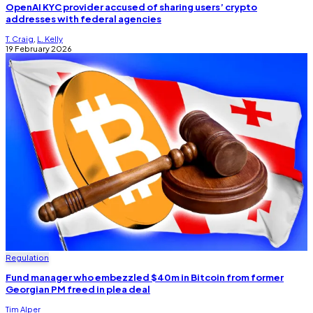
OpenAI KYC provider accused of sharing users’ crypto
addresses with federal agencies
T. Craig
,
L. Kelly
19 February 2026
Regulation
Fund manager who embezzled $40m in Bitcoin from former
Georgian PM freed in plea deal
Tim Alper