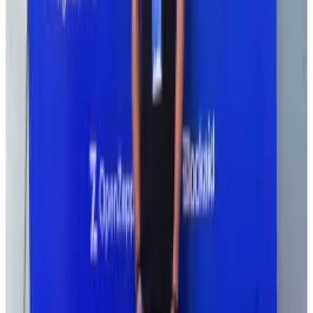
The DeFi space is still experimental but has become
more mainstream as of late, with even a US President
Donald Trump-backed protocol, World Liberty
Financial, promising to revolutionise the way people
handle their money.
Still, security needs to improve if people are to trust
DeFi, said Ravinther.
“In the five years that I’ve been in crypto, it is sad that
security is still the story,” she wrote on X.
“How is this the future of finance?”
Resolv’s $23m hack highlights DeFi risk management
struggle