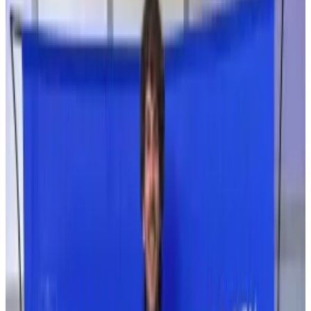
which will prevent it from being accepted among
traditional finance, according to Ann Irvina Ravinther,
former marketing lead at Drift Labs, the firm behind
the trading platform.
“Trust needs to recover,” Ravinther told
DL News
.
“People already in crypto and DeFi are forgiving and
think it’s part of progress but at some point the
industry needs to mature if it’s going to be ready for
retail.”
“Right now, it’s not,” she added.
Ravinther left Drift Labs in February, according to her
LinkedIn profile.