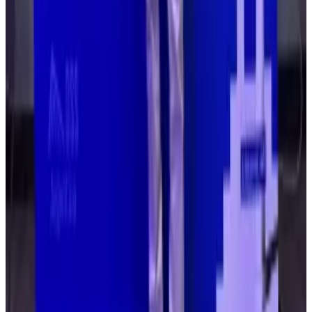
over admin control. The criminals were then able to
change protocol permissions and withdraw funds.
North Korean crypto infiltration is much worse than
everyone thinks, says SEAL member
North Korea’s infiltration of crypto is far worse
than...
North Korea’s infiltration of crypto is far worse
than anyone realises.
The weak point was the humans in control of the
project, not a fault in the protocol’s code, as seen
with previous hacks.
“The core issue is not the number of signers, but the
lack of understanding of transaction intent,” Deddy
Lavid, CEO and co-founder of security firm Cyvers,