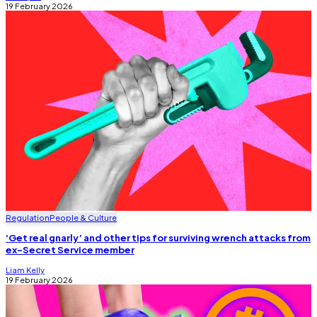
19 February 2026
Regulation
People & Culture
‘Get real gnarly’ and other tips for surviving wrench attacks from
ex-Secret Service member
Liam Kelly
19 February 2026