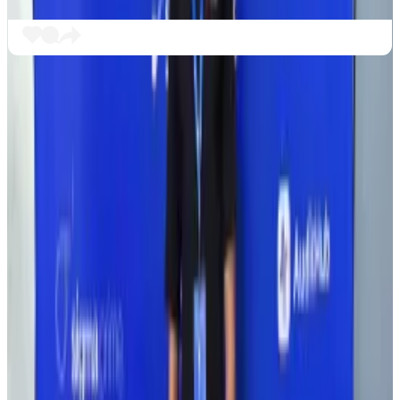
Security in the DeFi space is a major issue after a
number of high-profile hacks last year. Most recently,
in November, criminals
stole
$128 million from
decentralised exchange and automated market
maker Balancer.
In 2025, criminals stole over $2.5 billion in crypto,
according
to DefiLlama. So far in 2026, digital
larcenists have stolen nearly $456 million.
Crypto stolen from industry projects soared in 2025.
The future of finance?