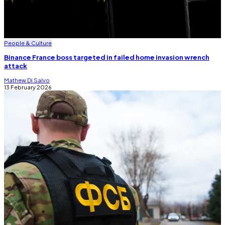
People & Culture
Binance France boss targeted in failed home invasion wrench
attack
Mathew Di Salvo
13 February 2026