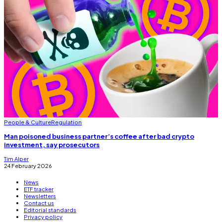
People & Culture
Regulation
Man poisoned business partner’s coffee after bad crypto
investment, say prosecutors
Tim Alper
24 February 2026
News
ETF tracker
Newsletters
Contact us
Editorial standards
Privacy policy