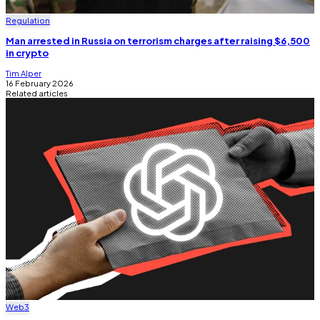
Regulation
Man arrested in Russia on terrorism charges after raising $6,500
in crypto
Tim Alper
16 February 2026
Related articles
Web3