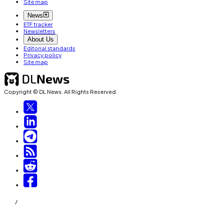
Site map
News
ETF tracker
Newsletters
About Us
Editorial standards
Privacy policy
Site map
Copyright © DL News. All Rights Reserved.
/