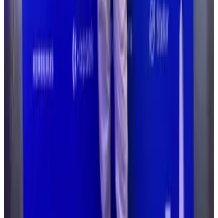
“They don’t have the budgets of the bank, they don’t
have the maturity of the bank. They haven't been
running for 50 or 60 years and really understand how
to build out a proper security programme.”
What we know
The Drift Protocol hack involved social engineering,
according to blockchain analysts and security firms.
Cybercriminals for months built relationships with the
Drift team, meeting them in person at conferences
and pretending to be from a legitimate trading
organisation, Chainalysis said.
Hackers then tricked multisig signers into signing
transactions they did not fully understand, handing