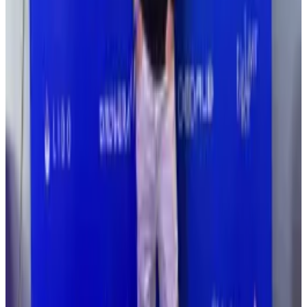
A version of this article appeared in our The
Decentralised...
A version of this article appeared in
our The Decentralised newsletter on March 24. Sign
up here.
She added in an exchange with
DL News
: “It’s one of
those things you think won't happen, and then it
does.”
David Schwed, a cybersecurity expert chief
operating officer of Near protocol infrastructure firm
SVRN, told
DL News
that DeFi protocols aren’t
focusing enough on security.
“I don’t see the effort being put in,” he said.