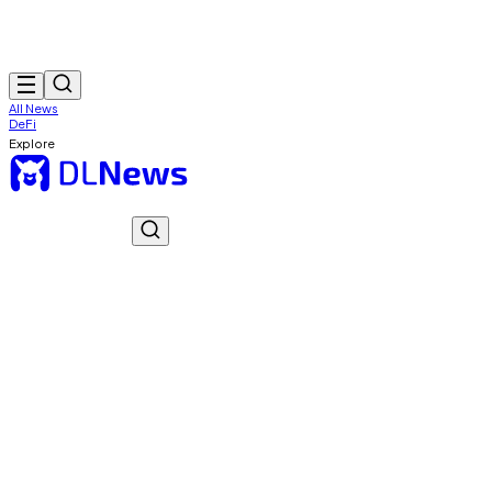
All News
DeFi
Explore