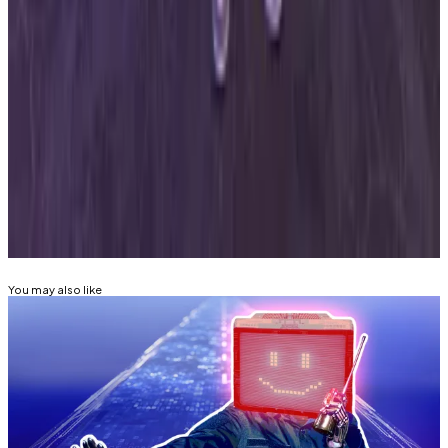
Wednesday post
read
.
“We’re actively working on next steps and will share
more once details are finalized.”
Mathew Di Salvo is a news correspondent with DL
News. Got a tip? Email at
mdisalvo@dlnews.com
.
Related Topics
HACKS AND EXPLOITS
SOLANA
CRIME
You may also like