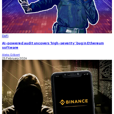
DeFi
AI-powered audit uncovers ‘high-severity’ bug in Ethereum
software
Aleks Gilbert
25 February 2026