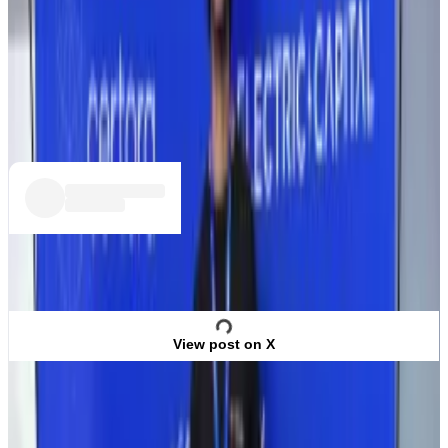
Ravinther wrote on X following the hack that she had
lost $76,000 in crypto because of the hack. It isn’t
clear whether she has managed to recover the funds.
She didn’t answer
DL News
’ questions on the matter.
View post on X