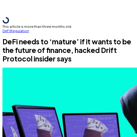
This article is more than three months old
DeFi
Regulation
DeFi needs to ‘mature’ if it wants to be
the future of finance, hacked Drift
Protocol insider says