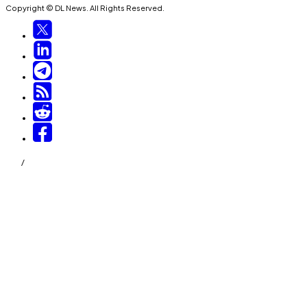
Copyright © DL News. All Rights Reserved.
/