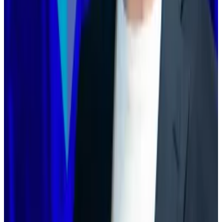
said, would double down on transaction privacy and
become “the Bank Stack of Ethereum.”
Steven Goldfeder, a co-founder of Arbitrum, cast
doubt on the notion that Ethereum would soon be
able to handle the transaction volume seen on layer 2
blockchains.
Regardless, layer 2 blockchains would be necessary,
he said.
“In 2018, rollups were primarily created for scaling.
Today, they’re as much about customisation and
dominion as they are about scaling,” he
wrote
.
“The fact that Ethereum has layer 2s is a superpower
that enables it to win institutions that other layer 1s