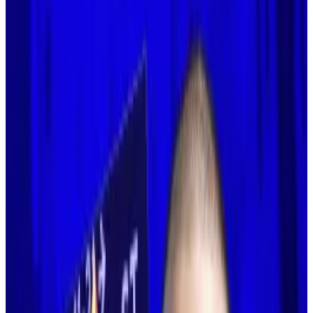
2s scrambling.
The Ethereum co-founder suggested that
these secondary networks must specialise.
Founders of layer 2 blockchains scrambled to defend
their work after Vitalik Buterin’s surprising about-face
on the technology earlier this week.
For years, Ethereum developers working to improve
the blockchain were guided by the belief that it could
not reach mass adoption without so-called layer 2
blockchains. On Tuesday, Buterin shocked the
Ethereum community when he
said
that notion “no
longer makes sense.”
And just about every layer 2 founder flocked to social