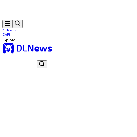
All News
DeFi
Explore