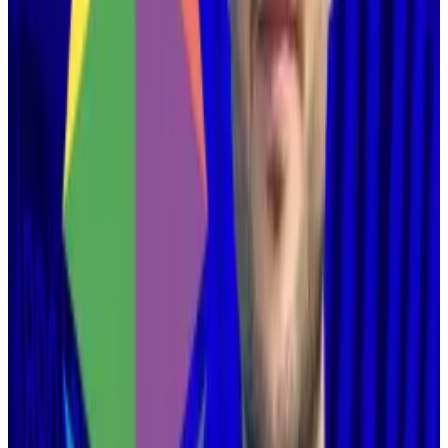
wake of Donald Trump’s reelection in the US.
Hello! This chart will be available in a few moments
Ethereum's price has been crushed this week. Source: CoinGecko.
Many felt that layer 2s had become “parasitic,”
processing transactions that would otherwise occur
on Ethereum.
And that led to a
renewed focus
on scaling Ethereum
itself.
Able and willing?
Buterin did not claim these networks are parasitic in