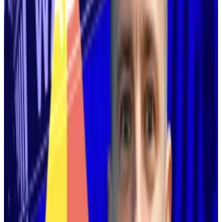
‘It’s fine because Ethereum itself
is now scaling directly on layer 1.‘
—
Vitalik Buterin, co-founder of
Ethereum.
Buterin cited two reasons for his reversal: the
disappointing progress of layer 2 blockchains and the
progress developers have made with Ethereum itself.
Years ago, a consensus emerged among Ethereum
developers: the fastest path to mass adoption ran
through layer 2s, affiliated blockchains that would
process and batch transactions before funnelling
them to Ethereum for final settlement.