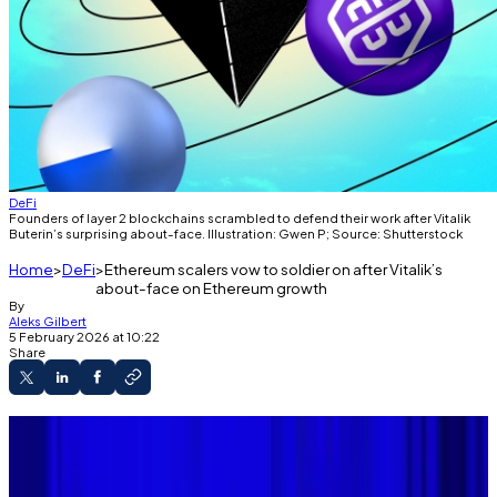
DeFi
Founders of layer 2 blockchains scrambled to defend their work after Vitalik
Buterin’s surprising about-face. Illustration: Gwen P; Source: Shutterstock
Home
DeFi
Ethereum scalers vow to soldier on after Vitalik’s
about-face on Ethereum growth
By
Aleks Gilbert
5 February 2026 at 10:22
Share
Buterin suggested revising Ethereum's
scaling roadmap this week.
The news sent many founders of popular layer