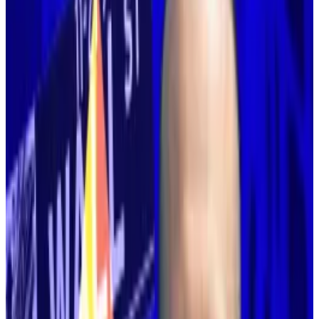
media to respond to Buterin’s missive.
“Challenge accepted,” Optimism founder Karl
Floersch
wrote
in all caps on X.
A new path
Buterin’s change of heart does not necessarily mean
the path laid out for the largest smart contract
blockchain will change. But it does throw that path
into serious doubt.
Buterin remains the most influential voice in
Ethereum, and he leads the Ethereum Foundation,
the blockchain’s most prolific contributor.