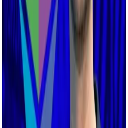
his post this week.
But he did say that layer 2 blockchains would have to
find a new
raison d’être
.
“[The layer 1] does not need layer 2s to be ‘branded
shards,’ because the layer 1 is itself scaling. And layer
2s are not able or willing to satisfy the properties that
a true ‘branded shard’ would require,” he wrote.
“But that’s fine! It’s fine because Ethereum itself is
now scaling directly on layer 1.”
He suggested layer 2 developers “identify a value add
other than ‘scaling,’” such as privacy, or application-
specific features.