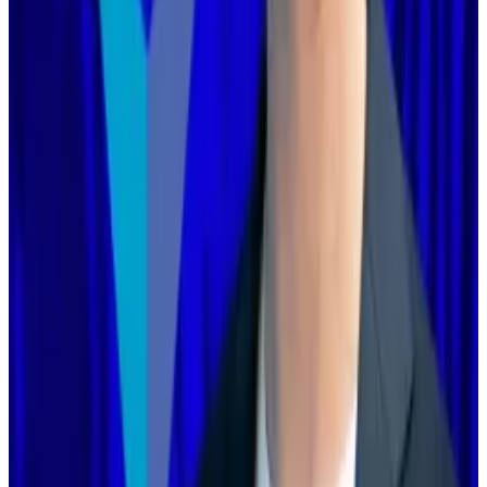
‘You’re too disorganised’: Ethereum Foundation’s
boss lays out turnaround as opportunities multiply
More than a decade after its founding, Ethereum
is...
More than a decade after its founding, Ethereum is
undergoing its most challenging period yet.
Many founders said they had already done so.
“We’re already leaning into the kind of differentiation
Vitalik is talking about here, and have been supported
by the EF in doing so: building the best apps, native
account abstraction, privacy, scaling, and more,”
Base
’s Jesse Pollak
wrote
.
“We’ve been talking about this for over a year,”
Zksync founder Alex Gluchowski
wrote
. That chain, he