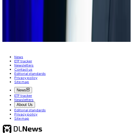
simply have nothing to offer.”
Aleks Gilbert is DL News’ New York-based DeFi
correspondent. You can reach him at
aleks@dlnews.com
.
News
ETF tracker
Newsletters
Contact us
Editorial standards
Privacy policy
Site map
News
ETF tracker
Newsletters
About Us
Editorial standards
Privacy policy
Site map