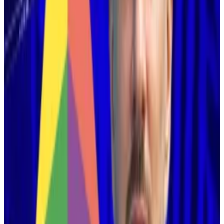
Ethereum ‘solved’ the blockchain trilemma: Vitalik
Ethereum is becoming a “fundamentally new”
decentralised...
Ethereum is becoming a
“fundamentally new” decentralised network due to
two recent technical advances, according to co-
founder...
This plan has long guided decision-making among
Ethereum developers.
It’s
Major
upgrades
in recent years have made
Ethereum more accommodating of layer 2
blockchains.
But the plan came under
fierce
criticism
over the past
year, as Ethereum’s native cryptocurrency, Ether, saw
lacklustre
price action while Bitcoin soared in the