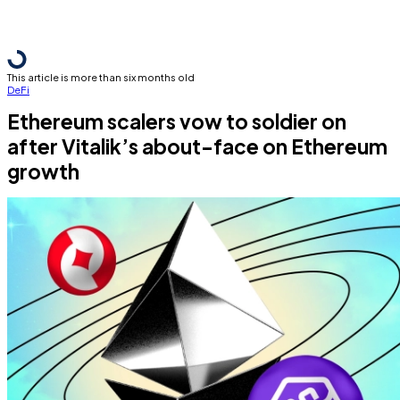
This article is more than six months old
DeFi
Ethereum scalers vow to soldier on
after Vitalik’s about-face on Ethereum
growth