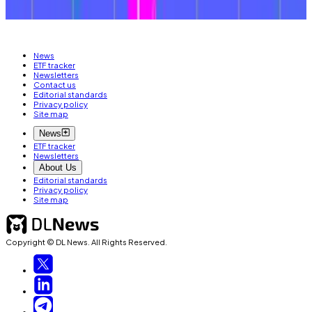
ETHEREUM
VANECK
News
ETF tracker
Newsletters
Contact us
Editorial standards
Privacy policy
Site map
News
ETF tracker
Newsletters
About Us
Editorial standards
Privacy policy
Site map
Copyright © DL News. All Rights Reserved.