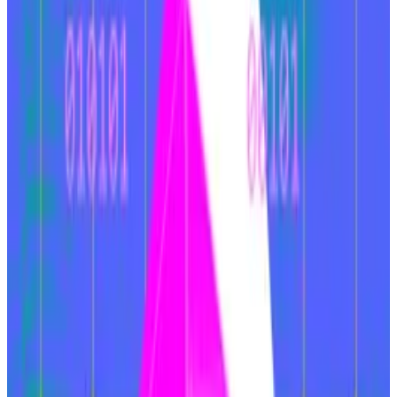
The note is the latest testament to Ethereum’s
ongoing woes. While rivals
XRP
and Solana have
surged over the past year, Ethereum has failed to
keep up.
Zigging over zagging
Ethereum has lost its role as the top hub for onchain
crypto trading, VanEck said. A combination of
missteps have led to this.
Ethereum’s approach to scaling its chain was to
encourage users to move from its “mainnet” to
affiliated “layer 2” blockchains such as
Arbitrum
and
Base
, which can handle a greater number of
transactions at lower cost. This caused fragmentation