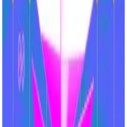
The Ethereum Foundation, a non-profit that supports
the development of the chain, has also been
criticised
for being run more like a daisy-garlanded
cooperative than a business concern worth hundreds
of billions, while co-founder Vitalik Buterin drew ire
recently for a
communism-related shitpost
.
All eyes on upgrades
VanEck pointed to the upcoming
Pectra
update,
which is expected in March, as a possible pivot point
for Ethereum’s fortunes.
Pectra is meant to improve the functionality of the
chain in several ways, including the addition of a wallet
recovery mechanism and
account abstraction
. It will
also increase efficiency of Ethereum’s validators, who