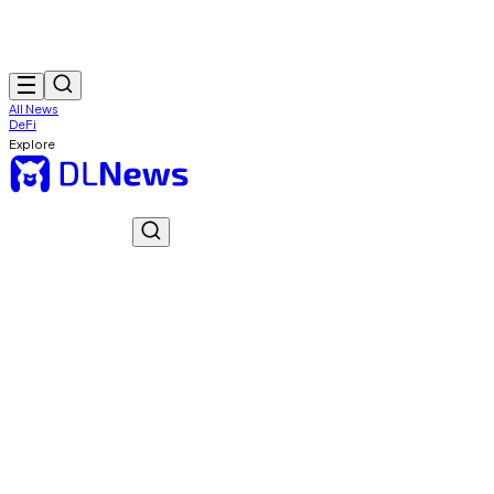
All News
DeFi
Explore