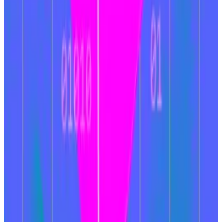
How Ethereum’s coming Pectra upgrade will boost
the $440bn network
A version of this article appeared in our The
Decentralised...
A version of this article appeared in
our The Decentralised newsletter on January 7. Sign
up here.
Instead of a user submitting a transaction, they submit
a desired outcome, or intent. From there, a
constellation of “solvers” competes to provide the
user with that outcome in the most efficient way
possible.
“With the introduction of intents, users may no longer
need to rely on bridges, reducing both security risks
and transaction delays,” wrote the analysts.