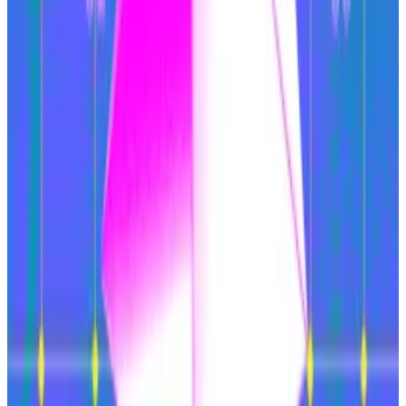
With crypto activity moving elsewhere, Ethereum’s
usage has declined. A direct consequence of this
reduced demand is that the cryptocurrency is no
longer deflationary, which was a major selling point in
the chain switching in 2022 to a
proof-of-stake
security approach.
Ether is burned as part of transacting on the network,
so lower usage translates into fewer tokens being
burned and greater supply.
Taken together, Ethereum’s revenue has dropped by
93% over the past year, VanEck wrote. Its share of
blockchain revenue has dropped from 55% in
February 2024 to 24% in February 2025.