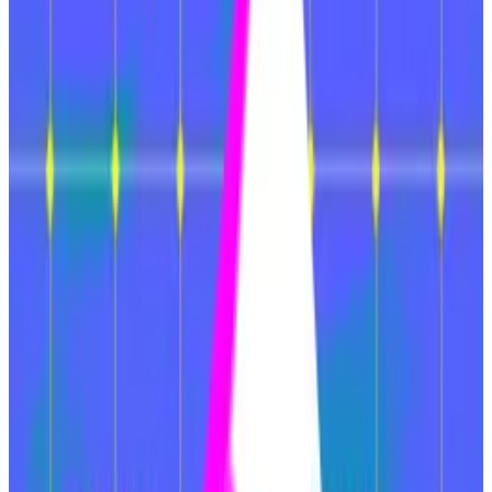
Planned upgrades for this year could right the
ship, however.
Ethereum is in trouble, but new initiatives could help
the number-two cryptocurrency right the ship.
That’s according to VanEck’s Head of Digital Assets
Research Matthew Sigel and Senior Analyst on Digital
Assets Patrick Bush.
“Ethereum has struggled in the current crypto cycle,
both in terms of usage and asset valuation,” they
wrote in a Wednesday
note
to investors.
“This decline is largely due to the erosion of the core
factors that once made Ethereum valuable.”