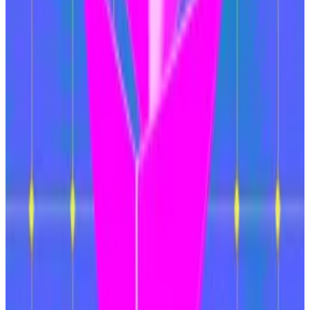
are collectively responsible for validating and
securing the blocks of information that form its chain.
It will also double the number of so-called blobs that
Ethereum can handle, the “most significant upgrade
in Pectra,” according to the analysts.
Blobs are the batches of transaction data that layer 2
blockchains send to Ethereum. Doubling the number
of blobs Ethereum can handle is expected to reduce
transaction fees on the network, according to the
analysts.
The Ethereum Foundation has introduced the
concept of “intents” as a way to avoid having users
bridge their tokens between various layer 2 networks.