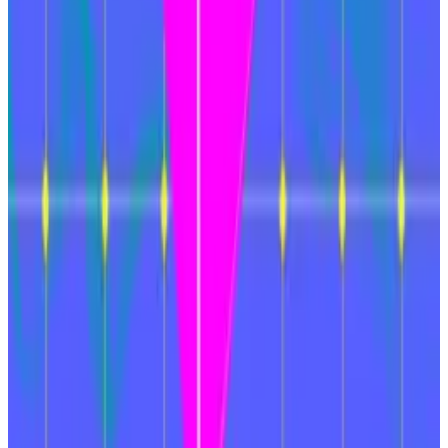
Bridges have collectively resulted in the loss of
billions in crypto, as their complicated structures
make them vulnerable to hacks; the largest to date
was Ronin, in which hackers affiliated with North Korea
stole $624 million
in 2022.
“We are in war mode,” said Justin Drake, and
Ethereum Foundation researcher,
in January
. “We are
shifting gears and moving much faster.”
Andrew Flanagan is a markets correspondent for
DL
News
. Have a tip? Reach out to
aflanagan@dlnews.com
.
Related Topics