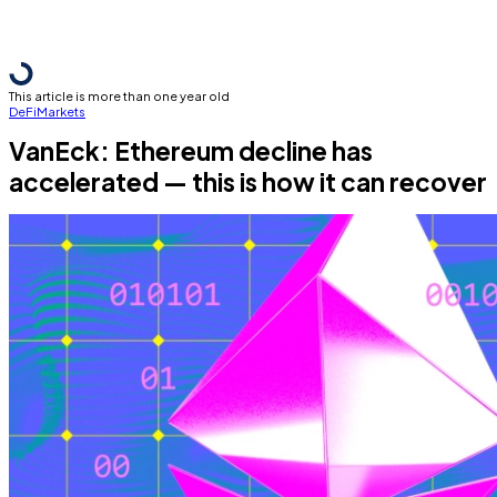
This article is more than one year old
DeFi
Markets
VanEck: Ethereum decline has
accelerated — this is how it can recover