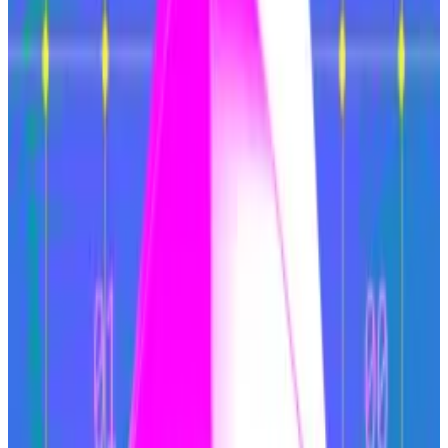
of users and liquidity between them.
At the same time, Solana secured market share from
Ethereum. Users seemed to prefer a single chain
where they could trade memecoins — VanEck
estimated 80% of Solana’s revenues came from
memecoin trading — easily, with faster transaction
speeds and no fragmentation.
Top Ethereum researcher argues for staking cap to fix
‘broken’ tokenomics
The supply of Ether, the native cryptocurrency of
the...
The supply of Ether, the native cryptocurrency
of the Ethereum blockchain, has held steady since
the Merge.