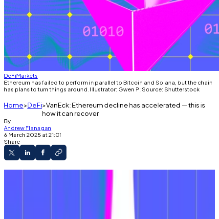
DeFi
Markets
Ethereum has failed to perform in parallel to Bitcoin and Solana, but the chain
has plans to turn things around. Illustrator: Gwen P; Source: Shutterstock
Home
DeFi
VanEck: Ethereum decline has accelerated — this is
how it can recover
By
Andrew Flanagan
6 March 2025 at 21:01
Share
Ethereum’s road map has not led it to the
front of the pack, explained analysts at VanEck.
The result is a massive drop in onchain
revenues.