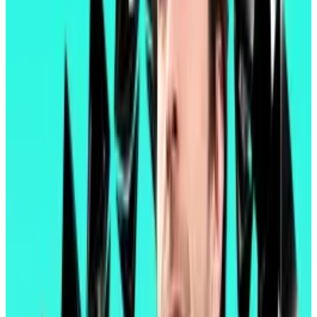
to do what you want.”
What’s in Pectra?
Users can now batch transactions and skip
Ethereum’s seemingly endless supply of popups
requesting approval of pending transactions.
Users can also pay transaction fees in any token.
Previously, fees had to be paid in Ethereum’s
cryptocurrency, Ether. Paying in tokens pegged to
real-world currencies will give users a better sense of
the true cost of each transaction.
“The Merge changed how the protocol works,” Binji
wrote. “Pectra changes how Ethereum feels.”