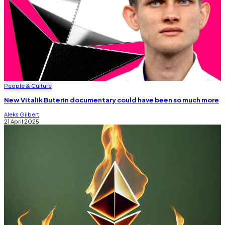
People & Culture
New Vitalik Buterin documentary could have been so much more
Aleks Gilbert
21 April 2025