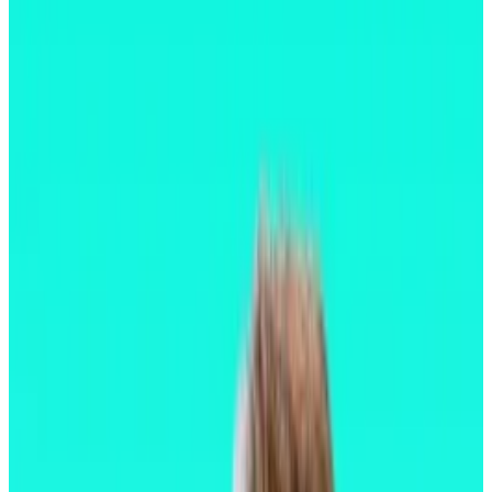
“This is where Ethereum starts feeling like a
modern network,” a contributor to Optimism
said.
Ethereum’s largest upgrade to date went live
Wednesday morning, streamlining the blockchain’s
clunky user experience, something long considered a
barrier to mass adoption.
The upgrade, dubbed Pectra,
went live
just after
10am London time on Wednesday.
Ethereum’s annual upgrade cycle has brought major
changes over the past several years.
In 2022, a monumental upgrade dubbed “the Merge”