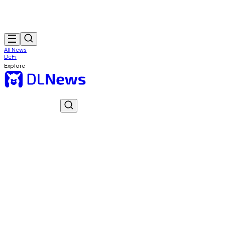
All News
DeFi
Explore