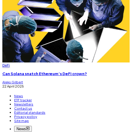
DeFi
Can Solana snatch Ethereum’s DeFi crown?
Aleks Gilbert
22 April 2025
News
ETF tracker
Newsletters
Contact us
Editorial standards
Privacy policy
Site map
News