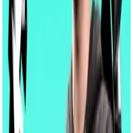
demand in 2025, he said, far more than the additional
capacity Pectra adds.
“Right now, we are not well positioned to capture that
demand.”
Finally, Pectra will allow validators to consolidate their
staked capital, which had to be managed in separate
batches of 32 Ether. Now, validators can manage up
to 2,048 Ether at once. That means less overhead
cost for their operators.
“Pectra is Ethereum remembering what it’s for,” Binji
wrote. “Not just for resilience. Not just for scale. For
users.”
Price pain