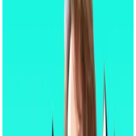
changed Ethereum’s consensus mechanism,
reducing the blockchain’s energy use by an
estimated 99%.
It did that by changing the way Ethereum approves
transactions and adds them to the chain, replacing its
original, Bitcoin-style method for another called
staking, in which users secure the network by locking
away their Ether in exchange for a modest annual
reward.
In 2023, Ethereum developers enabled the
withdrawal of staked Ether, freeing billions in locked
capital. In 2024 they slashed the cost of using
affiliated layer 2 blockchains by as much as 98%.
In Pectra, developers have opted instead for a grab-