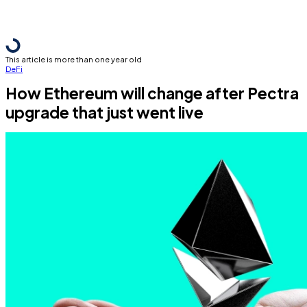
This article is more than one year old
DeFi
How Ethereum will change after Pectra
upgrade that just went live