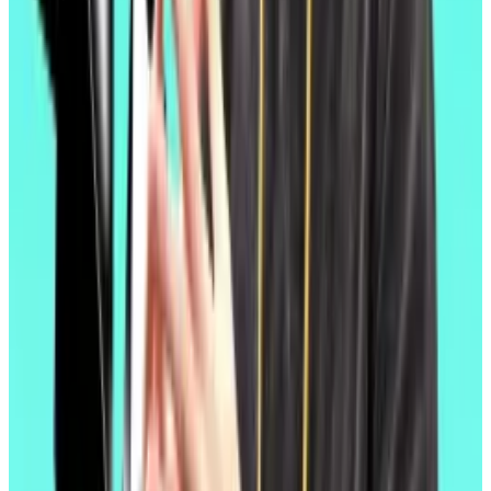
Even as Bitcoin and Solana hit all-time highs after the
election of “
crypto president
” Donald Trump in the
US, Ether topped out at $4,000 in December, well
short of the all-time high of $4,800 it hit back in 2021.
Amid market chaos triggered by Trump’s tariff
policies last month, Ether fell faster than other major
cryptocurrencies, hitting a two-year low just above
$1,400.
Critics
have blasted developers’ decision to focus on
the cheaper, faster layer 2 blockchains built atop
Ethereum as the route to mass adoption, arguing
those blockchains consume so little Ether in the form
of transaction fees that the promise of an ever-
decreasing supply — and ever-increasing price — has