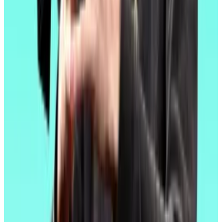
In the meantime, Ethereum’s next major upgrade,
dubbed Fusaka, is expected in the latter half of this
year.
Developers say Fusaka will improve the blockchain’s
decentralisation.
Each computer that makes up Ethereum’s distributed
network must download all the data in each new blob
submitted by layer 2 blockchains.
After Fusaka, the computers will only need to
download a portion of each blob while using
cryptography to confirm the accuracy of the
remaining information downloaded by other
computers in the network.