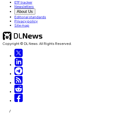
ETF tracker
Newsletters
About Us
Editorial standards
Privacy policy
Site map
Copyright © DL News. All Rights Reserved.
/