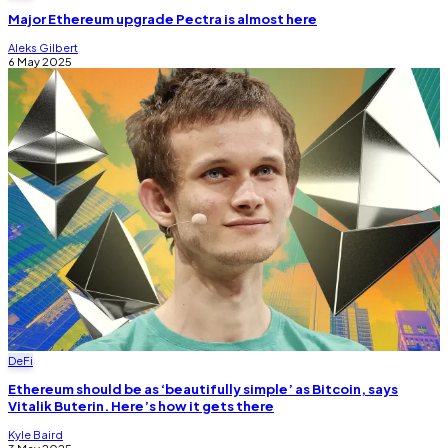
Major Ethereum upgrade Pectra is almost here
Aleks Gilbert
6 May 2025
DeFi
Ethereum should be as ‘beautifully simple’ as Bitcoin, says
Vitalik Buterin. Here’s how it gets there
Kyle Baird
3 May 2025