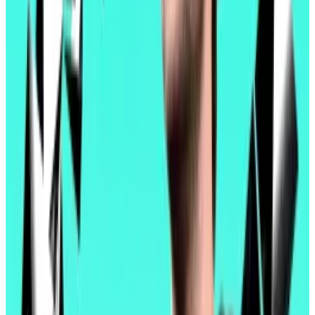
handle, Pectra is expected to keep transaction fees
on layer 2 blockchains relatively affordable — for now,
at least.
On a developer call in January, Jesse Pollak, the lead
developer of Coinbase’s layer 2 blockchain, Base,
said he expected usage to outpace Ethereum
updates.
Ethereum developers pledge cooperation as Ether’s
woes trigger ‘wartime’ mindset
One developer called it a “moment of inflection.”
Another...
One developer called it a “moment of
inflection.” Another called it, simply, “wartime.”
His colleagues projected a 10- to 20-fold increase in