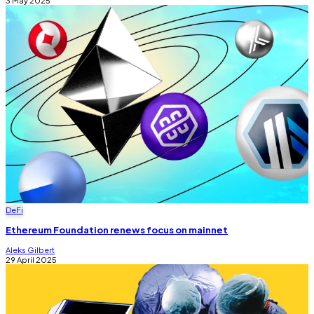
DeFi
Ethereum Foundation renews focus on mainnet
Aleks Gilbert
29 April 2025