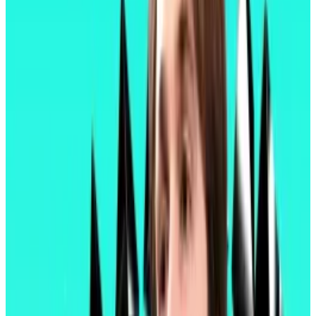
bag of smaller improvements. Those improvements
dramatically increase functionality of the digital
wallets needed to interact with Ethereum-based
applications such as decentralised exchanges and
lending protocols.
They also increase the capacity of layer 2 blockchains
— ensuring fees on those blockchains remain
relatively affordable even during periods when usage
spikes — and the efficiency of validators, the
computers that process transactions and add new
blocks to the Ethereum chain.
“This is where Ethereum starts feeling like a modern
network,” pseudonymous Optimism contributor Binji
wrote
on X. “Pectra reduces how many clicks it takes