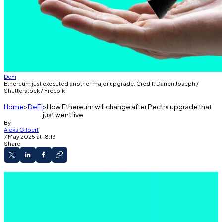
DeFi
Ethereum just executed another major upgrade. Credit: Darren Joseph /
Shutterstock / Freepik
Home
DeFi
How Ethereum will change after Pectra upgrade that
just went live
By
Aleks Gilbert
7 May 2025 at 18:13
Share
A major Ethereum upgrade, Pectra, went live
on Wednesday.
Pectra brings improvements to the user
experience, layer 2 blockchains, and validators.