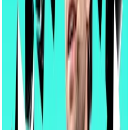
Pectra also builds on last year’s upgrade, Dencun.
That upgrade introduced blobs, a form of data
storage that layer 2 blockchains can use to submit
compressed transaction data to Ethereum.
That brought the cost of transactions on layer 2
blockchains — already much cheaper than Ethereum
itself — down to
pennies on the dollar
.
But layer 2 blockchains quickly became congested,
and their dynamic transaction fees, which fluctuate
based on activity, occasionally
spiked
above pre-
Dencun levels.
By doubling the number of blobs Ethereum can