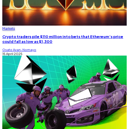
Markets
Crypto traders pile $110 million into bets that Ethereum’s price
could fall as low as $1,300
Osato Avan-Nomayo
15 April 2025