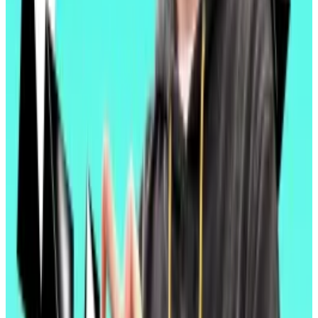
But it doesn’t address a key gripe about Ethereum:
the
underperformance
of its cryptocurrency relative
to major rivals like Bitcoin and Solana.
Ether has failed to live up to its status as “ultrasound
money,” Ethereum Foundation researcher Justin
Drake
said
in February. Its supply was supposed to
drop, its value was supposed to rise.
Top Ethereum researcher argues for staking cap to fix
‘broken’ tokenomics
The supply of Ether, the native cryptocurrency of
the...
The supply of Ether, the native cryptocurrency
of the Ethereum blockchain, has held steady since
the Merge.