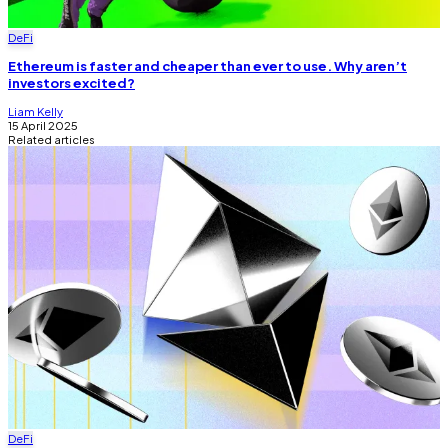
DeFi
Ethereum is faster and cheaper than ever to use. Why aren’t
investors excited?
Liam Kelly
15 April 2025
Related articles
DeFi