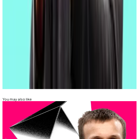
That will
dramatically boost
the blockchain’s ability to
process blobs, according to independent Ethereum
researcher Christine Kim.
Aleks Gilbert is
DL News
’ New York-based DeFi
correspondent. You can reach him at
aleks@dlnews.com.
Related Topics
ETHEREUM
You may also like