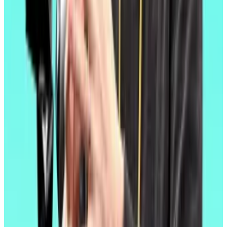
failed to materialise.
Things have changed somewhat since a
shakeup at
the Ethereum Foundation
, a richly-endowed Swiss
nonprofit that contributes to the blockchain’s
ongoing development.
New leadership has said they intend to focus on
making Ethereum
cheaper and more performant
,
rather than solely outsourcing the affordability push to
layer 2 developers.
Fusaka
Ethereum Foundation leaders have yet to say when
those changes might come or what they might entail.