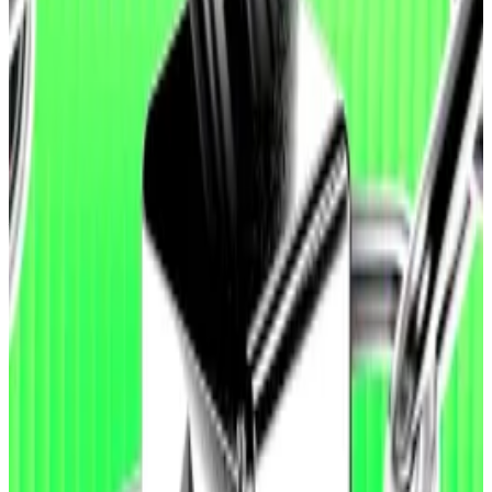
The release comes days after a bug in
AI-generated
code
cost
users of crypto protocol
Moonwell
nearly
$2.7 million in crypto.
One Moonwell software engineer
said
the code in
question had passed an audit from crypto security
firm Halborn.
So-called agents are instances of artificial
intelligence that can complete complex tasks in the
digital world. They can write software, purchase
theatre tickets, and conduct research on behalf of
their users.
Ethereum Foundation awards $50,000 to researchers