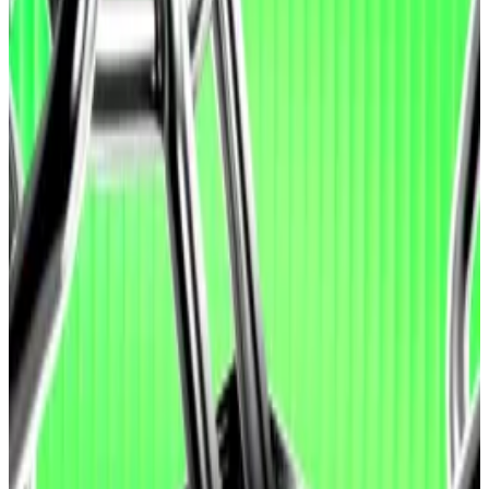
Researchers found that agents are better at
exploiting vulnerabilities than finding or patching
them.
The release comes just days after a bug in AI-
generated code cost Moonwell users nearly $2.7
million in crypto.
OpenAI and crypto venture capital firm Paradigm on
Wednesday released a tool that evaluates AI agents’
ability to identify, patch, or exploit smart contract
vulnerabilities.
The tool, EVMbench, draws from 120 vulnerabilities
identified over 40 prior smart contract audits, as well
as “vulnerability scenarios” drawn from audits of
Paradigm’s forthcoming Tempo blockchain.