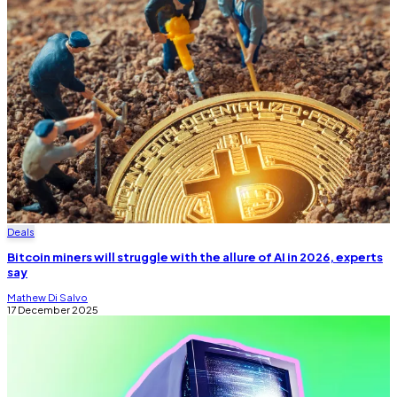
Deals
Bitcoin miners will struggle with the allure of AI in 2026, experts
say
Mathew Di Salvo
17 December 2025