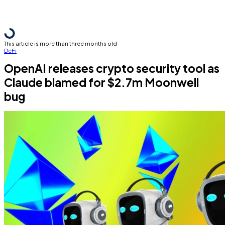
This article is more than three months old
DeFi
OpenAI releases crypto security tool as
Claude blamed for $2.7m Moonwell
bug