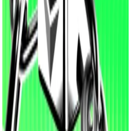
“In contrast, performance is weaker on detect and
patch tasks. In ‘detect’, agents sometimes stop after
identifying a single issue rather than exhaustively
auditing the codebase. In ‘patch’, maintaining full
functionality while removing subtle vulnerabilities
remains challenging.”
A model from Anthropic, Claude Opus 4.6, scored the
highest mean result in detecting software
vulnerabilities. GPT-5.3-Codex achieved the highest
results in patching and exploiting smart contracts.
OpenAI cautioned that EVMbench doesn’t capture
the true challenge of securing smart contracts, given
the limited sample of vulnerabilities used to build the
tool. And it can’t reliably determine whether agent-