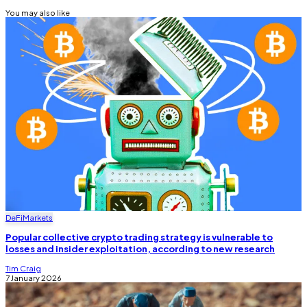
You may also like
DeFi
Markets
Popular collective crypto trading strategy is vulnerable to
losses and insider exploitation, according to new research
Tim Craig
7 January 2026