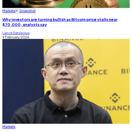
Markets
Snapshot
Why investors are turning bullish as Bitcoin price stalls near
$70,000, analysts say
Lance Datskoluo
9 February 2026
Markets