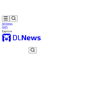
All News
DeFi
Explore