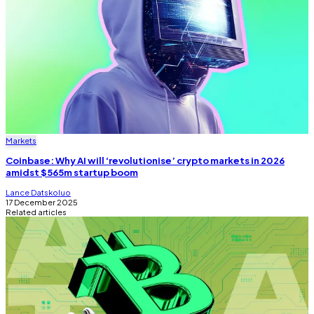
Markets
Coinbase: Why AI will ‘revolutionise’ crypto markets in 2026
amidst $565m startup boom
Lance Datskoluo
17 December 2025
Related articles