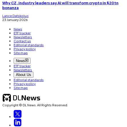
Why CZ, industry leaders say AI will transform crypto in $20tn
bonanza
Lance Datskoluo
23 January 2026
News
ETF tracker
Newsletters
Contact us
Editorial standards
Privacy policy
Site map
News
ETF tracker
Newsletters
About Us
Editorial standards
Privacy policy
Site map
Copyright © DL News. All Rights Reserved.