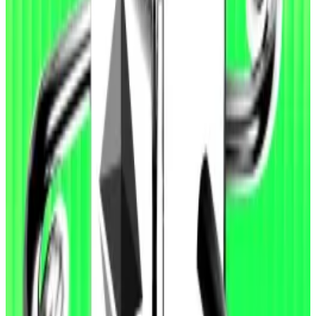
who identified ‘high-severity’ attack vector
The Ethereum Foundation has awarded a $50,000
bug bounty,...
The Ethereum Foundation has awarded
a $50,000 bug bounty, its maximum award, to
researchers who identified a “high-severity”...
EVMbench data shows that OpenAI’s latest agentic
coding model, GPT-5.3-Codex, more than doubled
the effectiveness of an earlier model, GPT-5, in
exploiting vulnerabilities in smart contract code. But
its success in finding and fixing vulnerabilities “remain
below full coverage,” OpenAI said in a
news release
.
“Agents perform best in the exploit setting, where
the objective is explicit: continue iterating until funds
are drained,” the company said.