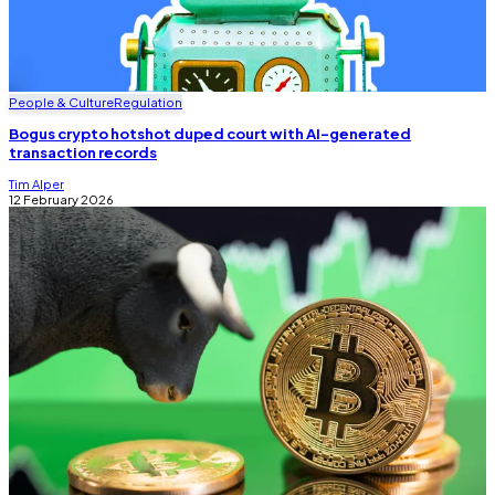
People & Culture
Regulation
Bogus crypto hotshot duped court with AI-generated
transaction records
Tim Alper
12 February 2026