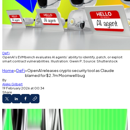
DeFi
OpenAI's EVMbench evaluates AI agents’ ability to identify, patch, or exploit
smart contract vulnerabilities. Illustration: Gwen P; Source: Shutterstock
Home
DeFi
OpenAI releases crypto security tool as Claude
blamed for $2.7m Moonwell bug
By
Aleks Gilbert
19 February 2026 at 00:34
Share
A new tool from OpenAI evaluates AI agents’
ability to identify, patch, or exploit smart
contract vulnerabilities.