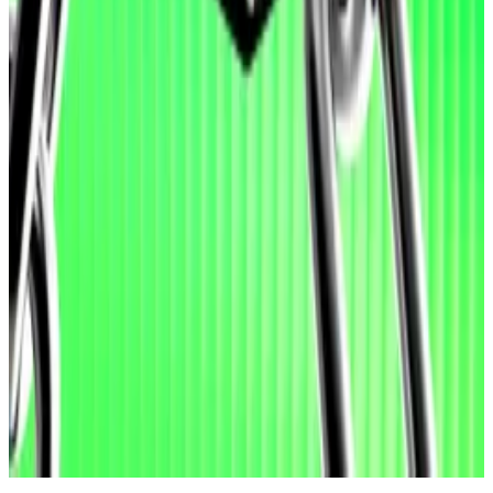
found vulnerabilities are, in fact, false positives.
Hacks have long bedevilled the crypto industry. Non-
reversible transactions make crypto protocols’ smart
contracts an attractive target for cybercriminals.
As of Wednesday evening, protocols suffered more
than $108 million in hacks and exploits in 2026,
according to DefiLlama
data
.
Aleks Gilbert is DL News’ New York-based DeFi
correspondent. You can reach him at
aleks@dlnews.com.
Related Topics
ARTIFICIAL INTELLIGENCE (AI)