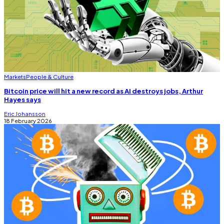
Markets
People & Culture
Bitcoin price will hit a new record as AI destroys jobs, Arthur
Hayes says
Eric Johansson
18 February 2026