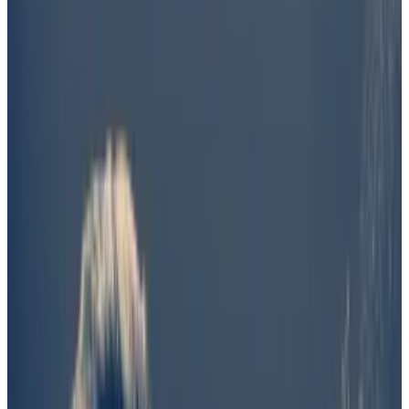
favour of bettors who wagered Barron was not
involved.
But Polymarket questioned the vote's
outcome and said it would announce a "near-
term solution."
Did Barron Trump help create the Donald Trump-
themed DJT token? Maybe — but there wasn’t
enough evidence to prove it, according to UMA
voters asked to weigh “all available evidence” as of
June 23.
UMA is a “decentralised truth machine” that crypto-
based betting platform Polymarket uses to settle
controversial wagers.
But the decision didn’t go over well with Polymarket,