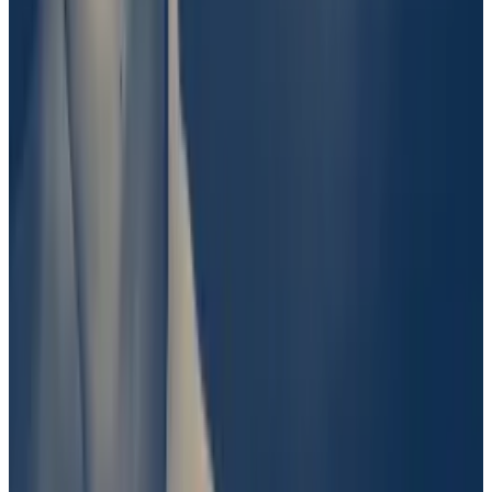
surrounding largely private information. Fascinating.”
Past controversy with UMA
It wasn’t immediately clear why Polymarket took issue
with UMA’s ruling. But it isn’t the first time the
protocol’s decision-making process has stirred
controversy.
Crypto bettors’ uproar over Titan submarine puts
spotlight on ‘decentralised truth’
It was a $2 million question: What does it mean to
“find”...
It was a $2 million question: What does it mean
to “find” something?
About a year ago, UMA voters were asked to settle a