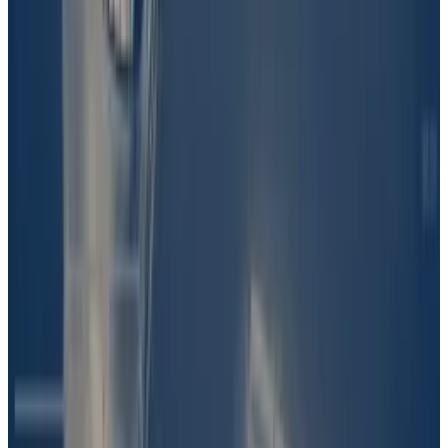
warring family stuff behind the scenes, I don’t know if
Martin is the reason that Barron is involved,” Solana
continued.
“I can only tell you, from my point of view, that the son
of the president, of the former president Donald
Trump, was involved in the creation — certainly the
distribution and the promoting of this coin.”
The question of Barron’s involvement was sent to
UMA. The protocol’s token holders vote to settle
questions of fact, with the idea being that collective
wisdom is the best way to get at the truth.
“UMA voters first had to discern what a
preponderance of evidence was,” Lambur said.