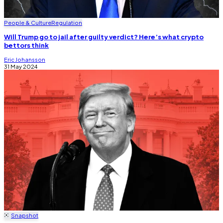
People & Culture
Regulation
Will Trump go to jail after guilty verdict? Here’s what crypto
bettors think
Eric Johansson
31 May 2024
Snapshot