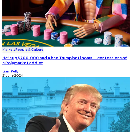
Markets
People & Culture
He’s up $700,000 and a bad Trump bet looms — confessions of
a Polymarket addict
Liam Kelly
21 June 2024