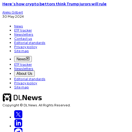
Here’s how crypto bettors think Trump jurors will rule
Aleks Gilbert
30 May 2024
News
ETF tracker
Newsletters
Contact us
Editorial standards
Privacy policy
Site map
News
ETF tracker
Newsletters
About Us
Editorial standards
Privacy policy
Site map
Copyright © DL News. All Rights Reserved.