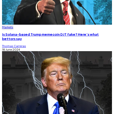
Markets
Is Solana-based Trump memecoin DJT fake? Here’s what
bettors say
Thomas Carreras
18 June 2024