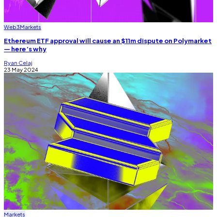
Web3
Markets
Ethereum ETF approval will cause an $11m dispute on Polymarket
— here’s why
Ryan Celaj
23 May 2024
Markets