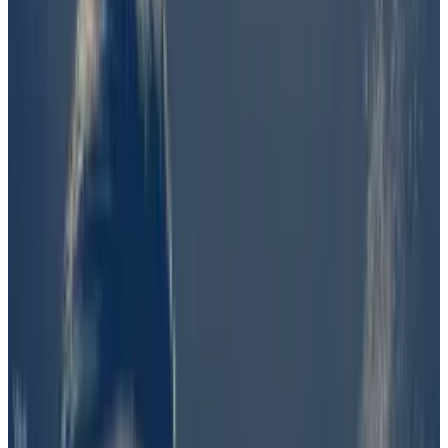
which said Wednesday it would
introduce
a “near-
term solution” to “uphold the integrity of the
marketplace and pricing.”
Bettors wagered more than $1 million on whether “a
preponderance of evidence suggests that Barron
Trump was involved in the creation of the Solana
token $DJT.”
The odds that Barron, the son of presumptive
Republican presidential nominee Donald Trump, was
involved with the token’s launch topped out at 60%
on June 20. But those odds quickly cratered, as
evidence of his involvement failed to materialise.
The decision was kicked to UMA, a protocol that aims