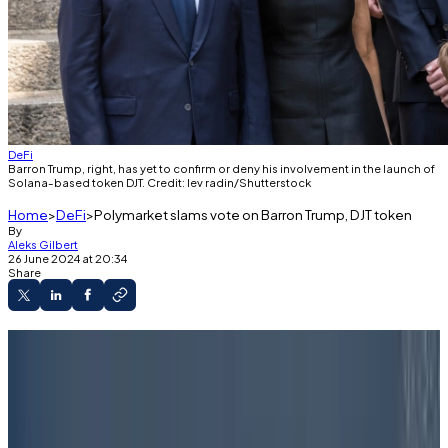
DeFi
Barron Trump, right, has yet to confirm or deny his involvement in the launch of
Solana-based token DJT. Credit: lev radin/Shutterstock
Home
DeFi
Polymarket slams vote on Barron Trump, DJT token
By
Aleks Gilbert
26 June 2024 at 20:34
Share
Most Polymarket bettors did not believe
reports that Barron Trump had a hand in a new,
Donald Trump-themed token.
UMA voters on Monday settled the market in