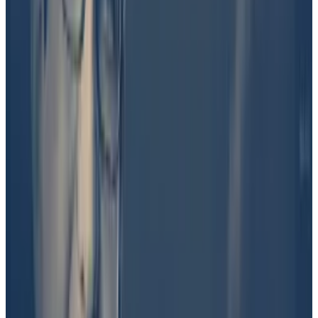
orbit was involved in the launch of DJT.
“Another Trump insider, more insider than me. A lot
more coming,” Shkreli said on X, linking to a post, now
deleted, from Bo Loudon, a self-described 17-year-
old Trump activist, that said: “DJT IS THE ONLY REAL
TRUMP TOKEN.”
Shkreli later
acknowledged
he was “part of the team”
behind the token, but he maintains that it was a
collaborative effort.
Speaking on a live forum hosted by crypto influencer
Mario Nawfal on X last Wednesday, Shkreli also
claimed that Barron Trump holds the majority of
tokens and is the sole beneficiary of the project.