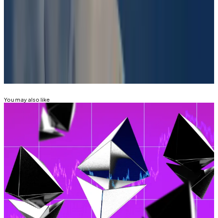
in $DJT?” market.
Have a tip? Contact the author at aleks@dlnews.com.
Related Topics
POLYMARKET
DONALD TRUMP
You may also like