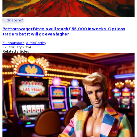
Snapshot
Bettors wager Bitcoin will reach $55,000 in weeks. Options
traders bet it will go even higher
E. Johansson
,
A. McCarthy
15 February 2024
Related articles