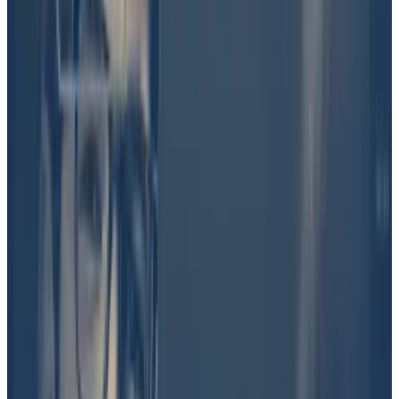
created two betting markets: “
Is $DJT real?
” And
“Was Barron involved in DJT?” The former asked
bettors to wager whether the DJT token was
genuinely created by Trump, by a member of his
family, or by his staff.
He’s up $700,000 and a bad Trump bet looms —
confessions of a Polymarket addict
As Polymarket’s most prolific bettor, Domer has won
almost...
As Polymarket’s most prolific bettor, Domer
has won almost $700,000 in the last three years by
predicting the outcome of numerous...
Martin Shkreli, a former pharmaceutical executive and
hedge fund manager, quickly emerged as the loudest
supporter of the theory that someone in Trump’s