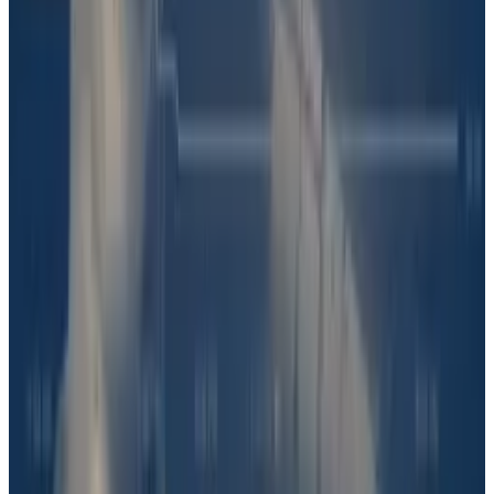
“This is really ambiguous and hard to discern. Then,
they had to decide whether that kind of evidence was
publicly available at the time of the vote.”
The debate played out in UMA’s Discord server,
where
some
users
said
Solana’s word was enough
proof Barron likely had a hand in DJT.
Others
pointed
to a
screenshot
Shkreli shared on X on June 20, in
which he exchanges messages with a user going by
“BT.”
“Did we do a tax on the coin?” BT asks. It is unclear
whether BT is Barron Trump and whether they are
discussing DJT.
Others argued that claims made by Solana and Shkreli