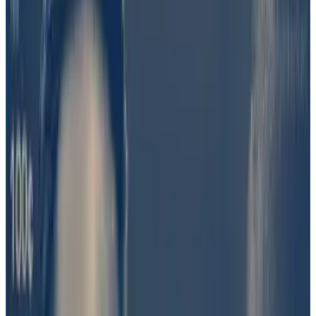
to settle disputes via token-based voting. Other
entities that use UMA include DAO voting platform
Snapshot, crypto insurer Sherlock, and Ethereum
staking research website Rated.
UMA voters on Monday overwhelmingly agreed that a
“preponderance of evidence” available on June 23
did not suggest Barron’s involvement.
“I believe that our voters did well and acted honestly,”
UMA founder Hart Lambur told
DL News
.
“This was ambiguous and voters thought a ‘NO’
answer was the least bad answer in a difficult
situation.”