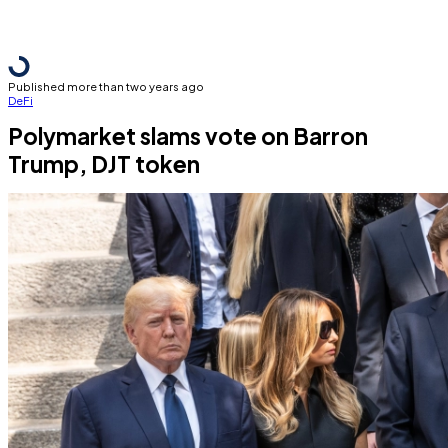
Published more than two years ago
DeFi
Polymarket slams vote on Barron
Trump, DJT token