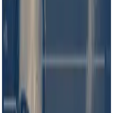
Polymarket didn’t immediately return a request for
comment.
Bet on Barron Trump’s role
The fracas started last week, when
Pirate Wires
, a
publication focused on technology and politics,
posted on X that “Trump is launching an official token
— $DJT on Solana,” citing “conversations.”
“Barron spearheading,” it added, referring to Trump’s
18-year-old son.
But Trump spokespeople never commented on DJT,
raising questions about the accuracy of the report.
Bettors on Polymarket were sceptical. They quickly