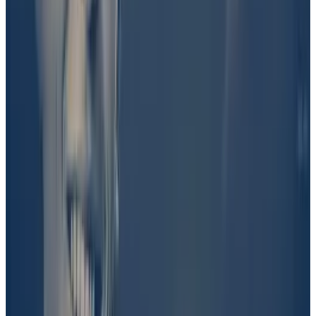
DL News
could not independently verify Shkreli’s
claims.
UMA’s vote
An insider with direct knowledge of decisions
surrounding the Trump campaign
told
DL News
that
the campaign wasn’t involved in the project.
Pirate Wires
founder and editor-in-chief Mike Solana
defended his reporting on a podcast on Friday.
“I know, as sure as I can possibly be, that Barron Trump
is involved in this,” he said.
“I don’t know the extent to which there is, perhaps,