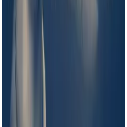
did not amount to “evidence.”
“I think there’s a preponderance of evidence that the
key players here have been in contact with Barron
Trump,” one user
wrote
on Discord. “However, I don’t
think the evidence is there that Barron was involved in
the creation of the token, which is what this market is
about.”
Shkreli and Solana, who is also chief marketing officer
at Polymarket investor Founder’s Fund, have
slammed UMA’s decision.
“Basically the system here is many people, with no
actual insight into the subject, are speculating,”
Solana
wrote
on X. “This speculation, in aggregate, is
somehow meant to source a ‘true’ conclusion