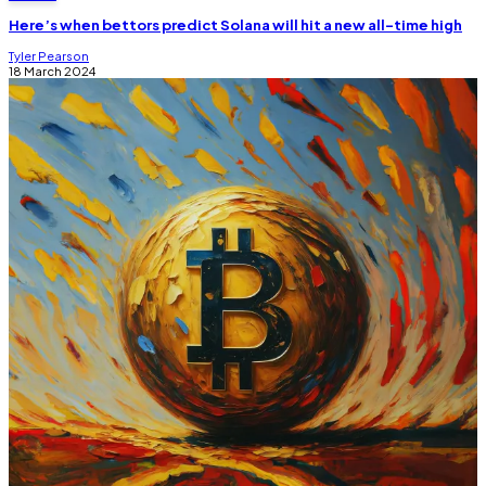
Here’s when bettors predict Solana will hit a new all-time high
Tyler Pearson
18 March 2024