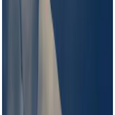
$2 million bet on whether the US Coast Guard had
found the Titan submersible, which had disappeared
during a trip to the ocean floor.
The Coast Guard found pieces of the submersible and
determined it had imploded due to an engineering
failure, instantly killing all five of its passengers.
While UMA voters sided with those who had bet Titan
would be found. But critics said voters’ decision
contradicted the fine print of the Polymarket wager,
which stated finding pieces of Titan, “but not the
cabin which contains the vessel’s passengers,” would
not count as “finding” the submersible.
Update, June 27
: This article was updated to clarify
the result of UMA’s vote on the “Was Barron involved