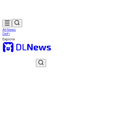
All News
DeFi
Explore