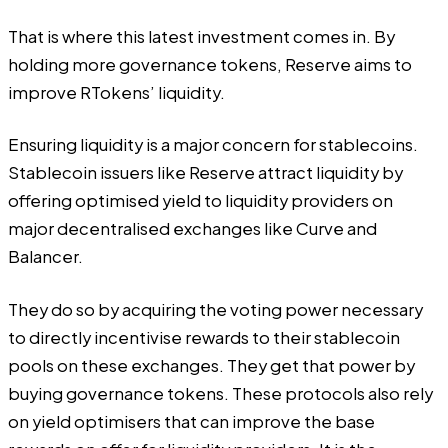
That is where this latest investment comes in. By
holding more governance tokens, Reserve aims to
improve RTokens’ liquidity.
Ensuring liquidity is a major concern for stablecoins.
Stablecoin issuers like Reserve attract liquidity by
offering optimised yield to liquidity providers on
major decentralised exchanges like Curve and
Balancer.
They do so by acquiring the voting power necessary
to directly incentivise rewards to their stablecoin
pools on these exchanges. They get that power by
buying governance tokens. These protocols also rely
on yield optimisers that can improve the base