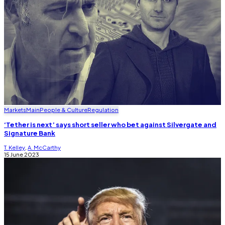
Markets
Main
People & Culture
Regulation
‘Tether is next’ says short seller who bet against Silvergate and
Signature Bank
T. Kelley
,
A. McCarthy
15 June 2023