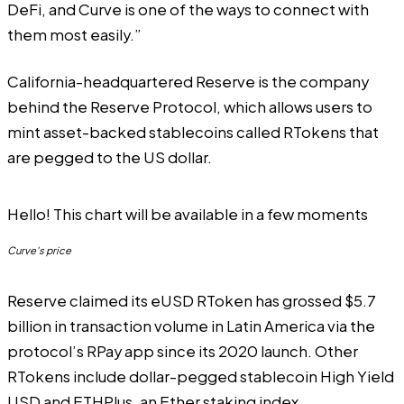
DeFi, and Curve is one of the ways to connect with
them most easily.”
California-headquartered Reserve is the company
behind the Reserve Protocol, which allows users to
mint asset-backed stablecoins called RTokens that
are pegged to the US dollar.
Hello! This chart will be available in a few moments
Curve's price
Reserve claimed its eUSD RToken has grossed $5.7
billion in transaction volume in Latin America via the
protocol’s RPay app since its 2020 launch. Other
RTokens include dollar-pegged stablecoin High Yield
USD and ETHPlus, an Ether staking index.