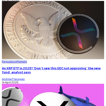
Regulation
Markets
An XRP ETF in 2025? ‘Don’t see this SEC not approving’ the new
fund, analyst says
Andrew Flanagan
16 April 2025