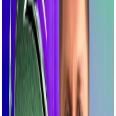
All about speed
Alpenglow is about speed.
The researchers ran some tests: if adopted,
Alpenglow would reduce Solana’s latency — the time
it takes to finalize a block of transactions — from just
under 13 seconds to as little as a tenth of a second.
“Alpenglow is not only a new consensus protocol, but
the biggest change to Solana’s core protocol since,
well, ever,” they write in a blog post describing the
technology.
“It means Solana can compete with Web2
infrastructure in terms of responsiveness, potentially