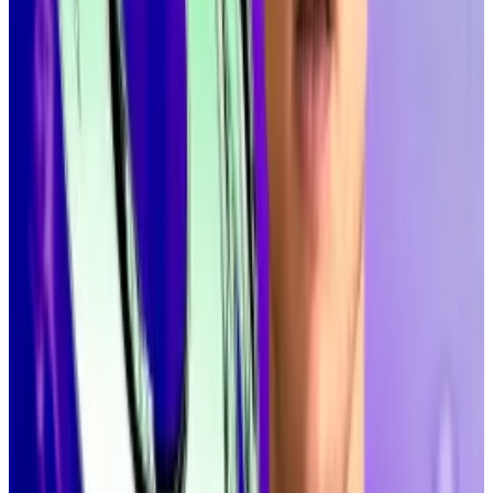
concerns
A new proposal would effectively slash inflation of
Solana’s...
A new proposal would effectively slash
inflation of Solana’s native cryptocurrency, SOL, to
boost the token’s price and the...
Solana, like any good blockchain, has a democratic
method for making major upgrades, and Alpenglow
will have to go through that process.
Recently, a proposed change to Solana’s tokenomics
failed
after a wave of late no-votes. But Wattenhofer,
speaking onstage in New York, sounded confident.
“This is going to be the new consensus protocol of
Solana,” he said at the top of his presentation.