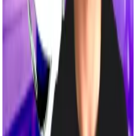
numerous...
Michael Saylor’s love of Bitcoin has
spawned numerous copycats.
Tornado Cash defence says prosecutors misled court
on crypto mixer laws
Roman Storm’s legal team is accusing federal
prosecutors of...
Roman Storm’s legal team is
accusing federal prosecutors of misleading the court
about how US law treats noncustodial crypto...
This week in DeFi governance
PROPOSAL:
Aave DAO considers activating
“umbrella” security feature
VOTE:
Arbitrum DAO votes to implement Ethereum