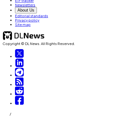
ETF tracker
Newsletters
About Us
Editorial standards
Privacy policy
Site map
Copyright © DL News. All Rights Reserved.
/