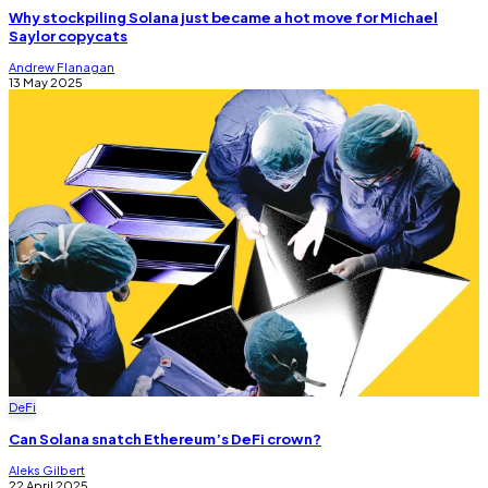
Why stockpiling Solana just became a hot move for Michael
Saylor copycats
Andrew Flanagan
13 May 2025
DeFi
Can Solana snatch Ethereum’s DeFi crown?
Aleks Gilbert
22 April 2025