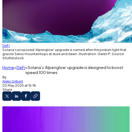
DeFi
Solana's proposed 'Alpenglow' upgrade is named after the pinkish light that
graces Swiss mountaintops at dusk and dawn. Illustration: Gwen P; Source:
Shutterstock
Home
DeFi
Solana’s ‘Alpenglow’ upgrade is designed to boost
speed 100 times
By
Aleks Gilbert
20 May 2025 at 15:18
Share
A version of this article appeared in our
The
Decentralised
newsletter on May 20. Sign up
here
.