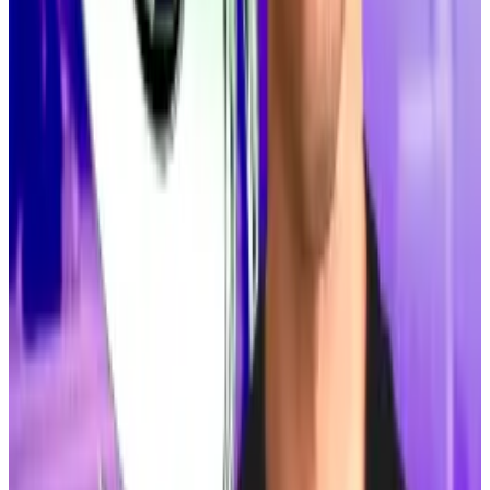
It already has buy-in from some of Solana’s most
powerful figures, including co-founder
Anatoly
Yakovenko
and developers
Mert Mumtaz
.
Top DeFi stories of the week
This firm studied DeFi hacks and found riskier
protocols share one trait
It may sound obvious, but a little self-analysis can go
a...
It may sound obvious, but a little self-analysis can
go a long way toward protecting DeFi protocols from
trouble. Especially when...
Why stockpiling Solana just became a hot move for
Michael Saylor copycats
Michael Saylor’s love of Bitcoin has spawned