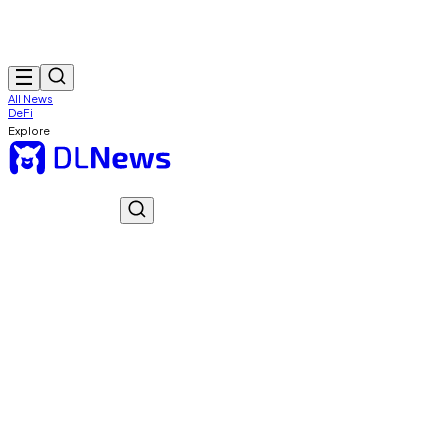
All News
DeFi
Explore