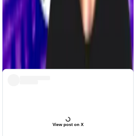
Pectra upgrade
PROPOSAL:
Derive considers sale to Synthetix
Post of the week
French crypto entrepreneur Marc Zeller is very, very
worried about all the kidnappings in his home country.
View post on X