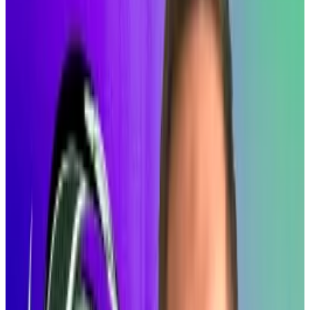
Ethereum reach consensus on the validity of every
transaction.
On Monday, a trio of Solana researchers from Solana
Labs
spinoff
Anza
proposed
a seemingly seismic
change to Solana’s consensus mechanism, dubbed
“Alpenglow.”
(The trio attended ETH Zurich, one of the world’s
premier universities for science and technology, and
named their upgrade after the lovely, pinkish light
that graces Swiss mountaintops at dusk and dawn.)
But the Merge was about the planet — its chief goal
was reducing Ethereum’s energy use by an estimated
99%.