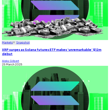
Markets
Snapshot
XRP surges as Solana futures ETF makes ‘unremarkable’ $12m
debut
Aleks Gilbert
25 March 2025