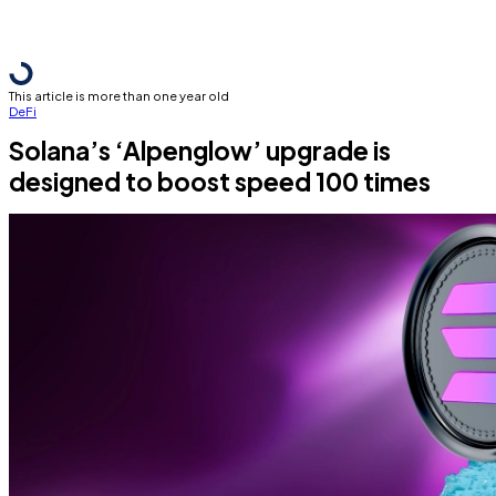
This article is more than one year old
DeFi
Solana’s ‘Alpenglow’ upgrade is
designed to boost speed 100 times