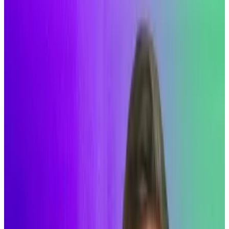
The Decentralised
Solana upgrade would change the
blockchain's consensus mechanism.
But Alpenglow is focused on speed.
Faster than other blockchains?
GM,
Aleks
here.
Is Solana about to get its own “Merge” moment?
The short answer: yes. Let me explain.
The Merge
was a 2022 upgrade that saw the
Ethereum blockchain change its consensus
mechanism, the rules that determine how the
network of independent computers running