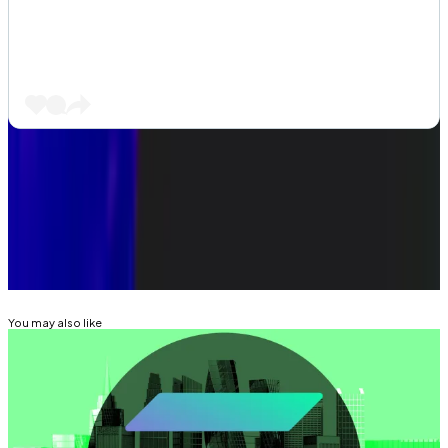
Got a tip about DeFi? Reach out at
aleks@dlnews.com
.
Related Topics
SOLANA
You may also like