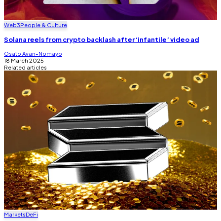
Web3
People & Culture
Solana reels from crypto backlash after ‘infantile’ video ad
Osato Avan-Nomayo
18 March 2025
Related articles
Markets
DeFi