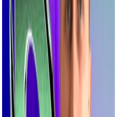
making blockchain technology viable for entirely new
categories of applications that demand real-time
performance.”
Solana coalition pitches SEC on tokenisation pilot as
market seen topping $19tn
A coalition of crypto organisations is pitching the top
US...
A coalition of crypto organisations is pitching the
top US financial watchdog on a new pilot programme
to put stocks on a public...
Online,
some
suggested
Nasdaq’s days as the home
of financial markets were numbered.
Arielle Pennington, head of communications at the
Solana Foundation, put it in
practical terms
: “Apps
that feel like TikTok. Payments that settle instantly.