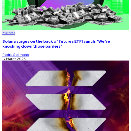
Markets
Solana surges on the back of futures ETF launch: ‘We’re
knocking down those barriers’
Pedro Solimano
19 March 2025