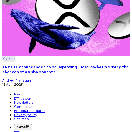
Markets
XRP ETF chances seen to be improving. Here’s what’s driving the
chances of a $8bn bonanza
Andrew Flanagan
15 April 2025
News
ETF tracker
Newsletters
Contact us
Editorial standards
Privacy policy
Site map
News