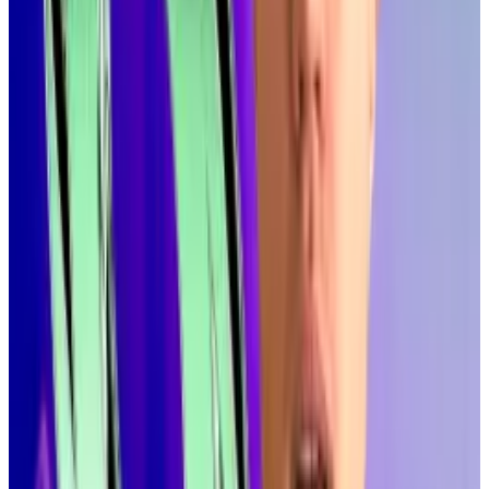
Games without lag.”
Roger Wattenhofer, one of the researchers that built
Alpenglow, put it in crypto terms at
Accelerate
, a
weeklong Solana conference taking place in New
York this week, when he
pointed out
that the fastest
blockchains claim latency of 400 milliseconds.
“Really, we will be much faster than all the other
blockchains,” he said, allowing that he was making an
“apple to slightly different apple comparison.”
Alpenglow could go live as early as the end of this year
or early 2026, according to Wattenhofer.
Solana heavyweights push to cut inflation over price