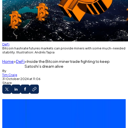
DeFi
Bitcoin hashrate futures markets can provide miners with some much-needed
stability. Illustration: Andrés Tapia
Home
DeFi
Inside the Bitcoin miner trade fighting to keep
Satoshi’s dream alive
By
Tim Craig
31 October 2024 at 11:06
Share
Bitcoin miner mergers are hurting the top
crypto's decentralisation.
Helping small miners stay afloat could be the
answer.