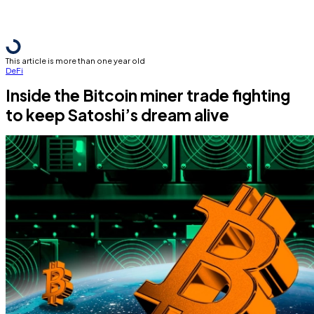
This article is more than one year old
DeFi
Inside the Bitcoin miner trade fighting
to keep Satoshi’s dream alive