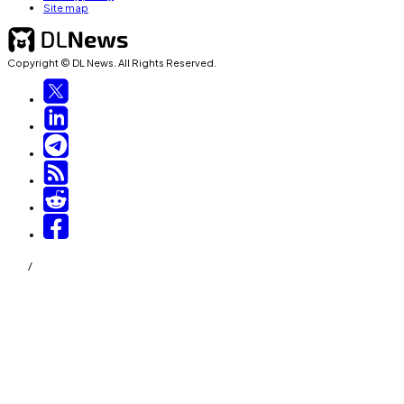
Site map
Copyright © DL News. All Rights Reserved.
/