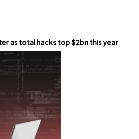
er as total hacks top $2bn this year