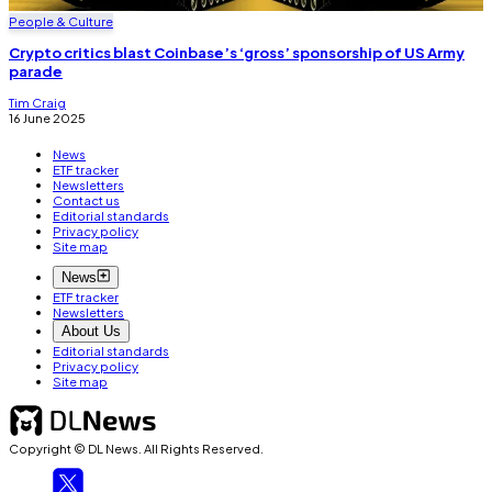
People & Culture
Crypto critics blast Coinbase’s ‘gross’ sponsorship of US Army
parade
Tim Craig
16 June 2025
News
ETF tracker
Newsletters
Contact us
Editorial standards
Privacy policy
Site map
News
ETF tracker
Newsletters
About Us
Editorial standards
Privacy policy
Site map
Copyright © DL News. All Rights Reserved.