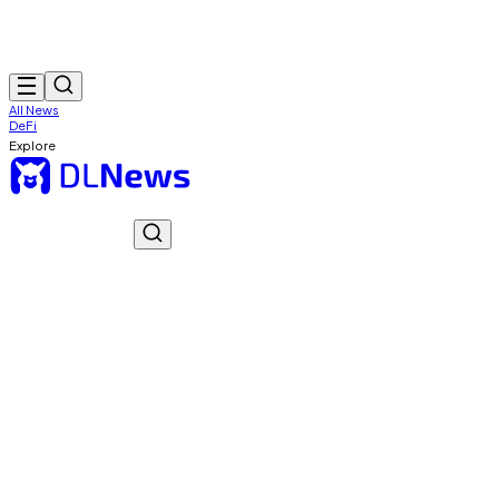
All News
DeFi
Explore