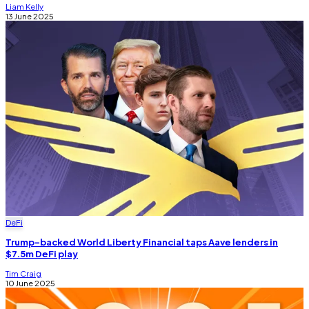
Liam Kelly
13 June 2025
DeFi
Trump-backed World Liberty Financial taps Aave lenders in
$7.5m DeFi play
Tim Craig
10 June 2025