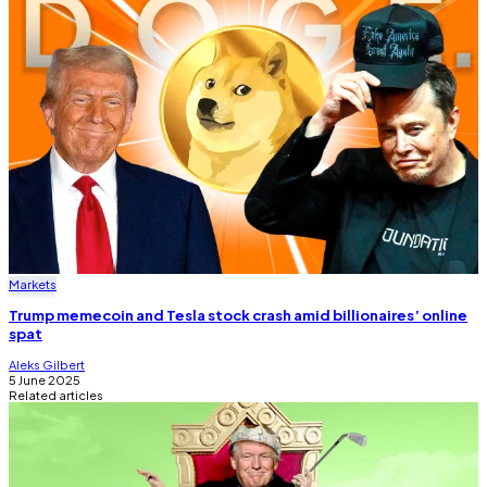
Markets
Trump memecoin and Tesla stock crash amid billionaires’ online
spat
Aleks Gilbert
5 June 2025
Related articles