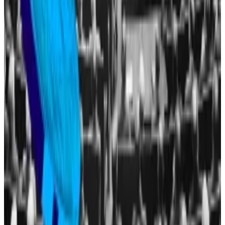
ire of Democrats, who have decried them as “
open
corruption
” as it has coincided with a major easing of
the government’s crypto policing, including the
Securities and Exchange Commission
halting its fraud
case
against Sun.
The White House refuted the allegations.
“President Trump’s assets are in a trust managed by
his children. There are no conflicts of interest,” Anna
Kelly, the deputy press secretary, told
DL News
in May.
Tim Craig is DL News’
Edinburgh-based DeFi
Correspondent. Reach out with tips at
tim@dlnews.com
.