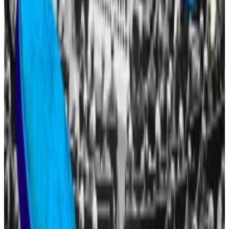
inaugurated as president of the United States, he
launched
a memecoin.
Two days later, Melania Trump also launched her own
memecoin.
The Trump memecoin has fallen
88%
from its all-time
high, while Melania’s token is down
98%
.
Congress poised to pass three landmark bills during
‘Crypto Week’
President Donald Trump’s campaign promises to the
crypto...
President Donald Trump’s campaign
promises to the crypto industry will soon face their
first real test in Congress.
The different Trump-linked projects have drawn the