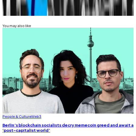
Related Topics
DONALD TRUMP
You may also like
People & Culture
Web3
Berlin’s blockchain socialists decry memecoin greed and await a
‘post-capitalist world’