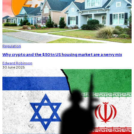
Regulation
Why crypto and the $50tn US housing market are a nervy mix
Edward Robinson
30 June 2025