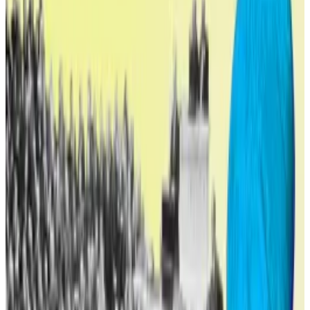
Not all at once
World Liberty Financial says making the WLFI token
tradable will transition the WLFI ecosystem from
closed to open participation, helping align long-term
token incentives with protocol adoption and success.
The move will also finally test the token on the open
market, where trader demand will set its value.
If the vote to make WLFI tradable passes it won’t
unlock all tokens immediately, however.
Trump-backed World Liberty Financial taps Aave
lenders in $7.5m DeFi play
World Liberty Financial, the Trump family’s purported