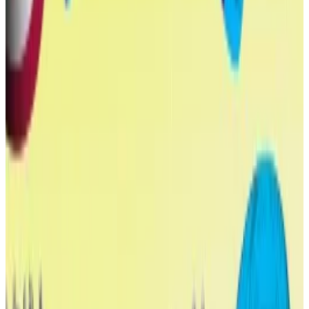
crypto conflicts
“It is open corruption.”
“It is open corruption.”
Many tokens were bought by high-rolling crypto
whales, such as Tron founder Justin Sun, who scooped
up a total of $75 million worth of WLFI.
World Liberty Financial is a purported DeFi protocol,
although many of its features haven’t launched yet.
In April, it launched a
stablecoin
called USD1, tradable
on yhe Ethereum, BNB Chain, and Tron blockchains.
There are currently $2.2 billion worth of USD1 in
circulation, making it the seventh biggest stablecoin
on the market, per DefiLlama
data
.