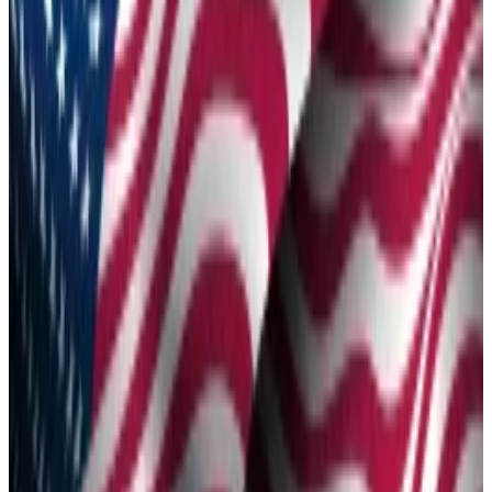
Friday.
Not everyone's tokens will be unlocked if the
proposal passes a vote, however.
World Liberty Financial, the DeFi protocol backed by
the Trump family, proposed on Friday making the
project’s WLFI token tradable in a move it says will
open the door for broader community participation.
The
proposal
, posted to the project’s governance
forum, will solicit community input and formally initiate
the tradability of WLFI.
“With strong demand from community members and
partners, many community members have said that
the timing is right to make WLFI tradable,” the