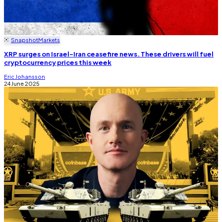
Snapshot
Markets
XRP surges on Israel-Iran ceasefire news. These drivers will fuel
cryptocurrency prices this week
Eric Johansson
24 June 2025