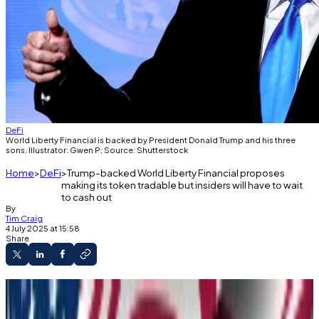
DeFi
World Liberty Financial is backed by President Donald Trump and his three
sons. Illustrator: Gwen P; Source: Shutterstock
Home
DeFi
Trump-backed World Liberty Financial proposes
making its token tradable but insiders will have to wait
to cash out
By
Tim Craig
4 July 2025 at 15:58
Share
WLFI may soon be tradeable.
World Liberty Financial made the proposal on