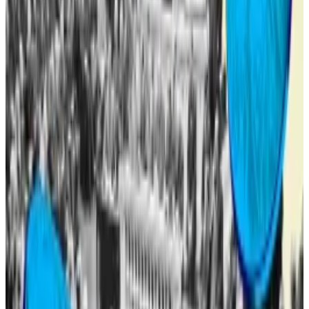
DeFi...
World Liberty Financial, the Trump family’s
purported DeFi project, borrowed $7.5 million worth
of Tether’s USDT stablecoin from...
Only a portion of those sold to early investors will be
made tradable. The remainder of the tokens will be
subject to a second vote by the community to
determine the unlock and release schedule, the
proposal said.
Another Trump token
If WLFI does become tradable, it won’t be the first
Trump-related token crypto traders can buy.
On January 17, just three days before Trump was