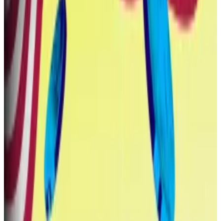
Those insiders include Donald Trump and his three
sons Eric, Donald Jr, and Barron, as well as long-time
Trump ally Steven Witkoff and his sons Zach and Alex,
among others.
$550 million
Between October and March, World Liberty Financial
sold 35 billion WLFI tokens to early investors for a
combined $550 million — making it one of the crypto
projects that
raised the most money
in the first half of
2025.
The sale was open to the public, as long as buyers
agreed to undergo know-your-customer checks.
‘Open corruption’: Top US lawmaker decries Trump’s