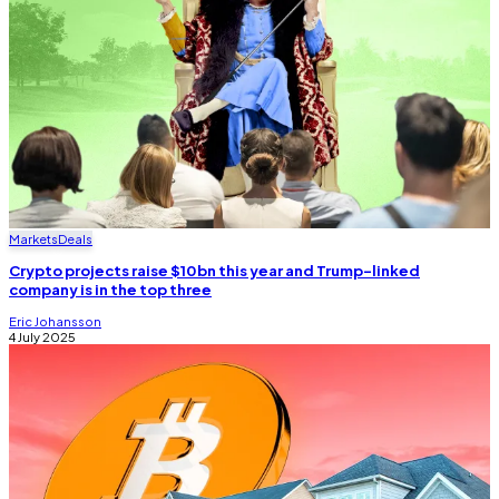
Markets
Deals
Crypto projects raise $10bn this year and Trump-linked
company is in the top three
Eric Johansson
4 July 2025