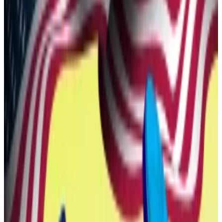
proposal said.
Insiders kept back
If it passes a vote among WLFI holders, it will let those
who bought the token during the project’s token sale
cash out. And it will let those who waited buy in.
Moreover, tokens held by founders, the team, and
advisors will also be kept back, and will be subject to a
longer unlock schedule than those sold to early
supporters.
The timing and any eligibility requirements for
unlocking the tokens belonging to insiders will also be
determined in a subsequent vote.