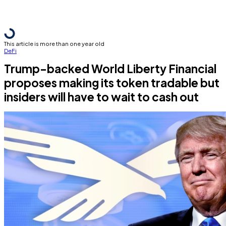
This article is more than one year old
DeFi
Trump-backed World Liberty Financial
proposes making its token tradable but
insiders will have to wait to cash out