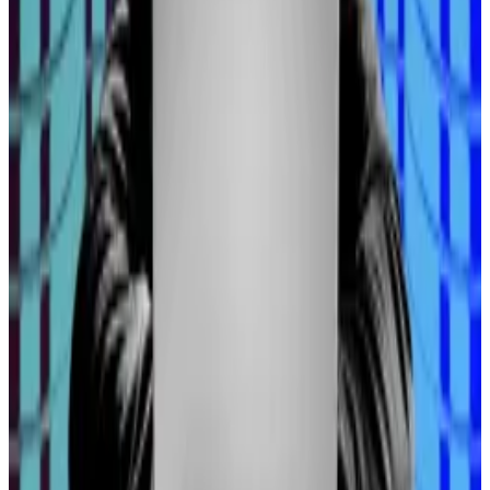
to tighten their belts, reduce the amount of credit,
suffer a contraction in economic activity and a loss at
the ballot box,” he said. “It’s always printing money in
some way, shape or form.”
These sorts of events typically correspond to rising
prices across financial assets, including
cryptocurrencies.
Hello! This chart will be available in a few moments
Bitcoin's price has surged this year.
So where exactly should users be looking for alpha?
“There’s awesome opportunities in DeFi and yield