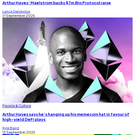
Arthur Hayes’ Maelstrom backs $7m Bio Protocol raise
Lance Datskoluo
17 September 2025
People & Culture
Arthur Hayes says he’s hanging up his memecoin hat in favour of
high-yield DeFi plays
Kyle Baird
13 September 2025