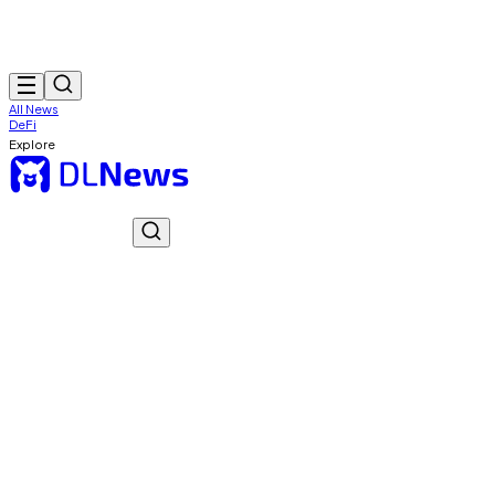
All News
DeFi
Explore