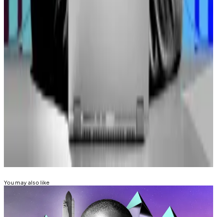
farming,” said Hayes. “Institutions, fundamentally,
probably won’t be able to get into these ecosystems
as heavil as a retail trader because that’s not what
they’re set out to do.”
“They just want to put some fiat in an asset, make
more Fiat, and then call it a day,” he added.
Liam Kelly is a Berlin-based reporter for DL News. Got
a tip? Email him at
liam@dlnews.com
.
Related Topics
ARTHUR HAYES
You may also like