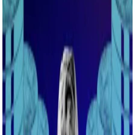
“From the perspective of a lot of these managers, it’s
very difficult to invest in the hottest crypto,” he said
during an event at the five-story Pan Pacific hotel.
“You have to be comfortable using the actual
technology, which is not what they want to do.”
Other factors, such as using two-factor authentication
or employing a strong password, also aren’t second
nature to this demographic of investor.
“They’re going to lose a whole year of returns
because someone getting paid $50,000 a year clicks
the wrong link,” Hayes said, referring to phishing
attacks that run rampant in the industry. “That’s
crypto.”