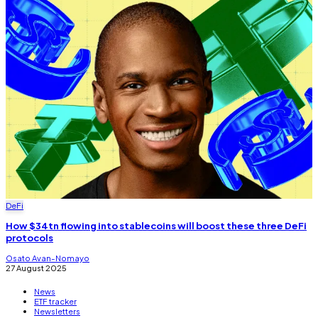
DeFi
How $34tn flowing into stablecoins will boost these three DeFi
protocols
Osato Avan-Nomayo
27 August 2025
News
ETF tracker
Newsletters