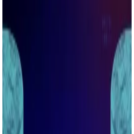
doesn’t mean retail will be left out.
Wall Street will still have a difficult time
interacting with much of crypto.
Arthur Hayes shares where small-time
investors can still make money.
Wall Street is pouring money into the crypto industry,
but that doesn’t mean small-time investors can’t
make a profit.
That’s according to Arthur Hayes, the chief
investment officer of crypto fund Maelstrom.
During a fireside chat as part of Singapore’s week of
crypto events, Hayes explained that the barrier to the
“hottest crypto” projects is still too high for
institutions to get involved.