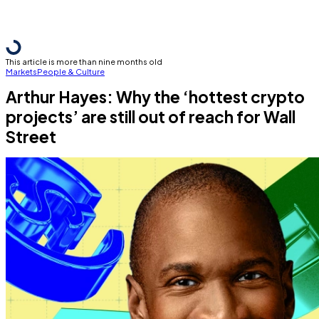
This article is more than nine months old
Markets
People & Culture
Arthur Hayes: Why the ‘hottest crypto
projects’ are still out of reach for Wall
Street