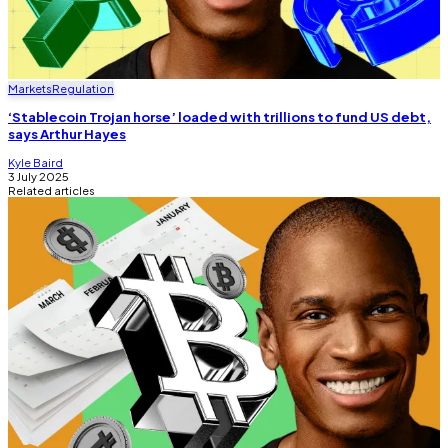
Markets
Regulation
‘Stablecoin Trojan horse’ loaded with trillions to fund US debt,
says Arthur Hayes
Kyle Baird
3 July 2025
Related articles