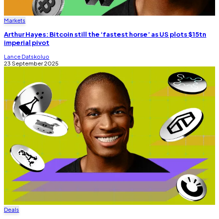
Markets
Arthur Hayes: Bitcoin still the ‘fastest horse’ as US plots $15tn
imperial pivot
Lance Datskoluo
23 September 2025
Deals