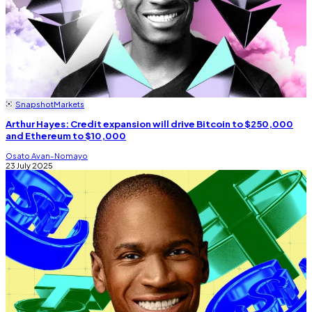
Snapshot
Markets
Arthur Hayes: Credit expansion will drive Bitcoin to $250,000
and Ethereum to $10,000
Osato Avan-Nomayo
23 July 2025