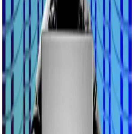
Likewise, Mike Novogratz’s firm, Galaxy Digital, began
issuing company stock on Solana and Ethereum
shortly after listing on the Nasdaq.
At the same time, the US Securities and Exchange
Commission are making it much easier for buttoned-
up firms to enter the market. In August, SEC chair Paul
Atkins
announced
“project crypto” as part of a
deregulation blitz to move markets “from an off-
chain environment to an on-chain one.”
This influx of investors is expected to continue
increasing, too, as central banks turn to a host of
financial tools add liquidity to the system — a
prediction Hayes continues to stand by.
“No one is ready to accept austerity. No one’s ready