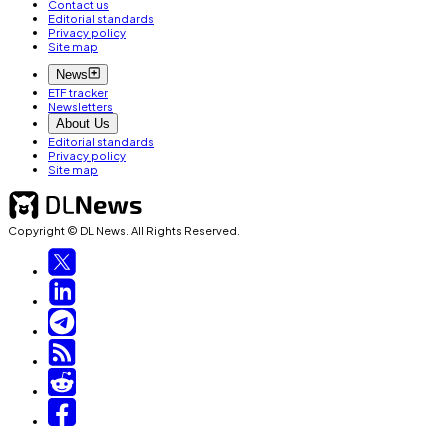
Contact us
Editorial standards
Privacy policy
Site map
News
ETF tracker
Newsletters
About Us
Editorial standards
Privacy policy
Site map
Copyright © DL News. All Rights Reserved.