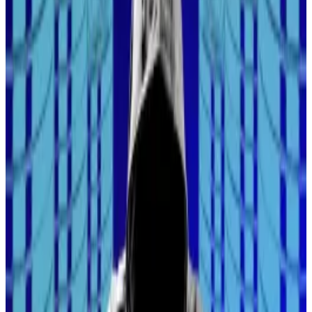
Crypto transactions at risk as large attack hits industry
Hackers have poisoned popular JavaScript packages
with...
Hackers have poisoned popular JavaScript
packages with crypto-stealing malware, potentially
threatening millions of developers and...
Still, institutional investors are making serious inroads
familiarising themselves with crypto rails.
Heavyweight fund managers, such as BlackRock and
Franklin Templeton, have deployed nearly
$5 billion
in
so-called tokenised funds, or funds that can be
bought and sold on a blockchain, according to data
from RWA.xyz.