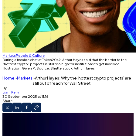
Markets
People & Culture
During a fireside chat at Token2049, Arthur Hayes said that the barrier to the
“hottest crypto” projects is still too high for institutions to get involved.
Illustration: Gwen P; Source: Shutterstock, Arthur Hayes
Home
Markets
Arthur Hayes: Why the ‘hottest crypto projects’ are
still out of reach for Wall Street
By
Liam Kelly
30 September 2025 at 11:16
Share
Token2049
Institutional encroachment into crypto