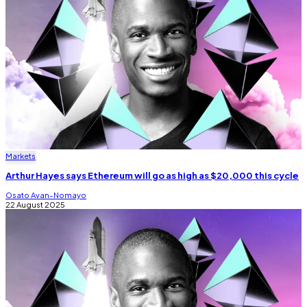
Markets
Arthur Hayes says Ethereum will go as high as $20,000 this cycle
Osato Avan-Nomayo
22 August 2025