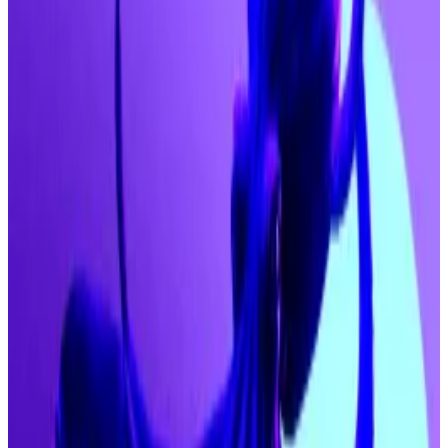
“The bull-run is well and truly underway,” Dawson
said
in a note to investors. “Buckle up, because we’re in for
a wild ride of violent price action, generational wins
and a market set to rip to all-time highs.”
The comments come on the back of Fundstrat Global
Advisors head of research Tom Lee
telling
CNBC
that
he predicts Bitcoin “can easily get to $200,000
before the end of the year.”
The ballooning forecasts come as institutional
demand for crypto is accelerating ahead of the
Federal Reserve’s September 17 meeting where US
policymakers are widely expected to slash interest
rates.