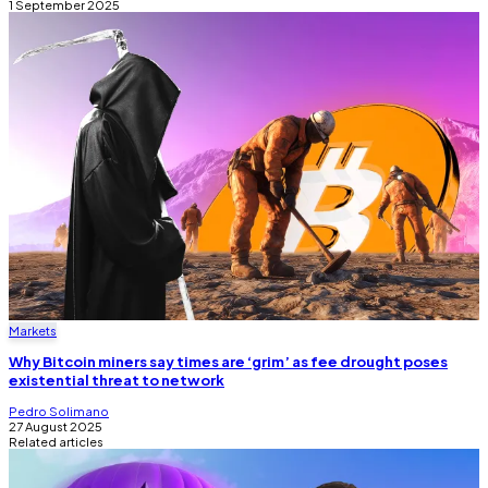
1 September 2025
Markets
Why Bitcoin miners say times are ‘grim’ as fee drought poses
existential threat to network
Pedro Solimano
27 August 2025
Related articles