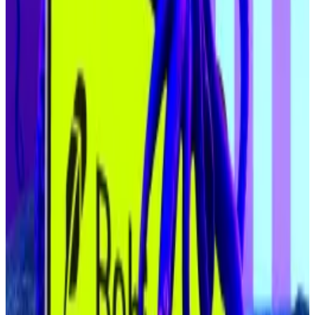
create a reflexive flywheel for price action, Dawson
said.
To be sure, other analysts have
warned
that some of
the firms attempting to emulate Strategy’s Bitcoin-
buying strategy are at risk of falling short of
expectations, with their stock trading below the value
of the digital asset they’ve bought.
If they keep trading below that line, they may have to
sell their assets, which could push down crypto prices.
Still, businesses are still bulking up their crypto hauls.
On Wednesday, Metaplanet, a Tokyo-listed Bitcoin
corporate treasury firm,
confirmed
an almost $1.5