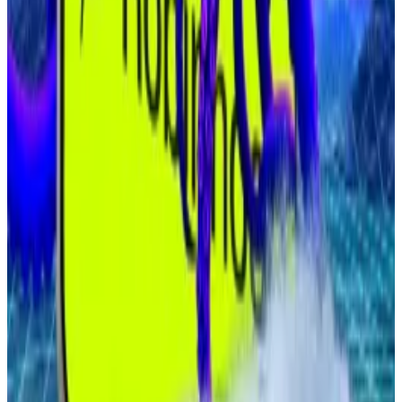
billion international share offering, with just under $1.3
billion earmarked to buy Bitcoin directly.
The firm already holds 20,000 Bitcoin and says its
strategy is designed to hedge against Japan’s
ballooning debt, negative real rates, and a weakening
yen.
Crypto market movers
Bitcoin is up 1.3% over the past 24 hours to
trade at $114,200.
Ethereum is up 2.5% over the past 24 hours
trading at $4,431.
What we’re reading