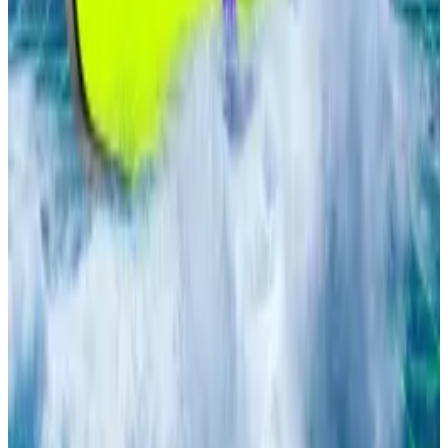
Investor deposits in DeFi lending soars to
$130bn all-time high. Here are the major players
—
DL News
Gearbox deposits recover from 80% crash as
users pour $250m into new lending market
—
DL
News
Cboe Plans to Launch Continuous BTC and
ETH Futures Trading
— Unchained
Why Galaxy Might Be the Most Undervalued
Crypto x AI Stock w/ Duncan
—
Milk Road
Ark Invest offloads $5m Robinhood stock in
profit-taking move to invest in Tom Lee’s
BitMine
—
DL News
Lance Datskoluo is DL News’ Europe-based markets
correspondent. Got a tip? Email at