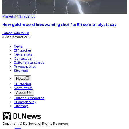
Markets
Snapshot
New gold record fires warning shot for Bitcoin, analysts say
Lance Datskoluo
3 September 2025
News
ETF tracker
Newsletters
Contact us
Editorial standards
Privacy policy
Site map
News
ETF tracker
Newsletters
About Us
Editorial standards
Privacy policy
Site map
Copyright © DL News. All Rights Reserved.