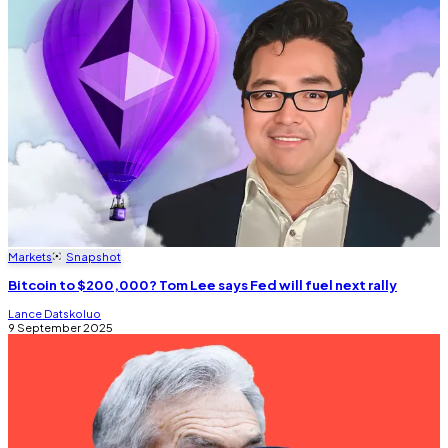
Markets
Snapshot
Bitcoin to $200,000? Tom Lee says Fed will fuel next rally
Lance Datskoluo
9 September 2025