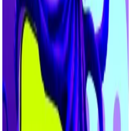
Lower interest rates usually incentivises investors to
bet on risk-on assets like cryptocurrencies, which
tend to pump their prices.
Kraken launches tokenised US stocks in EU as
competition with Robinhood intensifies
Kraken launches tokenised US stocks in EU as
competition...
Kraken launches tokenised US stocks
in EU as competition with Robinhood intensifies
Dawson pointed to dovish Fed policy, aligned
political support from the Trump administration, and
the rise of digital asset treasuries creating “the
strongest tailwinds the industry has seen in years.”
Crypto treasuries have emerged as leverage engines
of the cycle. By issuing debt and buying crypto, they