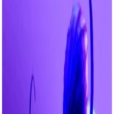
Spot ETFs see biggest single-day inflows
since July.
Fed meeting next week looms as next big
catalyst.
Bitcoin is thundering towards $250,000 as investors
poured
$757 million US spot Bitcoin exchange-
traded funds on Wednesday — the largest single-day
haul since July.
That’s according to Sean Dawson, head of research at
Derive, who said he expects Bitcoin to hit $140,000
by year-end, “with $200,000 as a conservative cycle
top and even $250,000 possible if institutional flows
persist.”