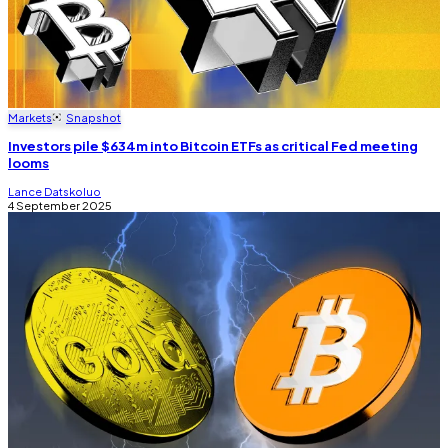
Markets
Snapshot
Investors pile $634m into Bitcoin ETFs as critical Fed meeting
looms
Lance Datskoluo
4 September 2025