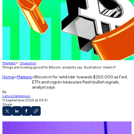
Markets
Snapshot
Things are looking good for Bitcoin, analysts say. Illustration: Gwen P
Home
Markets
Bitcoin in for ‘wild ride’ towards $250,000 as Fed,
ETFs and crypto treasuries flash bullish signals,
analyst says
By
Lance Datskoluo
11 September 2025 at 09:51
Share
Bitcoin looks poised for a “wild ride,” analyst
says.