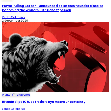
Movie ‘Killing Satoshi’ announced as Bitcoin founder close to
becoming the world’s 10th richest person
Pedro Solimano
2 September 2025
Markets
Snapshot
Bitcoin slips 10% as traders eye macro uncertainty
Lance Datskoluo