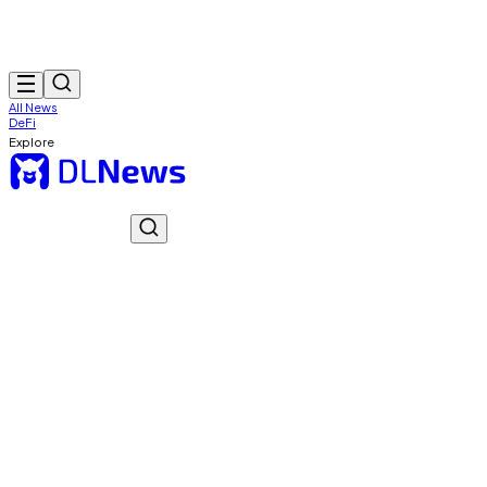
All News
DeFi
Explore