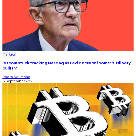
Markets
Bitcoin stuck tracking Nasdaq as Fed decision looms: ‘Still very
bullish’
Pedro Solimano
8 September 2025