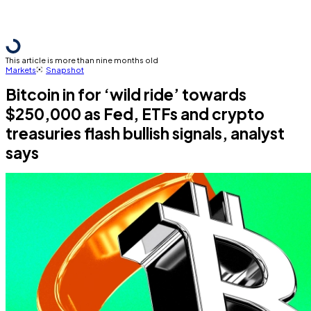
This article is more than nine months old
Markets
Snapshot
Bitcoin in for ‘wild ride’ towards
$250,000 as Fed, ETFs and crypto
treasuries flash bullish signals, analyst
says