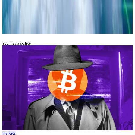
lance@dlnews.com
.
Related Topics
BITCOIN
BITCOIN ETF
FEDERAL RESERVE
You may also like
Markets