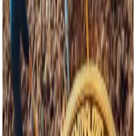
have been on the ropes.
The halving event occurs every four years. It halves
the amount of Bitcoin miners earn for securing the
network. This means mining operators are paid half as
much to cover the same overhead costs, such as
electricity, rent, and staff salaries.
Bitcoin halving euphoria masks an existential threat
Bitcoin mania is spreading.
Bitcoin mania is spreading.
And though hash rate may have decreased recently,
the historical trend shows this rate continues to
compound higher over the long term. This means that
to remain competitive, miners must continuously
invest in expanding their businesses.