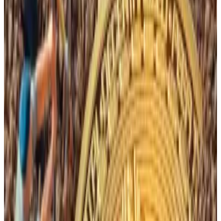
Typically, these reduced rewards are offset by
Bitcoin’s historically rising prices after halvings.
The price of Bitcoin rose 600% to more than $63,000
in April 2021 from just over $9,000 following the May
2020 halving event.
The rise has been less pronounced following the April
2024 halving event, however.
“It is grim for miners right now,” Nick Hansen, CEO of
mining outlet Luxor,
previously told
DL News
.
Hello! This chart will be available in a few moments
The price of Bitcoin since April. Source: CoinGecko