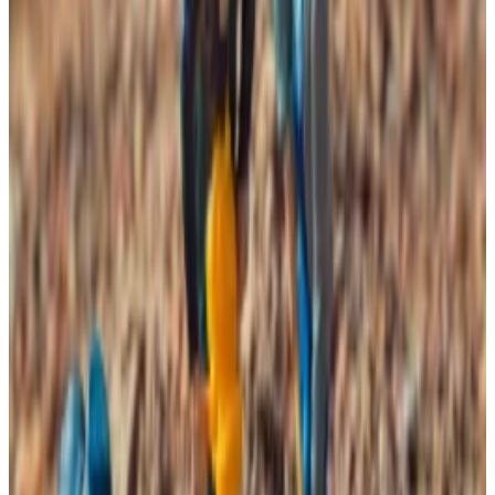
suggests that mining outfits are going offline as
profitability is squeezed. The price of Bitcoin is
trading at $87,500 on Tuesday, roughly 30% below its
all-time high set in October.
As a key industry for the security of the $1.7 trillion
asset, miner deterioration is a significant concern.
Still, VanEck says the dynamic offers a “contrarian
signal” for Bitcoin’s price.
“We find that forward returns are more likely to be
positive when [the] Bitcoin hash rate is shrinking than
when it is growing,” researchers
wrote
on Monday.
Additionally, they write, returns are typically higher
over the following six months when the hash rate is