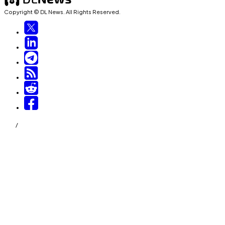
Copyright © DL News. All Rights Reserved.
/