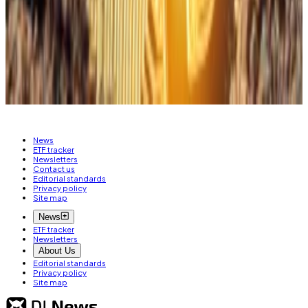
negative, rather than at any time, has historically
improved 180-day forward returns by 24%.”
Liam Kelly
is DL News’ Berlin-based DeFi
correspondent. Have a tip? Get in touch at
liam@dlnews.com
.
News
ETF tracker
Newsletters
Contact us
Editorial standards
Privacy policy
Site map
News
ETF tracker
Newsletters
About Us
Editorial standards
Privacy policy
Site map