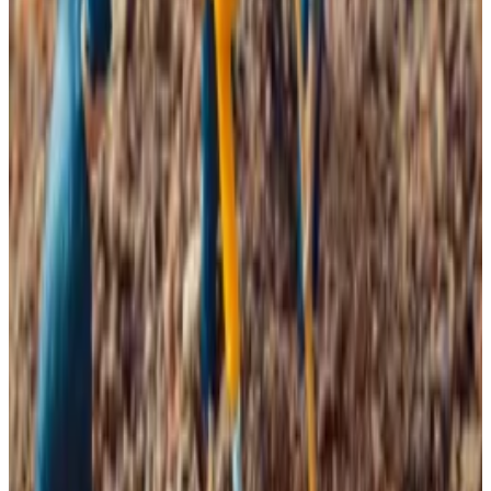
falling.
“Bitcoin miner capitulation may signal a bottom,”
VanEck predicts.
Why Bitcoin miners say times are ‘grim’ as fee drought
poses existential threat to network
What was once a bustling network is quickly turning
into a...
What was once a bustling network is quickly
turning into a graveyard of onchain activity.
87,500 on Tuesday, roughly 30% below
Halving bites
Since the Bitcoin halving event in April 2024, miners