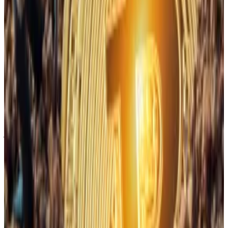
Why Bitcoin miners’ AI pivot could be the boon they
need
Bitcoin miners are abandoning crypto on behalf of
artificial...
Bitcoin miners are abandoning crypto on
behalf of artificial intelligence.
VanEck
already predicted
the shift in 2024,
forecasting that if the 12 major public miners shifted
just 20% of their operations to AI, they would receive
a nearly $14 billion bump to their annual profits.
Despite these factors, VanEck remains “cautiously
optimistic.”
“Thus, buying Bitcoin when 90-day hash rate growth is