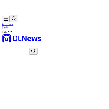
All News
DeFi
Explore