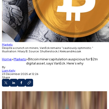
Markets
Despite a crunch on miners, VanEck remains "cautiously optimistic."
Illustration: Hilary B; Source: Shutterstock / Aleksandrkozak
Home
Markets
Bitcoin miner capitulation auspicious for $2tn
digital asset, says VanEck. Here’s why
By
Liam Kelly
23 December 2025 at 12:26
Share
Bitcoin miners are facing a severe economic
crunch to maintain their operations.
Hash rate has fallen more in the last 30 days