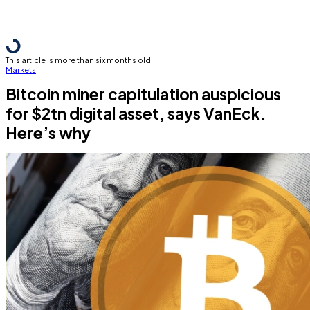
This article is more than six months old
Markets
Bitcoin miner capitulation auspicious
for $2tn digital asset, says VanEck.
Here’s why