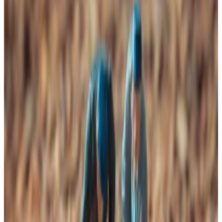
than after the last halving event.
Still, VanEck suggests that these have been
contrarian moments to buy.
Bitcoin’s historically rising prices
Miners may be in trouble, but VanEck says that’s
historically been a terrific time to buy Bitcoin.
Researchers at the global investment manager
indicate that Bitcoin’s hashrate — the measure for
how much compute power is used to mine Bitcoin —
has fallen more in the last 30 days than it has since
April 2024.
This drop, along with Bitcoin’s declining price,