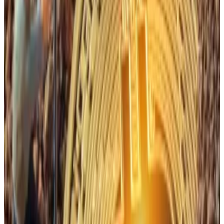
Buying the dip
VanEck added that though the hash rate has dropped
some recently, that likely reflects a crackdown in
mining operations in specific regions.
They cite Chinese miners in Xinjiang shutting down 1.3
gigawatts — enough power to service nearly one
million US homes — following government scrutiny.
Likewise, the allure of artificial intelligence is also
driving some mining operations to stay afloat.
“Resisting the urge to transition to AI” will be Bitcoin
miners’ biggest challenge in 2026, Hansen
told
DL
News
in December.