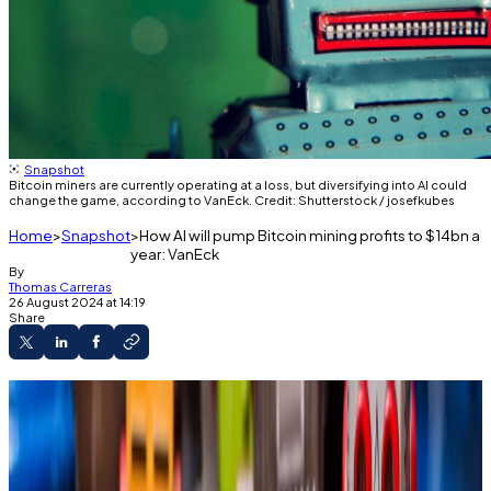
Snapshot
Bitcoin miners are currently operating at a loss, but diversifying into AI could
change the game, according to VanEck. Credit: Shutterstock / josefkubes
Home
Snapshot
How AI will pump Bitcoin mining profits to $14bn a
year: VanEck
By
Thomas Carreras
26 August 2024 at 14:19
Share
Top Bitcoin miners stand to make $14 billion
from leasing 20% of their computational power
for AI purposes, according to VanEck.
These mining operations suffered $335