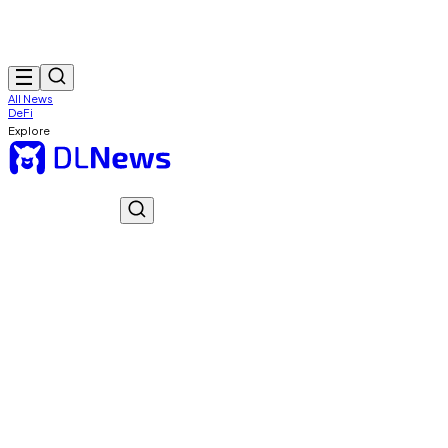
All News
DeFi
Explore