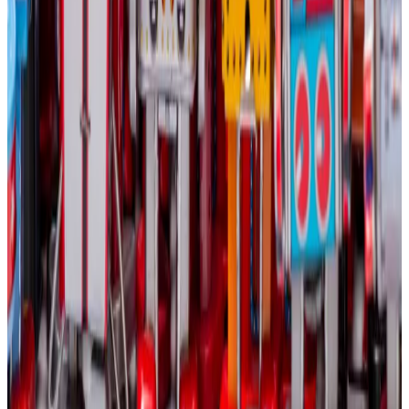
environment.”
Crypto market movers
Bitcoin is down 1.2% in the last 24 hours,
trading at $63,500.
Ethereum slumped 2% to $2,700.
What we are reading
Why isn’t Bitcoin’s price rallying alongside
gold amidst the market chaos
—
DL News
US Crypto Tax Rules: When Do You Have To
Pay Tax On Cryptocurrency?
—
Milk Road
TRON Memecoin Factory SunPump’s Success
Seems to Be Predicated on One Thing: Justin
Sun
—
Unchained