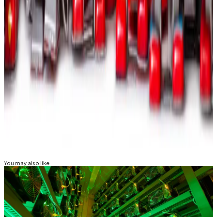
Best Crypto Options Trading Platforms
August 2024
—
Milk Road
Meet the firms that help crypto investors
make millions in backroom deals
—
DL News
Tom Carreras is a markets correspondent for DL News.
Got a tip about Bitcoin miners and AI? Reach out at
tcarreras@dlnews.com
Related Topics
BITCOIN MINING
VANECK
You may also like