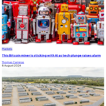
Markets
This Bitcoin miner is sticking with AI as tech plunge raises alarm
Thomas Carreras
8 August 2024