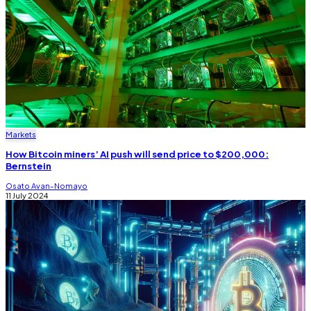
Markets
How Bitcoin miners’ AI push will send price to $200,000:
Bernstein
Osato Avan-Nomayo
11 July 2024