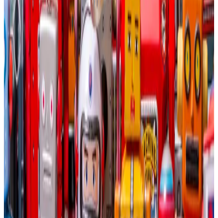
Whereas Bitcoin miners now trade at roughly $4.5
million per megawatt of installed capacity, some data
centre stocks trade for $30 million per megawatt, the
report said.
“If properly equipped with power, bandwidth, and
cooling systems, Bitcoin mining sites are ideal for
capturing this value for AI cloud services.”
This Bitcoin miner is sticking with AI as tech plunge
raises alarm
Bitcoin miners should stick to mining Bitcoin.
Bitcoin
miners should stick to mining Bitcoin.
The computational power bottleneck is so fierce that
Brian Dixon, CEO of crypto hedge fund Off The Chain