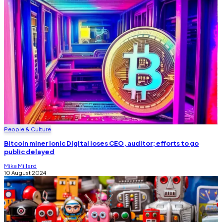
People & Culture
Bitcoin miner Ionic Digital loses CEO, auditor; efforts to go
public delayed
Mike Millard
10 August 2024