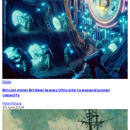
Deals
Bitcoin miner Bitdeer leases Ohio site to expand power
capacity
Mike Millard
30 June 2024