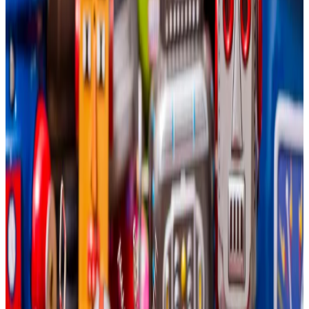
million in losses in the last year.
Not everyone is convinced diversifying into AI
is a smart strategy.
Bitcoin miners can make serious money from
diversifying into artificial intelligence.
That’s according to VanEck head of digital assets
research Matthew Sigel and digital assets investment
analyst Nathan Frankovitz.
“The synergy is simple: AI companies need energy,
and Bitcoin miners have it,” he
wrote
in an August blog
post.
The conclusion: Assuming the 12 major publicly traded