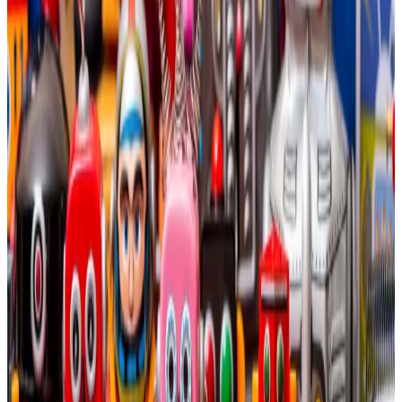
Bitcoin miners dedicate 20% of their energy capacity
to AI computation by 2027, they could bump their
average yearly profits to almost $14 billion.
That’s compared to the $335 million in losses that
Bitcoin miners have absorbed in the last 12 months.
Diversifying into AI
Bitcoin mining is a hyper-competitive business.
Miners spend enormous computational power to
maintain the Bitcoin blockchain, and are rewarded for
their efforts with freshly-minted Bitcoin.
This often leaves miners at the mercy of Bitcoin price
fluctuations. It’s great when the cryptocurrency is
skyrocketing, but devastating when it plunges.