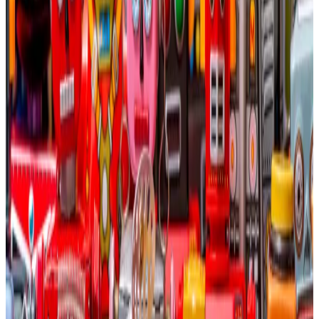
To deal with crypto’s volatility, some mining
operations — like Hut 8 or HIVE — have already begun
to divert some of their capital and computational
resources for AI purposes.
The reason Bitcoin miners have an advantage, VanEck
argued, is that they already have processing power
that’s ready to go online for AI purposes, whereas AI
companies seeking computational power will need at
least four years to build out further facilities.
“The economics are compelling given the time-to-
market advantage a repurposed Bitcoin mining site
has versus greenfield power,” Sigel told
DL News
,
referring to building a facility from the ground up.