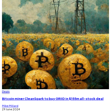
Deals
Bitcoin miner CleanSpark to buy GRIID in $155m all-stock deal
Mike Millard
29 June 2024