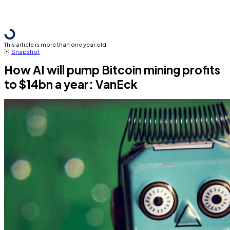
This article is more than one year old
Snapshot
How AI will pump Bitcoin mining profits
to $14bn a year: VanEck