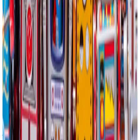
Not everyone believes Bitcoin miners are right to
diversify into AI, despite the potential advantages.
Elliot Chun, a partner at crypto finance strategy firm
Architect Partners, told
DL News
that Bitcoin miners
investing in AI fleets were “taking their eyes off the
ball” and making a mistake.
The main reason: The two business models are very
different.
“If AI fleets are anything like the data centres hosting
the Amazons and the Googles of the world, you need
to have a 99.99% uptime,” Chun said. “Bitcoin miners
just aren’t used to operating in that kind of