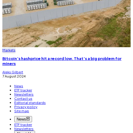
Markets
Bitcoin’s hashprice hit a record low. That’s a big problem for
miners
Aleks Gilbert
7 August 2024
News
ETF tracker
Newsletters
Contact us
Editorial standards
Privacy policy
Site map
News
ETF tracker
Newsletters