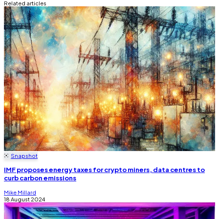
Related articles
Snapshot
IMF proposes energy taxes for crypto miners, data centres to
curb carbon emissions
Mike Millard
18 August 2024