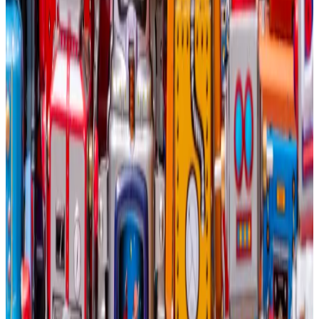
Capital, told
DL News
in May that big tech companies
will be tempted to acquire Bitcoin miners’ AI fleets
altogether.
“If you’re one of these big tech companies, you have
basically two options: You find somebody like a
Bitcoin miner that you can retain to do the AI
compute, or you buy data centres,” Dixon said. “You
can’t build them fast enough.”
“It’s possible we’ll see some of them start buying the
mining companies outright,” Dixon added. “Amazon,
Google, these big behemoths in the tech space
need this AI compute. There’s really no way around it.”
Controversial strategy