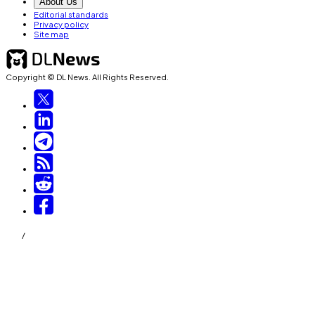
About Us
Editorial standards
Privacy policy
Site map
Copyright © DL News. All Rights Reserved.
/