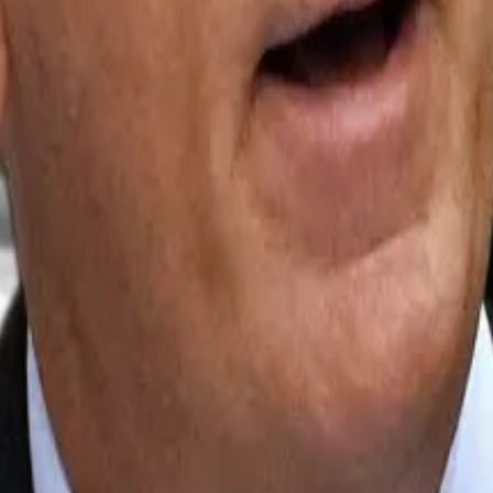
port for staked Ethereum, despite the network’s token 
unched
its newest Ethereum exchange-traded fund on Ma
ith $100 million in assets under management.
 Bank in Zürich, told
DL News
that these new staked Et
ld “through a familiar brokerage account, without having
ntidote to low investor participation, AI threats
...
Why BlackRock CEO touts $20tn tokenisation market as