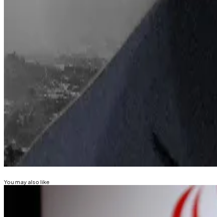
BlackRock
said
in its 2026 outlook that Ethereum will le
In his 2026 annual letter to shareholders, CEO Larry Fin
means of lowering barriers to investment.
“Half the world’s population carries a digital wallet on 
“Imagine if that same digital wallet could also let you 
Lance Datskoluo is DL News’ Europe-based markets cor
Related Topics
ETHEREUM
DIGITAL ASSET TREASURY
You may also like