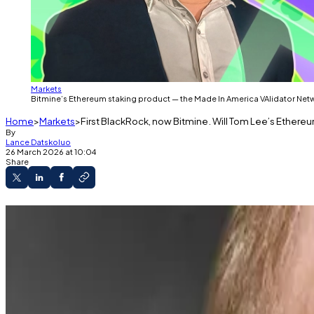
Markets
Bitmine’s Ethereum staking product — the Made In America VAlidator Network
Home
Markets
First BlackRock, now Bitmine. Will Tom Lee’s Ethereu
By
Lance Datskoluo
26 March 2026 at 10:04
Share
The Made In America VAlidator Network, Bitmine
Over 30% of Ethereum’s total circulating suppl
Bitmine's shares are down 66% since October.
Bitmine’s Ethereum staking product — the Made In Amer