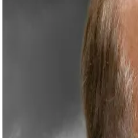
Now the digital asset treasury, which is already staking
finance, according to Bitmine Chair Tom Lee.
“MAVAN represents a critical step in our vision to build
“We plan to expand across additional proof-of-stake net
onchain vaults, post-quantum client development, an
The initiative highlights how traditional finance is me
Over 30% of Ethereum’s total circulating supply is no
earning just under 2.8% yield — modest by crypto indus
MAVAN plans to broaden its offering to cater to institut
Still, the grand ambitions haven’t helped out Bitmine’s
news, pre-market trading suggests shares have dropped