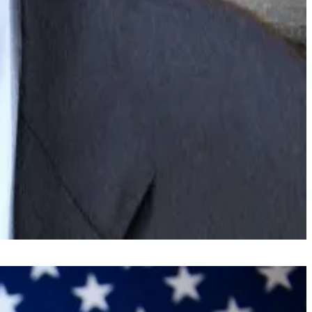
l financial assets into blockchain-based tokens — as a
easily as sending a payment.”
.