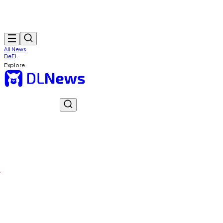
All News
DeFi
Explore