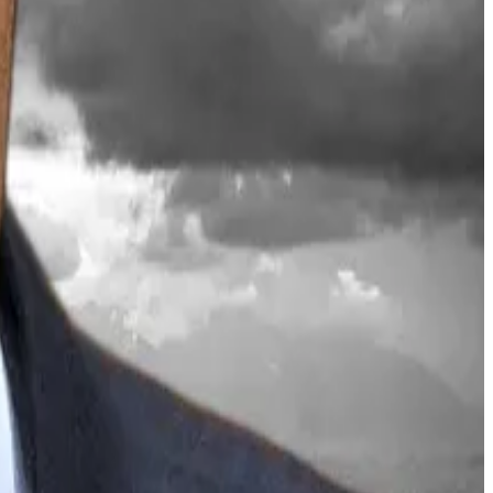
price still down 57% from its August peak of $4,950.
rch 12. The iShares Staked Ethereum Trust ETF saw
hereum products from BlackRock and Bitmine appeal
 to self-custody or navigate the mechanics of staking
 antidote to low investor participation, AI threats