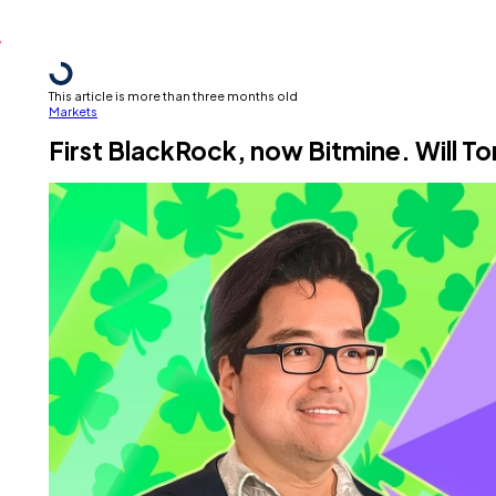
This article is more than three months old
Markets
First BlackRock, now Bitmine. Will T