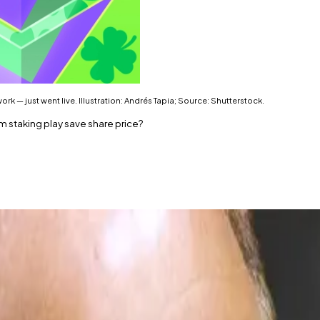
 — just went live. Illustration: Andrés Tapia; Source: Shutterstock.
m staking play save share price?
’s Ethereum staking product, is now live.
y is now staked.
ica VAlidator Network — just went live.