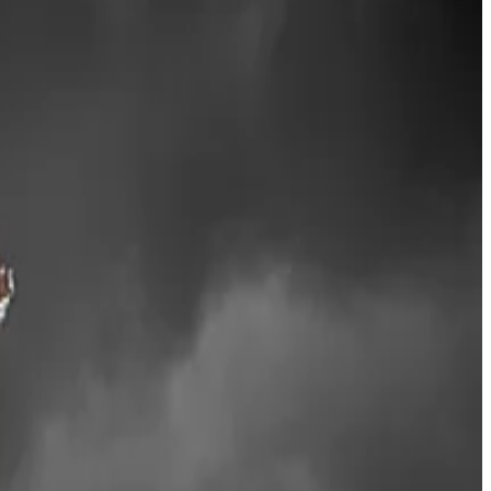
nt-garde moves to bridge crypto with traditional
tforms globally,” Lee
said
on Wednesday.
nd through 2026, we’ll grow our efforts in areas such as
 made by investment giant BlackRock earlier this year.
s, nearly one-third of all Ethereum is now illiquid,
g high-quality staking infrastructure, Lee said.
e its share price jumped some 2% on the back of the