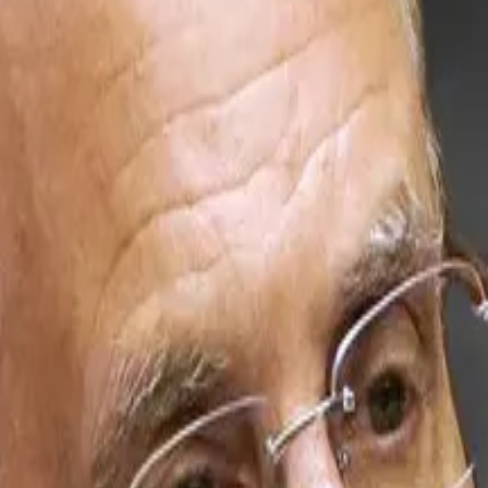
 nearly $7 billion of Ethereum, is planning even more ava
 one of the leading staking and onchain infrastructure pla
works and critical blockchain infrastructure over time, a
d more,” he added.
rging with crypto and comes on the back of a similar move
w staked, according to ValidatorQueue
data
. In other word
try standards.
ional investors, custodians and ecosystem partners seekin
 share price, which has
dropped
66% since October. Whil
 over 3% of their value since.