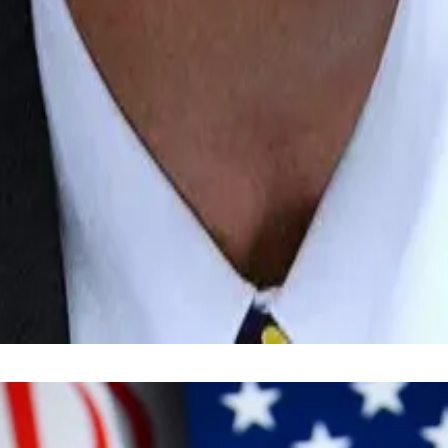
ad the tokenisation of real-world assets.
k
highlighted
tokenisation — the conversion of traditiona
their phone,” Fink said on Tuesday.
invest in a broad mix of companies for the long term — as 
respondent. Got a tip? Email him at
lance@dlnews.com