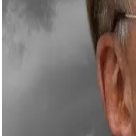
Chaos in Bitcoin treasury land: Rebellions, mass sales
To the over 200 companies that ploughed roughly $100 b
seemed like a sure thing.
Bitmine is the biggest digital asset treasury holder of 
trading positions were
liquidated
in October, which tri
The total cryptocurrency market has lost almost half of 
sales.
Even so, Lee remains one of the most prominent Ethereu
Hello! This chart will be available in a few moments
Ethereum price