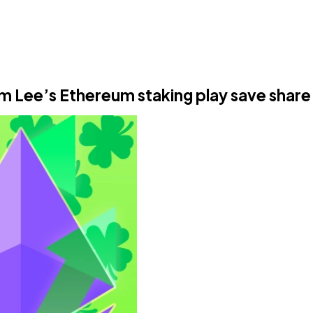
om Lee’s Ethereum staking play save share