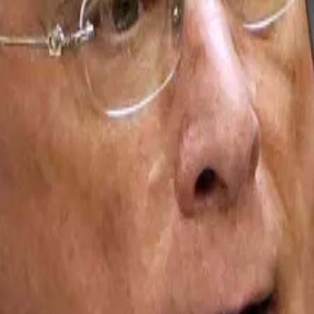
 and one big monopoly
illion...
To the over 200 companies that ploughed roughl
Ethereum. The firm and other of its kin have struggled in 
ggered a cascade of sell-offs that dragged down the pric
its value since. For DATs like Bitmine, the crash has
trigg
m bulls and predicts $250,000 per token, but hasn’t pro