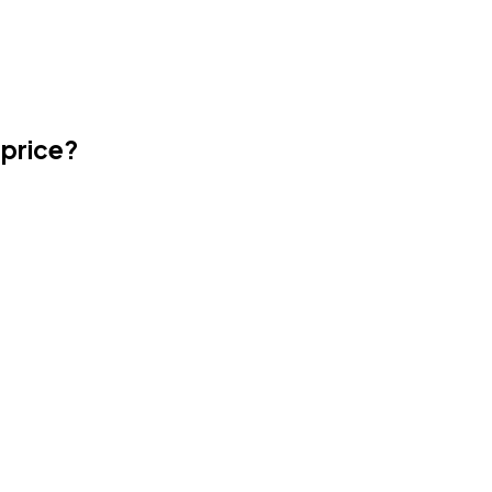
 price?