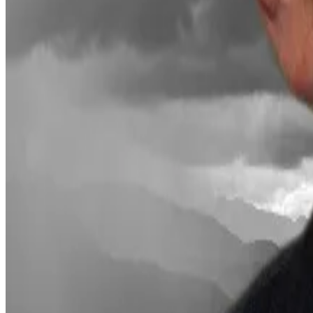
Institutions back Ethereum
MAVAN’s debut comes amid continuous institutional sup
BlackRock, the world’s largest investment manager,
la
close to $16 million in trading volume after debuting w
Thomas Brunner, head of custody and staking at Sygnum
to traditional finance investors.
These clients typically want Ethereum exposure and yie
directly,” Brunner said.
Why BlackRock CEO touts $20tn tokenisation market as a
Why BlackRock CEO touts $20tn tokenisation market as