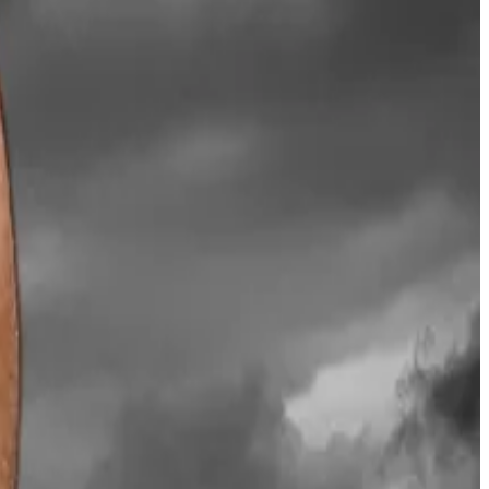
y $100 billion into Bitcoin last year, the scheme
the market after $19 billion worth of leverage crypto
e of cryptocurrencies.
ered
falling share prices, investor rebellions and mass
vided a timeline for that call.