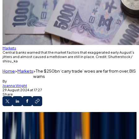
Markets
Central banks warned that the market factors that exaggerated early August's
jitters and almost caused a meltdown are still in place. Credit: Shutterstock /
shisu_ka
Home
Markets
The $250bn ‘carry trade’ woes are far from over, BIS
warns
By
Joanna Wright
29 August 2024 at 17:27
Share
Markets recovered very quickly from August’s
bloodbath.
However, a central bank consortium warns