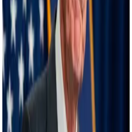
That’s probably why the turbulence rocked
seemingly unrelated markets, like cryptocurrencies,
the BIS report said. Bitcoin and Ethereum both
plunged up to 20% in the following days.
“The impact of the unwinding reverberated across
many currencies, reflecting the use of multiple
sources of funding and investments by carry traders,”
the report said.
Markets bounce back
But markets proved resilient in the end, the report
said, adding that “the speed of their recovery was
remarkable.”
Exchange rates didn’t swing wildly, forex volatility did