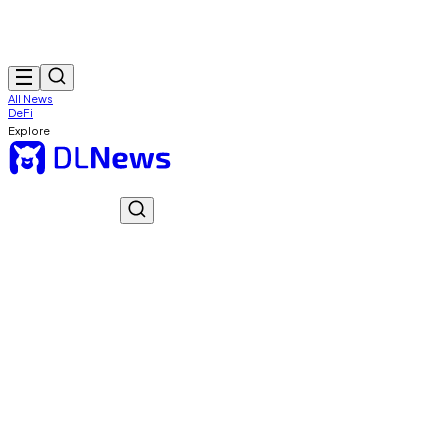
All News
DeFi
Explore