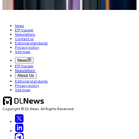
Email her on
joanna@dlnews.com
.
News
ETF tracker
Newsletters
Contact us
Editorial standards
Privacy policy
Site map
News
ETF tracker
Newsletters
About Us
Editorial standards
Privacy policy
Site map
Copyright © DL News. All Rights Reserved.