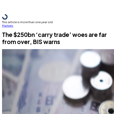
This article is more than one year old
Markets
The $250bn ‘carry trade’ woes are far
from over, BIS warns