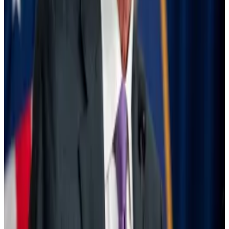
not shoot up as much as for equities, and trading
continued undisrupted in US markets.
Still, the BIS urged caution, noting that the underlying
issues behind the selloff have not changed much.
Only some trades predicated on low volatility and
cheap yen funding “appear to have been unwound,”
the report said.
The Fed is ready to cut interest rates — what that
means for crypto
It’s happening at last.
It’s happening at last.
Some of these leveraged positions are even being
rebuilt, the BIS said.