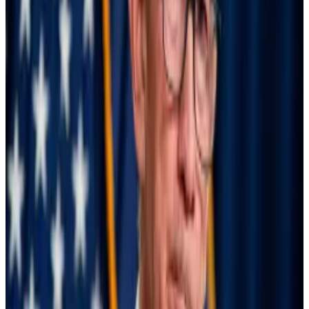
significant under-estimate, however, as BIS warned of
data gaps.
At the end of July, the Bank of Japan announced that it
would raise interest rates to combat inflation. The
move caught currency traders flat-footed, as it meant
they had to sell their US holdings to pay interest on
their borrowed yen.
BlackRock boomers held onto Bitcoin ETFs during
bloodbath: ‘Lucky to have them’
Monday’s market turmoil led to $1 billion in
liquidations...
Monday’s market turmoil led to $1 billion
in liquidations while Bitcoin plunged more than 17%.
But investors in BlackRock’s spot...