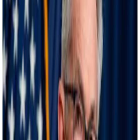
While markets avoided outright collapse this time,
“the structural features of the system underpinning
such episodes deserve continued attention,” the
report from the Bank of International Settlements
said.
Meeting margin calls
Investors take advantage of Japan’s low interest rates
to borrow yen and buy high-performing US equities
and bonds — a strategy called the “
carry trade
.”
While the size of the yen carry trade is hard to tell, BIS
estimated that yen-denominated loans made to
investors outside of Japan were worth at least $250
billion going into August 5. That figure is likely to be a