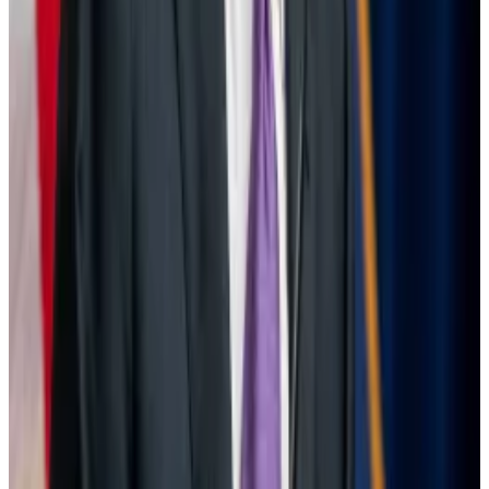
More worryingly, there are broader, structural factors
at play. Markets allow a build-up of large, risky
positions in calm periods that must be unwound
quickly when volatility rises.
“The reliance on leverage for many of these positions
implies that investors will have to respond more
strongly to adverse shocks to avoid significant
losses,” the researchers at BIS wrote.
“If such behaviour takes place in a jittery and illiquid
market environment, volatility could be further
exacerbated, and a negative feedback loop could be
kindled.”
Joanna Wright writes about markets for
DL News
.