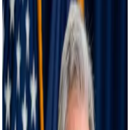
that market woes aren’t over.
The partial unwinding of the so-called yen carry trade
caused a global market panic on August 5.
On that day, Japan’s Nikkei and Topix — the country’s
two biggest stock market indexes — closed down
more than 12%, marking their worst day since the 1987
market crash. The S&P 500 and Nasdaq, meanwhile,
dropped 4.2% and 6.3%.
Markets have bounced back since then, and all seems
well. But is it? The underlying issues behind the selloff
haven’t changed, an influential consortium of the
world’s central banks warned policymakers on
Thursday.