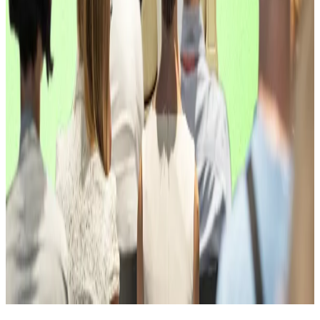
Alexander Blume, CEO of Two Prime.
“MARA’s investment signals a broader shift toward
active, yield-focused bitcoin strategies that meet
institutional standards.”
You’re reading the latest installment of The Weekly
Raise, our column covering fundraising deals across
the crypto and DeFi spaces, powered by
DefiLlama
.
Pedro Solimano is DL News’ Buenos Aires-based
markets correspondent. Got at a tip? Email at
psolimano@dlnews.com
.
Related Topics
VC