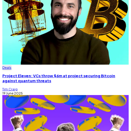
Deals
Project Eleven: VCs throw $6m at project securing Bitcoin
against quantum threats
Tim Craig
19 June 2025