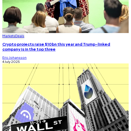
Markets
Deals
Crypto projects raise $10bn this year and Trump-linked
company is in the top three
Eric Johansson
4 July 2025