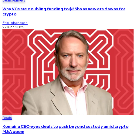
Deals
Markets
Why VCs are doubling funding to $25bn as new era dawns for
crypto
Eric Johansson
27 June 2025
Deals
Komainu CEO eyes deals to push beyond custody amid crypto
M&A boom