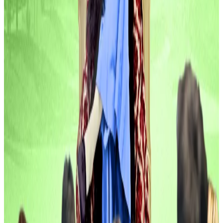
Blockskye raised $15.8 million in a Series C round to
expand its blockchain-powered travel platform,
which helps companies like PwC and TripAdvisor slash
costs by booking directly with airlines and tracking
tickets via real-time ledgers.
United Airlines Ventures joined the cap table
alongside Lightspeed Faction, Litquidity Ventures,
and others.
“Corporate travel represents one of the last
elements of enterprise operations still relying on
outdated, intermediary-heavy infrastructure that
lacks basic trust and transparency,”
said
Brook
Armstrong, co-founder and co-CEO of Blockskye.