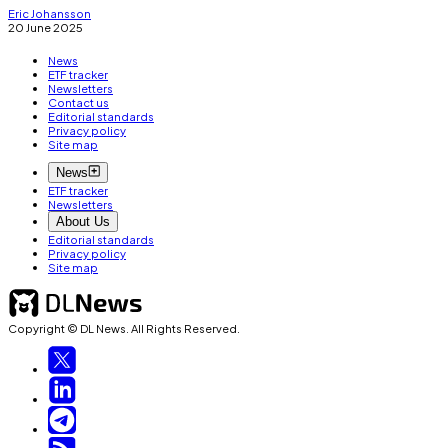
Eric Johansson
20 June 2025
News
ETF tracker
Newsletters
Contact us
Editorial standards
Privacy policy
Site map
News
ETF tracker
Newsletters
About Us
Editorial standards
Privacy policy
Site map
Copyright © DL News. All Rights Reserved.