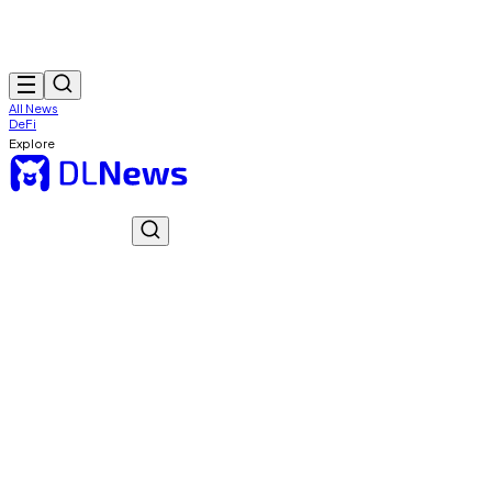
All News
DeFi
Explore