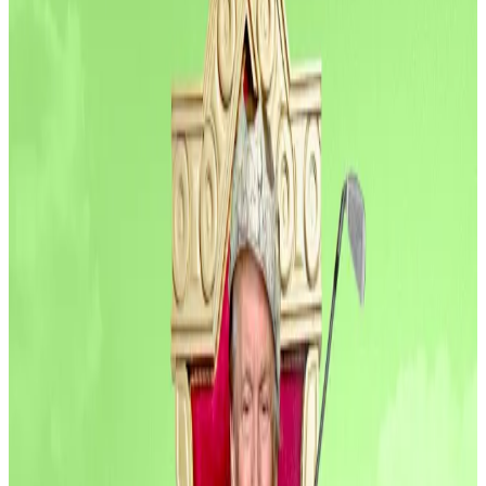
Six crypto startups raised more than $81 million this
week, according to data compiled by
DefiLlama
.
That brings the total funding for crypto startups to
over $11 billion in the first six-and-half-months of
2025, outpacing 2024’s total by more than $1 billion.
Investments into crypto companies are surging.
Industry players have already raised over $660 million
in July alone.
PitchBook
predicts
that the industry will raise $18
billion this year.