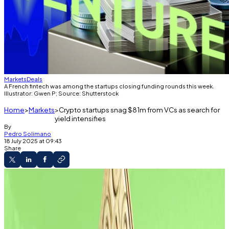
Markets
Deals
A French fintech was among the startups closing funding rounds this week.
Illustrator: Gwen P; Source: Shutterstock
Home
Markets
Crypto startups snag $81m from VCs as search for
yield intensifies
By
Pedro Solimano
18 July 2025 at 09:43
Share
The Weekly Raise
VCs are on a clip to invest $18 billion crypto
startups this year.
This week saw raises for yield generators.