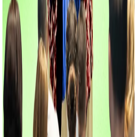
The company has now raised a total of $33 million.
Two Prime, $20 million
Structured yield, Bitcoin edition.
Two Prime raised $20 million to expand its line of
institutional Bitcoin yield strategies and structured
crypto products.
The raise was
backed
by Marathon Digital, the Bitcoin
miner.
“As Bitcoin becomes an integral part of corporate
and sovereign balance sheets, institutions are
reevaluating how to deploy it strategically,” said