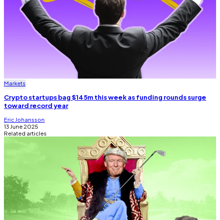
Markets
Crypto startups bag $145m this week as funding rounds surge
toward record year
Eric Johansson
13 June 2025
Related articles