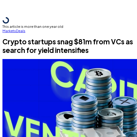
This article is more than one year old
Markets
Deals
Crypto startups snag $81m from VCs as
search for yield intensifies