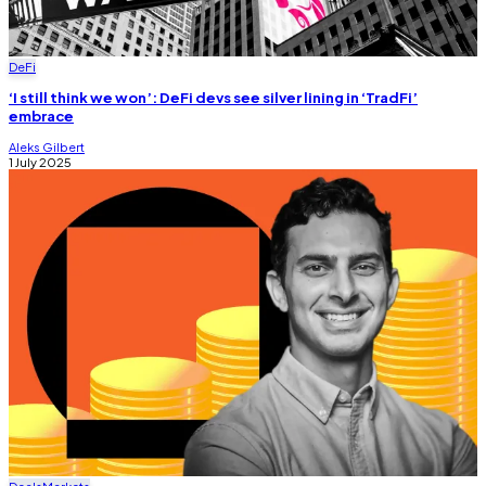
DeFi
‘I still think we won’: DeFi devs see silver lining in ‘TradFi’
embrace
Aleks Gilbert
1 July 2025