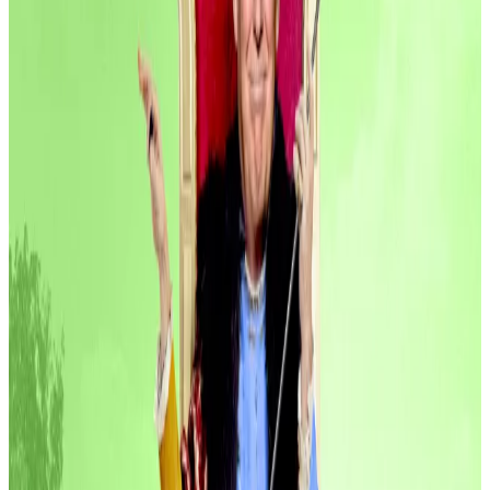
This week’s big winners are companies tackling
something that has long obsessed traditional
investors — cash flow. Two of the three largest raises
go to companies vying to put idle capital to work.
Below are the three biggest raises of the week.
Spiko, $22 million
French fintech Spiko bagged $22 million in a Series A
round led by Index Ventures. White Star Capital,
Blockwall and Bpifrance’s Digital Venture fund were
among the other investors backing the raise.
Angel investors from Revolut, Wise, Blackstone, and
Palantir also chipped in.