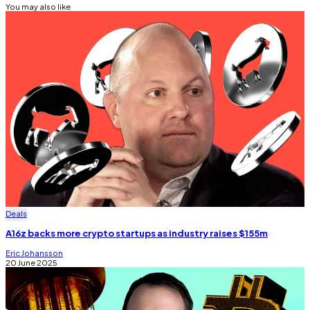
You may also like
Deals
A16z backs more crypto startups as industry raises $155m
Eric Johansson
20 June 2025