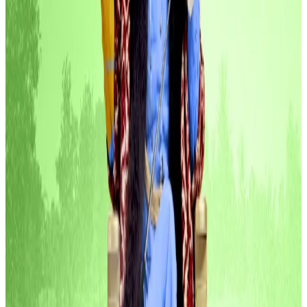
The pitch? Turn Europe’s idle cash into yield-
generating assets.
Spiko offers tokenised money market funds that let
European businesses earn daily interest on working
capital. The startup taps into blockchains like
Ethereum, Arbitrum, and Polygon.
Crypto projects raise $10bn this year and Trump-
linked company is in the top three
Circle, Telegram, and Donald Trump.
Circle, Telegram,
and Donald Trump.
Blockskye, $15.8 million
Corporate travel just got a crypto upgrade.