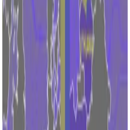
on the sidelines of the European Blockchain
Convention in Barcelona.
Positive development
Nordeste was referring to the Markets in Crypto-
Assets Law, which Brussels approved this year. For
major financial firms such as Fidelity, which manages
$4.5 trillion in assets, MiCA provides clarity for
investing in Bitcoin, Ethereum, and their ilk.
“We certainly see MiCA as a positive development in
providing a framework for what institutions and
service providers should be doing to remain
accountable,” Nordeste said, “and to give investors
an access point to the asset class in a well-regulated