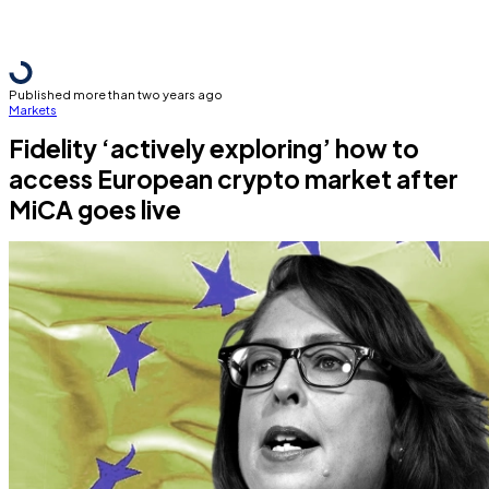
Published more than two years ago
Markets
Fidelity ‘actively exploring’ how to
access European crypto market after
MiCA goes live