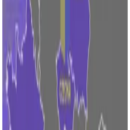
pushed to let American workers invest in crypto
through their retirement plans and launched a
digital
assets marketplace
called EDX with Charles Schwab
and Citadel Securities.
Fidelity also joined the race to win approval for a spot
price exchange-traded fund for Bitcoin from the US
Securities and Exchange Commission. Its rival
BlackRock, along with Ark Invest and other Wall Street
players, are also eager to offer a Bitcoin ETF, which
analysts say could rekindle retail investors’ interest in
the sector.
Taking part in a panel discussion exploring whether
financial institutions are adopting crypto on
Wednesday, Nordeste talked about the challenge of