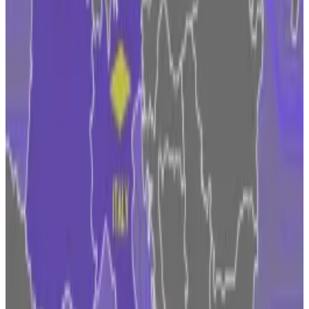
cryptocurrencies as a separate asset class with its own
tailor-made rules.
Coinbase doubles down on Dublin
For the likes of Fidelity, that opens the door to
accessing a market with 448 million people and a GDP
of €16 trillion ($18.4 trillion). It isn’t alone. Coinbase,
which has long operated in the UK and the EU, said
this month it was expanding its Dublin office to
become a springboard for deepening its business in
the bloc.
While companies often see the EU’s penchant for
heavy regulation as a problem, in the case of MiCA it
may be the shot of credibility crypto needs. At least,