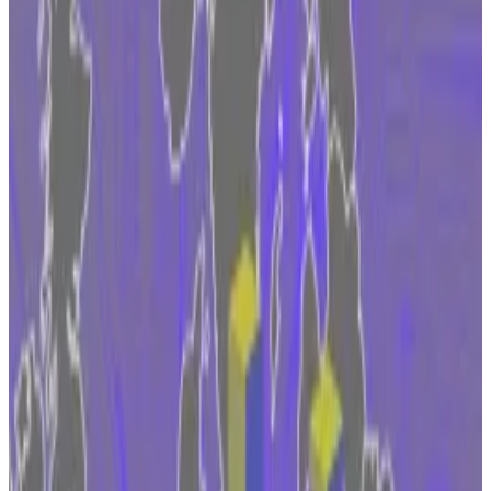
Move comes as Fidelity pursues Bitcoin ETF in
the US.
Clarity of MiCA law is attracting and not
deterring finance giants.
Fidelity Digital Assets, a subsidiary of the giant US
asset management firm, is evaluating how to expand
into the European cryptocurrency market after the
European Union implements its landmark digital
assets law in 2024, a senior executive told
DL News
on
Wednesday.
“We do have plans to access the EU after MiCA
comes into force, and we’re actively exploring the
best setup for us to do so,” Manuel Nordeste, vice
president of Fidelity Digital Assets, said in an interview