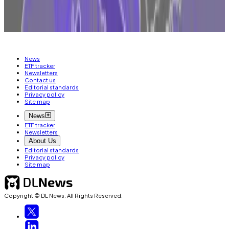
MICA
ETHEREUM
BITCOIN
CRYPTO
TRADING
BLACKROCK
News
ETF tracker
Newsletters
Contact us
Editorial standards
Privacy policy
Site map
News
ETF tracker
Newsletters
About Us
Editorial standards
Privacy policy
Site map
Copyright © DL News. All Rights Reserved.