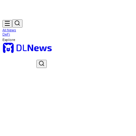
All News
DeFi
Explore