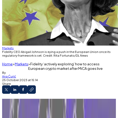
Markets
Fidelity CEO Abigail Johnson is eying a push in the European Union once its
regulatory framework is set. Credit: Rita Fortunato/DL News
Home
Markets
Fidelity ‘actively exploring’ how to access
European crypto market after MiCA goes live
By
Ana Ćurić
25 October 2023 at 15:14
Share
Senior digital assets executive tells DL News
investment giant is looking for 'best setup' in
27-nation bloc.