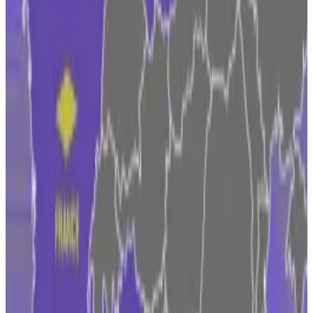
offering crypto products to investors at a time when
regulators are still playing catch-up.
Czechia on top and Belgium MIA: Five surprising
takeaways from our Europe Crypto Tracker
Czechia is miles ahead, Italy and France are gaining,
and...
Czechia is miles ahead, Italy and France are
gaining, and Belgium is missing in action.
“Operating globally is like you have a pretty difficult
sort of puzzle that you’re trying to put together,” he
said.
While the US delivers a
regulatory crackdown
on the
crypto industry with existing laws, Brussels has been
pursuing a more prescriptive approach by treating