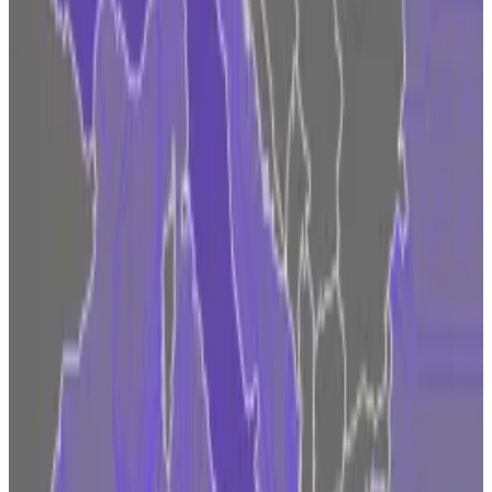
that’s how Fidelity appears to see it.
“It encourages regulated firms to act with
accountability and in a way where regulators have
proper visibility,” Nordetese told
DL News
. “It also
incentivises investors to seek on-shore regulated
service providers and helps them understand who is
operating properly.”
Have a tip on crypto in Europe? Contact the author at
ana@dlnews.com
.
Updated on October 25 to specify that Fidelity Digital
Assets, a subsidiary of Fidelity Investments, to
weighing a European push.
Related Topics