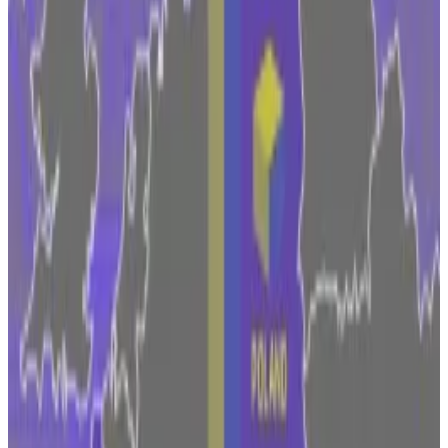
way.”
Fidelity quietly promotes digital assets execs
following key departure in senior ranks
Ever since Chris Tyrer announced he was leaving his
position...
Ever since Chris Tyrer announced he was
leaving his position as a top executive in Fidelity
Digital Assets in January, market...
Under CEO Abigail Johnson, Fidelity has long been
keen on developing Bitcoin as a new asset class and
developing products around crypto. The company
started mining Bitcoin in 2014 and soon after its
employee cafeteria in Boston
accepted
the digital
money for payment.
This year, Fidelity embarked on a
hiring spree
as it