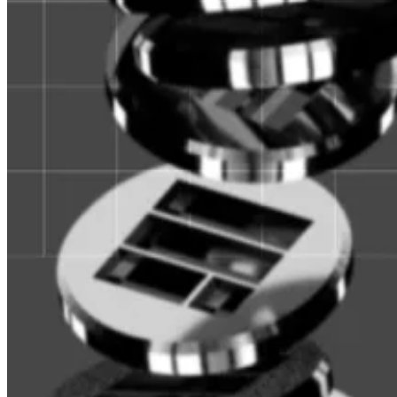
for institutional investors. The shares are called, appro
As with a typical money market fund, Fidelity is stoc
Fidelity follows UBS, BlackRock, and Franklin Templeto
So-called “real world assets” on the blockchain have b
value in 2022 to almost $11 billion.
“As onchain capital holders become more sophisticated,
Ondo’s Chief Strategy Officer, told
DL News
last year
.
BlackRock CEO Larry Fink has said that he would
like to
$1.6 billion in capital.
And the space continues to generate plays: Ondo plans 