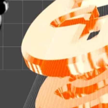
priately, OnChain.
ked with “99.5%” US government bonds and cash.
n in
establishing
a tokenised investment product.
allooned over the past three years, according to data f
 they realise that tokenised treasuries are superior to 
 see
most financial instruments tokenised — the company
to run its tokenisation-focused chain, Ondo Chain, as a 