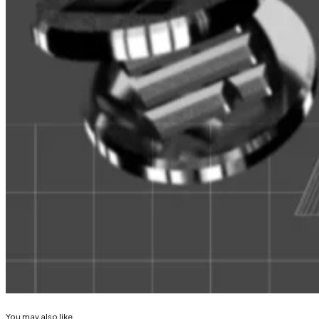
Stablecoins are a lot like money market funds — and th
Stablecoins are a lot like money market funds — and tha
system, according to...
Fidelity writes that the fund will be operated both on 
ledger, with blockchain transactions being considered 
Fidelity explained that “the fund will not invest in any c
Andrew Flanagan is a markets correspondent for DL New
Correction, March 25
: A previous version of this articl
Related Topics
FIDELITY
REAL WORLD ASSETS (RWA)
You may also like