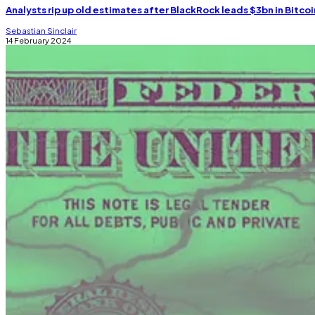
Analysts rip up old estimates after BlackRock leads $3bn in Bitcoi
Sebastian Sinclair
14 February 2024