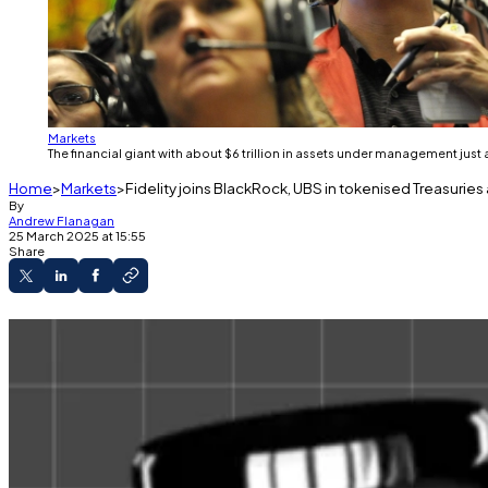
Markets
The financial giant with about $6 trillion in assets under management ju
Home
Markets
Fidelity joins BlackRock, UBS in tokenised Treasurie
By
Andrew Flanagan
25 March 2025 at 15:55
Share
Fidelity is the latest institutional giant to jump 
The space has ballooned over the past three y
Fidelity will be adding its own fund to the
estimated
$10
The financial giant with about $6 trillion in assets un