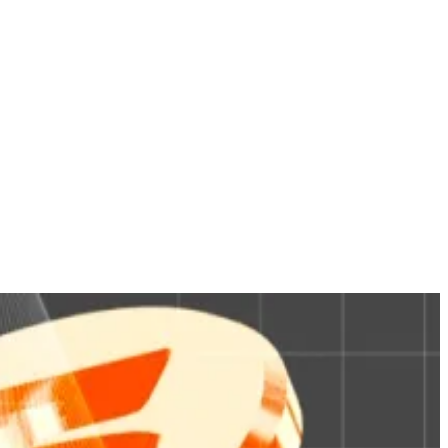
ed shares of its Treasury Digital money market fund