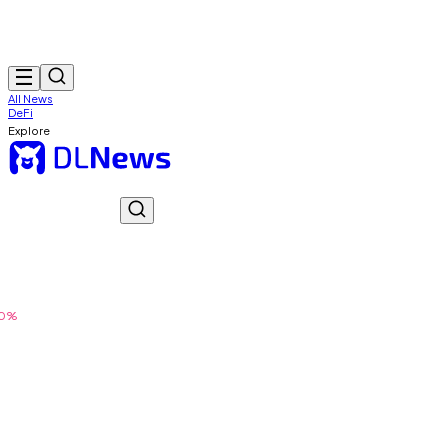
All News
DeFi
Explore