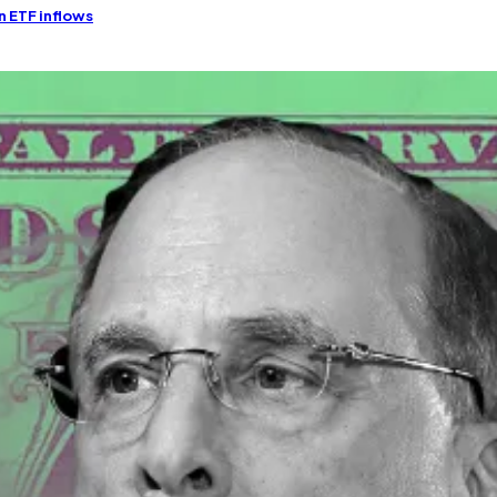
n ETF inflows