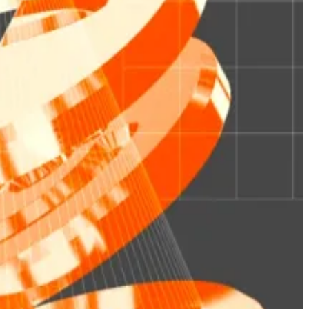
rom
DefiLlama
, rising from around $157 million in total
stablecoins,” Ian De Bode, real-world asset platform
’s own tokenised Treasury fund, BUIDL, has drawn over
“
distribution hub
.”