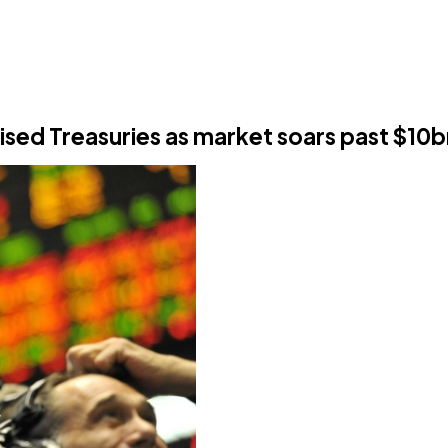
nised Treasuries as market soars past $10