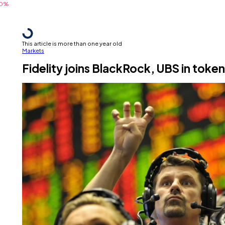
This article is more than one year old
Markets
Fidelity joins BlackRock, UBS in toke