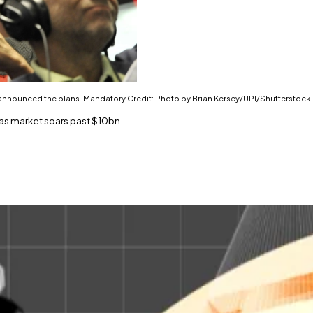
st announced the plans. Mandatory Credit: Photo by Brian Kersey/UPI/Shutterstock
s as market soars past $10bn
on the tokenisation train.
ears.
 billion in tokenised real-world assets held onchain.
der management announced a plan to
establish
Ethereum-bas