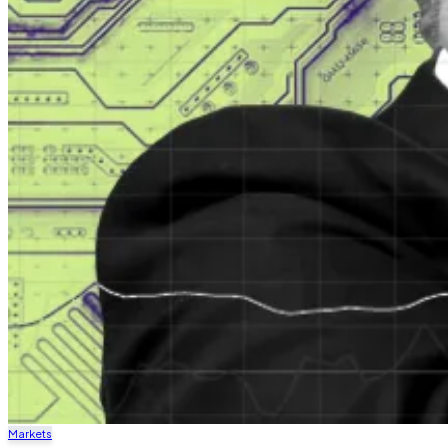
Markets