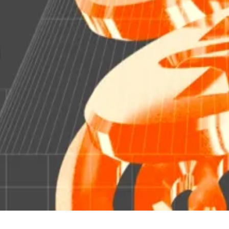
at could be a problem, Fed researchers say
t...
Stablecoins are a lot like money market funds — and t
and offchain, with the “official record of share ownersh
a “secondary market” that is later reconciled.
rypto assets.”
s. Have a tip? Reach out to
aflanagan@dlnews.com
.
e misidentified Fidelity’s OnChain product as a fund. OnCh