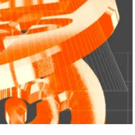
hat could pose a threat to the broader financial
ip” being maintained the old-fashioned way in a company
ain is a type of share.