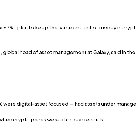
 67%, plan to keep the same amount of money in crypto, 
rz, global head of asset management at Galaxy, said in the
 were digital-asset focused — had assets under managem
when crypto prices were at or near records.