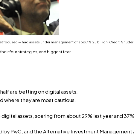
et focused — had assets under management of about $125 billion. Credit: Shutte
their four strategies, and biggest fear
lf are betting on digital assets.
nd where they are most cautious.
igital assets, soaring from about 29% last year and 37% 
 by PwC, and the Alternative Investment Management Ass