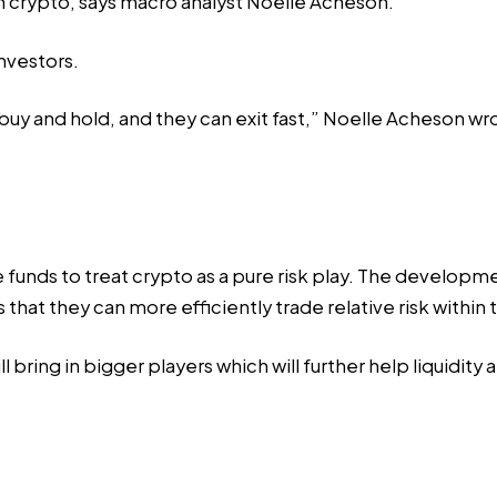
 crypto, says macro analyst Noelle Acheson.
nvestors.
o buy and hold, and they can exit fast,” Noelle Acheson w
ge funds to treat crypto as a pure risk play. The develop
that they can more efficiently trade relative risk within
ill bring in bigger players which will further help liquidit