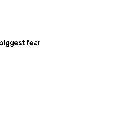
 biggest fear