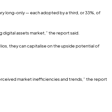
ry long-only — each adopted by a third, or 33%, of
g digital assets market,” the report said.
ios, they can capitalise on the upside potential of
erceived market inefficiencies and trends,” the report