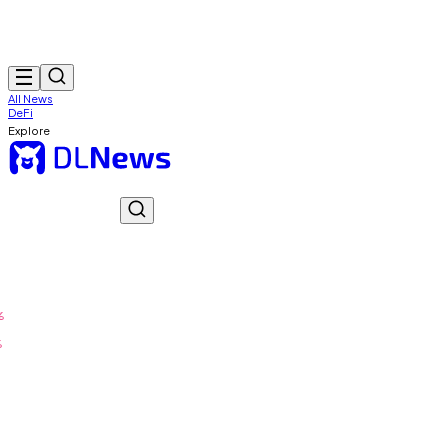
All News
DeFi
Explore