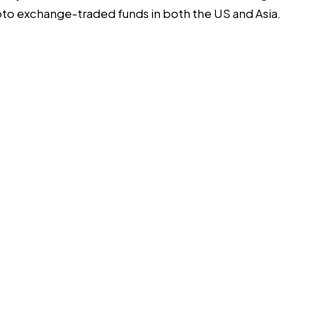
rypto exchange-traded funds in both
the US
and
Asia
.