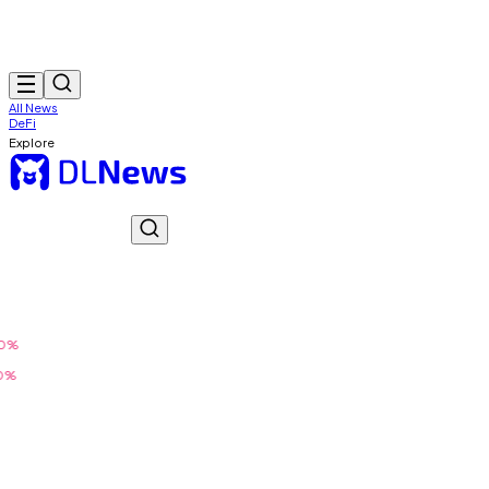
All News
DeFi
Explore