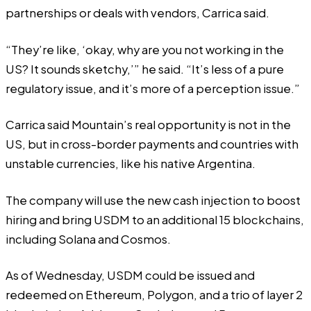
partnerships or deals with vendors, Carrica said.
“They’re like, ‘okay, why are you not working in the
US? It sounds sketchy,’” he said. “It’s less of a pure
regulatory issue, and it’s more of a perception issue.”
Carrica said Mountain’s real opportunity is not in the
US, but in cross-border payments and countries with
unstable currencies, like his native Argentina.
The company will use the new cash injection to boost
hiring and bring USDM to an additional 15 blockchains,
including Solana and Cosmos.
As of Wednesday, USDM could be issued and
redeemed on Ethereum, Polygon, and a trio of layer 2