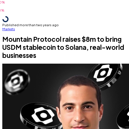
Published more than two years ago
Markets
Mountain Protocol raises $8m to bring
USDM stablecoin to Solana, real-world
businesses