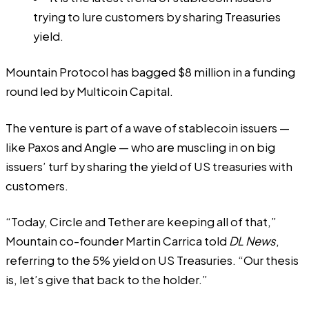
trying to lure customers by sharing Treasuries
yield.
Mountain Protocol has bagged $8 million in a funding
round led by Multicoin Capital.
The venture is part of a wave of stablecoin issuers —
like Paxos and Angle — who are muscling in on big
issuers’ turf by sharing the yield of US treasuries with
customers.
“Today, Circle and Tether are keeping all of that,”
Mountain co-founder Martin Carrica told
DL News
,
referring to the 5% yield on US Treasuries. “Our thesis
is, let’s give that back to the holder.”