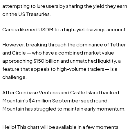
attempting to lure users by sharing the yield they earn
on the US Treasuries.
Carrica likened USDM to a high-yield savings account.
However, breaking through the dominance of Tether
and Circle — who have a combined market value
approaching $150 billion and unmatched liquidity, a
feature that appeals to high-volume traders — is a
challenge.
After Coinbase Ventures and Castle Island backed
Mountain’s $4 million September seed round,
Mountain has struggled to maintain early momentum.
Hello! This chart will be available in a few moments