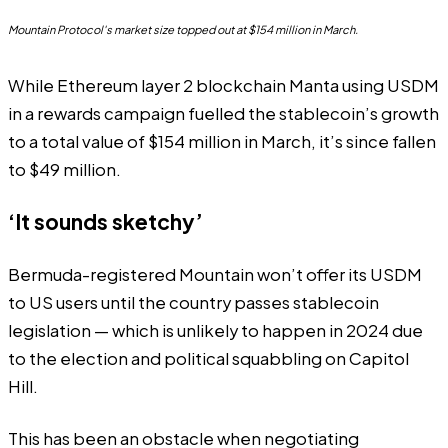
Mountain Protocol's market size topped out at $154 million in March.
While Ethereum layer 2 blockchain Manta using USDM
in a rewards campaign fuelled the stablecoin’s growth
to a total value of $154 million in March, it’s since fallen
to $49 million.
‘It sounds sketchy’
Bermuda-registered Mountain won’t offer its USDM
to US users until the country passes stablecoin
legislation — which is
unlikely to happen in 2024
due
to the election and political squabbling on Capitol
Hill.
This has been an obstacle when negotiating