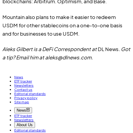
blockchains: Arbitrum. Optimism, and Base.
Mountain also plans to make it easier to redeem
USDM for other stablecoins on a one-to-one basis
and for businesses to use USDM.
Aleks Gilbert is a DeFi Correspondent at
DL News
. Got
a tip? Email him at
aleks@dlnews.com
.
News
ETF tracker
Newsletters
Contact us
Editorial standards
Privacy policy
Site map
News
ETF tracker
Newsletters
About Us
Editorial standards