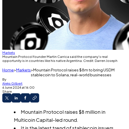
Markets
Mountain Protocol founder Martin Carrica said the company's real
opportunity is in countries like his native Argentina. Credit: Darren Joseph
Home
Markets
Mountain Protocol raises $8m to bring USDM
stablecoin to Solana, real-world businesses
By
Aleks Gilbert
6 June 2024 at 16:00
Share
Mountain Protocol raises $8 million in
Multicoin Capital-led round.
It is the latest trend of stablecoin issuers