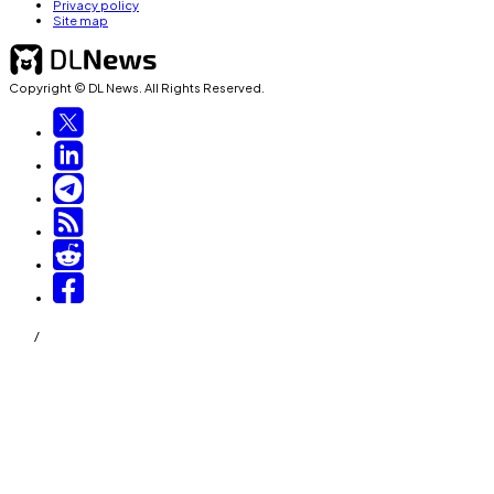
Privacy policy
Site map
Copyright © DL News. All Rights Reserved.
/