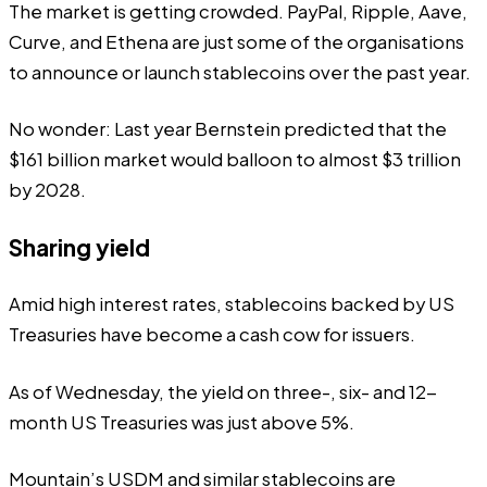
The market is getting crowded.
PayPal
,
Ripple
,
Aave,
Curve,
and
Ethena
are just some of the organisations
to announce or launch stablecoins over the past year.
No wonder: Last year
Bernstein
predicted that the
$161 billion
market would balloon to almost $3 trillion
by 2028.
Sharing yield
Amid high interest rates, stablecoins backed by US
Treasuries have become a cash cow for issuers.
As of Wednesday, the yield on three-, six- and 12-
month US Treasuries was just
above
5%.
Mountain’s USDM and similar stablecoins are