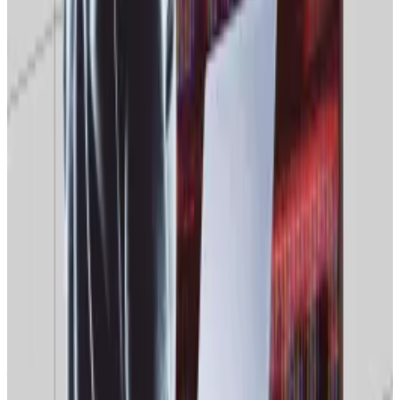
January high of over $9 billion to under $1 billion in late
December. Official Melania, the First Lady’s coin, has
fared no better
.
Binance’s Trust Wallet to reimburse users following
$7m Christmas hack
Binance co-founder Changpeng Zhao has said
that...
Binance co-founder Changpeng Zhao has said
that non-custodial crypto wallet Trust Wallet will
reimburse users of the platform...
But, in an interview with
CNBC
, Matt Hougan, the
chief investment officer of the crypto investment
provider Bitwise Asset Management,
said
Bitcoin was
likely to bounce back in the long term, and that the
first signs of recovery would emerge next year.