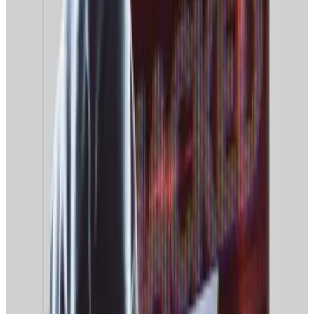
Another Fear and Greed Index, run by South Korea’s
Upbit Data Lab, meanwhile, shows sentiment
hovering
between the “Fear” and “Neutral” ranges.
Memecoin hype fades
Nawfal said that memecoin losses have taken their toll
on retail investors’ confidence.
“Do we need to start pumping the dino coins again to
get retail to come back?” Nawfal mused. “After the
Trump/Melania memecoin drama, it seems that retail
lost a lot of faith in the space.”
Official Trump, a coin introduced by US President
Donald Trump, has seen its market cap slump from a