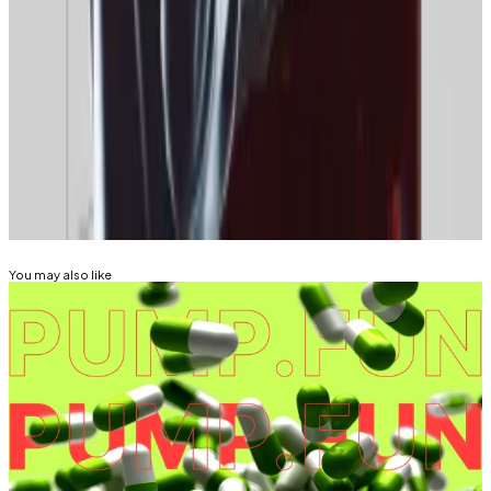
returns,” he said. “[More like] strong returns, lower
volatility, [with] some ups and downs.”
Tim Alper is a news correspondent at DL News. Got a
tip? Email at
tdalper@dlnews.com
.
Related Topics
MEMECOINS
BITCOIN
You may also like