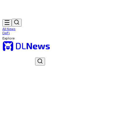
All News
DeFi
Explore