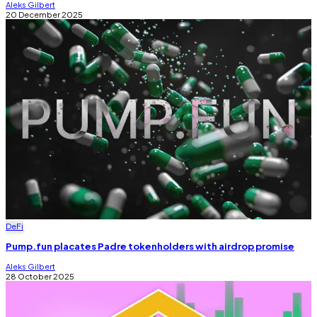
Aleks Gilbert
20 December 2025
DeFi
Pump.fun placates Padre tokenholders with airdrop promise
Aleks Gilbert
28 October 2025