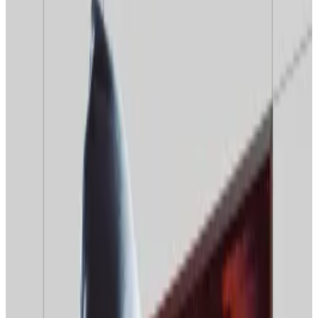
worried about price drops.
Expert says 2026 will see Bitcoin prices rise as
part of ‘10-year grind.’
Popular interest in Bitcoin and crypto is bottoming
out as the year’s end approaches, search engine data
indicates.
The podcaster and crypto advocate Mario Nawfal
wrote
on X that there is “close to no retail interest in
crypto right now.”
“None of my normie friends or family ask me anything
about crypto anymore,” Nawfal wrote, posting a
screenshot of a chart showing a sharp drop in Google
searches for the term “crypto.”