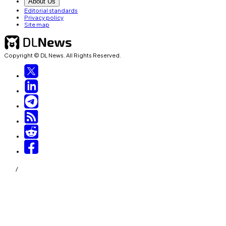
About Us
Editorial standards
Privacy policy
Site map
Copyright © DL News. All Rights Reserved.
/