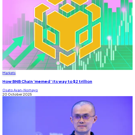
Markets
How BNB Chain ‘memed’ its way to $2 trillion
Osato Avan-Nomayo
20 October 2025