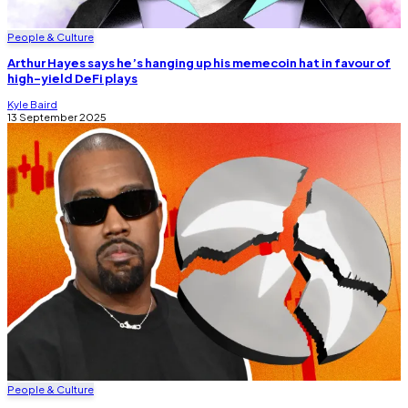
People & Culture
Arthur Hayes says he’s hanging up his memecoin hat in favour of
high-yield DeFi plays
Kyle Baird
13 September 2025
People & Culture