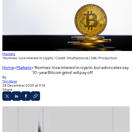
Markets
‘Normies’ lose interest in crypto. Credit: Shutterstock / 24K-Production
Home
Markets
‘Normies’ lose interest in crypto, but advocates say
‘10-year Bitcoin grind’ will pay off
By
Tim Alper
28 December 2025 at 11:14
Share
Searches for ‘Bitcoin’ and ‘crypto’ are down
on Google and Naver.
Fear and Greed indices show investors are still