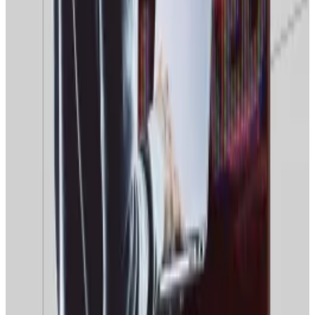
“I think the four-year [Bitcoin price] cycle is being
replaced by a 10-year grind,” Hougan said. “I mean,
there are big new forces in the world.”
These forces, he explained, were the emergence of
crypto exchange-traded funds
, progressive
regulation in the US, and “the growth of stablecoins
and tokenisation.”
“I think those forces are bigger and stronger than the
forces that historically caused the
four-year cycle
,”
Hougan said. “So, specifically, I expect the market to
be up next year.”
However, the Bitwise executive warned that meteoric
price rises were unlikely in 2026. “It’s not spectacular