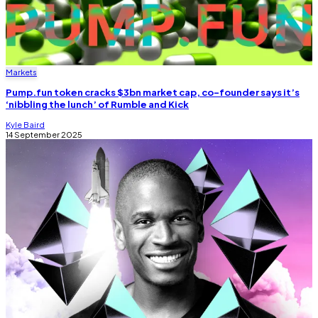
Markets
Pump.fun token cracks $3bn market cap, co-founder says it’s
‘nibbling the lunch’ of Rumble and Kick
Kyle Baird
14 September 2025