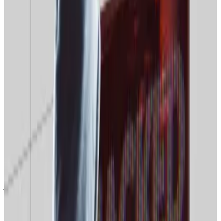
The drop in interest coincides with sluggish Bitcoin
price performance and
dashed hopes of a “Santa
rally”
on the markets over Christmas.
Hello! This chart will be available in a few moments
Bitcoin prices have slumped at the end of 2025.
‘Normies’ losing interest
Google’s Google Trends data hub records search
interest changes on a scale from zero to 100. At the
time of writing, global searches for “Bitcoin”
stand
at
just 19, a six-month low, and just a single point above
2025’s low of 18, recorded in mid-June.