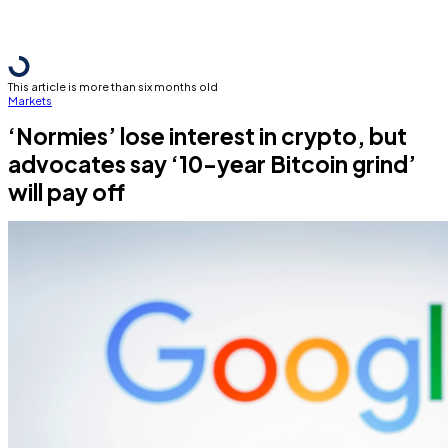
This article is more than six months old
Markets
‘Normies’ lose interest in crypto, but
advocates say ‘10-year Bitcoin grind’
will pay off