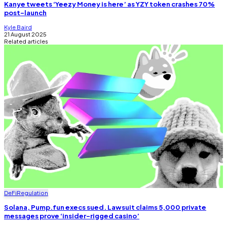
Kanye tweets ‘Yeezy Money is here’ as YZY token crashes 70%
post-launch
Kyle Baird
21 August 2025
Related articles
DeFi
Regulation
Solana, Pump.fun execs sued. Lawsuit claims 5,000 private
messages prove ‘insider-rigged casino’