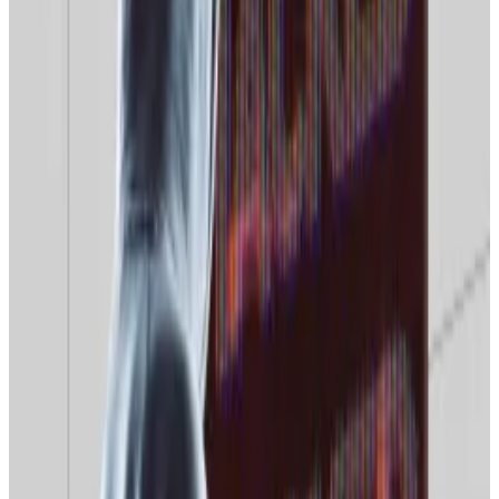
Searches for “crypto” have also
crashed
from over 50
at the start of the month to just 25 on December 28.
Evidence suggests the trend is not limited to Google.
In South Korea, where Naver is the dominant search
engine, similar trends have taken root.
On a similar 0-100 scale, Naver searches for “Bitcoin”
have
dropped
from a mid-month high of 46 to just 15
on December 28, with “cryptocurrency”
experiencing a similar
slump
.
Other indicators make equally grim reading, with
CoinMarketCap’s Fear and Greed Index, a market
sentiment measurement tool,
locked
firmly in the
“fear” zone.