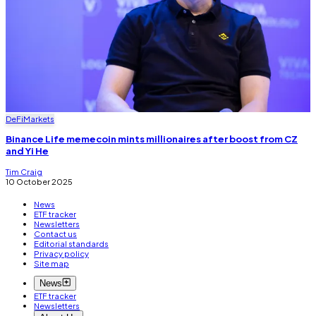
DeFi
Markets
Binance Life memecoin mints millionaires after boost from CZ
and Yi He
Tim Craig
10 October 2025
News
ETF tracker
Newsletters
Contact us
Editorial standards
Privacy policy
Site map
News
ETF tracker
Newsletters