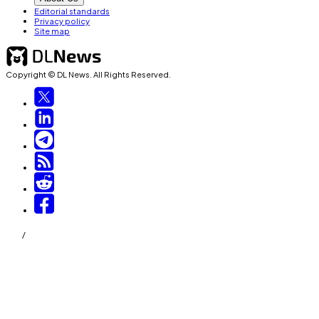
Editorial standards
Privacy policy
Site map
Copyright © DL News. All Rights Reserved.
/