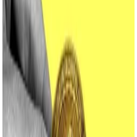
“This research included pre-operational preparations
suggesting North Korean actors may attempt
malicious cyber activities against companies
associated with cryptocurrency ETFs or other
cryptocurrency-related financial products.”
ETF issuers should heed the FBI’s warning, according
to Taylor Monahan, lead security researcher at crypto
wallet provider MetaMask.
“If I were an ETF issuer (or even working at a company
adjacent or brand affiliated with ETFs), I would
definitely be reviewing my internal controls right
now,” she told
DL News
.
“Identify single points of failure, ensure logging is on,