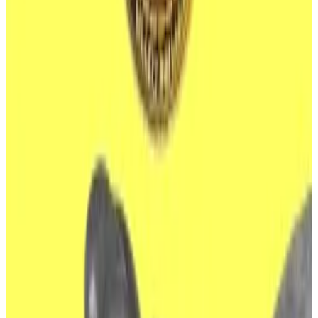
they hold $600 million in Bitcoin between them in US
spot Bitcoin ETFs.
Issuers include BlackRock, the world’s largest asset
manager, along with other titans of finance, such as
Fidelity and Franklin Templeton.
In 58 suspected cyber heists, North Korean hackers
have stolen $3 billion worth of crypto assets in the last
seven years, according to a 615-page report
published by the United Nations Security Council
earlier this year.
Much of that money has been used to finance the
country’s nuclear weapons programme.
Hackers have proven adept at infiltrating crypto