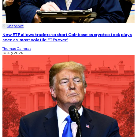
Snapshot
New ETF allows traders to short Coinbase as crypto stock plays
seen as ‘most volatile ETFs ever’
Thomas Carreras
10 July 2024