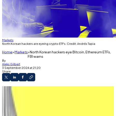
Markets
North Korean hackers are eyeing crypto ETFs. Credit: Andrés Tapia
Home
Markets
North Korean hackers eye Bitcoin, Ethereum ETFs,
FBI warns
By
Aleks Gilbert
3 September 2024 at 21:20
Share
North Korean hackers are eyeing crypto ETF
issuers, according to the FBI.
The FBI has likely “identified a long list of
potential targets,” a security researcher told DL