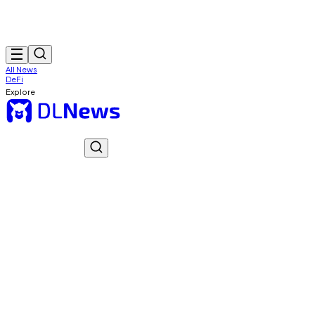
All News
DeFi
Explore