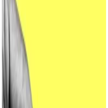
News.
North Korean hackers have long targeted crypto
companies due to the irreversibility of blockchain-
based transactions. That’s because once crypto is in a
hacker’s wallet, no bank or government can void an
illegitimate transaction on a victim’s behalf.
Now, there are signs those hackers are eyeing bigger
fish.
North Korean hackers have “conducted research on a
variety of targets connected to cryptocurrency
exchange-traded funds (ETFs) over the last several
months,” the FBI warned in its
latest public service
announcement
, posted Tuesday.