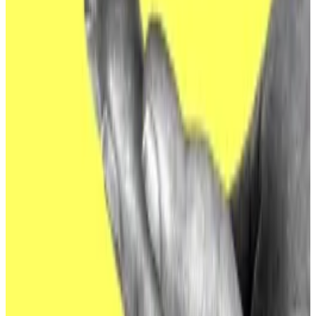
companies, using sophisticated social engineering
schemes and
fake job applications
.
But they have plenty of experience targeting more
traditional institutions as well, Monahan noted.
“Going after ETF issuers is certainly different than
their recent DeFi/CeFi/CEX targets, but I’m not sure
it’s necessarily an escalation,” she said, using terms for
centralised finance and centralised crypto
exchanges.
“Prior to crypto, these same hackers spent years
successfully infiltrating banks around the globe and
targeting the SWIFT system directly. They tend to
follow the money and, today, ETF issuers have