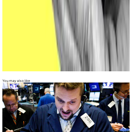
money.”
Aleks Gilbert is
DL News
’ New York-based DeFi
correspondent. You can reach him at
aleks@dlnews.com.
Related Topics
CRYPTO ETF
BITCOIN ETF
ETHEREUM ETF
HACKS
AND EXPLOITS
You may also like