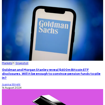
Markets
Snapshot
Goldman and Morgan Stanley reveal $600m Bitcoin ETF
disclosures. Will it be enough to convince pension funds to pile
in?
Joanna Wright
16 August 2024