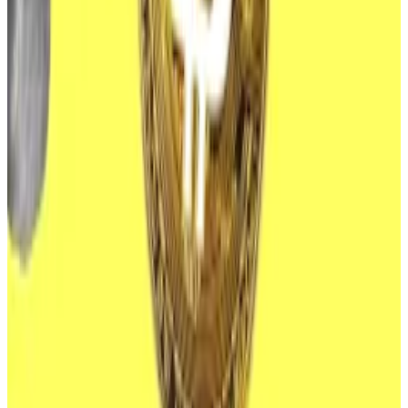
launch, with demand quickly
drying up
after a torrid
start.
ETFs appeal to risk-averse investors as they provide
exposure to the underlying asset without the hassle
and risk of storing it themselves.
Pro investors hold 10% of all Bitcoin — and they’re not
stopping there, Bitwise CIO says
Spot Bitcoin exchange traded funds gained further
adoption...
Spot Bitcoin exchange traded funds
gained further adoption from institutional investors in
the second quarter of 2024.
Investment banks Goldman Sachs and Morgan
Stanley
revealed
in regulatory filings last month that