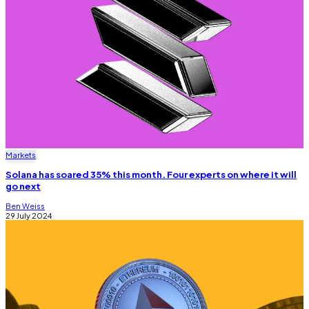
Markets
Solana has soared 35% this month. Four experts on where it will
go next
Ben Weiss
29 July 2024