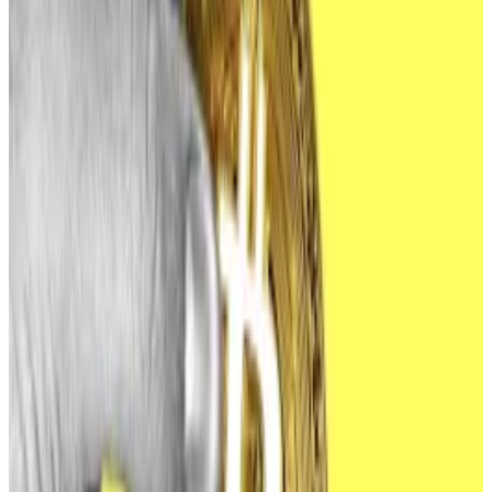
revoke and rotate old or unused keys, and share this
PSA with employees. Lazarus doesn’t mess around
and they are very good at getting inside
organisations,” she added, referring to the Lazarus
Group, hackers that researchers believe to be
affiliated with North Korea.
That’s because the FBI’s PSAs are a high-effort, low-
reward endeavour.
“Getting a PSA out to the public is a lot of work and
requires a lot of people to coordinate and confirm the
intel,” Monahan said.
PSAs are also a less effective method of warning at-
risk businesses than directly contacting them, she