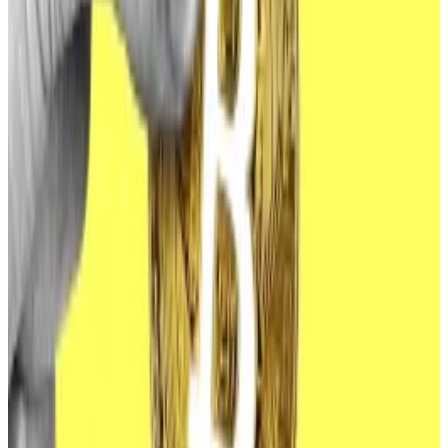
added.
“This usually means that the FBI has identified a long
list of potential targets, possibly a long list of
unknown targets, and is thus willing to go through the
effort of releasing a PSA with the hopes that doing so
[would] front run a hack.”
Bitcoin ETFs made their
debut
in the US in January.
Ethereum ETFs
followed
in July.
Bitcoin ETFs have been a resounding success so far,
attracting about
$50 billion
through the first half of
the year. The influx helped drive Bitcoin to an all-time
high in March.
Ethereum ETFs, meanwhile, saw a relatively muted