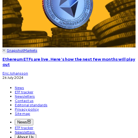
Snapshot
Markets
Ethereum ETFs are live. Here’s how the next few months will play
out
Eric Johansson
26 July 2024
News
ETF tracker
Newsletters
Contact us
Editorial standards
Privacy policy
Site map
News
ETF tracker
Newsletters
About Us