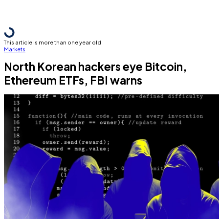
This article is more than one year old
Markets
North Korean hackers eye Bitcoin,
Ethereum ETFs, FBI warns