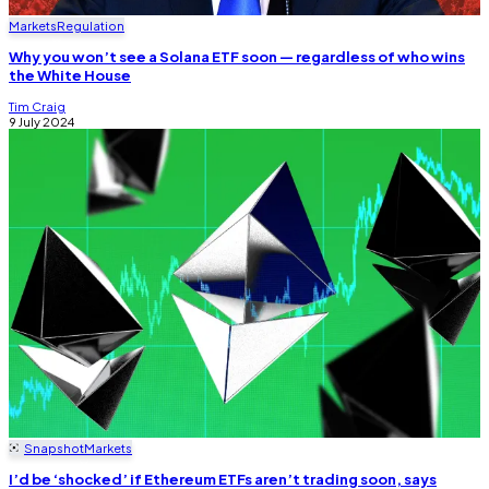
Markets
Regulation
Why you won’t see a Solana ETF soon — regardless of who wins
the White House
Tim Craig
9 July 2024
Snapshot
Markets
I’d be ‘shocked’ if Ethereum ETFs aren’t trading soon, says