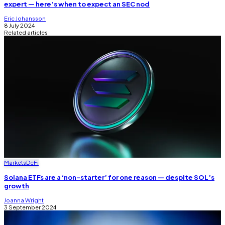
expert — here’s when to expect an SEC nod
Eric Johansson
8 July 2024
Related articles
Markets
DeFi
Solana ETFs are a ‘non-starter’ for one reason — despite SOL’s
growth
Joanna Wright
3 September 2024