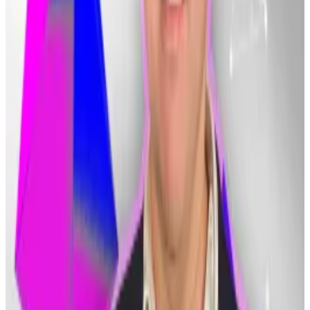
previous Bitcoin case could hinder Bithumb’s efforts
to recoup its lost $9 million.
In 2021, the Supreme Court ordered a retrial in the
case of a trader who had been convicted of breach of
trust after mistakenly transferring around $1 million in
Bitcoin to another crypto wallet.
The court ruled that cryptocurrencies are not subject
to breach-of-trust rules because they do not qualify
as “property” under South Korean law, South Korean
newspaper
Joongang Ilbo
reported
.
Lawyers agreed that while the legal system lets banks
recover mistakenly transferred funds, it does not
provide the same level of protection to crypto