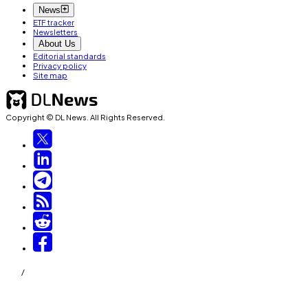
News
ETF tracker
Newsletters
About Us
Editorial standards
Privacy policy
Site map
Copyright © DL News. All Rights Reserved.
/