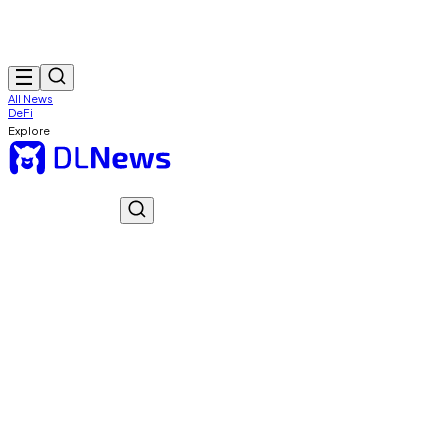
All News
DeFi
Explore