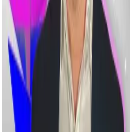
exchanges.
Tom Lee: Ethereum ‘V-shaped recovery’ soon as
Bitmine buys at $2,000 price
Ethereum is heading for a “V-shaped recovery” after
crashing...
Ethereum is heading for a “V-shaped
recovery” after crashing 60% from its peak,
according to Bitmine Chair Tom Lee.
“Legal precedent dictates cryptocurrency is not
property in the sense required to convict the
customers of embezzlement,” Han Sang-jun, a lawyer
at the legal firm Daegun, told
Joongang Ilbo
.
“Criminal trials may prove difficult to execute.”
But Han said that as the legal and economic