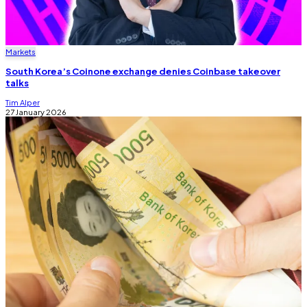
Markets
South Korea’s Coinone exchange denies Coinbase takeover
talks
Tim Alper
27 January 2026