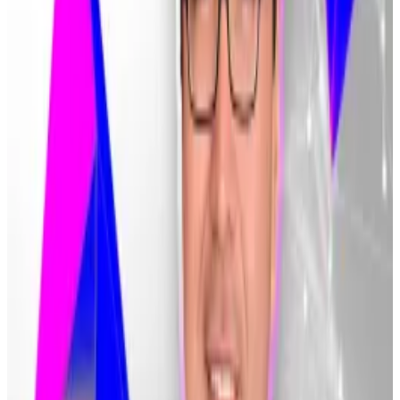
headquarters.
It has also fuelled resentment among financial
authorities, who have
increased
their scrutiny of South
Korean exchanges in recent weeks.
The intensifying scrutiny includes a price manipulation
probe
and efforts to
limit
stakeholders’ ownership of
crypto trading platforms.
A precarious position
Lee warned Bithumb customers who have not
returned their money that they are “in a
catastrophically precarious position.”
However, media outlets say legal precedent from a