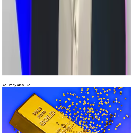
landscape has changed significantly since the 2021
ruling, courts may be willing to “reconsider” the
Supreme Court’s stance.
Tim Alper is a News Correspondent at DL News. Got a
tip? Email him at
tdalper@dlnews.com.
Related Topics
SOUTH KOREA
You may also like