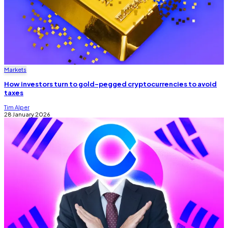
Markets
How investors turn to gold-pegged cryptocurrencies to avoid
taxes
Tim Alper
28 January 2026