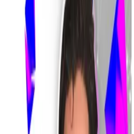
Lee Chan-jin told reporters on February 9, South
Korean media outlet
PennMike
reported
.
“These claims are subject to restitution.”
Bithumb’s $40 billion blunder
Bithumb paved the way for the turmoil with what
seems to be a fat-finger error.
The South Korean crypto exchange
intended
to send
a total of $423 in Korean won to 249 customers who
participated in a lucky draw-type giveaway on Friday.
But the team mistakenly selected Bitcoin, rather than
the Korean won, as the unit of measure when sending
the rewards, resulting in the exchange sending out