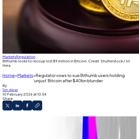
Markets
Regulation
Bithumb looks to recoup lost $9 million in Bitcoin. Credit: Shutterstock / Jiri
Hera
Home
Markets
Regulator vows to sue Bithumb users holding
‘unjust‘ Bitcoin after $40bn blunder
By
Tim Alper
10 February 2026 at 10:54
Share
Exchange is still chasing $9 million worth of
unreturned Bitcoin.
A Supreme Court ruling from 2021 could