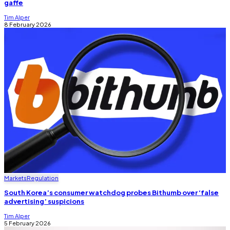
gaffe
Tim Alper
8 February 2026
Markets
Regulation
South Korea’s consumer watchdog probes Bithumb over ‘false
advertising’ suspicions
Tim Alper
5 February 2026