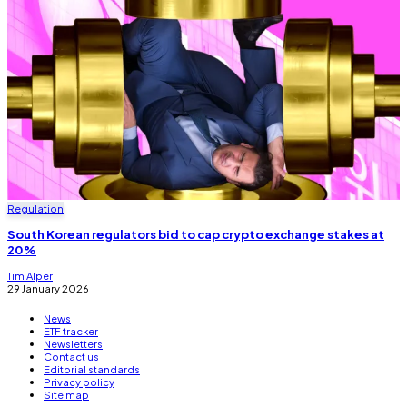
Regulation
South Korean regulators bid to cap crypto exchange stakes at
20%
Tim Alper
29 January 2026
News
ETF tracker
Newsletters
Contact us
Editorial standards
Privacy policy
Site map