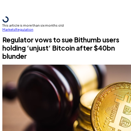
This article is more than six months old
Markets
Regulation
Regulator vows to sue Bithumb users
holding ‘unjust‘ Bitcoin after $40bn
blunder