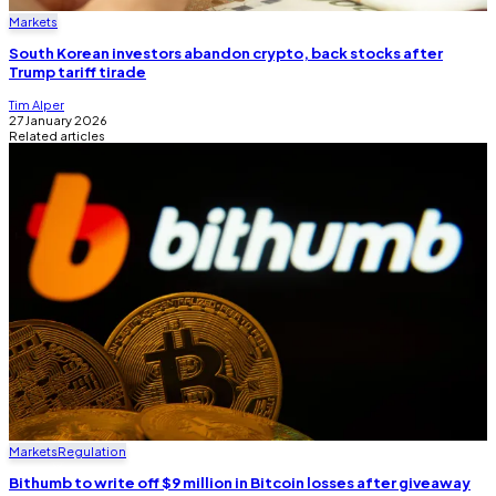
Markets
South Korean investors abandon crypto, back stocks after
Trump tariff tirade
Tim Alper
27 January 2026
Related articles
Markets
Regulation
Bithumb to write off $9 million in Bitcoin losses after giveaway