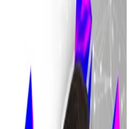
hinder legal efforts.
The Financial Supervisory Service warns of
“catastrophe” for people who don’t return
money.
Regulators are turning up the heat on traders who
haven’t returned the last of the $40 billion Bithumb
accidentally gave away in a massive blunder on Friday.
Financial Supervisory Service Governor Lee Chan-jin
said that failing to return the money could subject
investors to criminal proceedings,
Chosun Ilbo
reported
.
“It’s clear that these cases are incidents of unjust
enrichment,” Financial Supervisory Service Governor