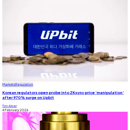
Markets
Regulation
Korean regulators open probe into ZKsync price ‘manipulation’
after 970% surge on Upbit
Tim Alper
4 February 2026