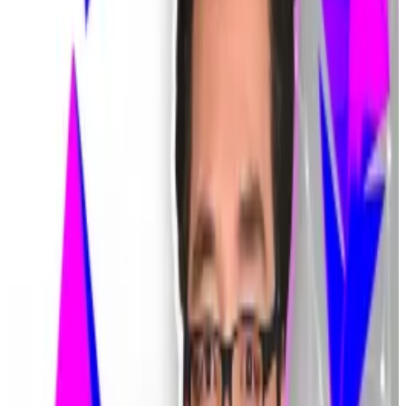
$40 billion worth of Bitcoin.
Bithumb was able to freeze the wallets of most of the
recipients, but some giveaway beneficiaries
immediately liquidated their coins or traded them for
other cryptocurrencies.
Bithumb
said
these customers have failed to repay $9
million in Bitcoin.
Hello! This chart will be available in a few moments
Bitcoin's price has steadied after a bloody week in February. Source: CoinGecko.
The gaffe stoked ire among regulators, who have
already
launched
an inquiry at Bithumb’s Seoul