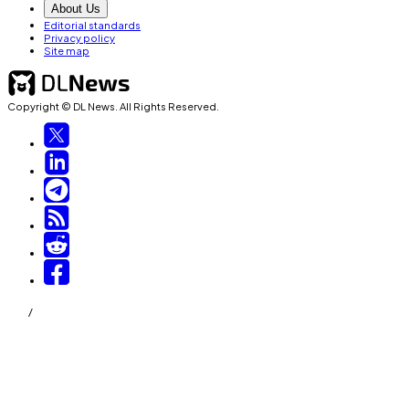
About Us
Editorial standards
Privacy policy
Site map
Copyright © DL News. All Rights Reserved.
/