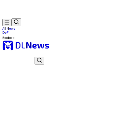
All News
DeFi
Explore