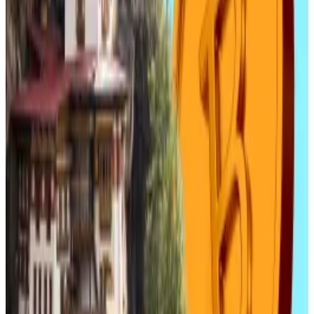
pegged tokens.
The South Korean publication
Money Today
reported
that securities experts think Danal will “benefit the
most” from the legalisation of stablecoins. This
optimism has “spurred investor sentiment,” the
publication wrote, with the optimism dragging up
related share prices.
Lee Chang-young, a researcher and analyst at Yuanta
Securities Korea, said that when won-denominated
stablecoins receive the green light, companies like
Danal stand to benefit.
“As the crypto-powered payment system expands,
Danal will benefit the most,” Lee said.