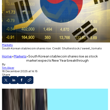
Markets
South Korean stablecoin shares rise. Credit: Shutterstock / sweet_tomato
Home
Markets
South Korean stablecoin shares rise as stock
market expects New Year breakthrough
By
Tim Alper
18 December 2025 at 16:15
Share
Some shares up by 5% amid wider share index
slump.
Ruling party determined to push through won