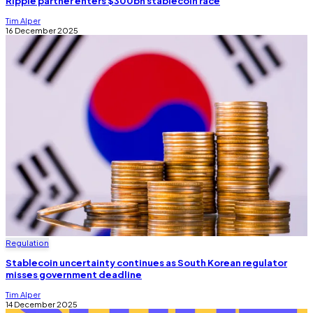
Ripple partner enters $300bn stablecoin race
Tim Alper
16 December 2025
Regulation
Stablecoin uncertainty continues as South Korean regulator
misses government deadline
Tim Alper
14 December 2025