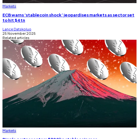
Markets
ECB warns ‘stablecoin shock’ jeopardises markets as sector set
to hit $4tn
Lance Datskoluo
25 November 2025
Related articles
Markets