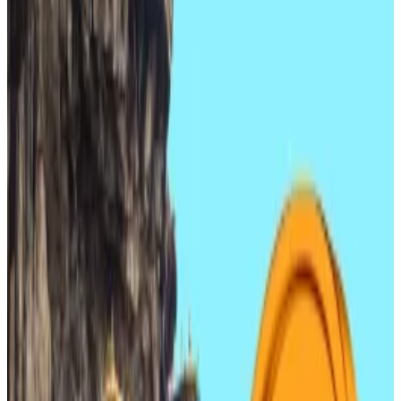
stablecoin regulation early next year.
Regulators, finance chiefs say stablecoins are
a ‘key topic’ for 2026.
South Korean crypto and blockchain stocks are on
the rise as the government
races to legalise
stablecoin issuance.
The Korea Composite Stock Price Index, or KOSPI,
the index of all common shares on the Korea
Exchange, continues to slump, blockchain-related
share prices are surging.
The KOSPI is down over 3% in the past five days. In the
same time, crypto company Danal rose by 5%, with
prices up as high as 7% on December 17.