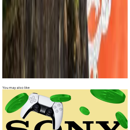
including the heads of the Financial Services
Commission, Financial Supervisory Service, and the
country’s biggest banks — “AI and stablecoins were
clearly the two key topics for next year.”
Tim Alper is a news correspondent at DL News. Got a
tip? Email at
tdalper@dlnews.com
.
Related Topics
STABLECOIN
SOUTH KOREA
You may also like