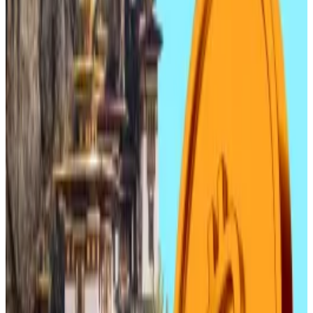
Other notable gainers were TS Investment, with over
3% in the same period, Atinum Investment, which
grew by over 2% and Nuon, which grew by over 1%.
The growth comes at a torrid time for South Korean
tech shares, with even blue-chip stocks like Samsung
Electronics and SK Hynix
suffering this week
.
Blockchain businesses’ stock rises come after two
rough months for the crypto industry, with shares
prices falling amid a crypto price slump and
fears of
further drops
to come.
South Korea banned all forms of domestic coin
issuance in early 2018. But the ruling Democratic Party
wants to let banks and big tech companies issue won-