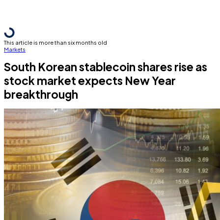
This article is more than six months old
Markets
South Korean stablecoin shares rise as
stock market expects New Year
breakthrough