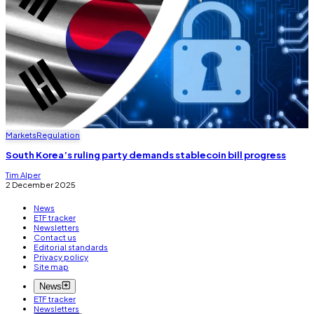
Markets
Regulation
South Korea’s ruling party demands stablecoin bill progress
Tim Alper
2 December 2025
News
ETF tracker
Newsletters
Contact us
Editorial standards
Privacy policy
Site map
News
ETF tracker
Newsletters