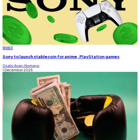
Web3
Sony to launch stablecoin for anime, PlayStation games
Osato Avan-Nomayo
1 December 2025