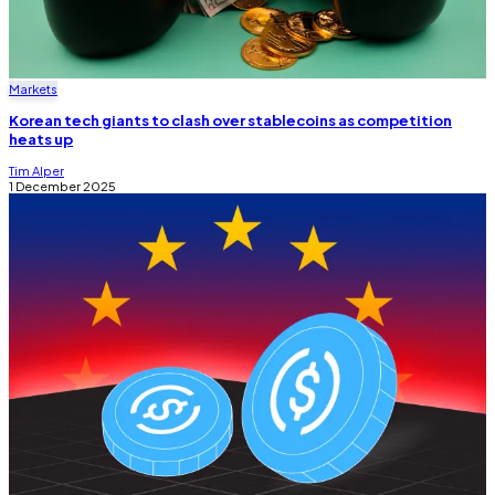
Markets
Korean tech giants to clash over stablecoins as competition
heats up
Tim Alper
1 December 2025