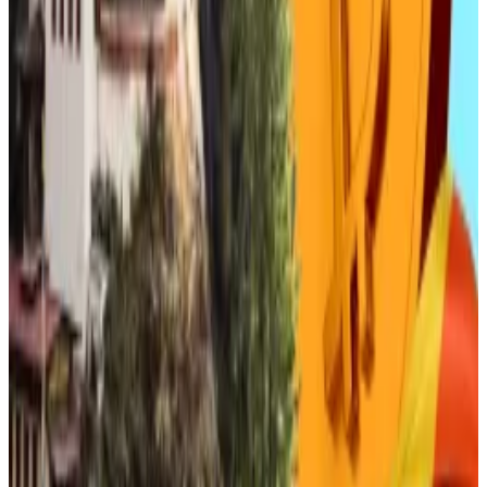
“Last year, Danal registered a patent related to offline
payments using virtual currency,” the analyst said.
“That will give it the most advantageous position
among domestic payment companies when won
stablecoins are legalised in South Korea.”
Danal is one of South Korea’s only Korea Exchange-
listed blockchain startups, while the likes of TS
Investment and Atinum Investment have made
significant investments in crypto exchange operators
and other blockchain specialists.
Atinum was notably an early investor in Dunamu, South
Korea’s largest crypto exchange operator. The latter
is hoping to complete a merger with the tech giant
Naver next year, with a Naver stablecoin
at the heart