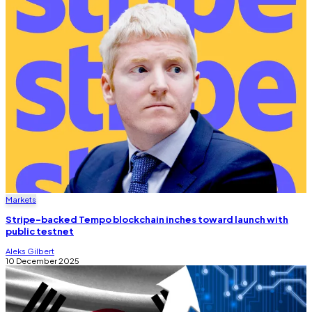
Markets
Stripe-backed Tempo blockchain inches toward launch with
public testnet
Aleks Gilbert
10 December 2025