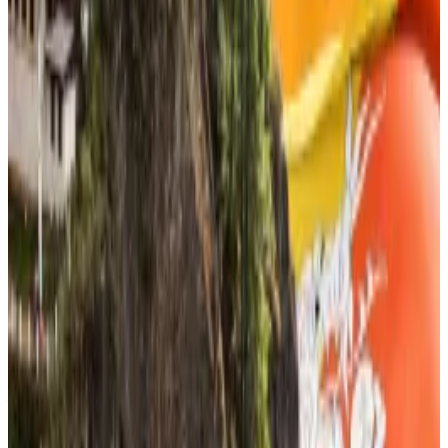
of the firms’ business plans.
A new ‘Bitcoin City’? Bhutan to use $885m crypto
stash to fund ‘mindfulness’ city
Back in 2021, El Salvador announced plans for a
“Bitcoin...
Back in 2021, El Salvador announced plans
for a “Bitcoin City.”
South Korean lawmakers are determined to force
through a stablecoin legalisation bill in the first few
weeks of 2026, despite the reluctance of the Bank of
Korea.
The newspaper
Maeil Kyungjae
reported
that at a
financial sector event on December 18 that brought
together 300 financial services group chiefs —