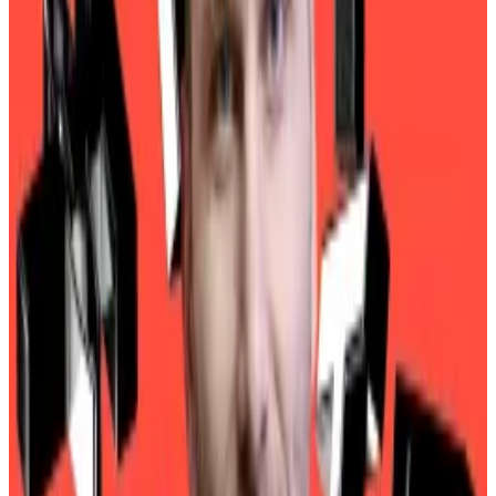
Trump cabinet pick Howard Lutnick defends Tether
against money laundering claims
When it comes to Tether, Howard Lutnick, President
Trump’s...
When it comes to Tether, Howard Lutnick,
President Trump’s pick to lead the US Department of
Commerce, has a simple message for...
Senators
quizzed
Lutnick on his ties to Tether. Lutnick
is the CEO of Cantor Fitzgerald, a New York financial
services firm that is one of 24 primary dealers
authorised to trade US Treasury bonds directly with
the Federal Reserve.
In that capacity, Cantor has helped Tether buy and
manage billions of dollars in Treasuries in the reserves
that back up USDT, the dollar-pegged stablecoin.
And Lutnick hasn’t been shy about singing Tether’s