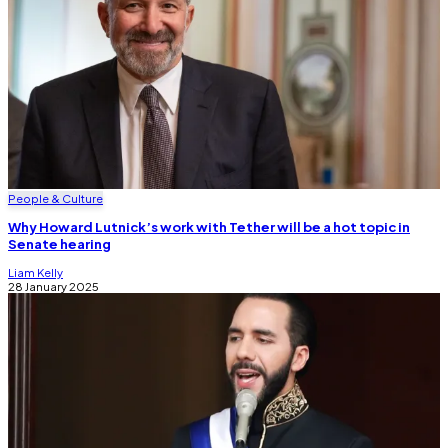
People & Culture
Why Howard Lutnick’s work with Tether will be a hot topic in
Senate hearing
Liam Kelly
28 January 2025