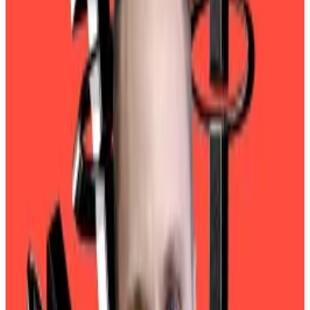
liabilities — surged 185%, to $20 billion.
The gaudy figures are bound to capture the attention
of Wall Street chieftains.
Lutnick testifies
On Thursday, Blackstone, the private equity goliath
led by billionaire Stephen Schwarzman, reported
$5.4 billion in net income, less than half Tether’s haul.
Tether had already made a splash this week on Capitol
Hill when Howard Lutnick, President Trump’s pick to
be US Commerce secretary, testified in his
confirmation hearing.