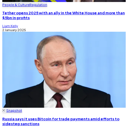
People & Culture
Regulation
Tether opens 2025 with an ally in the White House and more than
$5bn in profits
Liam Kelly
2 January 2025
Snapshot
Russia says it uses Bitcoin for trade payments amid efforts to
sidestep sanctions