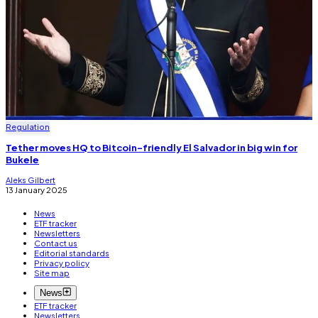
Regulation
Tether moves HQ to Bitcoin-friendly El Salvador in big win for
Bukele
Aleks Gilbert
13 January 2025
News
ETF tracker
Newsletters
Contact us
Editorial standards
Privacy policy
Site map
News
ETF tracker
Newsletters