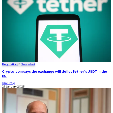
Regulation
Snapshot
Crypto.com says the exchange will delist Tether’s USDT in the
EU
Tim Craig
29 January 2025