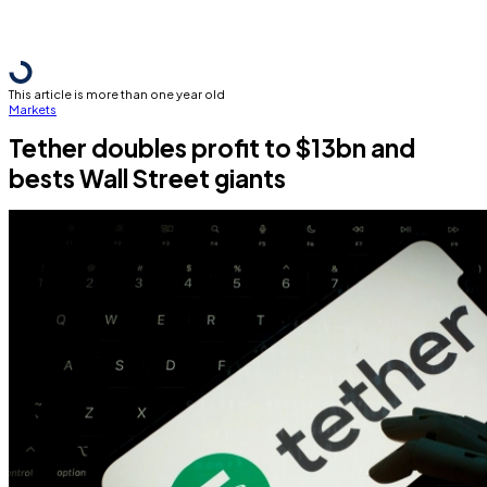
This article is more than one year old
Markets
Tether doubles profit to $13bn and
bests Wall Street giants