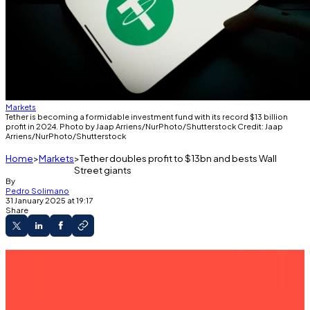
Markets
Tether is becoming a formidable investment fund with its record $13 billion
profit in 2024. Photo by Jaap Arriens/NurPhoto/Shutterstock Credit: Jaap
Arriens/NurPhoto/Shutterstock
Home
Markets
Tether doubles profit to $13bn and bests Wall
Street giants
By
Pedro Solimano
31 January 2025 at 19:17
Share
The issuer of the USDT stablecoin recorded
whopping returns from its reserves.
Tether's equity soared to $20 billion.