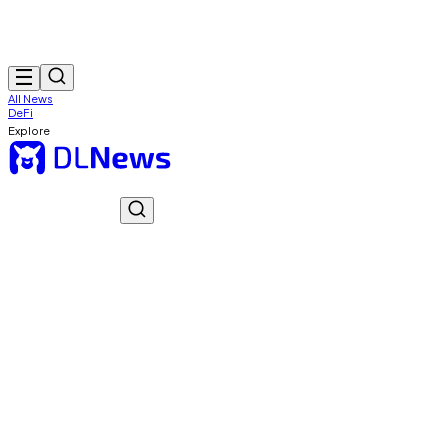
All News
DeFi
Explore