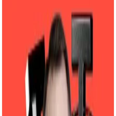
The company's annual attestation may not
assuage questions about its financials.
Tether may be known as the world’s top stablecoin
issuer. Yet it is also emerging as a formidable
investment fund.
In 2024, the company recorded $13 billion in profit
stemming from its holdings of Bitcoin, gold, US
Treasury bonds, and other financial instruments,
according to an “
attestation
” released Friday by BDO,
an Italian accounting firm.
The performance was more than double the $6.2
billion it notched in 2023.
Tether’s equity — the assets it manages minus its