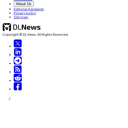
About Us
Editorial standards
Privacy policy
Site map
Copyright © DL News. All Rights Reserved.
/