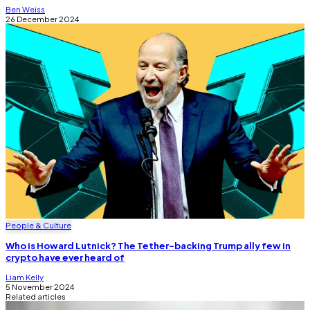
Ben Weiss
26 December 2024
People & Culture
Who is Howard Lutnick? The Tether-backing Trump ally few in
crypto have ever heard of
Liam Kelly
5 November 2024
Related articles