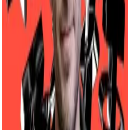
praise in media appearances.
Bad actors
The problem is that USDT has become popular with
all manner of bad actors. Last January, the United
Nations Office on Drugs and Crime said USDT plays
a
core role
in laundering billions of dollars for organised
crime syndicates in Southeast Asia.
While Tether CEO Paolo Ardoino has
vowed
to work
with law enforcement agencies to curb the use of
USDT in illicit finance, questions continue to dog the
firm.
One solution would be getting one of the Big Four