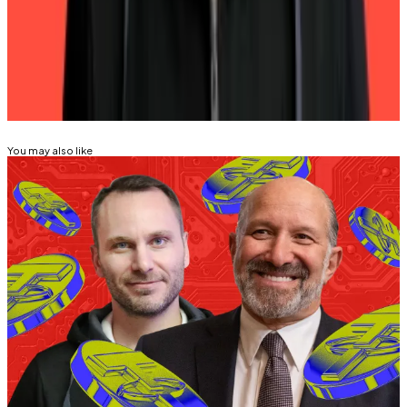
Buenos Aires. Got a tip? Email him at
psolimano@dlnews.com
.
Related Topics
TETHER
You may also like