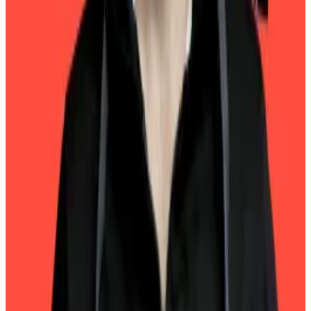
quarterly attestations.
Least risky
For 2024, Tether said it holds $113 billion US Treasuries
as part of its programme to rest USDT on one of the
least risky and most stable assets in fixed income.
The company also said it issued $23 billion in USDT in
the fourth quarter, taking its total issuance for the year
to $45 billion.
Circle’s USDC, the second most valuable stablecoin,
has a
market value
of $53 billion.
Pedro Solimano is a markets correspondent based in