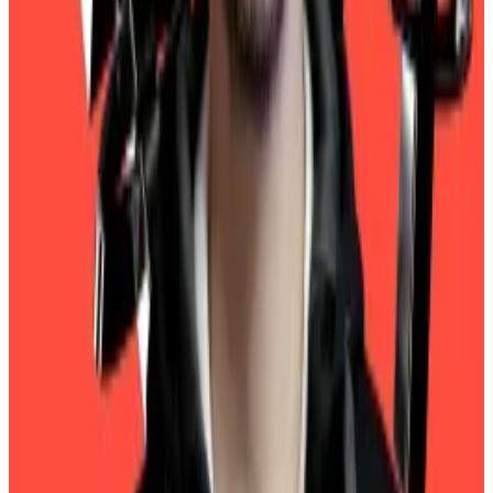
accounting firms — Deloitte, EY, KPMG, and PwC — to
sign on as Tether’s auditor.
Tether’s CEO just told us why the Big Four won’t audit
reserves backing $108bn stablecoin
Ever since Tether came to dominate the stablecoin
market,...
Ever since Tether came to dominate the
stablecoin market, the issuer has been bedevilled by
a big question — why doesn’t the...
Ardoino told
DL News
last year that he would love to
make this happen but they remain wary of crypto.
“None of the Big Four companies will audit us,”
Ardoino
told
DL News
.
In the meantime, the company will keep releasing its