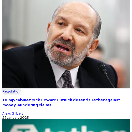
Regulation
Trump cabinet pick Howard Lutnick defends Tether against
money laundering claims
Aleks Gilbert
29 January 2025