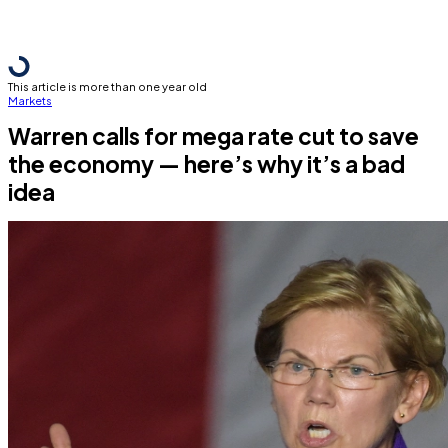
This article is more than one year old
Markets
Warren calls for mega rate cut to save
the economy — here’s why it’s a bad
idea