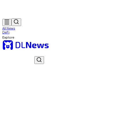
All News
DeFi
Explore