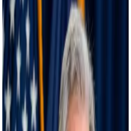
believe such a sizable cut this month is in the
realm of the possible.
A mega cut like that would also probably send
the wrong message about the state of the
economy.
The Federal Reserve needs to step on the gas and cut
interest rates by 0.75% at its next Federal Open
Market Committee meeting on Wednesday.
That’s according to Democratic Senators Elizabeth
Warren, John Hickenlooper, and Sheldon
Whitehouse, who
wrote a letter
to US Federal
Reserve Chair Jerome Powell on Monday.
“For months we have been calling upon you to cut the