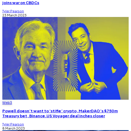
joins war on CBDCs
Tyler Pearson
23 March 2023
Web3
Powell doesn’t want to ‘stifle’ crypto, MakerDAO’s $750m
Treasury bet, Binance.US Voyager deal inches closer
Tyler Pearson
8 March 2023