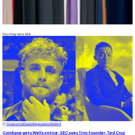
Related Topics
JEROME POWELL
FEDERAL RESERVE
ELIZABETH
WARREN
You may also like
Snapshot
Deals
Regulation
Web3
Coinbase gets Wells notice, SEC sues Tron founder, Ted Cruz