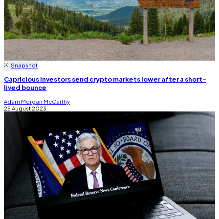
Snapshot
Capricious investors send crypto markets lower after a short-
lived bounce
Adam Morgan McCarthy
25 August 2023