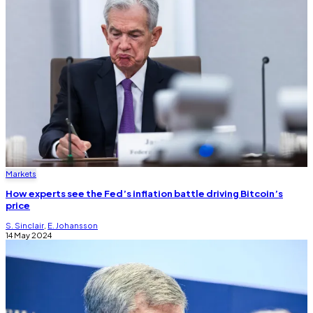
Markets
How experts see the Fed’s inflation battle driving Bitcoin’s
price
S. Sinclair
,
E. Johansson
14 May 2024