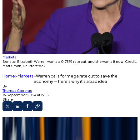
Markets
Senator Elizabeth Warren wants a 0.75% rate cut, and she wants it now. Credit:
Matt Smith, Shutterstock.
Home
Markets
Warren calls for mega rate cut to save the
economy — here’s why it’s a bad idea
By
Thomas Carreras
16 September 2024 at 19:15
Share
Three senators called for the Fed to cut
interest rates by 0.75%.
FedWatch data indicates investors don’t