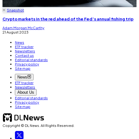
Snapshot
Crypto markets in the red ahead of the Fed’s annual fishing trip
Adam Morgan McCarthy
21 August 2023
News
ETF tracker
Newsletters
Contact us
Editorial standards
Privacy policy
Site map
News
ETF tracker
Newsletters
About Us
Editorial standards
Privacy policy
Site map
Copyright © DL News. All Rights Reserved.