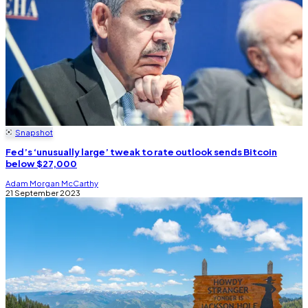
Snapshot
Fed’s ‘unusually large’ tweak to rate outlook sends Bitcoin
below $27,000
Adam Morgan McCarthy
21 September 2023