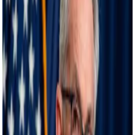
federal funds rate,” the senators wrote. “Your delays
have threatened the economy and left the Fed
behind the curve.”
High interest rates were constraining the labour
market and pushing the US economy towards a
recession, the Democrats wrote.
Interest rates, now in a range between 5.25% and
5.5%, should immediately be cut to 4.5% to 4.75%,
the lawmakers said, with the aim of bringing them
down anywhere between 3% to 3.5% — a level they
described as “a lot closer to neutral.”
“Employment numbers adjust slowly, so the Fed
should frontload rate cuts to avoid sliding towards a