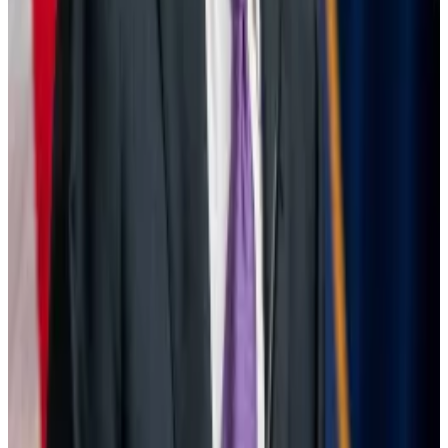
possibility of a recession again.
At the time, Matt Hougan, chief investment officer at
crypto investment firm Bitwise,
posted
on X that the
US central bank was unlikely to make a drastic move.
“0.5% is radical for the Fed,” Hougan wrote. “There’s
only one instance in the last 40 years when it has gone
0.5% during a non-emergency. I struggle to see it.
Still, it will be nice to move into the rate-cutting
cycle.”
Tom Carreras writes about markets for DL News. Got a
tip about Powell, Warren, interest rates, or Bitcoin?
Reach out at
tcarreras@dlnews.com