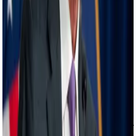
However, the market
gives
79% odds that interest
rates will be slashed to anywhere between 4.25% and
4.75% in November, meaning that investors expect
the Fed to make at least one or two larger-than-
ordinary cuts of 0.5% or 0.75%.
But big rate cuts aren’t necessarily better for the
market, because they can be seen as a signal that
policymakers are panicking and that they view the
economy as being dangerously weak.
“The 50 [basis point] cut might send a wrong
message to markets and the economy. It might send
a message of urgency and, you know, that could be a
self-fulfilling prophecy,” George Lagarias, chief
economist at consulting firm Forvis Mazars,
told
CNBC
two weeks ago, when poor economic data raised the