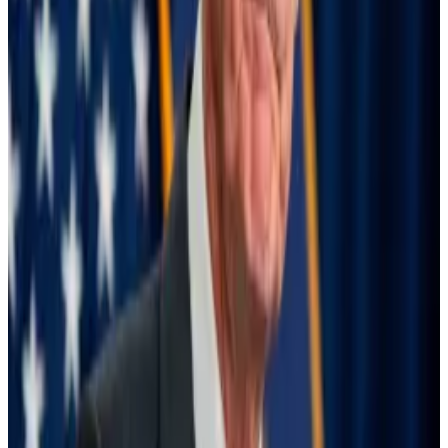
well in low-rate environments.
Powell announced on August 23 that the US central
bank will cut interest rates at the next FOMC meeting,
scheduled for September 18.
The Fed is ready to cut interest rates — what that
means for crypto
It’s happening at last.
It’s happening at last.
The market
is assigning
a 41% chance that rates will be
cut by 0.25%, and 59% that they will be cut by 0.5%,
per FedWatch data. Currently, there is virtually no
chance that the 0.75% cut demanded by the
senators will happen.