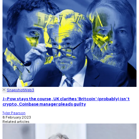
Snapshot
Web3
J-Pow stays the course, UK clarifies ‘Britcoin’ (probably) isn’t
crypto, Coinbase manager pleads guilty
Tyler Pearson
8 February 2023
Related articles