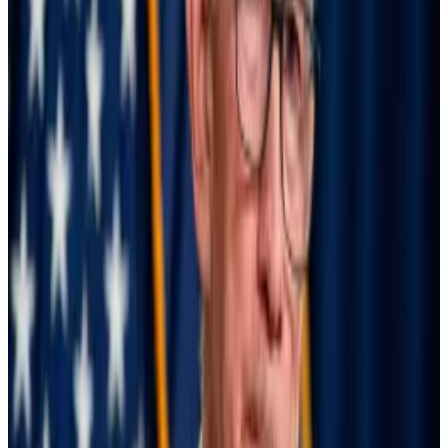
potential crisis,” the senators wrote.
It’s the fourth time this year Warren has pressed
Powell to cut rates, at least in writing. The senator
from Massachusetts first called for lower interest rates
in March.
Wednesday meeting
High interest rates make borrowing more expensive
and incentivizes investors to buy risk-free US Treasury
bills, constraining liquidity in the financial system.
Lowering interest rates, consequently, makes it easier
for people to take out loans. It also pushes investors
to gain exposure to risk-on investments like stocks.
Bitcoin, like tech stocks, tends to perform particularly