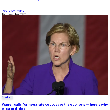
Pedro Solimano
18 December 2024
Markets
Warren calls for mega rate cut to save the economy — here’s why
it’s a bad idea