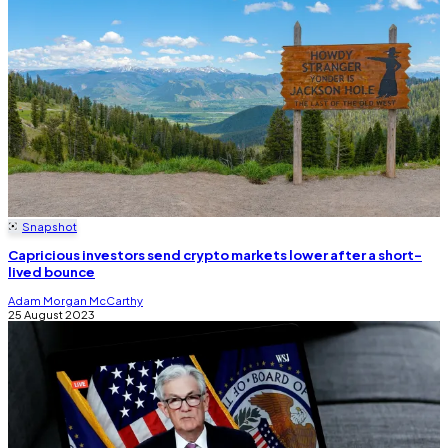
Snapshot
Capricious investors send crypto markets lower after a short-
lived bounce
Adam Morgan McCarthy
25 August 2023