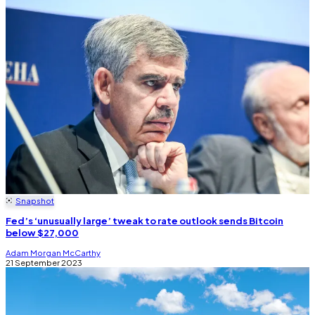
Snapshot
Fed’s ‘unusually large’ tweak to rate outlook sends Bitcoin
below $27,000
Adam Morgan McCarthy
21 September 2023