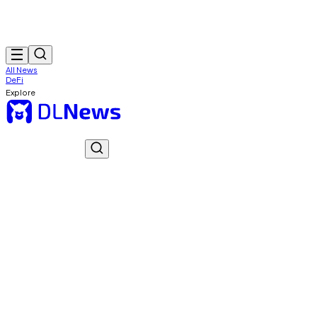
All News
DeFi
Explore