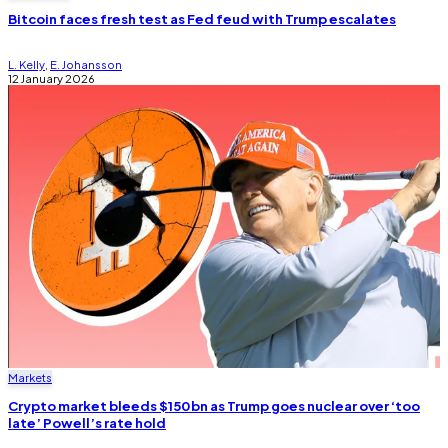
Bitcoin faces fresh test as Fed feud with Trump escalates
L. Kelly
,
E. Johansson
12 January 2026
Markets
Crypto market bleeds $150bn as Trump goes nuclear over ‘too
late’ Powell’s rate hold