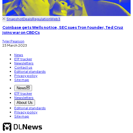
Snapshot
Deals
Regulation
Web3
Coinbase gets Wells notice, SEC sues Tron founder, Ted Cruz
joins war on CBDCs
Tyler Pearson
23 March 2023
News
ETF tracker
Newsletters
Contact us
Editorial standards
Privacy policy
Site map
News
ETF tracker
Newsletters
About Us
Editorial standards
Privacy policy
Site map