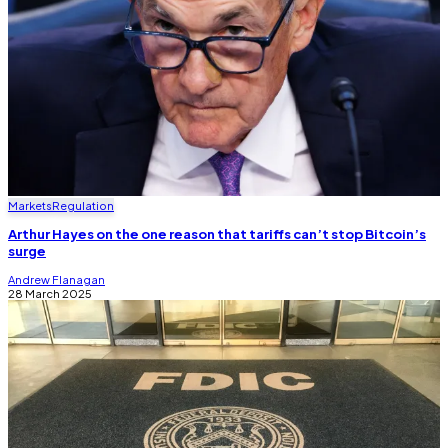
Markets
Regulation
Arthur Hayes on the one reason that tariffs can’t stop Bitcoin’s
surge
Andrew Flanagan
28 March 2025