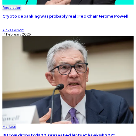
Regulation
Crypto debanking was probably real: Fed Chair Jerome Powell
Aleks Gilbert
14 February 2025
Markets
Bitcoin drops to $100,000 as Fed hints at hawkish 2025