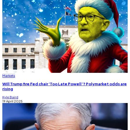
Markets
Will Trump fire Fed chair ‘Too Late Powell’? Polymarket odds are
rising
Kyle Baird
19 April 2025