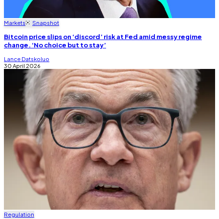
Markets
Snapshot
Bitcoin price slips on ‘discord’ risk at Fed amid messy regime
change. ‘No choice but to stay’
Lance Datskoluo
30 April 2026
Regulation