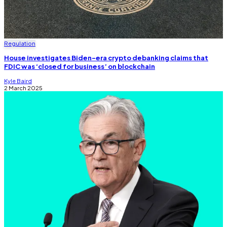
Regulation
House investigates Biden-era crypto debanking claims that
FDIC was ‘closed for business’ on blockchain
Kyle Baird
2 March 2025