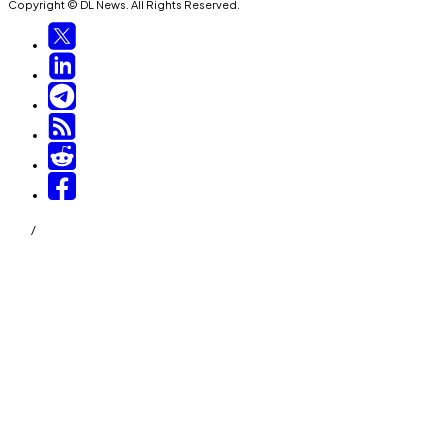
Copyright © DL News. All Rights Reserved.
/