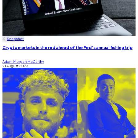
Snapshot
Crypto markets in the red ahead of the Fed’s annual fishing trip
Adam Morgan McCarthy
21 August 2023