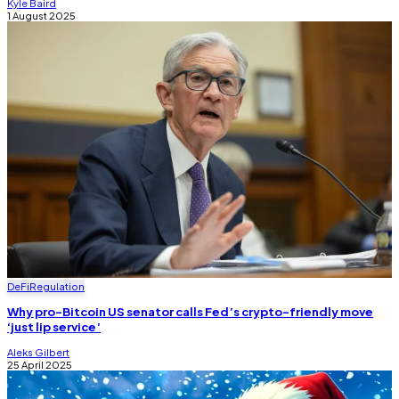
Kyle Baird
1 August 2025
DeFi
Regulation
Why pro-Bitcoin US senator calls Fed’s crypto-friendly move
‘just lip service’
Aleks Gilbert
25 April 2025