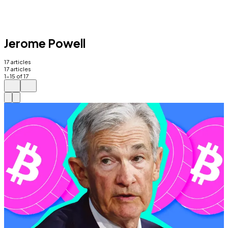
Jerome Powell
17
articles
17
articles
1
-
15
of
17