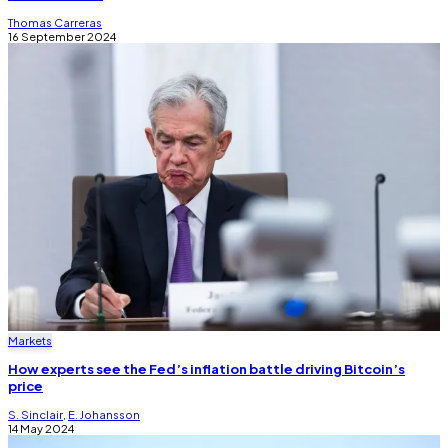
Thomas Carreras
16 September 2024
Markets
How experts see the Fed’s inflation battle driving Bitcoin’s
price
S. Sinclair
,
E. Johansson
14 May 2024