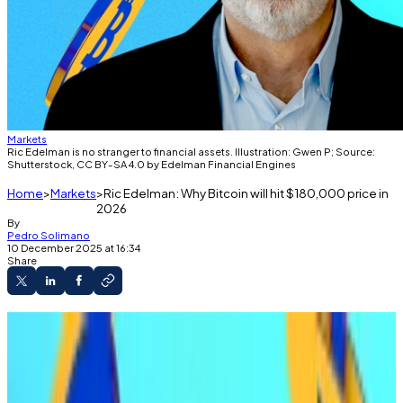
Markets
Ric Edelman is no stranger to financial assets. Illustration: Gwen P; Source:
Shutterstock, CC BY-SA 4.0 by Edelman Financial Engines
Home
Markets
Ric Edelman: Why Bitcoin will hit $180,000 price in
2026
By
Pedro Solimano
10 December 2025 at 16:34
Share
Edelman told DL News early large holders and
liquidation events held Bitcoin back in 2025.
Prices should rally "sharply" in 2026, he said.
Edelman runs a $287 billion financial advisory