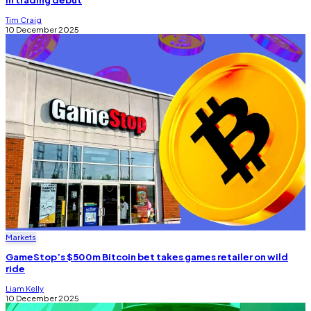
Tim Craig
10 December 2025
Markets
GameStop’s $500m Bitcoin bet takes games retailer on wild
ride
Liam Kelly
10 December 2025