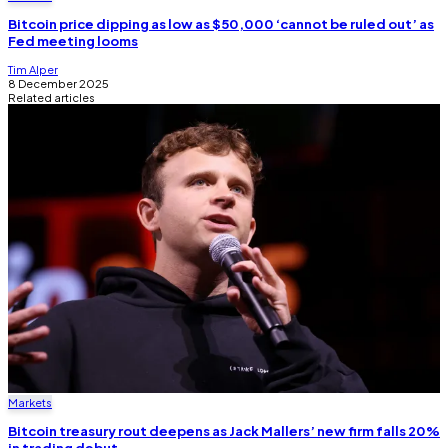
Bitcoin price dipping as low as $50,000 ‘cannot be ruled out’ as
Fed meeting looms
Tim Alper
8 December 2025
Related articles
Markets
Bitcoin treasury rout deepens as Jack Mallers’ new firm falls 20%
in trading debut