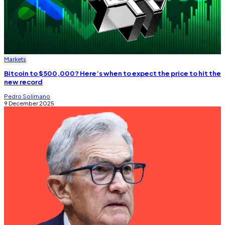
Markets
Bitcoin to $500,000? Here’s when to expect the price to hit the
new record
Pedro Solimano
9 December 2025