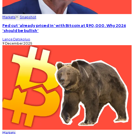
Markets
Snapshot
Fed cut ‘already priced in’ with Bitcoin at $90,000. Why 2026
‘should be bullish’
Lance Datskoluo
9 December 2025
Markets