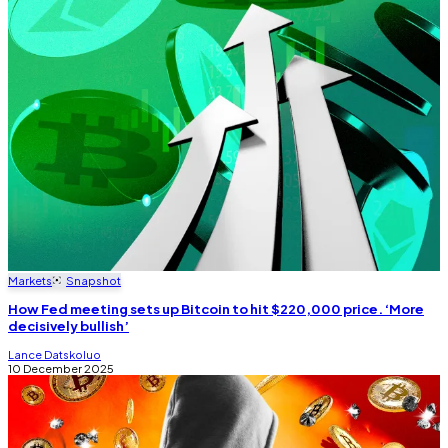
Markets
Snapshot
How Fed meeting sets up Bitcoin to hit $220,000 price. ‘More
decisively bullish’
Lance Datskoluo
10 December 2025