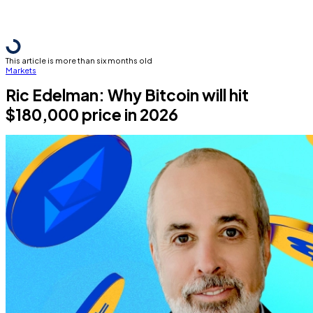
This article is more than six months old
Markets
Ric Edelman: Why Bitcoin will hit
$180,000 price in 2026