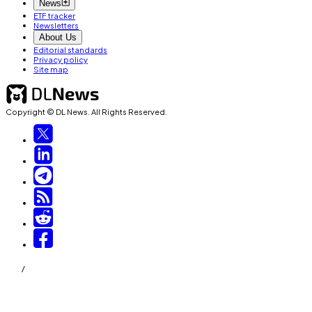
News
ETF tracker
Newsletters
About Us
Editorial standards
Privacy policy
Site map
Copyright © DL News. All Rights Reserved.
/