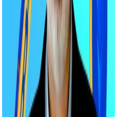
single day, dragging the entire crypto market down.
Bitcoin and Ethereum haven’t fully recovered since.
But despite that deleveraging event, digital asset
treasuries and relentless buying from exchange-
traded funds has kept both cryptos afloat.
“Sustained buying prevented prices from declining
more sharply,” Edelman said.
But now that selling pressure is exhausted and
leverage has cleared out, “price increases can be
expected to resume — and sharply,” he added.
Edelman’s track record
Edelman has made bold crypto calls before.