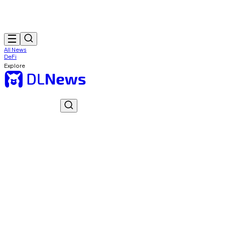
All News
DeFi
Explore