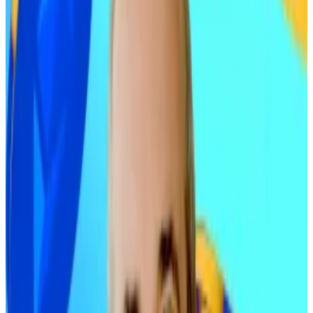
drive sharp gains in 2026.
Ric Edelman isn’t your average financial adviser. He’s
the founder of Edelman Financial Engines, which
manages around $287 billion for about 1.3 million
clients. And Edelman is widely influential among the
Main Street investment crowd.
He’s a regular on
Barron’s
list of the world’s most
important financial advisors, and hosts a nationally
syndicated radio show with upwards of one million
weekly listeners. To boot, Edelman is the author of 10
bestselling books on how to build and protect wealth.
Buy more Bitcoin says Main Street influencer Ric
Edelman as crypto’s acceptance builds
Ric Edelman shocked the industry by upping his