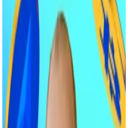
firm.
When Ric Edelman makes a prediction, Main Street
investors listen. This time, he’s forecasting a massive
rally for Bitcoin and Ethereum next year.
“I’m expecting both to rise 50% to 100% in 2026,”
Edelman told
DL News.
If both hit the upper bound of that prediction, Bitcoin
would trade at around $180,000 and Ethereum would
topple $6,600.
His call signals growing conviction among traditional
finance advisers that crypto’s late-stage 2025
correction is
nearly over
and institutional buying will