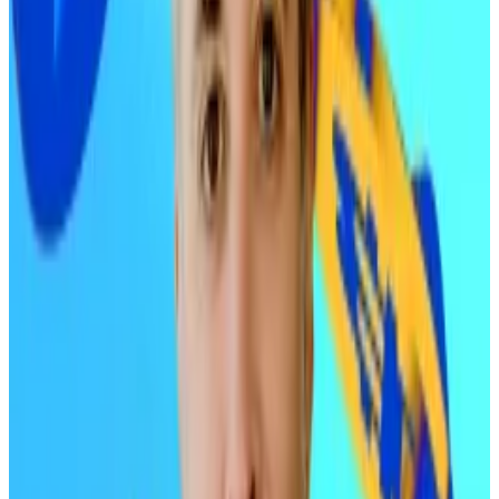
recommended...
Ric Edelman shocked the industry
by upping his recommended portfolio allocation for
cryptocurrencies.
OGs and liquidations
For Edelman, two factors kept Bitcoin and Ethereum
from rallying as expected this year.
“The increases in adoption and progress in
technology were not reflected in their prices in 2025
due to the liquidity events of early larger holders and
deleveragers,” Edelman told
DL News.
“Sustained
buying prevented prices from declining more
sharply.”