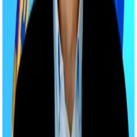
In 2021, he recommended a 1% allocation to crypto
for conservative portfolios. By June 2025, however,
Edelman
shocked the industry
by recommending
conservative investors allocate 10% to digital assets,
moderate investors assign 25%, and aggressive
investors devote 40% of their portfolios to crypto.
“Today I am saying 40%, that’s astonishing,” Edelman
said
on
CNBC
at the time. “No one has ever said such a
thing.”
The 40% call came at a time when Bitcoin was trading
above $100,000. Six months later, it’s slightly below,
changing hands at around $92,000. Edelman’s
aggressive stance hasn’t paid out yet, but if investors