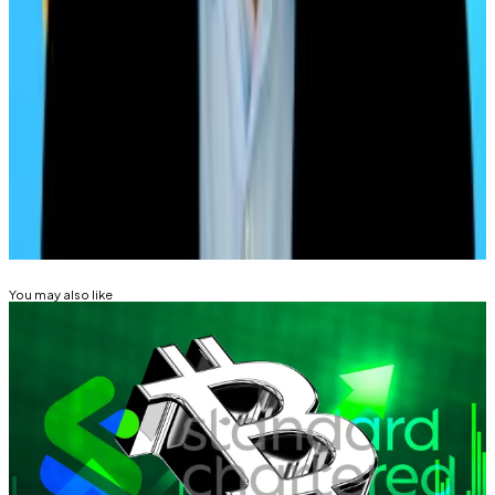
wait until next year, they might be handsomely
rewarded.
Pedro Solimano is DL News’ Buenos Aires-based
markets correspondent. Got a tip? Email him at
psolimano@dlnews.com
.
Related Topics
BITCOIN
ETHEREUM
DIGITAL ASSET TREASURY
You may also like