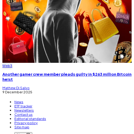
Web3
Another gamer crew member pleads guilty in $263 million Bitcoin
heist
Mathew Di Salvo
9 December 2025
News
ETF tracker
Newsletters
Contact us
Editorial standards
Privacy policy
Site map