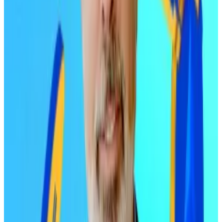
Early Bitcoin and Ethereum holders — those who
bought years ago at much lower prices — took profits
as Bitcoin approached the six-figure mark. In fact, the
selling pressure was far heavier than many would have
predicted.
One market watcher who got caught off guard was
Matt Hougan, CIO of Bitwise.
“We were not expecting the amount of selling at
$100,000,” he told investors on December 4, while
reiterating that his
$200,000 price target
was still in
play for 2026.
Then came the October 10 liquidation event. Nearly
$19 billion in leveraged positions got
wiped out
in a