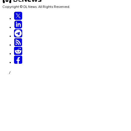
Copyright © DL News. All Rights Reserved.
/