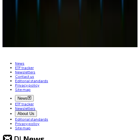
based out of Alberta, Canada. Got a tip? Reach out at
ty@dlnews.com
.
Related Topics
ETHEREUM ETF
SECURITIES AND EXCHANGE
COMMISSION (SEC)
BLACKROCK
News
ETF tracker
Newsletters
Contact us
Editorial standards
Privacy policy
Site map
News
ETF tracker
Newsletters
About Us
Editorial standards
Privacy policy
Site map