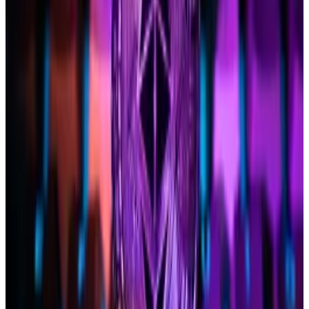
James Seyffart wrote in an X
repost of Hougan
.
Seyffart
reiterated
his bearishness for a May 23 nod:
“The SEC hasn’t engaged with issuers on Ethereum
specifics,” unlike its approach to its Bitcoin ETF
counterparts.
Bitwise doesn’t have an active spot Ethereum ETF
filing before the SEC.
Three reasons why the SEC might not greenlight
Ethereum ETFs
Despite approving Bitcoin spot exchange-traded
funds in...
Despite approving Bitcoin spot exchange-
traded funds in January, the US Securities and
Exchange Commission may deny similar...