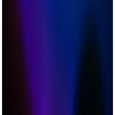
odds of approval in May are dwindling.
Bitcoin ETFs have smashed expectations,
bringing in a whopping $12 billion in inflows in
only a few months.
One expert suspects BlackRock may even
withdraw its pending Ethereum ETF application.
Hopes are fading that the US will soon greenlight spot
Ethereum exchange-traded funds. And Bitwise’s
chief investment officer said that’s a good thing.
”Wall Street, traditional finance just started ingesting
this giant thing called Bitcoin,”
Matt Hougan
, CIO at
the asset manager, said on a panel Tuesday at the
Digital Asset Summit in London. “We need another
eight or nine months of digesting Bitcoin.”