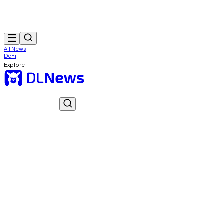
All News
DeFi
Explore