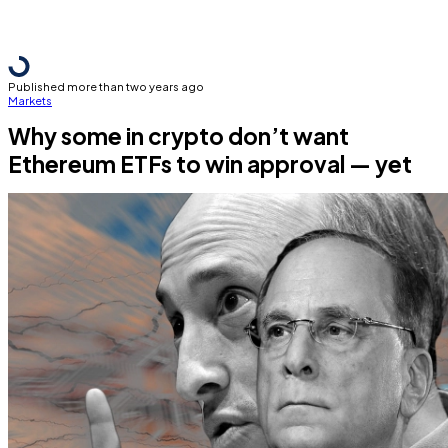
Published more than two years ago
Markets
Why some in crypto don’t want
Ethereum ETFs to win approval — yet