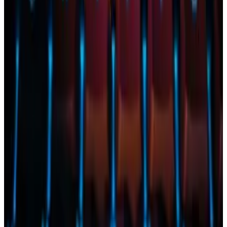
The letter shows “buyer’s remorse” following the
success of spot Bitcoin ETFs, Bloomberg Intelligence
analyst Eric Balchunas
said
.
He added that that pressure is now part of why he and
his colleagues are pessimistic that Ether ETFs will be
approved.
Punters put 79% odds on Ethereum all-time high even
as ETF approval chances shrink
Online punters put the odds of Ethereum breaking a
record...
Online punters put the odds of Ethereum
breaking a record this year at 79%, according to a bet
on crypto predictions platform...
Possible BlackRock withdrawal