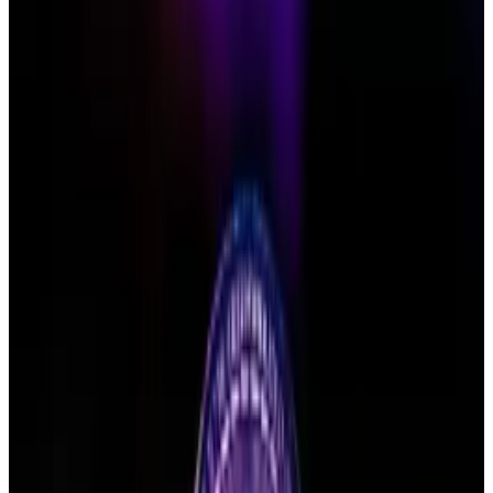
bringing in
$12 billion
.
But hopes for its Ethereum counterpart are dwindling:
Bloomberg Intelligence analysts this month lowered
their odds of a May approval to just
35%
.
Ethereum ETF
Issuer
Ticker
AUM
Price
1
Grayscale
ETHE
$1.42 B
$NaN
2
Grayscale
ETH
$1.57 B
$NaN
3
Blackrock
ETHA
$5.42 B
$NaN
4
Blackrock
ETHB
$546.1 M
$NaN
5
Bitwise
ETHW
$198.56 M
$NaN
6
21Shares
TETH
$NaN
7
Fidelity
FETH
$880.9 M
$NaN