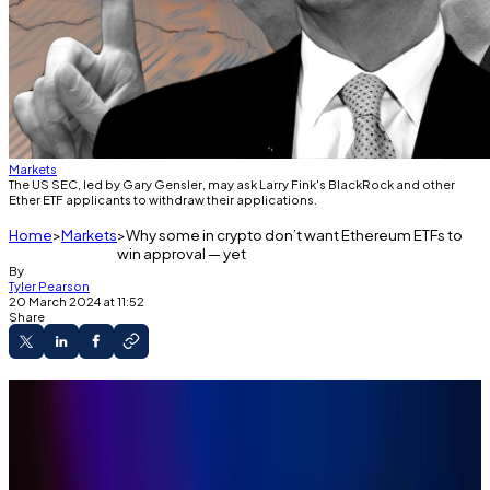
Markets
The US SEC, led by Gary Gensler, may ask Larry Fink's BlackRock and other
Ether ETF applicants to withdraw their applications.
Home
Markets
Why some in crypto don’t want Ethereum ETFs to
win approval — yet
By
Tyler Pearson
20 March 2024 at 11:52
Share
Bitwise CIO Matt Hougan says it would be
good for crypto if the SEC delays approval of an
Ethereum ETF until December.
The comments come as market watchers say