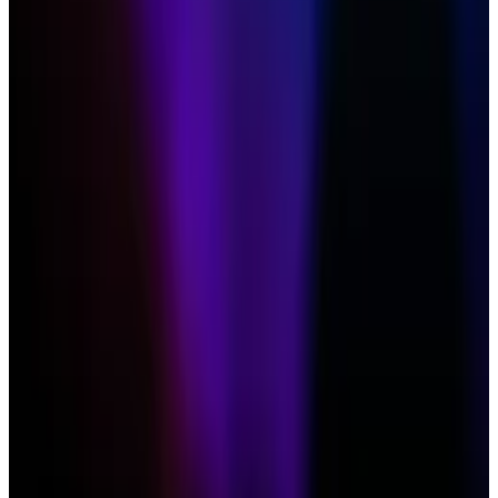
Hougan
said on X after the event
that his comments
are controversial as hype for an Ethereum ETF lingers.
VanEck is the first Ethereum ETF application on the
Securities and Exchange Commission’s pile. The
regulator is due to decide the outcome of the
application on May 23.
Hougan’s surprising take comes as market
participants look to Ethereum after Bitcoin became
the fastest-growing ETF sector since the SEC
approved
them in January.
With
$65 billion
in trading volumes this month,
Bitcoin’s inflows have shattered expectations,