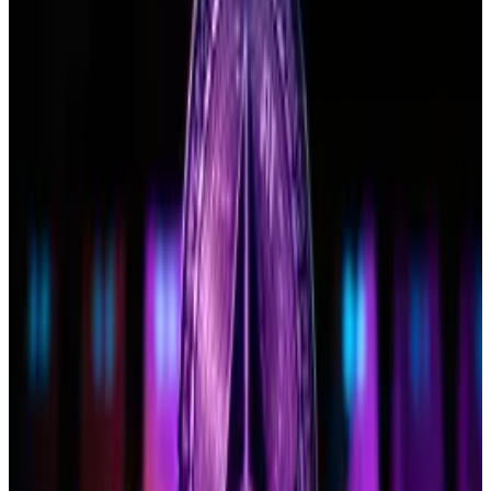
8
VanEck
ETHV
$90.73 M
$NaN
9
Invesco/Galaxy
QETH
$16.31 M
$NaN
10
Franklin Templeton
EZET
$38.2 M
$NaN
‘Good for the industry’
If the SEC does push back that deadline to
December “that will be a net good for the crypto
industry and ultimately, for ETH ETF flows,” Hougan
said at the event.
“Spot Ethereum ETFs will gather more assets if they
launch in December vs. if they launch in May,” he
added on X.
“I tend to agree,” Bloomberg Intelligence analyst