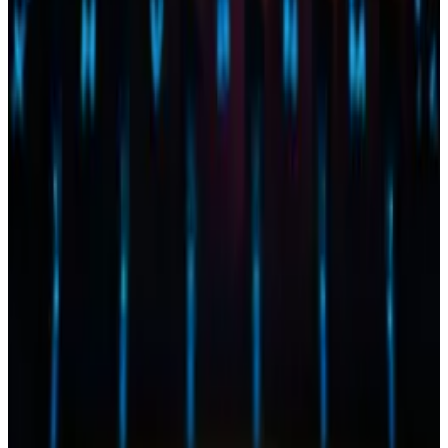
Chervinsky earlier this month cited “political
blowback” suffered by the SEC surrounding spot
Bitcoin ETF approvals as a sign the agency may ask
BlackRock and other Ether ETF applicants to
withdraw their applications.
BlackRock and the SEC have a “collaborative
relationship,” so BlackRock may withdraw its
Ethereum application, Chervinsky said.
“I bet they will,” he said.
In an email to DL News, BlackRock declined to
comment on its active filings with the SEC.
Tyler Pearson is a markets correspondent at DL News