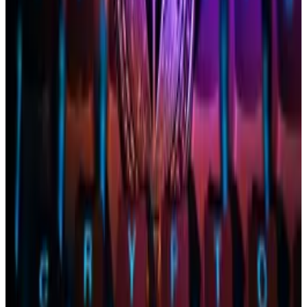
Different this time
Jake Chervinsky, chief legal officer at Variant Fund,
said
on X that one key difference between the
Ethereum and Bitcoin applications is that the SEC
doesn’t face the legal pressure it did with Bitcoin
ETFs.
In August, a
court victory
by Grayscale against the
agency “basically forced it” to approve the ETFs,
Chervinsky wrote.
Adding to the pressure: A
letter drafted last week
by
two US senators urged the SEC not to approve any
other crypto-based exchange-traded products.