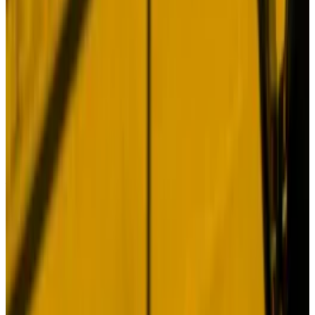
In other words, good things come to those who hodl.
Intriguingly, the report’s authors argue that Bitcoin’s
original value proposition remains intact — mounting
concerns around US fiscal stability and the global
monetary and geopolitical situations will drive buying
of BTC.
Inside $25bn DeFi giant Lido’s plan to win over the
finance world
Restaking, one of the buzziest ideas in DeFi this year,
has...
Restaking, one of the buzziest ideas in DeFi this
year, has swelled to a $15 billion market.
Hmm. You could probably write a dissertation on why
that won’t be the case. But that’s not the point.