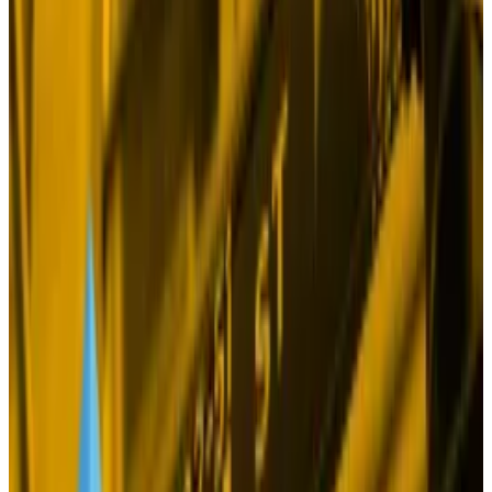
the markets again, and, as often happens in these
crises, spooked investors are piling into
gold
.
The precious metal has gained 29% this year,
besting
the 25% rise of BlackRock’s Bitcoin exchange-traded
fund, IBIT.
Why gold is beating Bitcoin ETFs and US stocks — will
its rally last?
Gold has been a dark horse in 2024.
Gold has been a
dark horse in 2024.
But geopolitical turmoil should be equally bullish for
Bitcoin, right?
Just last month, BlackRock published a
widely-read