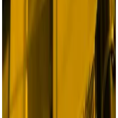
China has begun
pumping its economy
with $284
billion worth of stimulus spending for consumers,
banks, and businesses. The Federal Reserve just
slashed its benchmark interest rate by 0.5% as
inflation subsided to normal levels.
And the US economy grew at an
annualised 3%
in the
second quarter, which means the Fed will probably
make further cuts well into next year.
The sound we should be hearing is the thundering
hooves of a bull stampede.
Instead all we have is one big... meh.
Bitcoin has skidded 4.3% since China disclosed its