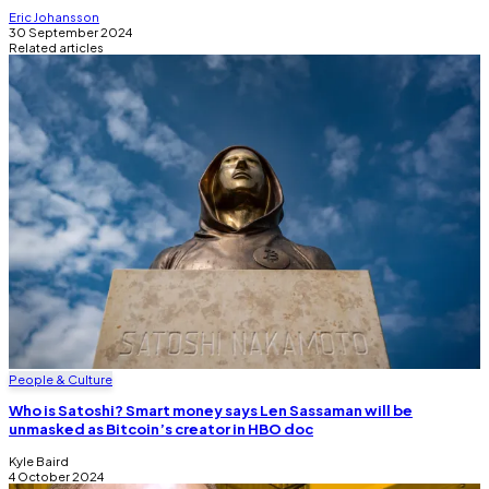
Eric Johansson
30 September 2024
Related articles
People & Culture
Who is Satoshi? Smart money says Len Sassaman will be
unmasked as Bitcoin’s creator in HBO doc
Kyle Baird
4 October 2024