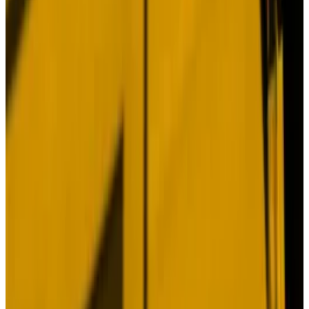
If Bitcoin’s record shows anything, it’s that investors
don’t need a case. They don’t need an argument or
fundamentals. And they don’t need a rational reason
to buy (or sell).
After 15 years, the market has made its peace with
Bitcoin’s inscrutability. While efforts to explain its
behaviour spring eternal, waiting appears to be the
only thing investors can count on.
Just look at this year.
For all worrying in the latter half of 2024, Bitcoin is up
46%. While investors may grouse it should be higher
given all the bullish action, that’s more than twice as
good as the S&P 500′s
20% performance.