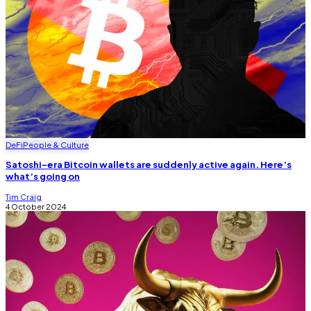
DeFi
People & Culture
Satoshi-era Bitcoin wallets are suddenly active again. Here’s
what’s going on
Tim Craig
4 October 2024