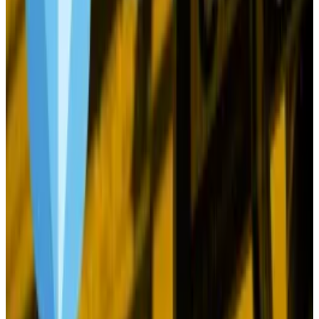
Just this week, Swift, the banking consortium that
controls the
$200 billion
cross-border payments
system, said central banks and commercial lenders
can now test transactions of digital currencies on the
network.
And Visa became the latest player to join
the
tokenisation push
with the launch of a platform
designed to put real world assets onchain.
Will any of this matter? Let’s be honest. Bitcoin is an
irrational asset. The crypto market simply doesn’t
react to signals the way, say, stocks, do. There aren’t
many fundamentals to latch onto, like earnings.
Everything is so macro now, but even developments