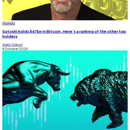
Markets
Satoshi holds $67bn in Bitcoin. Here’s a ranking of the other top
holders
Aleks Gilbert
4 October 2024