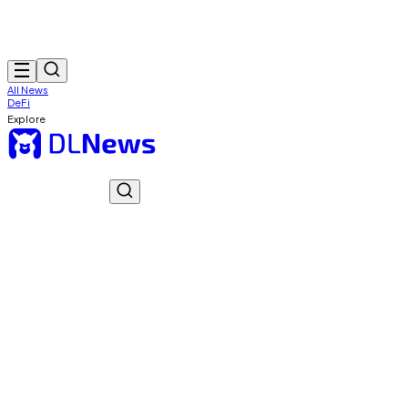
All News
DeFi
Explore