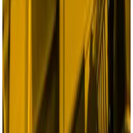
qualitative easing measures on September 25. And
the cryptocurrency is up just 1.9% since the Fed cut
rates on September 18.
What gives? Where’s the mojo? Isn’t Bitcoin
supposed to be rocketing to
$100,000
?
Digital gold
Analysts point to Iran’s missile attack on Israel this
week and the escalation of hostilities in the Middle
East as the
prime reason
why BTC and other
cryptocurrencies are so sluggish.
At first glance, this makes sense.
Fears of a regional war in the Middle East are roiling