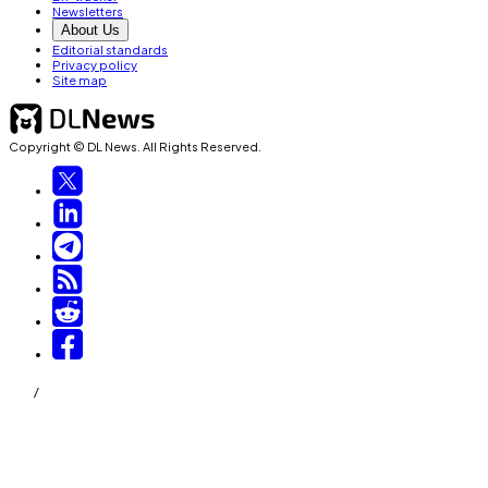
Newsletters
About Us
Editorial standards
Privacy policy
Site map
Copyright © DL News. All Rights Reserved.
/