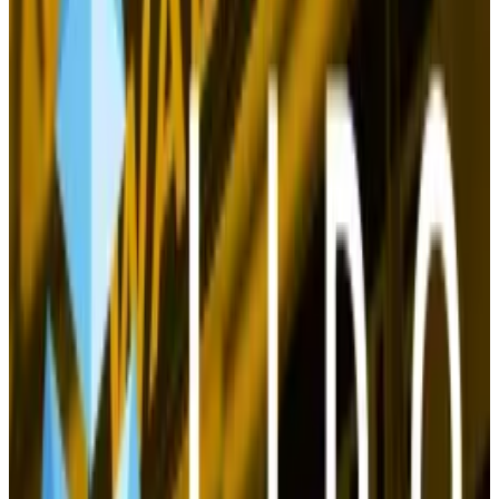
Instead, BTC started moving in tandem with Fed
monetary policy. Cue the irony.
Crypto’s holy grail
Now the outlook for Bitcoin is the rosiest it’s been
since those dark days of 2022. It isn’t just the Fed and
China.
On the regulatory front, it looks like crypto will
get
relief
from the three-year-long crackdown led by
Gary Gensler, the crypto-doubting chair of the US
Securities and Exchange Commission.
Both Donald Trump and, more quietly, Vice President
Kamala Harris, have signalled they will take a less