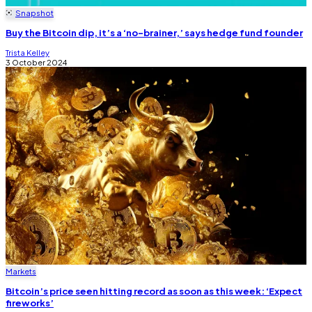
Snapshot
Buy the Bitcoin dip, it’s a ‘no-brainer,’ says hedge fund founder
Trista Kelley
3 October 2024
Markets
Bitcoin’s price seen hitting record as soon as this week: ‘Expect
fireworks’