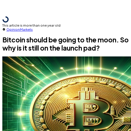
This article is more than one year old
Opinion
Markets
Bitcoin should be going to the moon. So
why is it still on the launch pad?