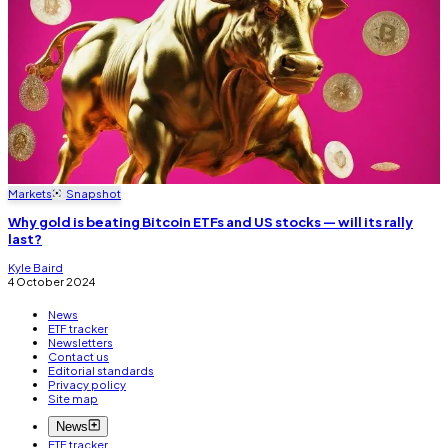
Markets
Snapshot
Why gold is beating Bitcoin ETFs and US stocks — will its rally
last?
Kyle Baird
4 October 2024
News
ETF tracker
Newsletters
Contact us
Editorial standards
Privacy policy
Site map
News
ETF tracker