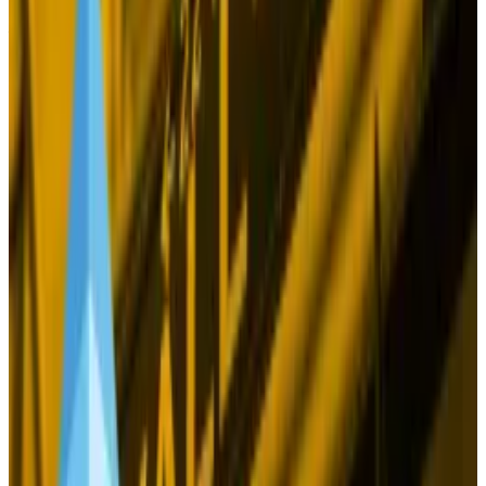
report
hailing Bitcoin as a “unique diversifier” against
fiscal, monetary, and geopolitical risks that impact
stocks, bonds, and other traditional assets.
If all those assets swoon, Bitcoin should hold the line,
or surge.
Yet this idea that Bitcoin is digital gold, which has
been around forever, really doesn’t hold up.
When US consumer prices soared to 40-year highs in
2022 and 2023, Bitcoin provided no shelter
whatsoever as it tumbled into a bear market. That
should have been the moment when Bitcoin proved
its worth as an asset wholly untethered from
economic dynamics.