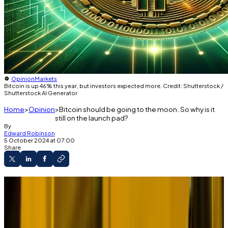
Opinion
Markets
Bitcoin is up 46% this year, but investors expected more. Credit: Shutterstock /
Shutterstock AI Generator
Home
Opinion
Bitcoin should be going to the moon. So why is it
still on the launch pad?
By
Edward Robinson
5 October 2024 at 07:00
Share
If you were asked to design the ideal market
conditions for Bitcoin you could hardly do better than
October 2024.