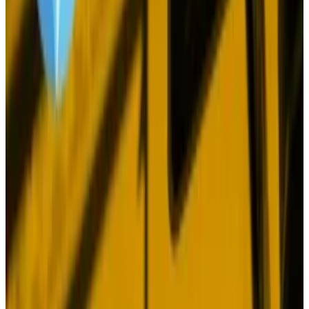
on that front, as we’ve seen with the recent Fed rate
cut, aren’t a sure thing.
Yet there is one constant — patience.
Extraordinary performance
In its report, BlackRock pointed out that Bitcoin
outperformed all major asset classes in seven out of
the last 10 years, and returned 100% on an annualised
basis over the last decade.
The cryptocurrency delivered this extraordinary
performance even though it was the worst
performing asset in the other three years of that
decade, with four selloffs exceeding 50%.