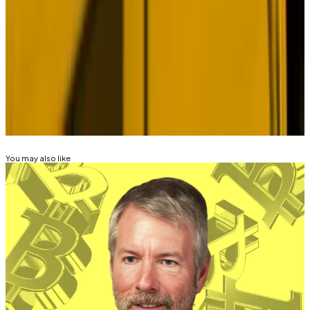
Edward Robinson
is the story editor for
DL News
. The
opinions expressed in this op-ed column are his own.
Contact the author at
ed@dlnews.com
.
Related Topics
BITCOIN
BITCOIN ETF
You may also like