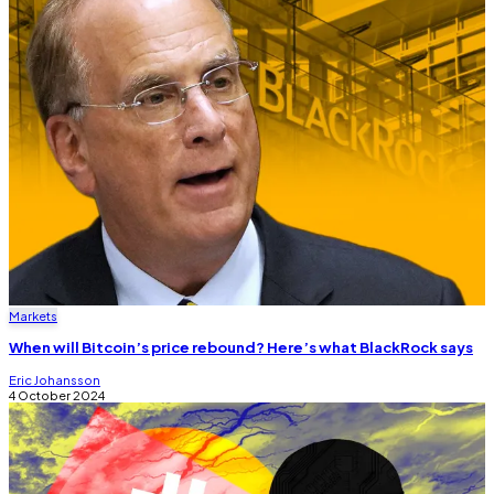
Markets
When will Bitcoin’s price rebound? Here’s what BlackRock says
Eric Johansson
4 October 2024