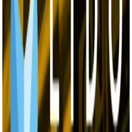
aggressive approach to the asset class should they
win the White House in November.
Satoshi holds $67bn in Bitcoin. Here’s a ranking of the
other top holders
Bitcoin distribution is a little more concentrated than
it...
Bitcoin distribution is a little more concentrated
than it was last year.
Moreover, the quest for crypto’s holy grail, mass
market adoption, is making progress.
Not only did BlackRock, Fidelity, and other Wall Street
giants roll out Bitcoin and Ethereum ETFs this year, but
a number of stalwarts and fintechs are making key
moves.