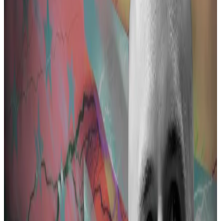
Pertsev has denied he violated money laundering laws
ever since he was arrested in August 2022.
“Prosecutors are suspecting Pertsev of money
laundering and they have described it in a general
way, but they don’t specify which exact acts he has
committed to take part in the criminal offence,” Keith
Cheng, Pertsev’s lawyer, told
DL News
Tuesday.
36 illicit transactions
While brief, the indictment laid out the contours of
the state’s case.
It alleges Pertsev was a co-perpetrator in laundering
assets through Tornado Cash, a so-called crypto
mixer that makes it difficult to trace transactions.