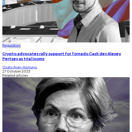
Regulation
Crypto advocates rally support for Tornado Cash dev Alexey
Pertsev as trial looms
Osato Avan-Nomayo
27 October 2023
Related articles