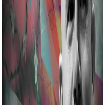
Prosecutors listed 36 allegedly illicit transactions from
decentralised protocols to Tornado Cash.
The biggest amount of over 175 ETH stemmed from
Ronin Bridge, a crypto protocol that connected
popular game Axie Infinity to the Ethereum
blockchain.
Ronin suffered a $625 million hack in 2022. The US
Treasury Department linked the hack to North Korean
cyber group Lazarus.
Ronin is making a comeback two years after its $624m
hack
A version of this story appeared in our The