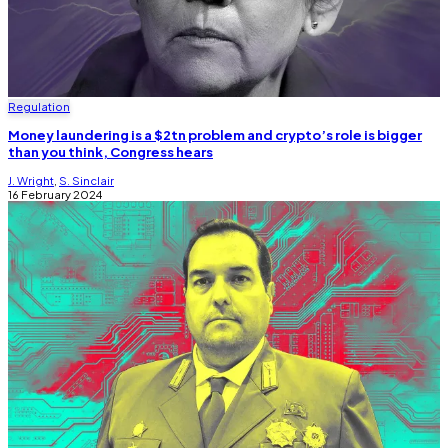
Regulation
Money laundering is a $2tn problem and crypto’s role is bigger
than you think, Congress hears
J. Wright
,
S. Sinclair
16 February 2024