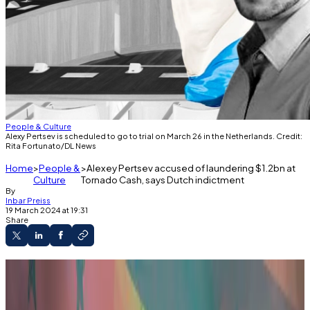
People & Culture
Alexy Pertsev is scheduled to go to trial on March 26 in the Netherlands. Credit:
Rita Fortunato/DL News
Home
People &
Alexey Pertsev accused of laundering $1.2bn at
Culture
Tornado Cash, says Dutch indictment
By
Inbar Preiss
19 March 2024 at 19:31
Share
Prosecutors lay out details of case days
before Pertsev's trial is set to begin.
Indictment obtained by DL News provides