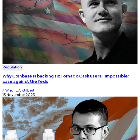
Regulation
Why Coinbase is backing six Tornado Cash users’ ‘impossible’
case against the feds
J. Wright
,
A. Gilbert
15 November 2023