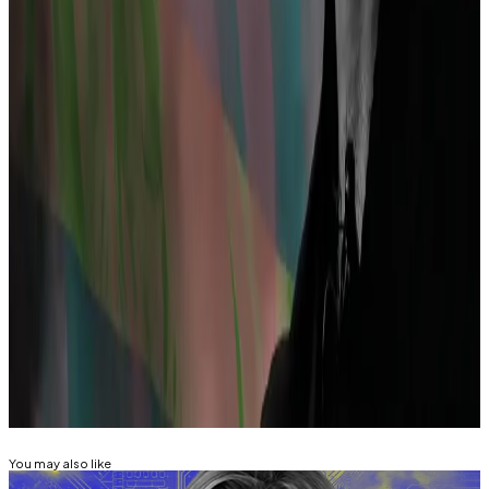
“A cryptocurrency mixing service is not inherently
illegal,” Dutch public prosecutors wrote in a
statement shared with
DL News
.
“Simply writing code is not punishable,” they said.
“Mixing criminal assets and concealing the origin of
criminal funds is punishable.”
Inbar Preiss is
DL News’
Brussels correspondent.
Contact the author at
inbar@dlnews.com
.
Related Topics
TORNADO CASH
ALEXEY PERTSEV
You may also like