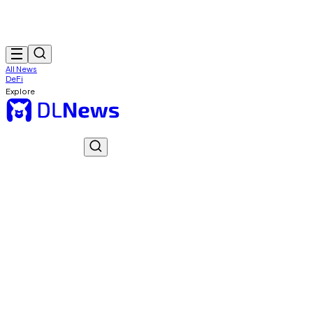
All News
DeFi
Explore