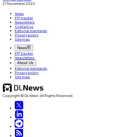
27 November 2023
News
ETF tracker
Newsletters
Contact us
Editorial standards
Privacy policy
Site map
News
ETF tracker
Newsletters
About Us
Editorial standards
Privacy policy
Site map
Copyright © DL News. All Rights Reserved.