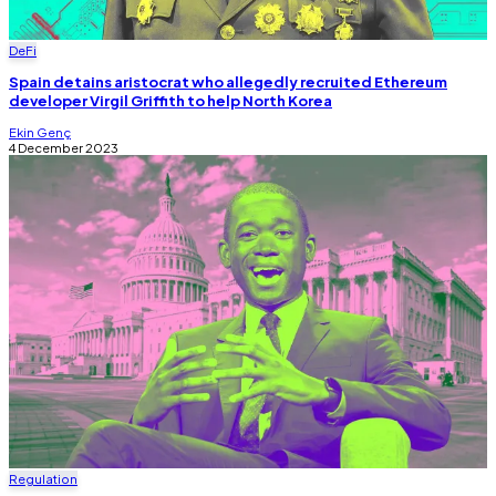
DeFi
Spain detains aristocrat who allegedly recruited Ethereum
developer Virgil Griffith to help North Korea
Ekin Genç
4 December 2023
Regulation