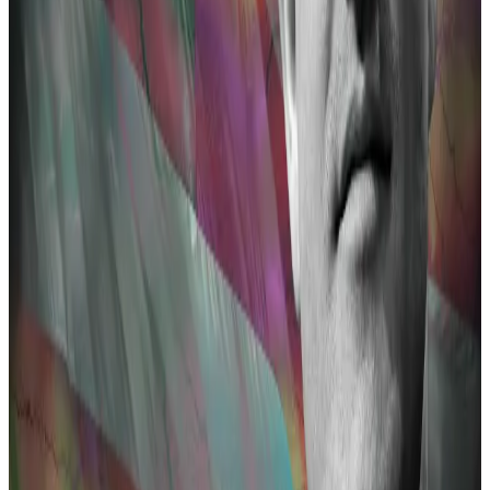
Decentralised...
A version of this story appeared in our
The Decentralised newsletter. Sign up here.
Decentralised protocols like Harmony and Nomad
Bridge also feature on the Dutch prosecutors’ list.
When US officials sanctioned Tornado Cash in August
2022, officials
alleged
the crypt mixer was used to
launder millions of dollars from Harmony and Nomad
heists.
Pertsev was arrested in the Netherlands a few days
later and detained for almost nine months. He is now
monitored with a GPS tracker and is not allowed to
leave the country.
Tornado Cash co-developers Roman Storm and