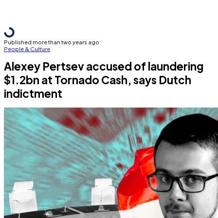
Published more than two years ago
People & Culture
Alexey Pertsev accused of laundering
$1.2bn at Tornado Cash, says Dutch
indictment