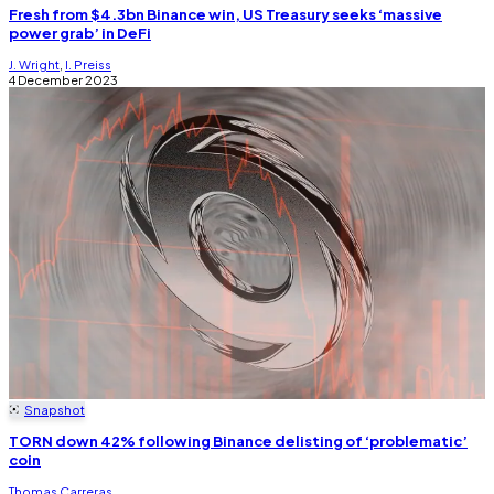
Fresh from $4.3bn Binance win, US Treasury seeks ‘massive
power grab’ in DeFi
J. Wright
,
I. Preiss
4 December 2023
Snapshot
TORN down 42% following Binance delisting of ‘problematic’
coin
Thomas Carreras