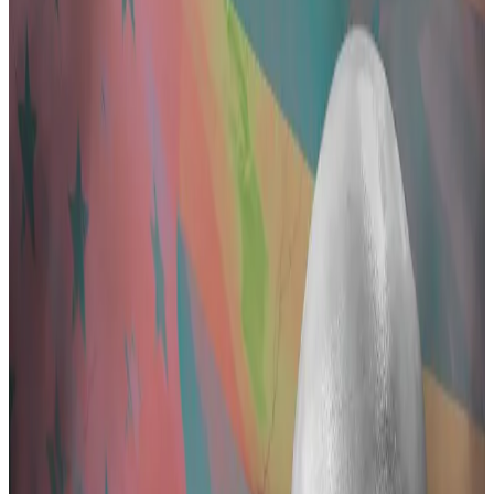
details on 36 allegedly illicit transactions.
Pertsev's lawyer denies the charges as
supporters rally to his defence.
Alexey Pertsev, the Tornado Cash developer who has
become a symbol of state overreach on crypto
crime, laundered more than $1.2 billion in dirty money,
according to an indictment by Dutch prosecutors
obtained by
DL News
.
Pertsev, who is scheduled to stand trial in the Dutch
city of ‘s-Hertogenbosch beginning March 26, “made
a habit of committing money laundering,” according
to the three-page document, which was written in
Dutch and was revealed Tuesday.