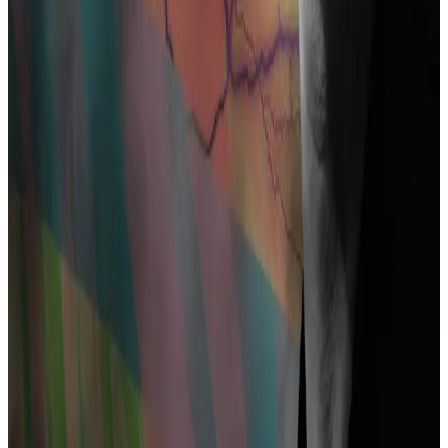
‘impossible’ case against the feds
In August, a federal judge in Texas delivered a blow to
six...
In August, a federal judge in Texas delivered a
blow to six crypto users on a quixotic quest.
Supporters ranging from Coinbase to Ethereum
developer Preston Van Loon to the Blockchain
Association in Washington have
rallied
to Pertsev’s
defence.
They have filed court papers in the US contending
that developing software cannot be conflated with
taking part in money laundering or similar crimes.
Nodding at this argument, Dutch prosecutors
previewed what may well be an important element of
their case.