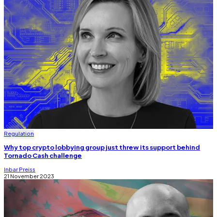
Regulation
Why top crypto lobbying group just threw its support behind
Tornado Cash challenge
Inbar Preiss
21 November 2023