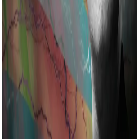
Roman Semonov, were also charged in August 2023.
Storm is awaiting trial in September in the US.
Chilling effect
There’s a lot at stake for crypto in Pertsev’s case.
A guilty verdict may create a “chilling effect” if
developers and the open source community fear
running afoul of US authorities for working on projects
that might be later deemed suspicious.
Many in the crypto community see the case against
Pertsev as a legal assault on coding itself.
Why Coinbase is backing six Tornado Cash users’