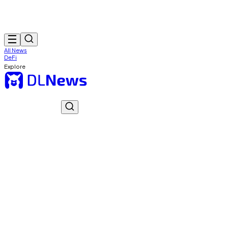
All News
DeFi
Explore