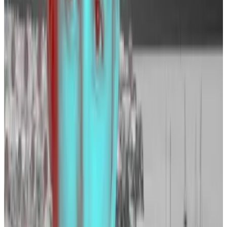
Similarly, rival exchange OKX has listed 324 open
positions on its
website
over the last week alone. Of
those, about a quarter, or 86 roles, are in its
engineering team.
Kraken
Kraken lists 88 open positions on its
website
. Among
other things, the exchange is looking for a new head
of international compliance, data analysts, and to fill a
smattering of engineering roles.
“The recent surge in crypto markets reinforces our
existing thesis that 2024 is the right time to grow in
order to meet the demand ahead of us,” Pranesh
Anthapur, Kraken’s chief people officer, told DL