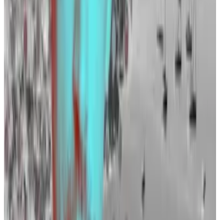
News.
Binance, the world’s biggest crypto exchange, is also
looking to recruit new members. It has advertised for
83 roles on
LinkedIn
in the past week.
Certik, Zodia, Riot
And it is not just exchanges that are hiring.
Crypto audit firm CertiK is looking to fill 17 positions,
according to its
website
, and Standard Chartered’s
crypto custody firm Zodia Custody has seven roles
open.
Elsewhere, Bitcoin miner Riot is
looking
to fill 11
different roles, including a new director of operations.