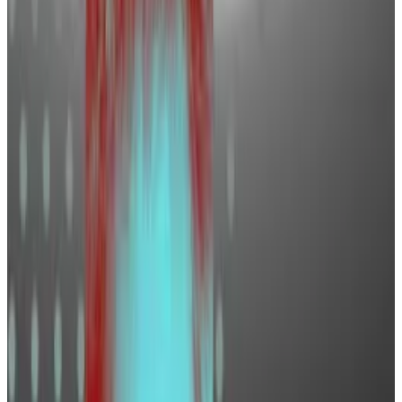
WorkInCrypto.Global, says this is just the beginning of
a bigger hiring wave.
“We are in a bull market like we’ve never experienced
before — there’s going to be so much work for us
from a recruiting perspective,” he told
DL News
.
Who’s hiring?
The optimism in the cryptosphere is palpable.
The bullishness behind the
spot Bitcoin exchange-
traded funds
that launched in January, Bitcoin hitting
all-time highs
in March, the
halving
event, and the
memecoin frenzy
are just some of the reasons driving
industry giddiness.