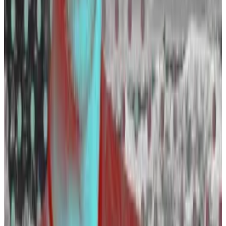
BlackRock
— fresh from a spot Bitcoin ETF victory lap
— is searching for a vice president for digital assets
and ETF legal counsel.
XTX Markets is also on the lookout for a crypto trading
operations specalist, according to
LinkedIn
.
While big institutions have so far only hired fewer
crypto candidates in the past, they “will have bigger
cluster team going forward, because you cannot
ignore it,” Wellalage said.
Layoffs slowing down
The open jobs mark a step change for the industry.