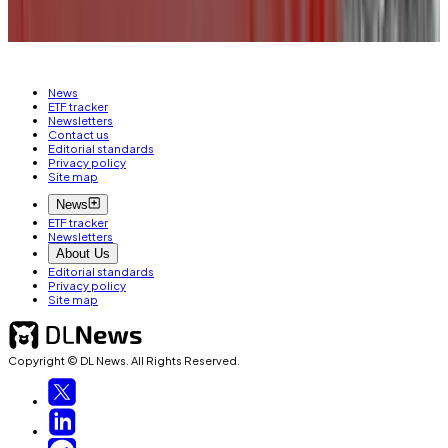
CRYPTO JOBS
JOB MOVES
News
ETF tracker
Newsletters
Contact us
Editorial standards
Privacy policy
Site map
News
ETF tracker
Newsletters
About Us
Editorial standards
Privacy policy
Site map
Copyright © DL News. All Rights Reserved.