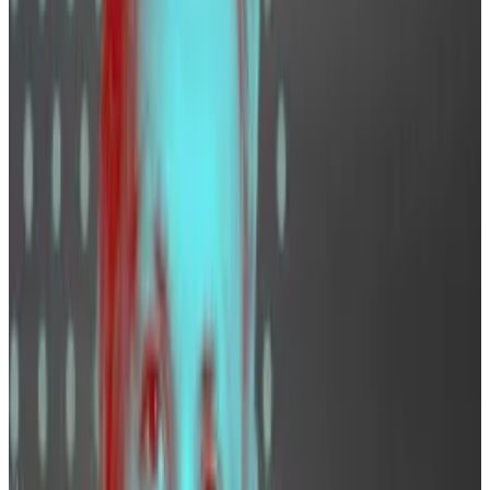
No one wants to miss out, so companies are looking
to grow and improve their products, Wellalage says.
“Everybody wants great engineers. Everybody wants
great business developers,” he said.
Engineers
Coinbase lists 197 openings on its
website
. Of those,
35%, representing 69 jobs, were in engineering roles.
“We seek individuals who believe in the long-term
potential of this technology and are committed to
increasing economic freedom in the world,” L.J.
Brock, Coinbase’s chief people officer, told
DL News.