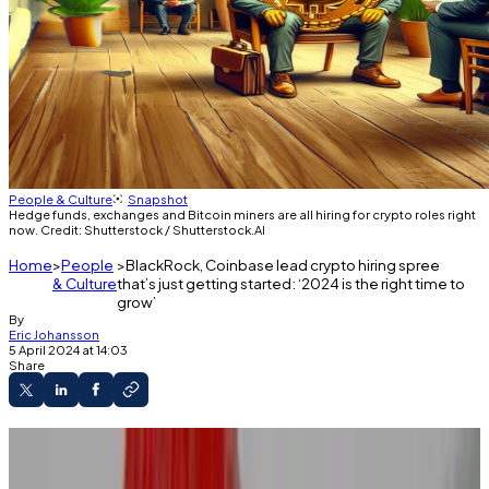
People & Culture
Snapshot
Hedge funds, exchanges and Bitcoin miners are all hiring for crypto roles right
now. Credit: Shutterstock / Shutterstock.AI
Home
People
BlackRock, Coinbase lead crypto hiring spree
& Culture
that’s just getting started: ‘2024 is the right time to
grow’
By
Eric Johansson
5 April 2024 at 14:03
Share
Crypto firms are hiring again after two years of
brutal layoffs.