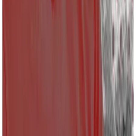
Taylor Swift, 1,000% returns, and FOMO are
driving a $58bn market — are memecoins ruining
crypto?
—
DL News.
PayPal Introduces Fee-Free Cross-Border
Money Transfers Using PYUSD Stablecoin
—
Milk
Road.
Binance Ends Support for Bitcoin NFTs
—
Unchained.
Ethereum May Lessen Chances Of ETH Being
Classified As A Security: JPMorgan
—
Milk Road.
Ripple to face off against Circle, PayPal with
new USD stablecoin
—
DL News
.
Eric Johansson is DL News’ News Editor. Got at tip?
Email him at
eric@dlnews.com
.
Related Topics