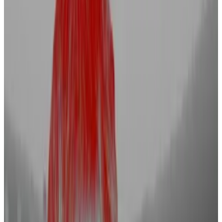
Binance, Coinbase, and Kraken are just three
of the major players recruiting new staff.
One recruiter tells DL News that this is the
beginning of a huge hiring wave.
Crypto industry players are back hiring talent in
another sign of market optimism.
Exchanges Binance, Coinbase, and Kraken are just
three of the crypto firms advertising new roles in
recent weeks.
Non-crypto firms like hedge fund BlackRock and
algorithmic trading firm XTX Markets are also looking
to bolster their digital asset capabilities.
Sam Wellalage, founder at crypto recruitment firm