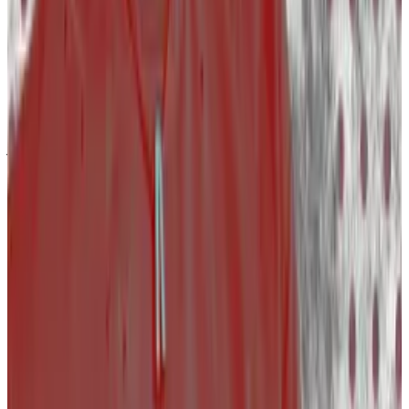
The number of people who lost their jobs fell 95%
from 2,414 in the first quarter of 2023 to only 102 in the
same period in 2024.
One caveat: The number of people who lost their
jobs could be bigger. Layoffs.fyi does not list how
many people lost their jobs in every entry.
Crypto market movers
Bitcoin dropped by 0.3$% on the day and is
trading at $67,100.
Ethereum is down 3%, trading at $3,270.
What we’re reading