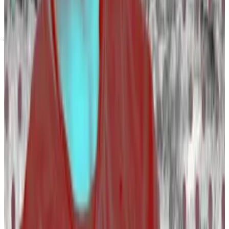
“There are really good talented candidates who
couldn’t find jobs six months ago but now they have
jobs,” he said.
The new hiring wave follows a brutal two years.
Industry players have laid off over 13,400 workers
since April 2022, according to layoffs tracker
Layoffs.fyi
.
OpenSea’s layoffs and Polkadot’s strange retreat
marked year of heavy job losses in crypto
A bear market always takes its toll.
A bear market
always takes its toll.
The layoffs have slowed down too.