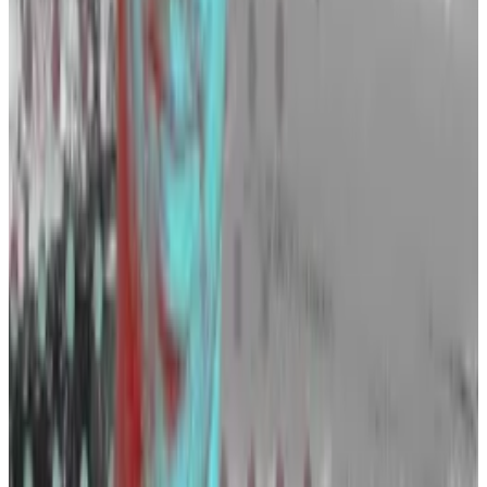
Wellalage said a lot of startups are also looking to
bolster their teams, but declined to mention any
names.
Wall Street giants are also strengthening their crypto
teams.
Fidelity may beat hiring goal for a 500-strong crypto
unit in sign of finance land grab
Regulatory crackdowns, bankruptcies, and scandals
are...
Regulatory crackdowns, bankruptcies, and
scandals are clobbering the crypto industry. But
behind the scenes, finance giants with...
BlackRock, XTX