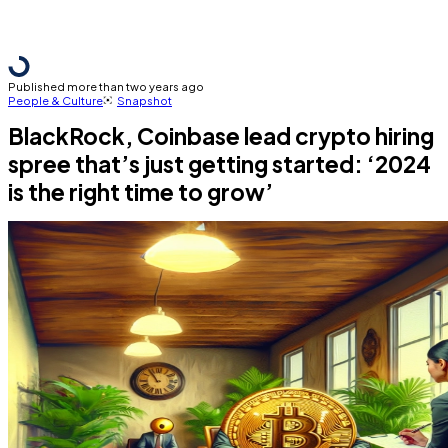
Published more than two years ago
People & Culture
Snapshot
BlackRock, Coinbase lead crypto hiring
spree that’s just getting started: ‘2024
is the right time to grow’