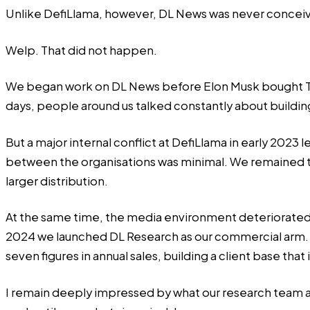
Unlike DefiLlama, however, DL News was never conceive
Welp. That did not happen.
We began work on DL News before Elon Musk bought Twitt
days, people around us talked constantly about buildi
But a major internal conflict at DefiLlama in early 202
between the organisations was minimal. We remained ti
larger distribution.
At the same time, the media environment deteriorated rap
2024 we launched DL Research as our commercial arm.
seven figures in annual sales, building a client base t
I remain deeply impressed by what our research team a