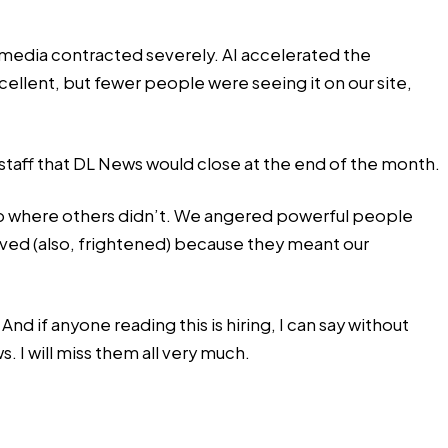
 media contracted severely. AI accelerated the
ellent, but fewer people were seeing it on our site,
 staff that DL News would close at the end of the month.
up where others didn’t. We angered powerful people
ived (also, frightened) because they meant our
 if anyone reading this is hiring, I can say without
. I will miss them all very much.