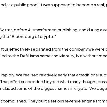
d as a public good. It was supposed to become a real, p
er, before AI transformed publishing, and during a very
ng the “Bloomberg of crypto.”
3 left us effectively separated from the company we were
ed to the DefiLlama name and identity, but without mean
idly. We realised relatively early that a traditional sub
 That effort succeeded beyond what many thought poss
hat included some of the biggest names in crypto. We beg
ccomplished. They built a serious revenue engine from 