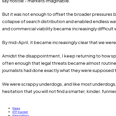
say hostile - markets imaginable.
But it was not enough to offset the broader pressures 
collapse of search distribution and enabled endless wav
and commercial viability became increasingly difficult
By mid-April, it became increasingly clear that we were
Amidst the disappointment, I keep returning to how sp
often enough that legal threats became almost routine
journalists had done exactly what they were supposed 
We were scrappy underdogs, and like most underdogs, we 
hesitation that you will not find a smarter, kinder, funn
News
ETF tracker
Newsletters