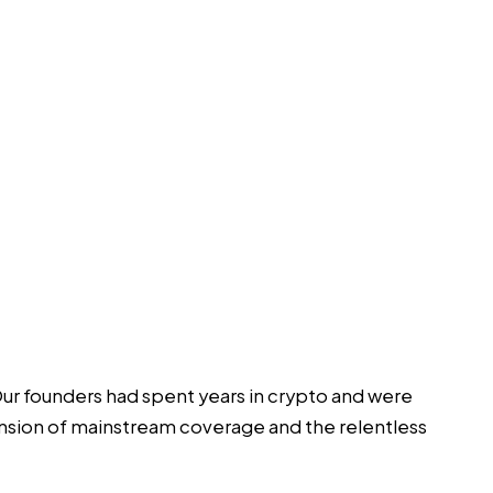
Our founders had spent years in crypto and were
nsion of mainstream coverage and the relentless