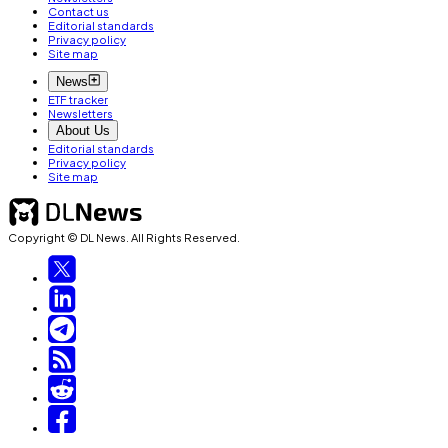
Contact us
Editorial standards
Privacy policy
Site map
News
ETF tracker
Newsletters
About Us
Editorial standards
Privacy policy
Site map
Copyright © DL News. All Rights Reserved.