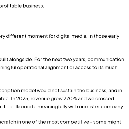
rofitable business.
 different moment for digital media. In those early
 built alongside. For the next two years, communication
ingful operational alignment or access to its much
scription model would not sustain the business, and in
ible. In 2025, revenue grew 270% and we crossed
an to collaborate meaningfully with our sister company.
scratch in one of the most competitive - some might