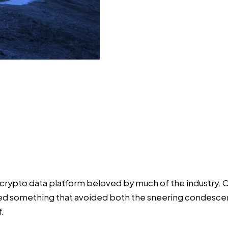
 crypto data platform beloved by much of the industry. 
nted something that avoided both the sneering condesce
f.