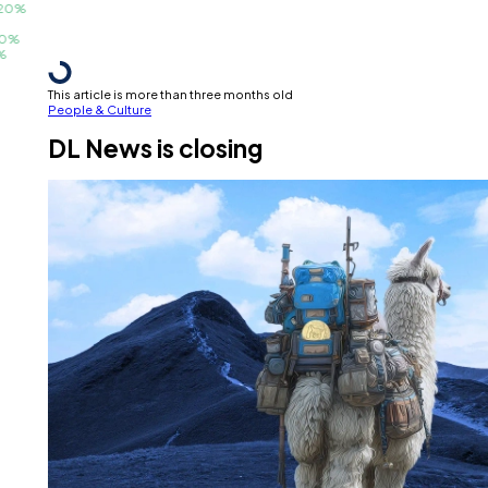
%
This article is more than three months old
People & Culture
DL News is closing