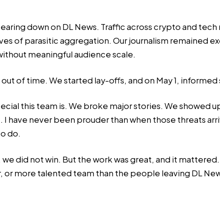
bearing down on DL News. Traffic across crypto and tech
es of parasitic aggregation. Our journalism remained exc
 without meaningful audience scale.
 out of time. We started lay-offs, and on May 1, informed
ecial this team is. We broke major stories. We showed 
. I have never been prouder than when those threats arr
to do.
did not win. But the work was great, and it mattered. And
ier, or more talented team than the people leaving DL News