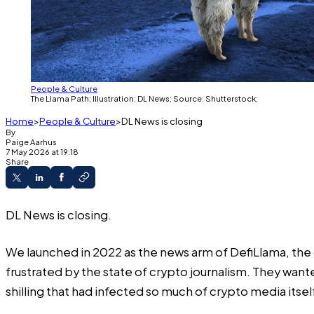
People & Culture
The Llama Path; Illustration: DL News; Source: Shutterstock;
Home
People & Culture
DL News is closing
By
Paige
Aarhus
7 May 2026 at 19:18
Share
DL News is closing.
We launched in 2022 as the news arm of DefiLlama, the
frustrated by the state of crypto journalism. They wa
shilling that had infected so much of crypto media itsel