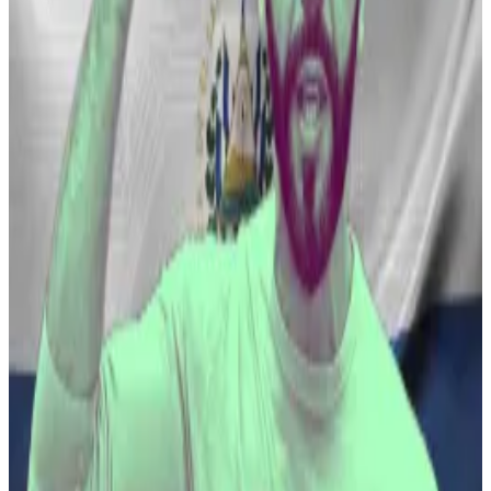
running in new term with new legislation establishing a
Bitcoin Bank.”
The proposal has emerged only two weeks after
Bukele was sworn in for
another five-year presidential
term following a landslide election win. Cointelegraph
was first to report this story.
El Salvador’s Bitcoin president heads for re-election
— who is Nayib Bukele?
Nayib Bukele is enjoying a level of popularity most
elected...
Nayib Bukele is enjoying a level of
popularity most elected leaders can only dream
about.
Still, Bukele’s embrace of Bitcoin has been a
bumpy