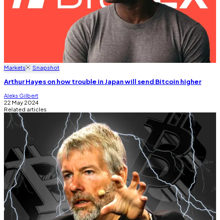
Markets
Snapshot
Arthur Hayes on how trouble in Japan will send Bitcoin higher
Aleks Gilbert
22 May 2024
Related articles