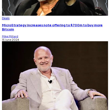
Deals
MicroStrategy increases note offering to $700m to buy more
Bitcoin
Mike Millard
15 June 2024