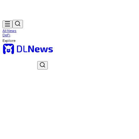
All News
DeFi
Explore