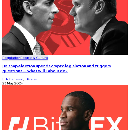
Regulation
People & Culture
UK snap election upends crypto legislation and triggers
questions — what will Labour do?
E. Johansson
,
I. Preiss
23 May 2024