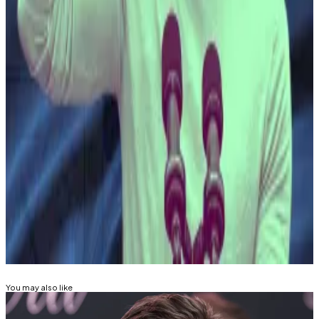
ride
since El Salvador become the first country to
make it legal tender in 2021.
His soaring popularity stems mostly from a crackdown
on the country’s infamous criminal factions, Mara
Salvatrucha 13 and Barrio 18, which held the nation in
their grip for decades,
DL News
has
reported
.
Once dubbed the “
homicide capital of the world
,” El
Salvador now has a murder rate on par with Canada,
according to recent
government data
.
Related Topics
BITCOIN
You may also like