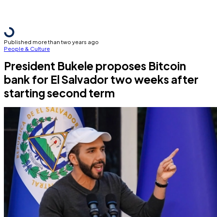
Published more than two years ago
People & Culture
President Bukele proposes Bitcoin
bank for El Salvador two weeks after
starting second term