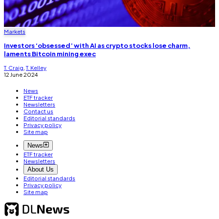
Markets
Investors ‘obsessed’ with AI as crypto stocks lose charm,
laments Bitcoin mining exec
T. Craig
,
T. Kelley
12 June 2024
News
ETF tracker
Newsletters
Contact us
Editorial standards
Privacy policy
Site map
News
ETF tracker
Newsletters
About Us
Editorial standards
Privacy policy
Site map