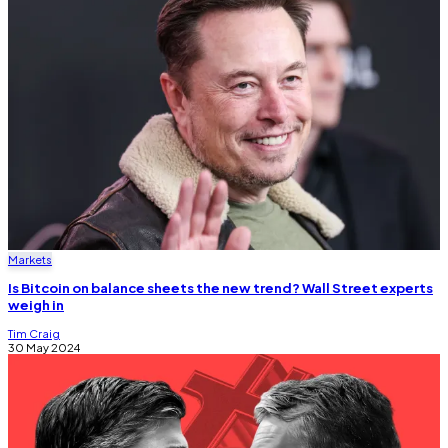
Markets
Is Bitcoin on balance sheets the new trend? Wall Street experts
weigh in
Tim Craig
30 May 2024