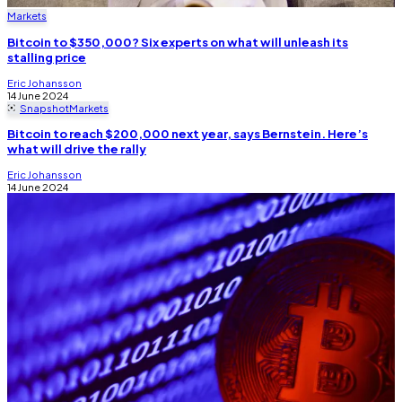
Markets
Bitcoin to $350,000? Six experts on what will unleash its
stalling price
Eric Johansson
14 June 2024
Snapshot
Markets
Bitcoin to reach $200,000 next year, says Bernstein. Here’s
what will drive the rally
Eric Johansson
14 June 2024