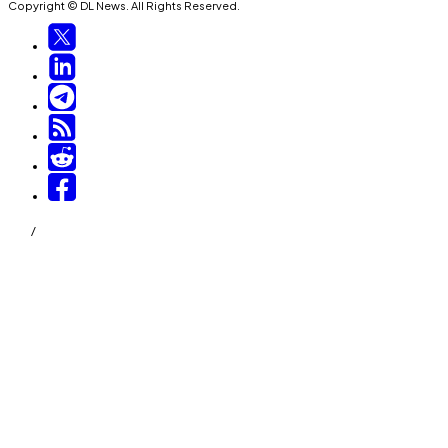
Copyright © DL News. All Rights Reserved.
/