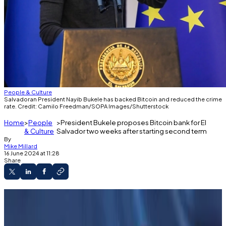
People & Culture
Salvadoran President Nayib Bukele has backed Bitcoin and reduced the crime
rate. Credit: Camilo Freedman/SOPA Images/Shutterstock
Home
People
President Bukele proposes Bitcoin bank for El
& Culture
Salvador two weeks after starting second term
By
Mike Millard
16 June 2024 at 11:28
Share
Proposal floated in social media by
ambassador to US and Bitcoin adviser.
Salvadoran President Nayib Bukele was sworn