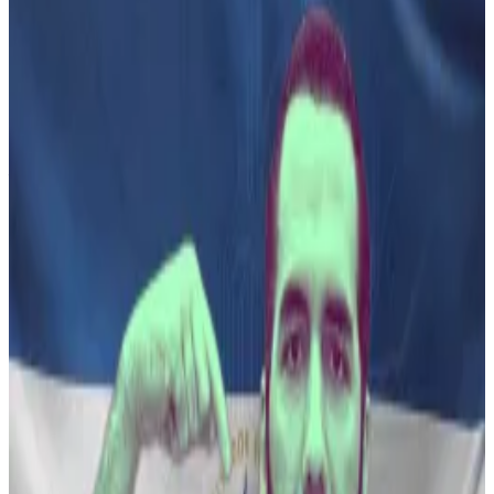
in to his second term two weeks ago.
El Salvador’s President Nayib Bukele is proposing the
establishment of a private investment bank that if
approved, would offer Bitcoin investors broader
financial services than conventional banks.
“As part of our economic plan for El Salvador, we
propose a BPI, Bank for Private Investment, where we
can diversify the financing options offered to
potential investors in dollars and Bitcoin,” Salvadoran
Ambassador to the US Milena Mayorga
wrote
in a post
on X.
Senior Bitcoin adviser to Bukele Max Keiser
posted
his view, saying: “President Bukele hits the ground